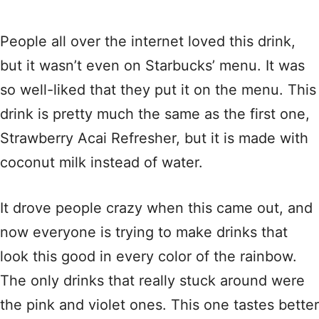
People all over the internet loved this drink,
but it wasn’t even on Starbucks’ menu. It was
so well-liked that they put it on the menu. This
drink is pretty much the same as the first one,
Strawberry Acai Refresher, but it is made with
coconut milk instead of water.
It drove people crazy when this came out, and
now everyone is trying to make drinks that
look this good in every color of the rainbow.
The only drinks that really stuck around were
the pink and violet ones. This one tastes better