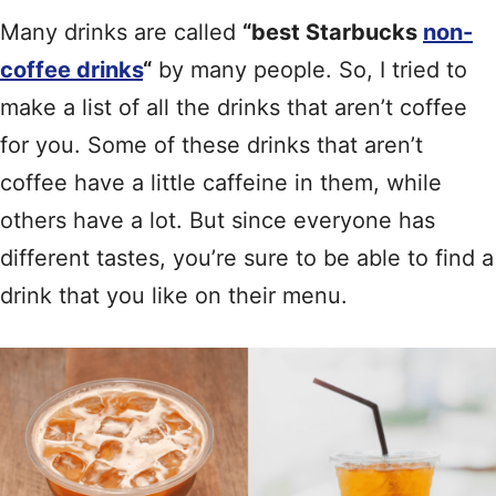
Many drinks are called
“best Starbucks
non-
coffee drinks
“
by many people. So, I tried to
make a list of all the drinks that aren’t coffee
for you. Some of these drinks that aren’t
coffee have a little caffeine in them, while
others have a lot. But since everyone has
different tastes, you’re sure to be able to find a
drink that you like on their menu.