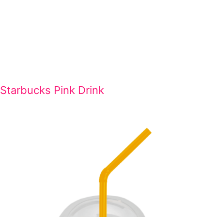
Starbucks Pink Drink