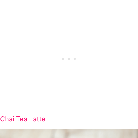
Chai Tea Latte