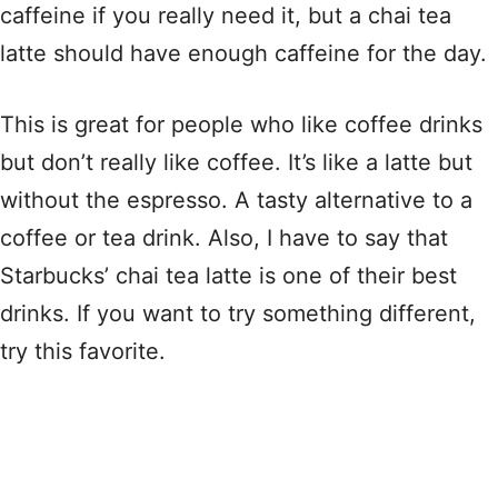
caffeine if you really need it, but a chai tea
latte should have enough caffeine for the day.
This is great for people who like coffee drinks
but don’t really like coffee. It’s like a latte but
without the espresso. A tasty alternative to a
coffee or tea drink. Also, I have to say that
Starbucks’ chai tea latte is one of their best
drinks. If you want to try something different,
try this favorite.