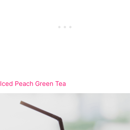
Iced Peach Green Tea