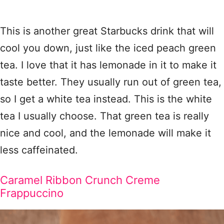
This is another great Starbucks drink that will
cool you down, just like the iced peach green
tea. I love that it has lemonade in it to make it
taste better. They usually run out of green tea,
so I get a white tea instead. This is the white
tea I usually choose. That green tea is really
nice and cool, and the lemonade will make it
less caffeinated.
Caramel Ribbon Crunch Creme
Frappuccino