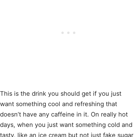
This is the drink you should get if you just
want something cool and refreshing that
doesn’t have any caffeine in it. On really hot
days, when you just want something cold and
tasty, like an ice cream but not just fake sugar