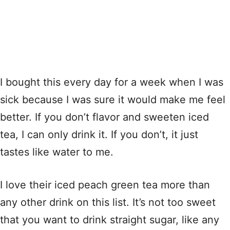
I bought this every day for a week when I was
sick because I was sure it would make me feel
better. If you don’t flavor and sweeten iced
tea, I can only drink it. If you don’t, it just
tastes like water to me.
I love their iced peach green tea more than
any other drink on this list. It’s not too sweet
that you want to drink straight sugar, like any