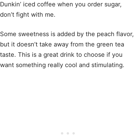
Dunkin’ iced coffee when you order sugar,
don’t fight with me.
Some sweetness is added by the peach flavor,
but it doesn’t take away from the green tea
taste. This is a great drink to choose if you
want something really cool and stimulating.