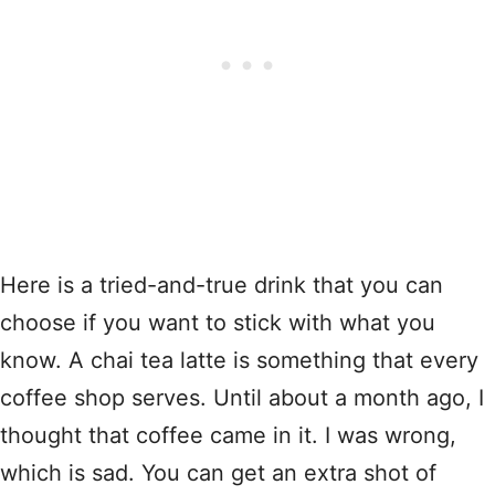
Here is a tried-and-true drink that you can
choose if you want to stick with what you
know. A chai tea latte is something that every
coffee shop serves. Until about a month ago, I
thought that coffee came in it. I was wrong,
which is sad. You can get an extra shot of