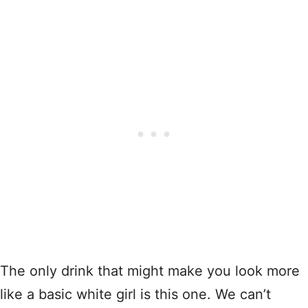
The only drink that might make you look more
like a basic white girl is this one. We can’t