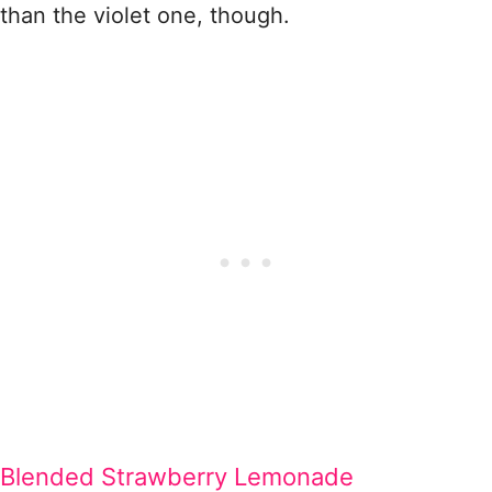
than the violet one, though.
Blended Strawberry Lemonade