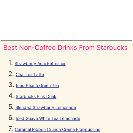
Best Non-Coffee Drinks From Starbucks
Strawberry Acai Refresher
Chai Tea Latte
Iced Peach Green Tea
Starbucks Pink Drink
Blended Strawberry Lemonade
Iced Guava White Tea Lemonade
Caramel Ribbon Crunch Creme Frappuccino