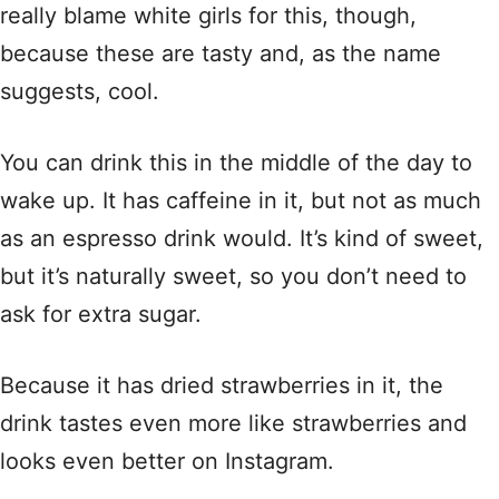
really blame white girls for this, though,
because these are tasty and, as the name
suggests, cool.
You can drink this in the middle of the day to
wake up. It has caffeine in it, but not as much
as an espresso drink would. It’s kind of sweet,
but it’s naturally sweet, so you don’t need to
ask for extra sugar.
Because it has dried strawberries in it, the
drink tastes even more like strawberries and
looks even better on Instagram.