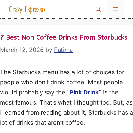
Skip
Crazy Espresso
MENU
to
content
7 Best Non Coffee Drinks From Starbucks
March 12, 2026
by
Fatima
The Starbucks menu has a lot of choices for
people who don’t drink coffee. Most people
would probably say the
“
Pink Drink
“
is the
most famous. That’s what I thought too. But, as
I learned from reading about it, Starbucks has a
lot of drinks that aren’t coffee.