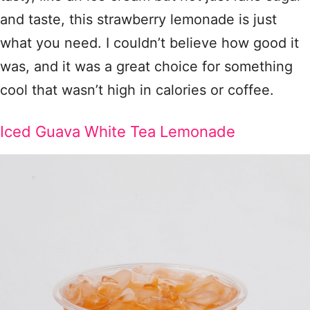
and taste, this strawberry lemonade is just
what you need. I couldn’t believe how good it
was, and it was a great choice for something
cool that wasn’t high in calories or coffee.
Iced Guava White Tea Lemonade