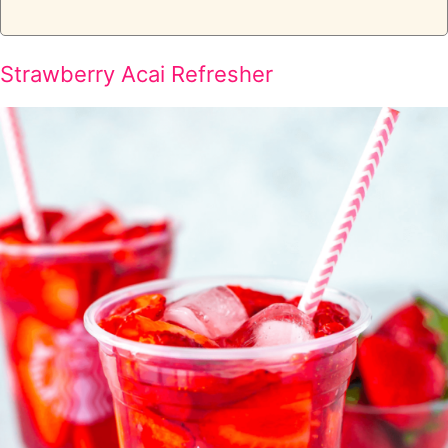
Strawberry Acai Refresher