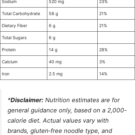
Sodium
520 mg
23%
Total Carbohydrate
58 g
21%
Dietary Fiber
6 g
21%
Total Sugars
6 g
Protein
14 g
28%
Calcium
40 mg
3%
Iron
2.5 mg
14%
*
Disclaimer:
Nutrition estimates are for
general guidance only, based on a 2,000-
calorie diet. Actual values vary with
brands, gluten‑free noodle type, and