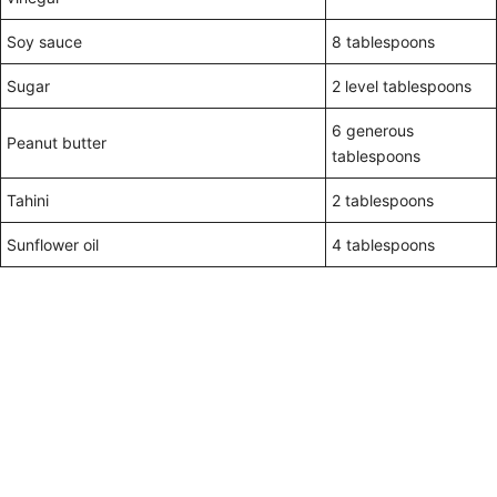
Soy sauce
8 tablespoons
Sugar
2 level tablespoons
6 generous
Peanut butter
tablespoons
Tahini
2 tablespoons
Sunflower oil
4 tablespoons