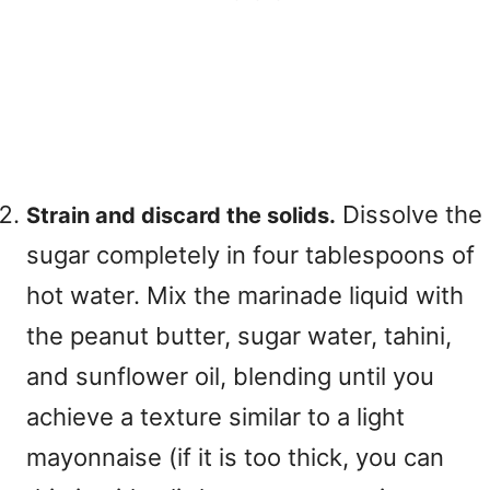
Dissolve the
Strain and discard the solids.
sugar completely in four tablespoons of
hot water. Mix the marinade liquid with
the peanut butter, sugar water, tahini,
and sunflower oil, blending until you
achieve a texture similar to a light
mayonnaise (if it is too thick, you can