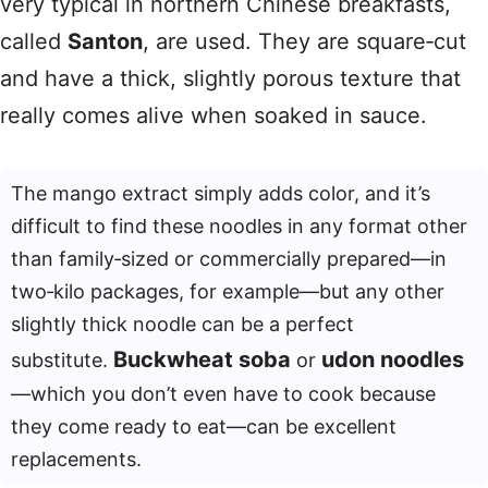
very typical in northern Chinese breakfasts,
called
Santon
, are used. They are square‑cut
and have a thick, slightly porous texture that
really comes alive when soaked in sauce.
The mango extract simply adds color, and it’s
difficult to find these noodles in any format other
than family‑sized or commercially prepared—in
two‑kilo packages, for example—but any other
slightly thick noodle can be a perfect
Buckwheat soba
udon noodles
substitute.
or
—which you don’t even have to cook because
they come ready to eat—can be excellent
replacements.