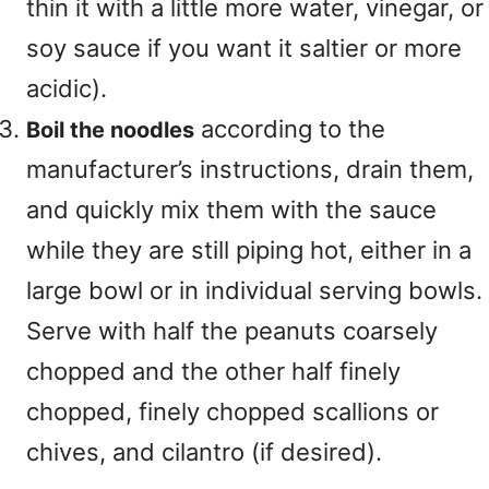
thin it with a little more water, vinegar, or
soy sauce if you want it saltier or more
acidic).
according to the
Boil the noodles
manufacturer’s instructions, drain them,
and quickly mix them with the sauce
while they are still piping hot, either in a
large bowl or in individual serving bowls.
Serve with half the peanuts coarsely
chopped and the other half finely
chopped, finely chopped scallions or
chives, and cilantro (if desired).