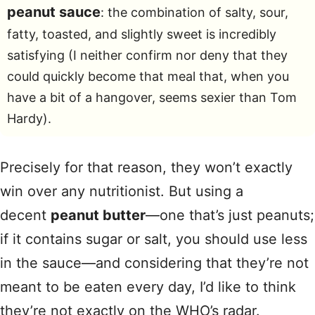
peanut sauce
: the combination of salty, sour,
fatty, toasted, and slightly sweet is incredibly
satisfying (I neither confirm nor deny that they
could quickly become that meal that, when you
have a bit of a hangover, seems sexier than Tom
Hardy).
Precisely for that reason, they won’t exactly
win over any nutritionist. But using a
decent
peanut butter
—one that’s just peanuts;
if it contains sugar or salt, you should use less
in the sauce—and considering that they’re not
meant to be eaten every day, I’d like to think
they’re not exactly on the WHO’s radar.