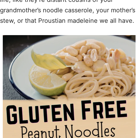
grandmother’s noodle casserole, your mother’s
stew, or that Proustian madeleine we all have.