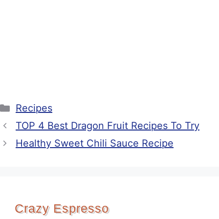
Categories
Recipes
TOP 4 Best Dragon Fruit Recipes To Try
Healthy Sweet Chili Sauce Recipe
Crazy Espresso