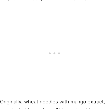
Originally, wheat noodles with mango extract,