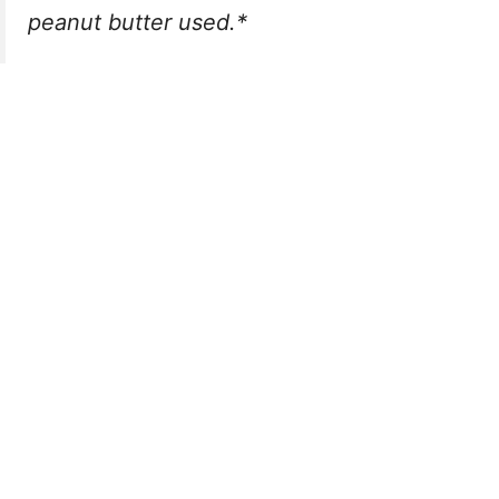
peanut butter used.*