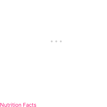
Nutrition Facts