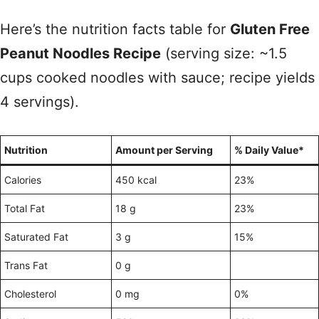
Here’s the nutrition facts table for
Gluten Free
Peanut Noodles Recipe
(serving size: ~1.5
cups cooked noodles with sauce; recipe yields
4 servings).
Nutrition
Amount per Serving
% Daily Value*
Calories
450 kcal
23%
Total Fat
18 g
23%
Saturated Fat
3 g
15%
Trans Fat
0 g
Cholesterol
0 mg
0%