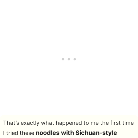
That’s exactly what happened to me the first time
noodles with Sichuan‑style
I tried these