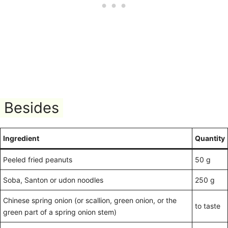
Besides
Ingredient
Quantity
Peeled fried peanuts
50 g
Soba, Santon or udon noodles
250 g
Chinese spring onion (or scallion, green onion, or the
to taste
green part of a spring onion stem)