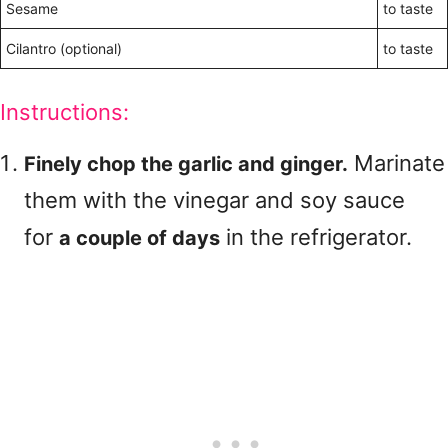
Sesame
to taste
Cilantro (optional)
to taste
Instructions:
Marinate
Finely chop the garlic and ginger.
them with the vinegar and soy sauce
for
in the refrigerator.
a couple of days