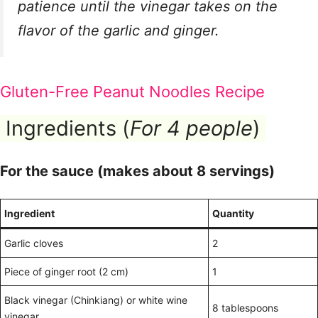
patience until the vinegar takes on the
flavor of the garlic and ginger.
Gluten-Free Peanut Noodles Recipe
Ingredients (
For 4 people
)
For the sauce (makes about 8 servings)
Ingredient
Quantity
Garlic cloves
2
Piece of ginger root (2 cm)
1
Black vinegar (Chinkiang) or white wine
8 tablespoons
vinegar