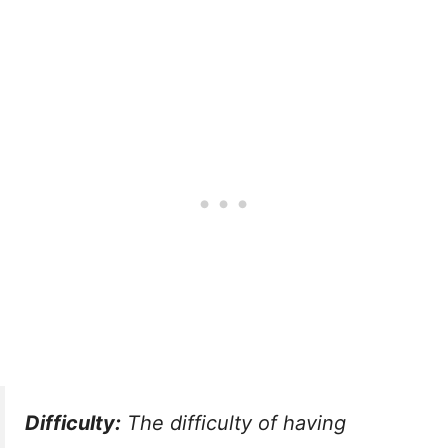
Difficulty:
The difficulty of having