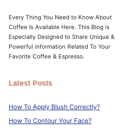
Every Thing You Need to Know About
Coffee Is Available Here. This Blog is
Especially Designed to Share Unique &
Powerful information Related To Your
Favorite Coffee & Espresso.
Latest Posts
How To Apply Blush Correctly?
How To Contour Your Face?