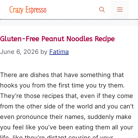
Skip
Crazy Espresso
MENU
to
content
Gluten-Free Peanut Noodles Recipe
June 6, 2026
by
Fatima
There are dishes that have something that
hooks you from the first time you try them.
They’re those recipes that, even if they come
from the other side of the world and you can’t
even pronounce their names, suddenly make
you feel like you’ve been eating them all your
life, like they’re distant cousins of your