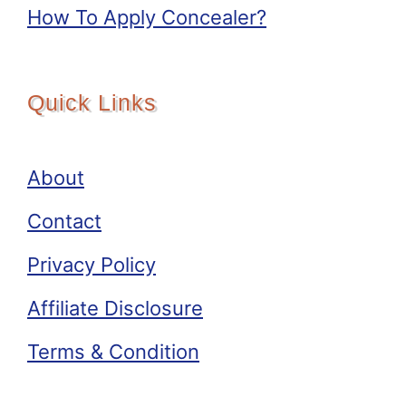
How To Apply Concealer?
Quick Links
About
Contact
Privacy Policy
Affiliate Disclosure
Terms & Condition