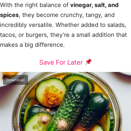
With the right balance of
vinegar, salt, and
spices
, they become crunchy, tangy, and
incredibly versatile. Whether added to salads,
tacos, or burgers, they’re a small addition that
makes a big difference.
Save For Later
Download