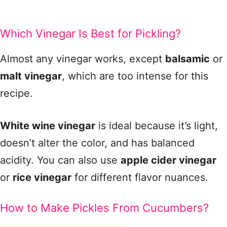
Which Vinegar Is Best for Pickling?
Almost any vinegar works, except
balsamic
or
malt vinegar
, which are too intense for this
recipe.
White wine vinegar
is ideal because it’s light,
doesn’t alter the color, and has balanced
acidity. You can also use
apple cider vinegar
or
rice vinegar
for different flavor nuances.
How to Make Pickles From Cucumbers?