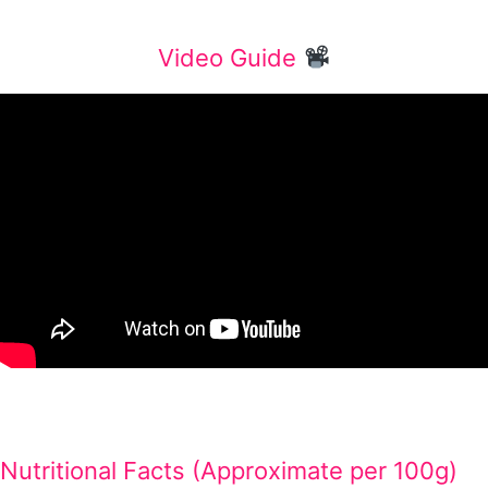
Video Guide
Nutritional Facts (Approximate per 100g)