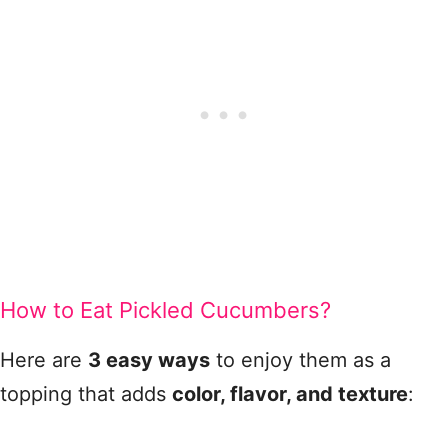
How to Eat Pickled Cucumbers?
Here are
3 easy ways
to enjoy them as a
topping that adds
color, flavor, and texture
: