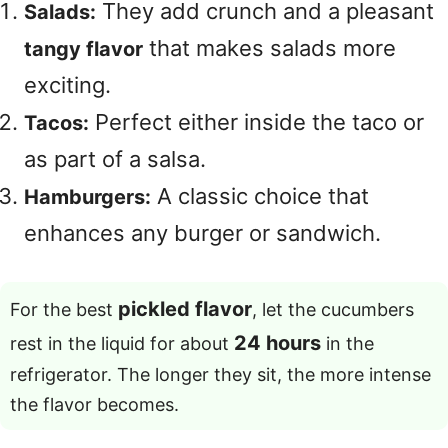
They add crunch and a pleasant
Salads:
that makes salads more
tangy flavor
exciting.
Perfect either inside the taco or
Tacos:
as part of a salsa.
A classic choice that
Hamburgers:
enhances any burger or sandwich.
pickled flavor
For the best
, let the cucumbers
24 hours
rest in the liquid for about
in the
refrigerator. The longer they sit, the more intense
the flavor becomes.