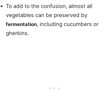
To add to the confusion, almost all
vegetables can be preserved by
, including cucumbers or
fermentation
gherkins.