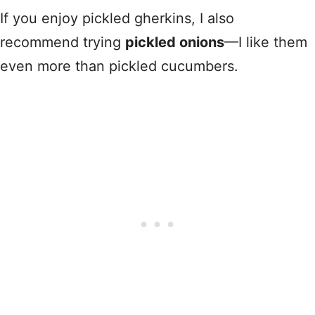
If you enjoy pickled gherkins, I also
recommend trying
pickled onions
—I like them
even more than pickled cucumbers.