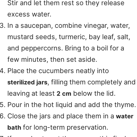
Stir and let them rest so they release
excess water.
In a saucepan, combine vinegar, water,
mustard seeds, turmeric, bay leaf, salt,
and peppercorns. Bring to a boil for a
few minutes, then set aside.
Place the cucumbers neatly into
, filling them completely and
sterilized jars
leaving at least
below the lid.
2 cm
Pour in the hot liquid and add the thyme.
Close the jars and place them in a
water
for long-term preservation.
bath