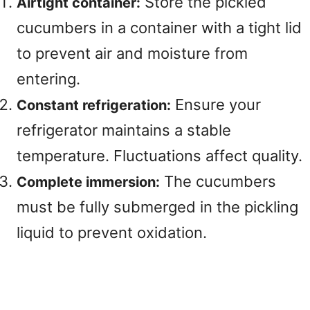
Store the pickled
Airtight container:
cucumbers in a container with a tight lid
to prevent air and moisture from
entering.
Ensure your
Constant refrigeration:
refrigerator maintains a stable
temperature. Fluctuations affect quality.
The cucumbers
Complete immersion:
must be fully submerged in the pickling
liquid to prevent oxidation.