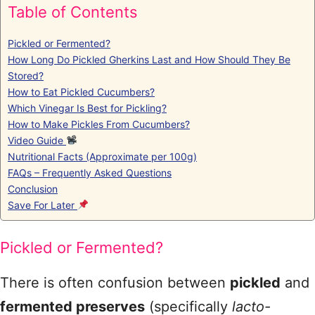
Table of Contents
Pickled or Fermented?
How Long Do Pickled Gherkins Last and How Should They Be
Stored?
How to Eat Pickled Cucumbers?
Which Vinegar Is Best for Pickling?
How to Make Pickles From Cucumbers?
Video Guide
Nutritional Facts (Approximate per 100g)
FAQs – Frequently Asked Questions
Conclusion
Save For Later
Pickled or Fermented?
There is often confusion between
pickled
and
fermented preserves
(specifically
lacto-