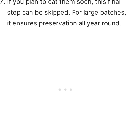
If you plan to eat them soon, this final
step can be skipped. For large batches,
it ensures preservation all year round.