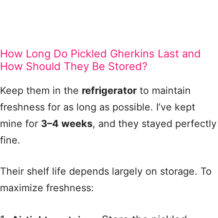
How Long Do Pickled Gherkins Last and
How Should They Be Stored?
Keep them in the
refrigerator
to maintain
freshness for as long as possible. I’ve kept
mine for
3–4 weeks
, and they stayed perfectly
fine.
Their shelf life depends largely on storage. To
maximize freshness: