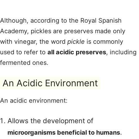
Although, according to the Royal Spanish
Academy, pickles are preserves made only
with vinegar, the word
pickle
is commonly
used to refer to
all acidic preserves
, including
fermented ones.
An Acidic Environment
An acidic environment:
Allows the development of
.
microorganisms beneficial to humans