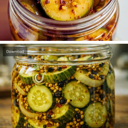
Download