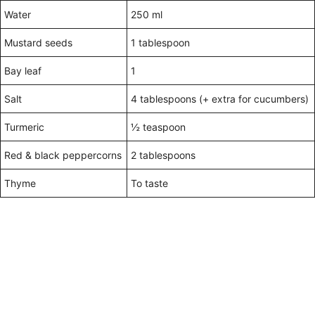
Water
250 ml
Mustard seeds
1 tablespoon
Bay leaf
1
Salt
4 tablespoons (+ extra for cucumbers)
Turmeric
½ teaspoon
Red & black peppercorns
2 tablespoons
Thyme
To taste