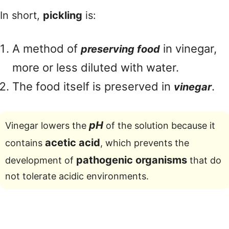
In short,
pickling
is:
A method of
in vinegar,
preserving food
more or less diluted with water.
The food itself is preserved in
.
vinegar
pH
Vinegar lowers the
of the solution because it
acetic acid
contains
, which prevents the
pathogenic organisms
development of
that do
not tolerate acidic environments.