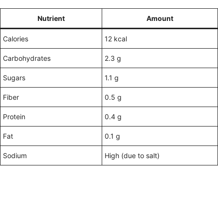
Nutrient
Amount
Calories
12 kcal
Carbohydrates
2.3 g
Sugars
1.1 g
Fiber
0.5 g
Protein
0.4 g
Fat
0.1 g
Sodium
High (due to salt)