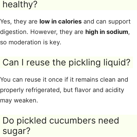
healthy?
Yes, they are
low in calories
and can support
digestion. However, they are
high in sodium
,
so moderation is key.
Can I reuse the pickling liquid?
You can reuse it once if it remains clean and
properly refrigerated, but flavor and acidity
may weaken.
Do pickled cucumbers need
sugar?