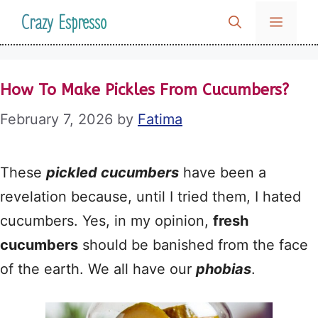
Skip
Crazy Espresso
MENU
to
content
How To Make Pickles From Cucumbers?
February 7, 2026
by
Fatima
These
pickled cucumbers
have been a
revelation because, until I tried them, I hated
cucumbers. Yes, in my opinion,
fresh
cucumbers
should be banished from the face
of the earth. We all have our
phobias
.