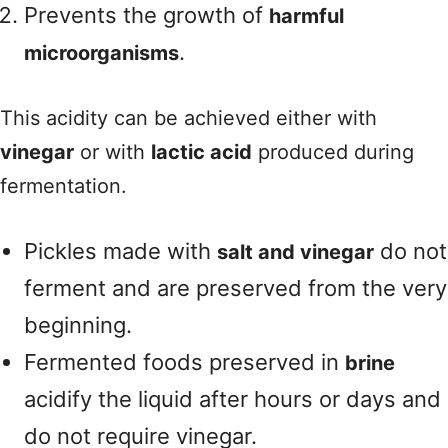
Prevents the growth of
harmful
.
microorganisms
This acidity can be achieved either with
vinegar
or with
lactic acid
produced during
fermentation.
Pickles made with
do not
salt and vinegar
ferment and are preserved from the very
beginning.
Fermented foods preserved in
brine
acidify the liquid after hours or days and
do not require vinegar.