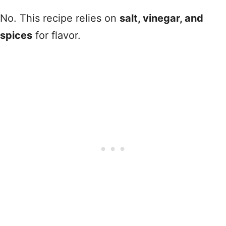
No. This recipe relies on
salt, vinegar, and
spices
for flavor.