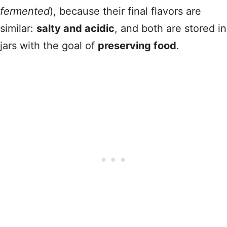
fermented
), because their final flavors are
similar:
salty and acidic
, and both are stored in
jars with the goal of
preserving food
.