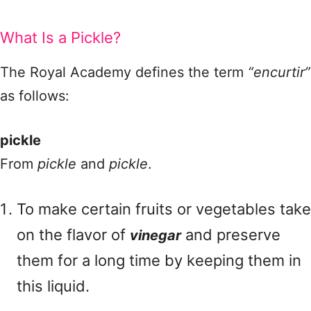
What Is a Pickle?
The Royal Academy defines the term
“encurtir”
as follows:
pickle
From
pickle
and
pickle
.
To make certain fruits or vegetables take
on the flavor of
and preserve
vinegar
them for a long time by keeping them in
this liquid.