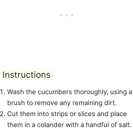
Instructions
Wash the cucumbers thoroughly, using a
brush to remove any remaining dirt.
Cut them into strips or slices and place
them in a colander with a handful of salt.