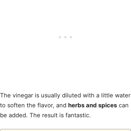
The vinegar is usually diluted with a little water
to soften the flavor, and
herbs and spices
can
be added. The result is fantastic.