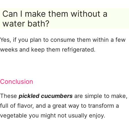
Can I make them without a
water bath?
Yes, if you plan to consume them within a few
weeks and keep them refrigerated.
Conclusion
These
pickled cucumbers
are simple to make,
full of flavor, and a great way to transform a
vegetable you might not usually enjoy.