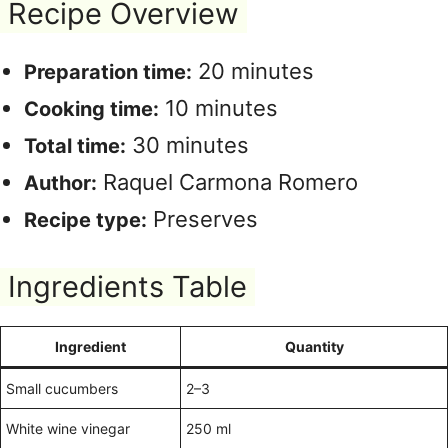
Recipe Overview
20 minutes
Preparation time:
10 minutes
Cooking time:
30 minutes
Total time:
Raquel Carmona Romero
Author:
Preserves
Recipe type:
Ingredients Table
Ingredient
Quantity
Small cucumbers
2–3
White wine vinegar
250 ml