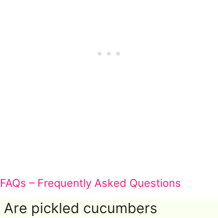
FAQs – Frequently Asked Questions
Are pickled cucumbers