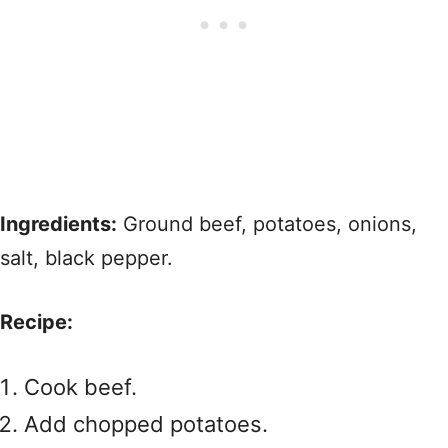
Ingredients:
Ground beef, potatoes, onions,
salt, black pepper.
Recipe:
Cook beef.
Add chopped potatoes.