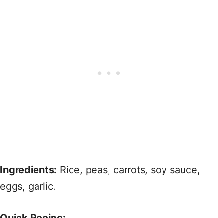
Ingredients:
Rice, peas, carrots, soy sauce,
eggs, garlic.
Quick Recipe: