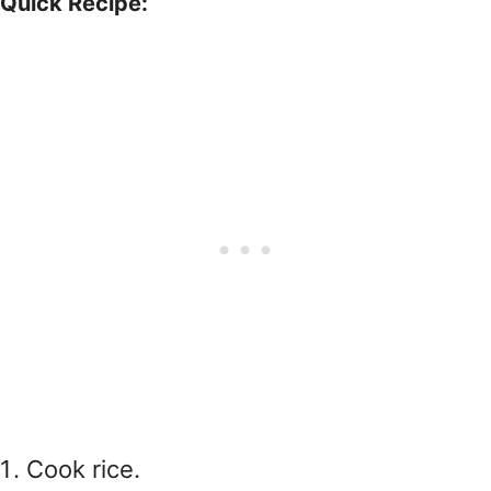
Quick Recipe:
Cook rice.