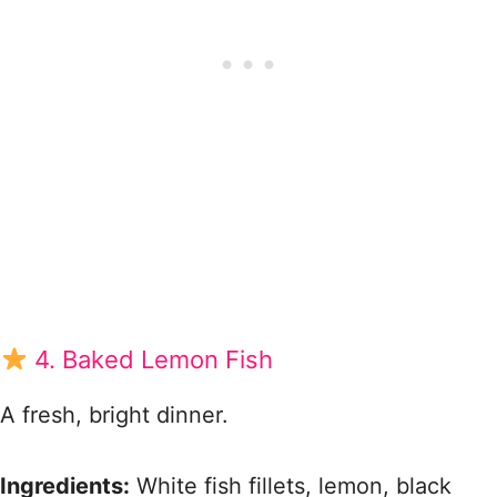
4. Baked Lemon Fish
A fresh, bright dinner.
Ingredients:
White fish fillets, lemon, black