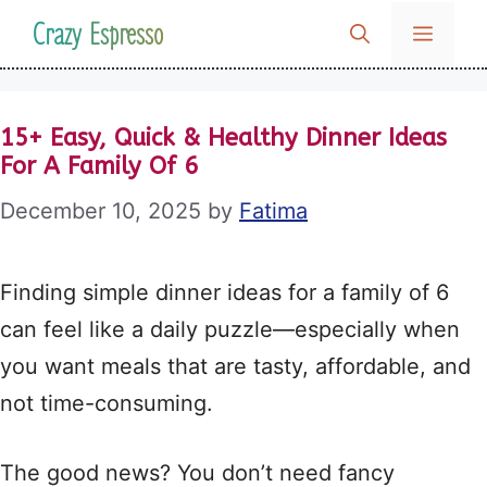
Skip
Crazy Espresso
MENU
to
content
15+ Easy, Quick & Healthy Dinner Ideas
For A Family Of 6
December 10, 2025
by
Fatima
Finding simple dinner ideas for a family of 6
can feel like a daily puzzle—especially when
you want meals that are tasty, affordable, and
not time-consuming.
The good news? You don’t need fancy