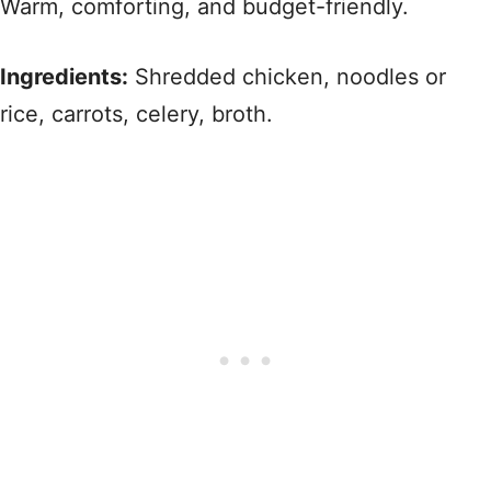
Warm, comforting, and budget-friendly.
Ingredients:
Shredded chicken, noodles or
rice, carrots, celery, broth.