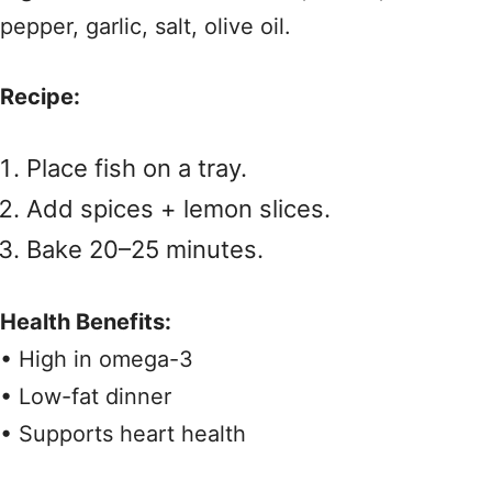
pepper, garlic, salt, olive oil.
Recipe:
Place fish on a tray.
Add spices + lemon slices.
Bake 20–25 minutes.
Health Benefits:
• High in omega-3
• Low-fat dinner
• Supports heart health