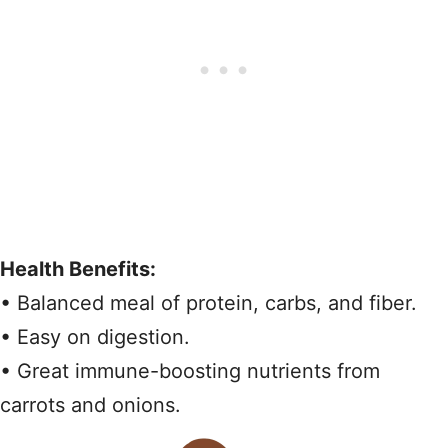
Health Benefits:
• Balanced meal of protein, carbs, and fiber.
• Easy on digestion.
• Great immune-boosting nutrients from
carrots and onions.