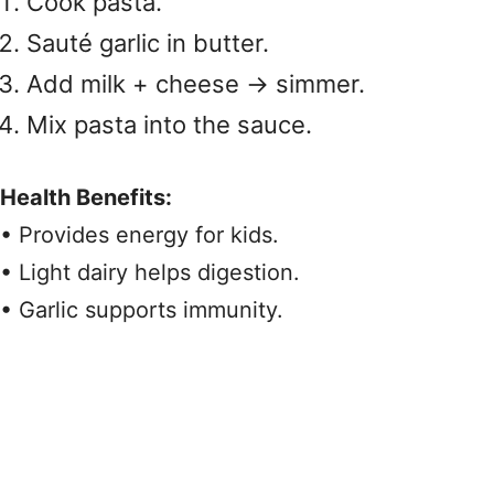
Cook pasta.
Sauté garlic in butter.
Add milk + cheese → simmer.
Mix pasta into the sauce.
Health Benefits:
• Provides energy for kids.
• Light dairy helps digestion.
• Garlic supports immunity.