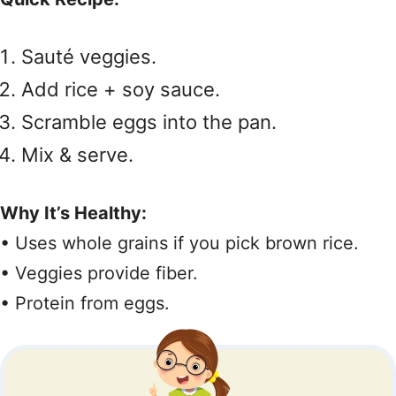
Sauté veggies.
Add rice + soy sauce.
Scramble eggs into the pan.
Mix & serve.
Why It’s Healthy:
• Uses whole grains if you pick brown rice.
• Veggies provide fiber.
• Protein from eggs.