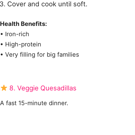
Cover and cook until soft.
Health Benefits:
• Iron-rich
• High-protein
• Very filling for big families
8. Veggie Quesadillas
A fast 15-minute dinner.