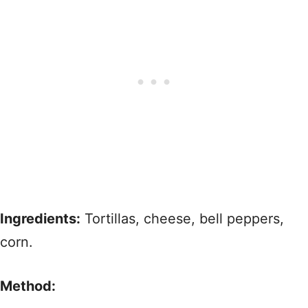
Ingredients:
Tortillas, cheese, bell peppers,
corn.
Method: