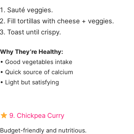
Sauté veggies.
Fill tortillas with cheese + veggies.
Toast until crispy.
Why They’re Healthy:
• Good vegetables intake
• Quick source of calcium
• Light but satisfying
9. Chickpea Curry
Budget-friendly and nutritious.