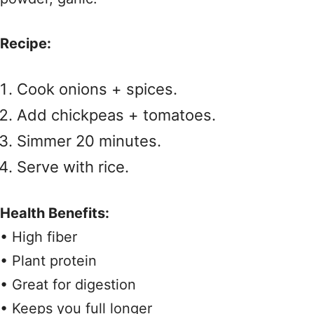
Recipe:
Cook onions + spices.
Add chickpeas + tomatoes.
Simmer 20 minutes.
Serve with rice.
Health Benefits:
• High fiber
• Plant protein
• Great for digestion
• Keeps you full longer