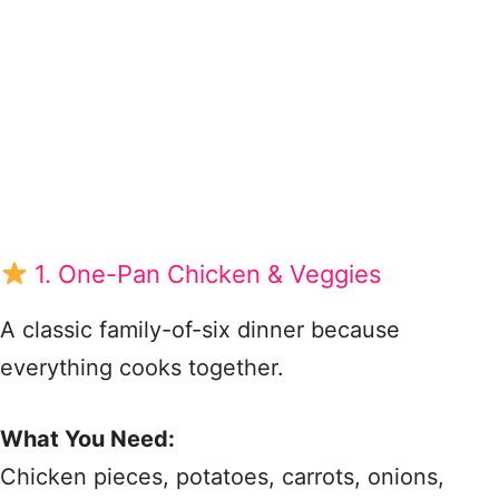
1. One-Pan Chicken & Veggies
A classic family-of-six dinner because
everything cooks together.
What You Need:
Chicken pieces, potatoes, carrots, onions,