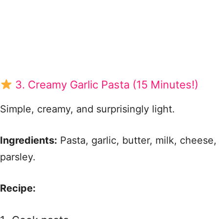
3. Creamy Garlic Pasta (15 Minutes!)
Simple, creamy, and surprisingly light.
Ingredients:
Pasta, garlic, butter, milk, cheese,
parsley.
Recipe: