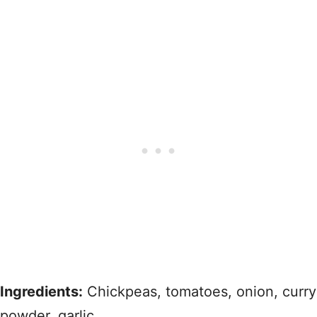
Ingredients:
Chickpeas, tomatoes, onion, curry
powder, garlic.