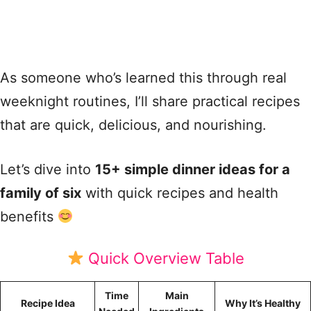
As someone who’s learned this through real
weeknight routines, I’ll share practical recipes
that are quick, delicious, and nourishing.
Let’s dive into
15+ simple dinner ideas for a
family of six
with quick recipes and health
benefits
Quick Overview Table
Time
Main
Recipe Idea
Why It’s Healthy