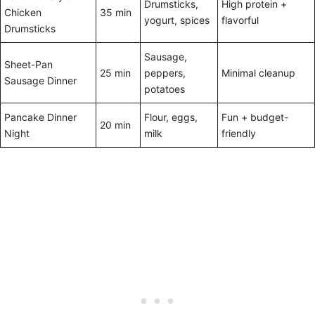
Drumsticks,
High protein +
Chicken
35 min
yogurt, spices
flavorful
Drumsticks
Sausage,
Sheet-Pan
25 min
peppers,
Minimal cleanup
Sausage Dinner
potatoes
Pancake Dinner
Flour, eggs,
Fun + budget-
20 min
Night
milk
friendly