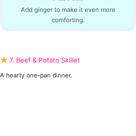
Add ginger to make it even more
comforting.
7. Beef & Potato Skillet
A hearty one-pan dinner.