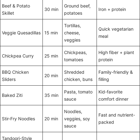
Beef & Potato
Ground beef,
30 min
Iron + protein
Skillet
potatoes
Tortillas,
Quick vegetarian
Veggie Quesadillas
15 min
cheese,
meal
veggies
Chickpeas,
High fiber + plant
Chickpea Curry
25 min
tomatoes
protein
BBQ Chicken
Shredded
Family-friendly &
20 min
Sliders
chicken, buns
filling
Pasta, tomato
Kid-favorite
Baked Ziti
35 min
sauce
comfort dinner
Noodles,
Fast and nutrient-
Stir-Fry Noodles
20 min
veggies, soy
packed
sauce
Tandoori-Style