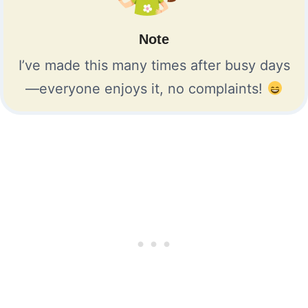
Note
I’ve made this many times after busy days
—everyone enjoys it, no complaints!