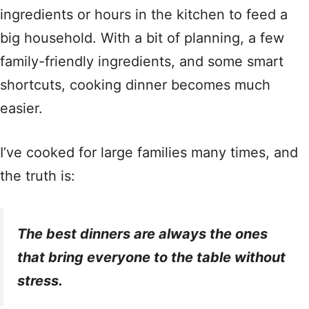
ingredients or hours in the kitchen to feed a
big household. With a bit of planning, a few
family-friendly ingredients, and some smart
shortcuts, cooking dinner becomes much
easier.
I’ve cooked for large families many times, and
the truth is:
The best dinners are always the ones
that bring everyone to the table without
stress.