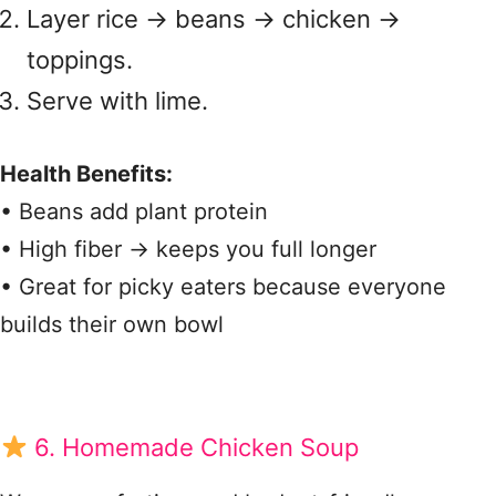
Layer rice → beans → chicken →
toppings.
Serve with lime.
Health Benefits:
• Beans add plant protein
• High fiber → keeps you full longer
• Great for picky eaters because everyone
builds their own bowl
6. Homemade Chicken Soup