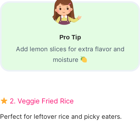
Pro Tip
Add lemon slices for extra flavor and
moisture
2. Veggie Fried Rice
Perfect for leftover rice and picky eaters.