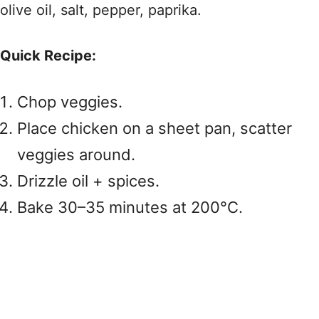
olive oil, salt, pepper, paprika.
Quick Recipe:
Chop veggies.
Place chicken on a sheet pan, scatter
veggies around.
Drizzle oil + spices.
Bake 30–35 minutes at 200°C.