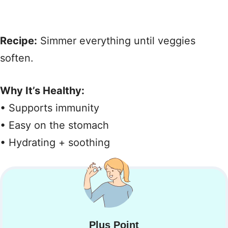
Recipe:
Simmer everything until veggies
soften.
Why It’s Healthy:
• Supports immunity
• Easy on the stomach
• Hydrating + soothing
Plus Point