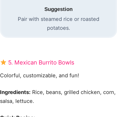
Suggestion
Pair with steamed rice or roasted
potatoes.
5. Mexican Burrito Bowls
Colorful, customizable, and fun!
Ingredients:
Rice, beans, grilled chicken, corn,
salsa, lettuce.