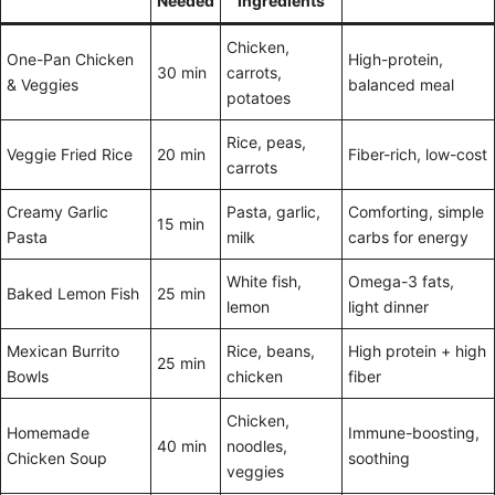
Needed
Ingredients
Chicken,
One-Pan Chicken
High-protein,
30 min
carrots,
& Veggies
balanced meal
potatoes
Rice, peas,
Veggie Fried Rice
20 min
Fiber-rich, low-cost
carrots
Creamy Garlic
Pasta, garlic,
Comforting, simple
15 min
Pasta
milk
carbs for energy
White fish,
Omega-3 fats,
Baked Lemon Fish
25 min
lemon
light dinner
Mexican Burrito
Rice, beans,
High protein + high
25 min
Bowls
chicken
fiber
Chicken,
Homemade
Immune-boosting,
40 min
noodles,
Chicken Soup
soothing
veggies