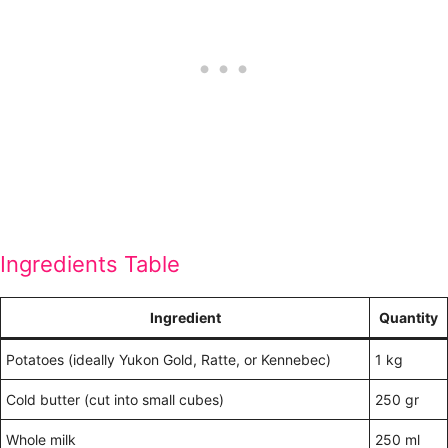
Ingredients Table
Ingredient
Quantity
Potatoes (ideally Yukon Gold, Ratte, or Kennebec)
1 kg
Cold butter (cut into small cubes)
250 gr
Whole milk
250 ml