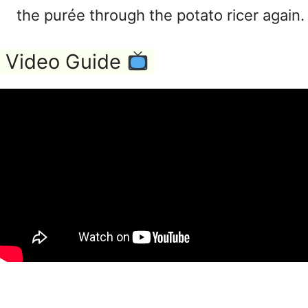
the purée through the potato ricer again.
Video Guide