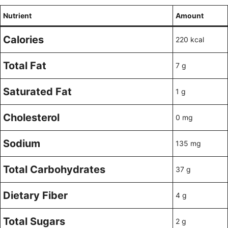
Nutrient
Amount
Calories
220 kcal
Total Fat
7 g
Saturated Fat
1 g
Cholesterol
0 mg
Sodium
135 mg
Total Carbohydrates
37 g
Dietary Fiber
4 g
Total Sugars
2 g