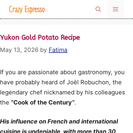
Skip
Crazy Espresso
MENU
to
content
Yukon Gold Potato Recipe
May 13, 2026
by
Fatima
If you are passionate about gastronomy, you
have probably heard of Joël Robuchon, the
legendary chef nicknamed by his colleagues
the
“Cook of the Century”
.
His influence on French and international
cuisine is undeniable, with more than 30