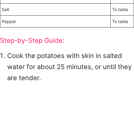
Salt
To taste
Pepper
To taste
Step-by-Step Guide:
Cook the potatoes with skin in salted
water for about 25 minutes, or until they
are tender.