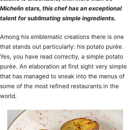
Michelin stars, this chef has an exceptional
talent for sublimating simple ingredients.
Among his emblematic creations there is one
that stands out particularly: his potato purée.
Yes, you have read correctly, a simple potato
purée. An elaboration at first sight very simple
that has managed to sneak into the menus of
some of the most refined restaurants in the
world.