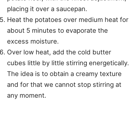
placing it over a saucepan.
Heat the potatoes over medium heat for
about 5 minutes to evaporate the
excess moisture.
Over low heat, add the cold butter
cubes little by little stirring energetically.
The idea is to obtain a creamy texture
and for that we cannot stop stirring at
any moment.