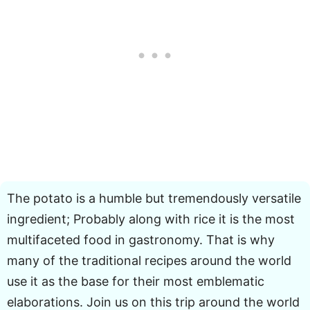
The potato is a humble but tremendously versatile
ingredient; Probably along with rice it is the most
multifaceted food in gastronomy. That is why
many of the traditional recipes around the world
use it as the base for their most emblematic
elaborations. Join us on this trip around the world