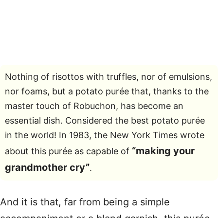
Nothing of risottos with truffles, nor of emulsions,
nor foams, but a potato purée that, thanks to the
master touch of Robuchon, has become an
essential dish. Considered the best potato purée
in the world! In 1983, the New York Times wrote
“making your
about this purée as capable of
grandmother cry”
.
And it is that, far from being a simple