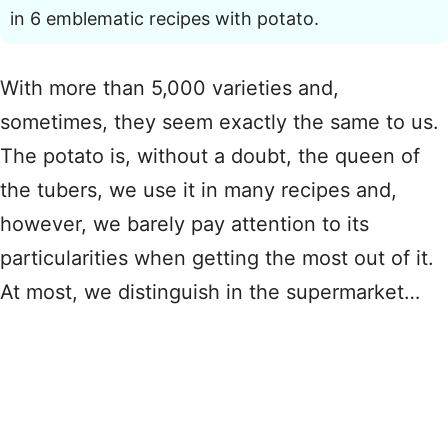
in 6 emblematic recipes with potato.
With more than 5,000 varieties and,
sometimes, they seem exactly the same to us.
The potato is, without a doubt, the queen of
the tubers, we use it in many recipes and,
however, we barely pay attention to its
particularities when getting the most out of it.
At most, we distinguish in the supermarket…