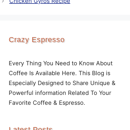
Chicken Gyros Recipe
Crazy Espresso
Every Thing You Need to Know About
Coffee Is Available Here. This Blog is
Especially Designed to Share Unique &
Powerful information Related To Your
Favorite Coffee & Espresso.
Latest Posts