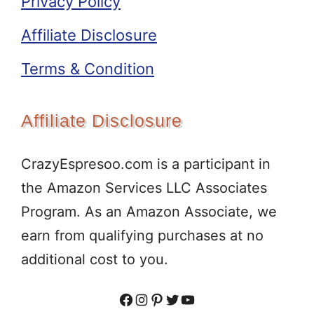
Privacy Policy
Affiliate Disclosure
Terms & Condition
Affiliate Disclosure
CrazyEspresoo.com is a participant in
the Amazon Services LLC Associates
Program. As an Amazon Associate, we
earn from qualifying purchases at no
additional cost to you.
Facebook
Instagram
Pinterest
Twitter
YouTube