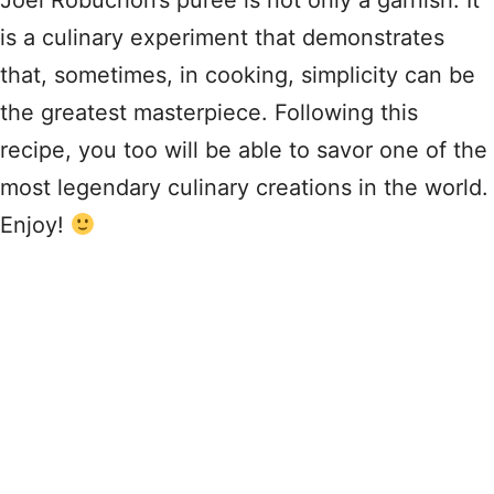
Joël Robuchon’s purée is not only a garnish. It
is a culinary experiment that demonstrates
that, sometimes, in cooking, simplicity can be
the greatest masterpiece. Following this
recipe, you too will be able to savor one of the
most legendary culinary creations in the world.
Enjoy!