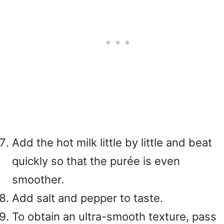
Add the hot milk little by little and beat
quickly so that the purée is even
smoother.
Add salt and pepper to taste.
To obtain an ultra-smooth texture, pass