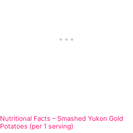
Nutritional Facts – Smashed Yukon Gold
Potatoes (per 1 serving)