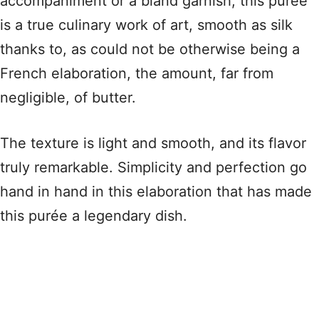
accompaniment or a bland garnish, this purée
is a true culinary work of art, smooth as silk
thanks to, as could not be otherwise being a
French elaboration, the amount, far from
negligible, of butter.
The texture is light and smooth, and its flavor
truly remarkable. Simplicity and perfection go
hand in hand in this elaboration that has made
this purée a legendary dish.