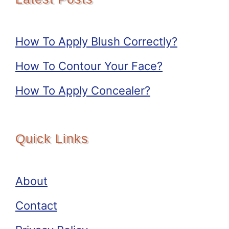
How To Apply Blush Correctly?
How To Contour Your Face?
How To Apply Concealer?
Quick Links
About
Contact