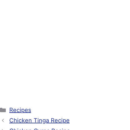
Categories
Recipes
Chicken Tinga Recipe