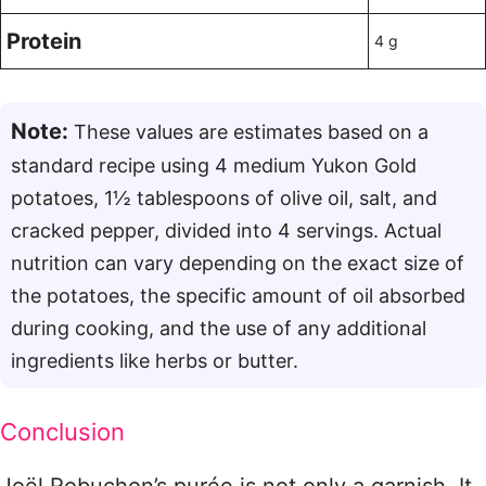
Protein
4 g
Note:
These values are estimates based on a
standard recipe using 4 medium Yukon Gold
potatoes, 1½ tablespoons of olive oil, salt, and
cracked pepper, divided into 4 servings
. Actual
nutrition can vary depending on the exact size of
the potatoes, the specific amount of oil absorbed
during cooking, and the use of any additional
ingredients like herbs or butter.
Conclusion