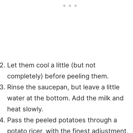
Let them cool a little (but not
completely) before peeling them.
Rinse the saucepan, but leave a little
water at the bottom. Add the milk and
heat slowly.
Pass the peeled potatoes through a
potato ricer, with the finest adjustment,