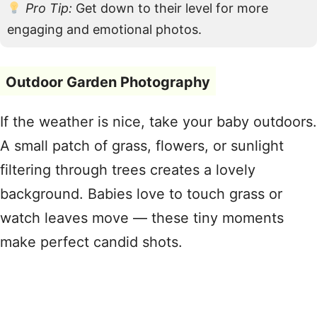
Pro Tip:
Get down to their level for more
engaging and emotional photos.
Outdoor Garden Photography
If the weather is nice, take your baby outdoors.
A small patch of grass, flowers, or sunlight
filtering through trees creates a lovely
background. Babies love to touch grass or
watch leaves move — these tiny moments
make perfect candid shots.