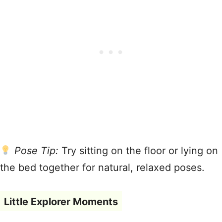
Pose Tip:
Try sitting on the floor or lying on
the bed together for natural, relaxed poses.
Little Explorer Moments