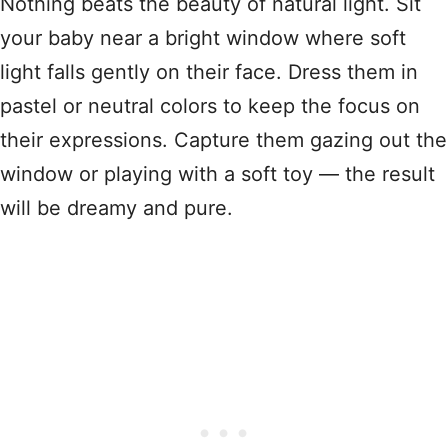
Nothing beats the beauty of natural light. Sit
your baby near a bright window where soft
light falls gently on their face. Dress them in
pastel or neutral colors to keep the focus on
their expressions. Capture them gazing out the
window or playing with a soft toy — the result
will be dreamy and pure.