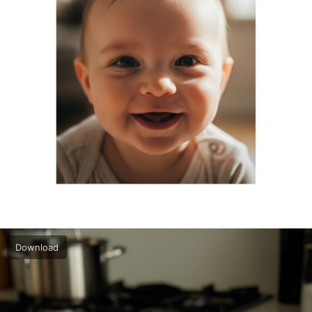
Download