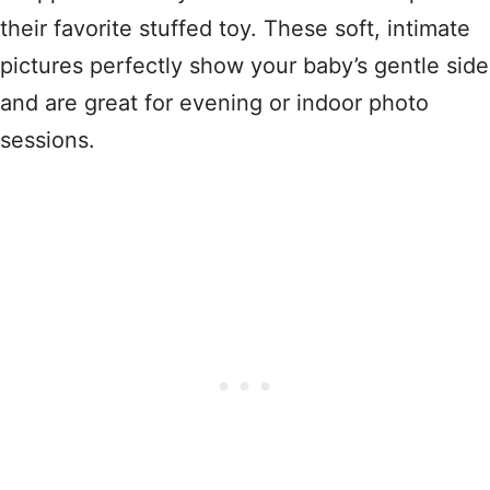
their favorite stuffed toy. These soft, intimate
pictures perfectly show your baby’s gentle side
and are great for evening or indoor photo
sessions.