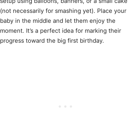
setup using balloons, banners, or a small cake
(not necessarily for smashing yet). Place your
baby in the middle and let them enjoy the
moment. It’s a perfect idea for marking their
progress toward the big first birthday.