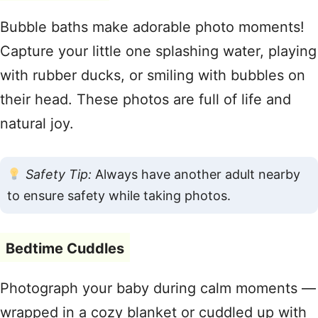
Bubble baths make adorable photo moments!
Capture your little one splashing water, playing
with rubber ducks, or smiling with bubbles on
their head. These photos are full of life and
natural joy.
Safety Tip:
Always have another adult nearby
to ensure safety while taking photos.
Bedtime Cuddles
Photograph your baby during calm moments —
wrapped in a cozy blanket or cuddled up with