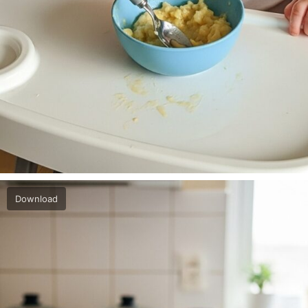
Download