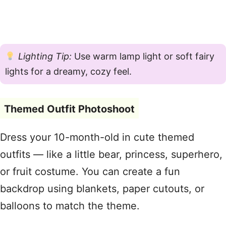
Lighting Tip:
Use warm lamp light or soft fairy
lights for a dreamy, cozy feel.
Themed Outfit Photoshoot
Dress your 10-month-old in cute themed
outfits — like a little bear, princess, superhero,
or fruit costume. You can create a fun
backdrop using blankets, paper cutouts, or
balloons to match the theme.