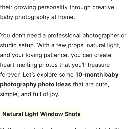
their growing personality through creative
baby photography at home.
You don’t need a professional photographer or
studio setup. With a few props, natural light,
and your loving patience, you can create
heart-melting photos that you’ll treasure
forever. Let’s explore some
10-month baby
photography photo ideas
that are cute,
simple, and full of joy.
Natural Light Window Shots