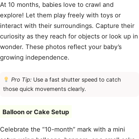
At 10 months, babies love to crawl and
explore! Let them play freely with toys or
interact with their surroundings. Capture their
curiosity as they reach for objects or look up in
wonder. These photos reflect your baby’s
growing independence.
Pro Tip:
Use a fast shutter speed to catch
those quick movements clearly.
Balloon or Cake Setup
Celebrate the “10-month” mark with a mini