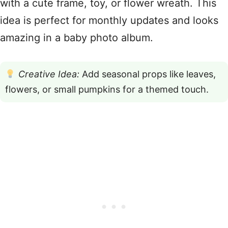
with a cute frame, toy, or flower wreath. This
idea is perfect for monthly updates and looks
amazing in a baby photo album.
Creative Idea:
Add seasonal props like leaves,
flowers, or small pumpkins for a themed touch.