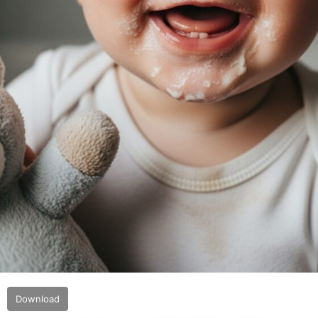
Download