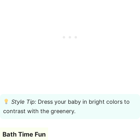
Style Tip:
Dress your baby in bright colors to
contrast with the greenery.
Bath Time Fun