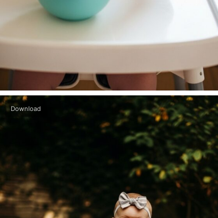
Download