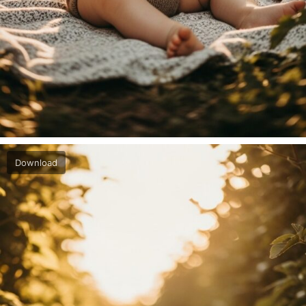
Download