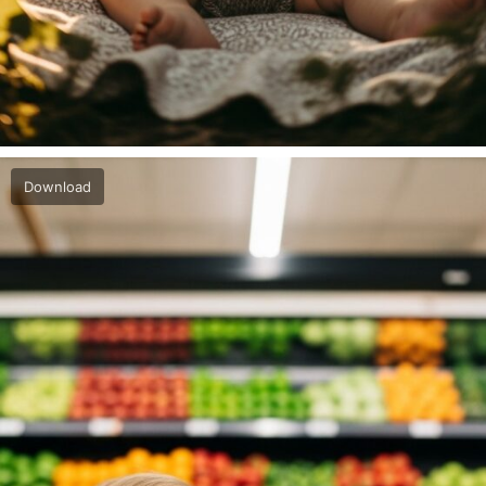
Download