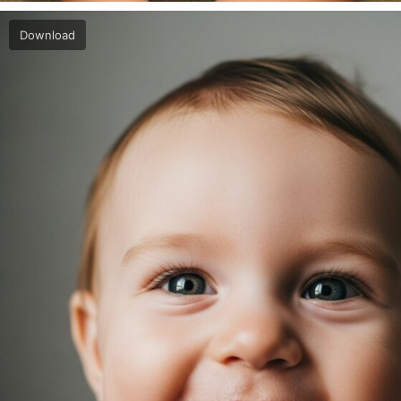
Download