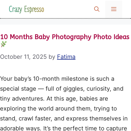
Skip
Crazy Espresso
MENU
to
content
10 Months Baby Photography Photo Ideas
October 11, 2025
by
Fatima
Your baby’s 10-month milestone is such a
special stage — full of giggles, curiosity, and
tiny adventures. At this age, babies are
exploring the world around them, trying to
stand, crawl faster, and express themselves in
adorable ways. It’s the perfect time to capture