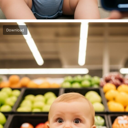
Download