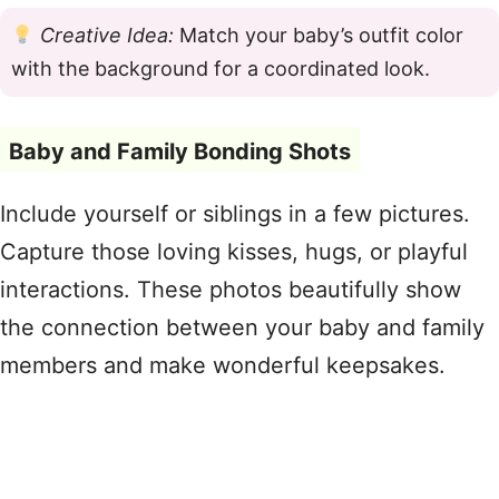
Creative Idea:
Match your baby’s outfit color
with the background for a coordinated look.
Baby and Family Bonding Shots
Include yourself or siblings in a few pictures.
Capture those loving kisses, hugs, or playful
interactions. These photos beautifully show
the connection between your baby and family
members and make wonderful keepsakes.