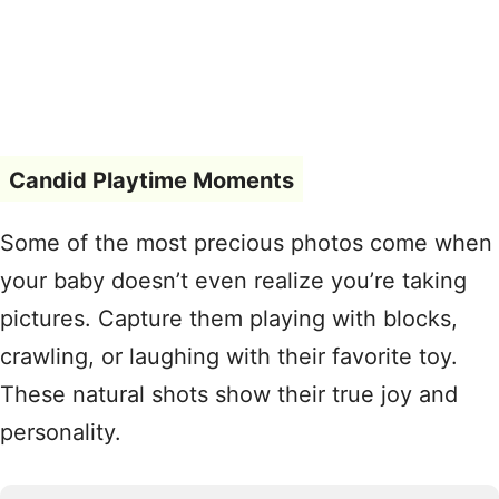
Candid Playtime Moments
Some of the most precious photos come when
your baby doesn’t even realize you’re taking
pictures. Capture them playing with blocks,
crawling, or laughing with their favorite toy.
These natural shots show their true joy and
personality.