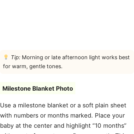
Tip:
Morning or late afternoon light works best
for warm, gentle tones.
Milestone Blanket Photo
Use a milestone blanket or a soft plain sheet
with numbers or months marked. Place your
baby at the center and highlight “10 months”