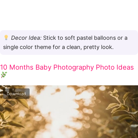
Decor Idea:
Stick to soft pastel balloons or a
single color theme for a clean, pretty look.
10 Months Baby Photography Photo Ideas
Download