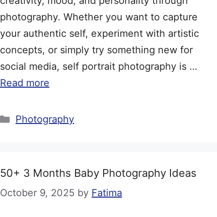
creativity, mood, and personality through
photography. Whether you want to capture
your authentic self, experiment with artistic
concepts, or simply try something new for
social media, self portrait photography is …
Read more
Categories
Photography
50+ 3 Months Baby Photography Ideas
October 9, 2025
by
Fatima