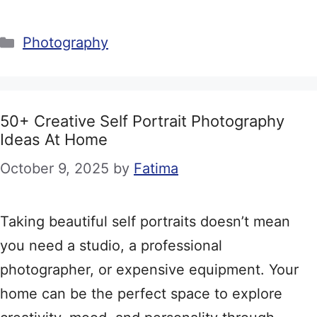
Categories
Photography
50+ Creative Self Portrait Photography
Ideas At Home
October 9, 2025
by
Fatima
Taking beautiful self portraits doesn’t mean
you need a studio, a professional
photographer, or expensive equipment. Your
home can be the perfect space to explore