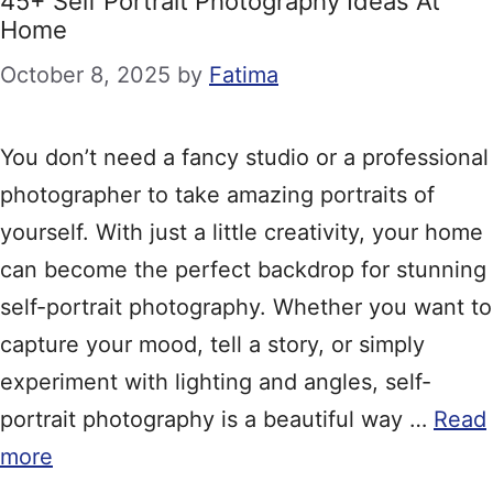
45+ Self Portrait Photography Ideas At
Home
October 8, 2025
by
Fatima
You don’t need a fancy studio or a professional
photographer to take amazing portraits of
yourself. With just a little creativity, your home
can become the perfect backdrop for stunning
self-portrait photography. Whether you want to
capture your mood, tell a story, or simply
experiment with lighting and angles, self-
portrait photography is a beautiful way …
Read
more