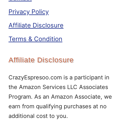
Privacy Policy
Affiliate Disclosure
Terms & Condition
Affiliate Disclosure
CrazyEspresoo.com is a participant in
the Amazon Services LLC Associates
Program. As an Amazon Associate, we
earn from qualifying purchases at no
additional cost to you.