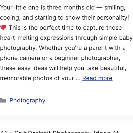
Your little one is three months old — smiling,
cooing, and starting to show their personality!
This is the perfect time to capture those
heart-melting expressions through simple baby
photography. Whether you’re a parent with a
phone camera or a beginner photographer,
these easy ideas will help you take beautiful,
memorable photos of your …
Read more
Categories
Photography