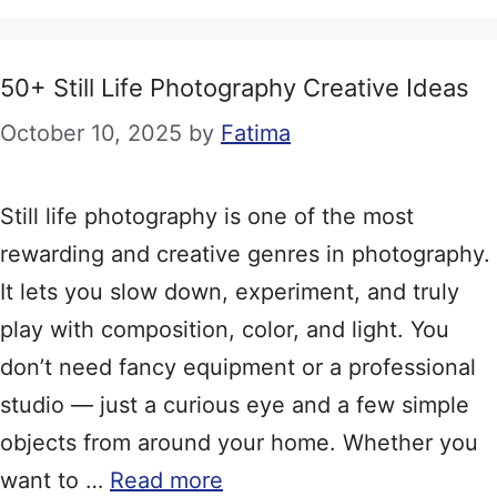
50+ Still Life Photography Creative Ideas
October 10, 2025
by
Fatima
Still life photography is one of the most
rewarding and creative genres in photography.
It lets you slow down, experiment, and truly
play with composition, color, and light. You
don’t need fancy equipment or a professional
studio — just a curious eye and a few simple
objects from around your home. Whether you
want to …
Read more