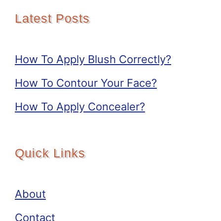
Latest Posts
How To Apply Blush Correctly?
How To Contour Your Face?
How To Apply Concealer?
Quick Links
About
Contact