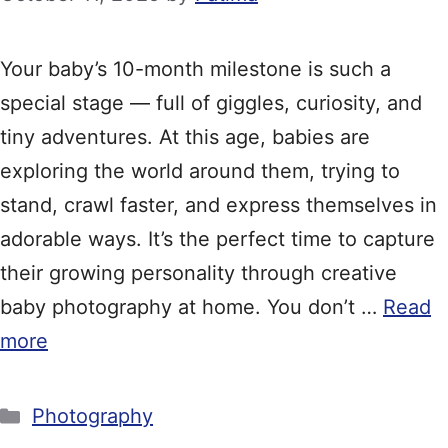
Your baby’s 10-month milestone is such a
special stage — full of giggles, curiosity, and
tiny adventures. At this age, babies are
exploring the world around them, trying to
stand, crawl faster, and express themselves in
adorable ways. It’s the perfect time to capture
their growing personality through creative
baby photography at home. You don’t …
Read
more
Categories
Photography