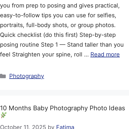
you from prep to posing and gives practical,
easy-to-follow tips you can use for selfies,
portraits, full-body shots, or group photos.
Quick checklist (do this first) Step-by-step
posing routine Step 1 — Stand taller than you
feel Straighten your spine, roll …
Read more
Categories
Photography
10 Months Baby Photography Photo Ideas
October 11, 2025
by
Fatima