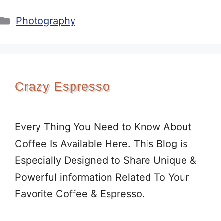
Categories
Photography
Crazy Espresso
Every Thing You Need to Know About
Coffee Is Available Here. This Blog is
Especially Designed to Share Unique &
Powerful information Related To Your
Favorite Coffee & Espresso.