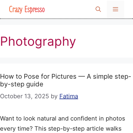
Skip
Crazy Espresso
MENU
to
content
Photography
How to Pose for Pictures — A simple step-
by-step guide
October 13, 2025
by
Fatima
Want to look natural and confident in photos
every time? This step-by-step article walks