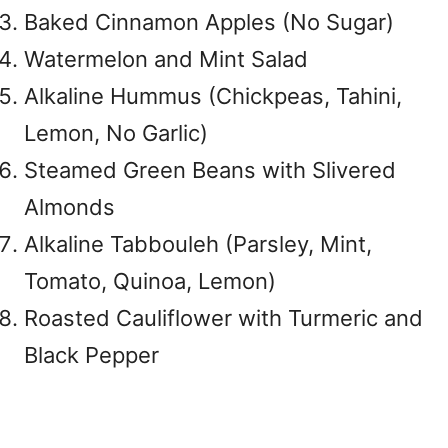
Baked Cinnamon Apples (No Sugar)
Watermelon and Mint Salad
Alkaline Hummus (Chickpeas, Tahini,
Lemon, No Garlic)
Steamed Green Beans with Slivered
Almonds
Alkaline Tabbouleh (Parsley, Mint,
Tomato, Quinoa, Lemon)
Roasted Cauliflower with Turmeric and
Black Pepper