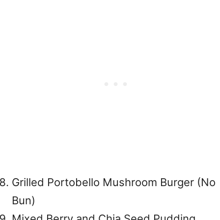
Grilled Portobello Mushroom Burger (No
Bun)
Mixed Berry and Chia Seed Pudding