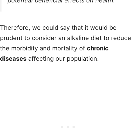
potential beneficial effects on health.
Therefore, we could say that it would be
prudent to consider an alkaline diet to reduce
the morbidity and mortality of
chronic
diseases
affecting our population.