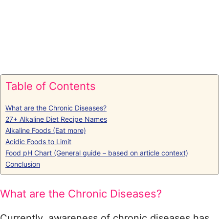
Table of Contents
What are the Chronic Diseases?
27+ Alkaline Diet Recipe Names
Alkaline Foods (Eat more)
Acidic Foods to Limit
Food pH Chart (General guide – based on article context)
Conclusion
What are the Chronic Diseases?
Currently, awareness of chronic diseases has