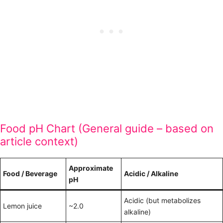
Food pH Chart (General guide – based on
article context)
Approximate
Food / Beverage
Acidic / Alkaline
pH
Acidic (but metabolizes
Lemon juice
~2.0
alkaline)