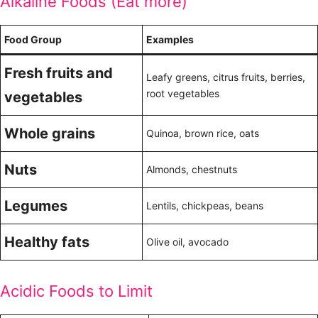
Alkaline Foods (Eat more)
Food Group
Examples
Fresh fruits and
Leafy greens, citrus fruits, berries,
root vegetables
vegetables
Whole grains
Quinoa, brown rice, oats
Nuts
Almonds, chestnuts
Legumes
Lentils, chickpeas, beans
Healthy fats
Olive oil, avocado
Acidic Foods to Limit