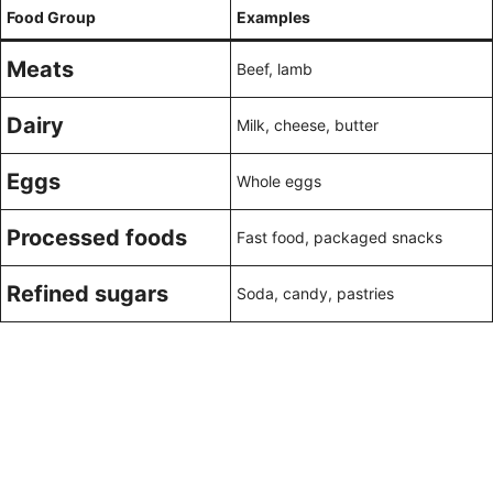
Food Group
Examples
Meats
Beef, lamb
Dairy
Milk, cheese, butter
Eggs
Whole eggs
Processed foods
Fast food, packaged snacks
Refined sugars
Soda, candy, pastries