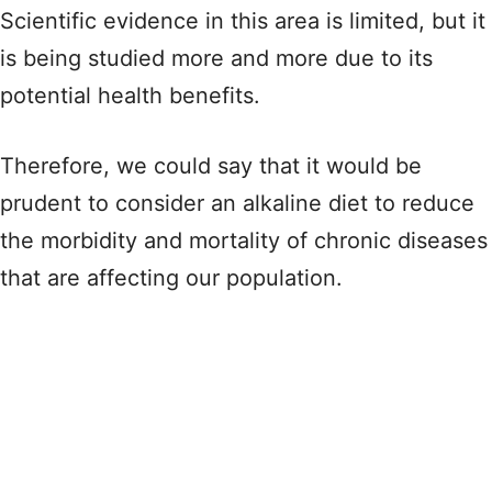
Scientific evidence in this area is limited, but it
is being studied more and more due to its
potential health benefits.
Therefore, we could say that it would be
prudent to consider an alkaline diet to reduce
the morbidity and mortality of chronic diseases
that are affecting our population.