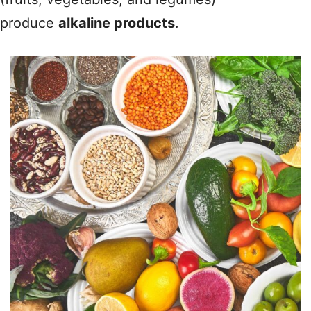
produce
alkaline products
.