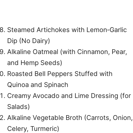
Steamed Artichokes with Lemon‑Garlic
Dip (No Dairy)
Alkaline Oatmeal (with Cinnamon, Pear,
and Hemp Seeds)
Roasted Bell Peppers Stuffed with
Quinoa and Spinach
Creamy Avocado and Lime Dressing (for
Salads)
Alkaline Vegetable Broth (Carrots, Onion,
Celery, Turmeric)