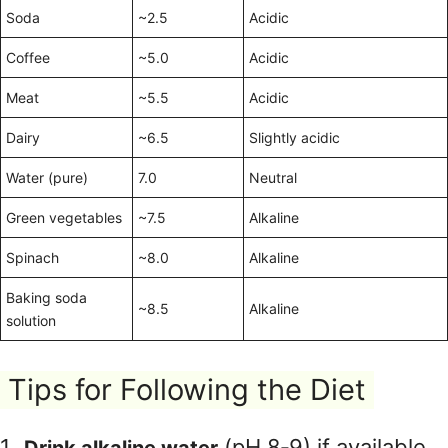
Soda
~2.5
Acidic
Coffee
~5.0
Acidic
Meat
~5.5
Acidic
Dairy
~6.5
Slightly acidic
Water (pure)
7.0
Neutral
Green vegetables
~7.5
Alkaline
Spinach
~8.0
Alkaline
Baking soda
~8.5
Alkaline
solution
Tips for Following the Diet
(pH 8‑9) if available.