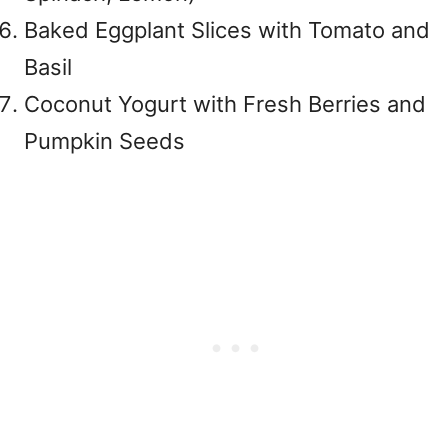
Baked Eggplant Slices with Tomato and
Basil
Coconut Yogurt with Fresh Berries and
Pumpkin Seeds