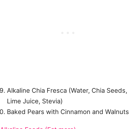
Alkaline Chia Fresca (Water, Chia Seeds,
Lime Juice, Stevia)
Baked Pears with Cinnamon and Walnuts