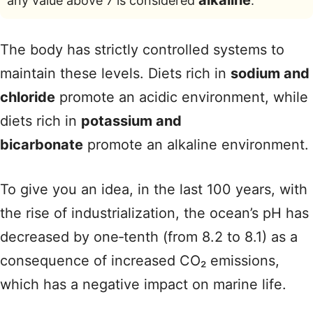
alkaline
any value above 7 is considered
.
The body has strictly controlled systems to
maintain these levels. Diets rich in
sodium and
chloride
promote an acidic environment, while
diets rich in
potassium and
bicarbonate
promote an alkaline environment.
To give you an idea, in the last 100 years, with
the rise of industrialization, the ocean’s pH has
decreased by one‑tenth (from 8.2 to 8.1) as a
consequence of increased CO₂ emissions,
which has a negative impact on marine life.