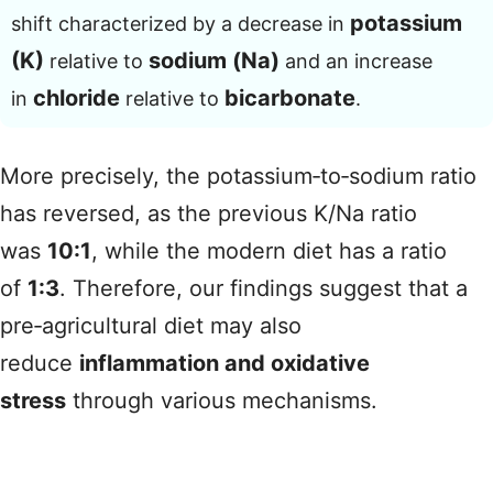
potassium
shift characterized by a decrease in
(K)
sodium (Na)
relative to
and an increase
chloride
bicarbonate
in
relative to
.
More precisely, the potassium‑to‑sodium ratio
has reversed, as the previous K/Na ratio
was
10:1
, while the modern diet has a ratio
of
1:3
. Therefore, our findings suggest that a
pre‑agricultural diet may also
reduce
inflammation and oxidative
stress
through various mechanisms.