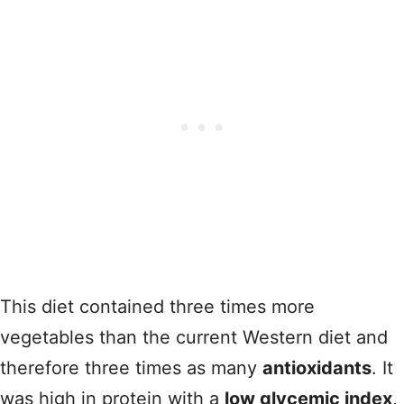
This diet contained three times more
vegetables than the current Western diet and
therefore three times as many
antioxidants
. It
was high in protein with a
low glycemic index
,