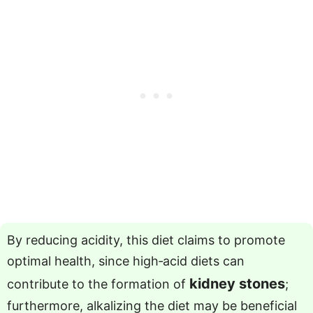
By reducing acidity, this diet claims to promote
optimal health, since high‑acid diets can
kidney stones
contribute to the formation of
;
furthermore, alkalizing the diet may be beneficial