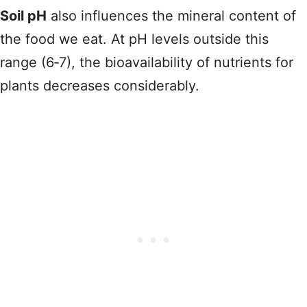
Soil pH
also influences the mineral content of
the food we eat. At pH levels outside this
range (6‑7), the bioavailability of nutrients for
plants decreases considerably.