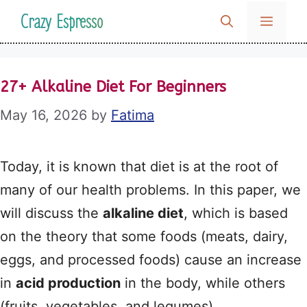
Skip
Crazy Espresso
MENU
to
content
27+ Alkaline Diet For Beginners
May 16, 2026
by
Fatima
Today, it is known that diet is at the root of
many of our health problems. In this paper, we
will discuss the
alkaline diet
, which is based
on the theory that some foods (meats, dairy,
eggs, and processed foods) cause an increase
in
acid production
in the body, while others
(fruits, vegetables, and legumes)