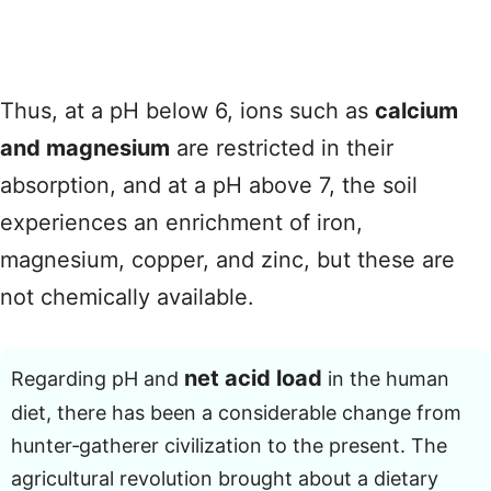
Thus, at a pH below 6, ions such as
calcium
and magnesium
are restricted in their
absorption, and at a pH above 7, the soil
experiences an enrichment of iron,
magnesium, copper, and zinc, but these are
not chemically available.
net acid load
Regarding pH and
in the human
diet, there has been a considerable change from
hunter‑gatherer civilization to the present. The
agricultural revolution brought about a dietary