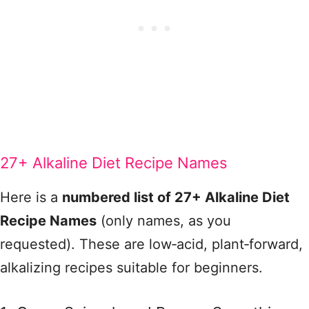
27+ Alkaline Diet Recipe Names
Here is a
numbered list of 27+ Alkaline Diet
Recipe Names
(only names, as you
requested). These are low‑acid, plant‑forward,
alkalizing recipes suitable for beginners.