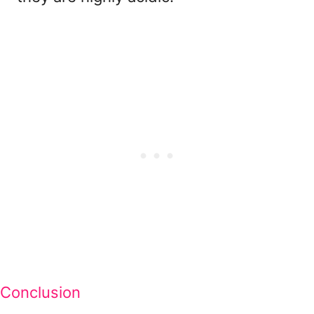
Conclusion