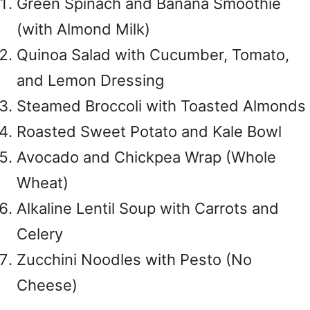
Green Spinach and Banana Smoothie
(with Almond Milk)
Quinoa Salad with Cucumber, Tomato,
and Lemon Dressing
Steamed Broccoli with Toasted Almonds
Roasted Sweet Potato and Kale Bowl
Avocado and Chickpea Wrap (Whole
Wheat)
Alkaline Lentil Soup with Carrots and
Celery
Zucchini Noodles with Pesto (No
Cheese)