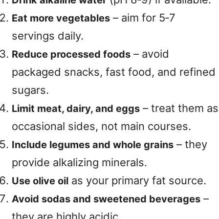
Drink alkaline water
– aim for 5‑7
Eat more vegetables
servings daily.
– avoid
Reduce processed foods
packaged snacks, fast food, and refined
sugars.
– treat them as
Limit meat, dairy, and eggs
occasional sides, not main courses.
– they
Include legumes and whole grains
provide alkalizing minerals.
as your primary fat source.
Use olive oil
–
Avoid sodas and sweetened beverages
they are highly acidic.