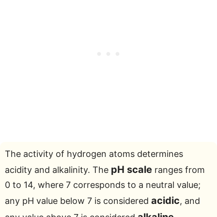
The activity of hydrogen atoms determines
pH scale
acidity and alkalinity. The
ranges from
0 to 14, where 7 corresponds to a neutral value;
acidic
any pH value below 7 is considered
, and