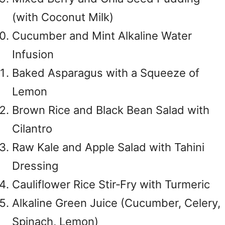
(with Coconut Milk)
Cucumber and Mint Alkaline Water
Infusion
Baked Asparagus with a Squeeze of
Lemon
Brown Rice and Black Bean Salad with
Cilantro
Raw Kale and Apple Salad with Tahini
Dressing
Cauliflower Rice Stir‑Fry with Turmeric
Alkaline Green Juice (Cucumber, Celery,
Spinach, Lemon)