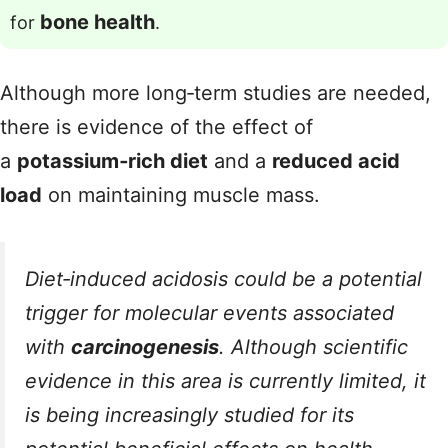
bone health
for
.
Although more long‑term studies are needed,
there is evidence of the effect of
a
potassium‑rich diet
and a
reduced acid
load
on maintaining muscle mass.
Diet‑induced acidosis could be a potential
trigger for molecular events associated
with
carcinogenesis
. Although scientific
evidence in this area is currently limited, it
is being increasingly studied for its