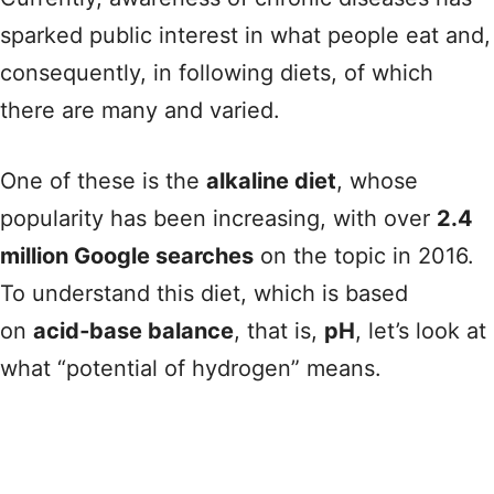
sparked public interest in what people eat and,
consequently, in following diets, of which
there are many and varied.
One of these is the
alkaline diet
, whose
popularity has been increasing, with over
2.4
million Google searches
on the topic in 2016.
To understand this diet, which is based
on
acid‑base balance
, that is,
pH
, let’s look at
what “potential of hydrogen” means.