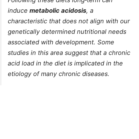
Following these diets long‑term can
induce
metabolic acidosis
, a
characteristic that does not align with our
genetically determined nutritional needs
associated with development. Some
studies in this area suggest that a chronic
acid load in the diet is implicated in the
etiology of many chronic diseases.