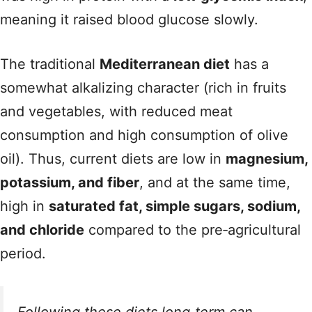
meaning it raised blood glucose slowly.
The traditional
Mediterranean diet
has a
somewhat alkalizing character (rich in fruits
and vegetables, with reduced meat
consumption and high consumption of olive
oil). Thus, current diets are low in
magnesium,
potassium, and fiber
, and at the same time,
high in
saturated fat, simple sugars, sodium,
and chloride
compared to the pre‑agricultural
period.