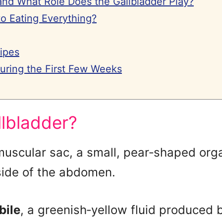
and What Role Does the Gallbladder Play?
 Eating Everything?
ipes
During the First Few Weeks
llbladder?
muscular sac, a small, pear‑shaped org
 side of the abdomen.
bile
, a greenish‑yellow fluid produced by