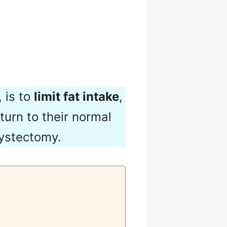
 is to
limit fat intake
,
turn to their normal
cystectomy.