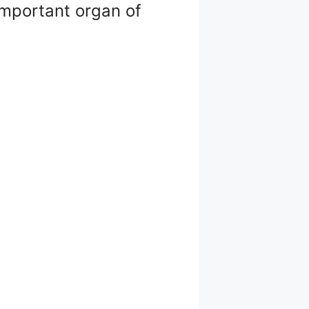
 important organ of