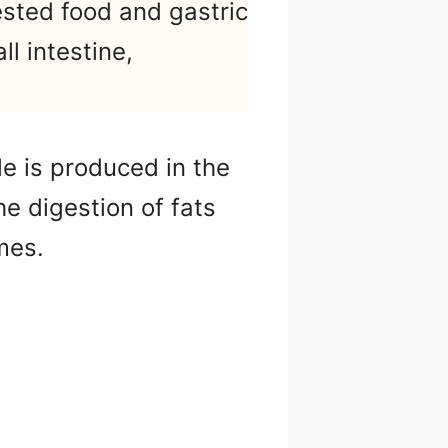
ested food and gastric
ll intestine,
le is produced in the
he digestion of fats
mes.