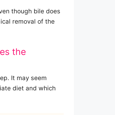
 even though bile does
ical removal of the
es the
tep. It may seem
iate diet and which