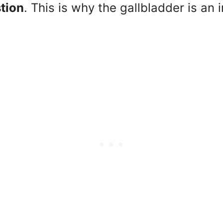
stion
. This is why the gallbladder is an