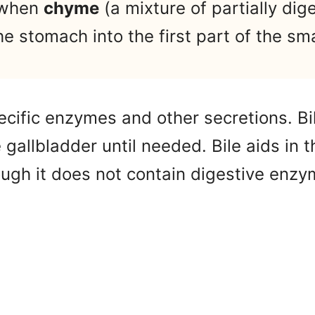
 when
chyme
(a mixture of partially dig
e stomach into the first part of the sma
ecific enzymes and other secretions. Bi
e gallbladder until needed. Bile aids in t
hough it does not contain digestive enzy