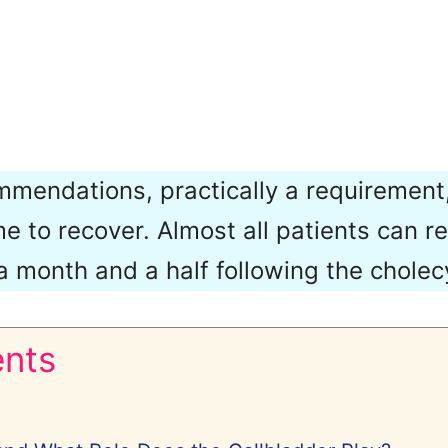
mendations, practically a requirement,
e to recover. Almost all patients can re
 a month and a half following the chole
ents