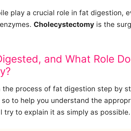
le play a crucial role in fat digestion,
e enzymes.
Cholecystectomy
is the surg
igested, and What Role Do
ay?
n the process of fat digestion step by s
 so to help you understand the appropr
l try to explain it as simply as possible.