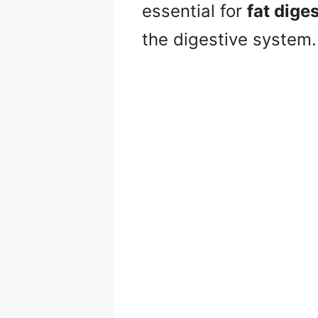
essential for
fat dige
the digestive system.