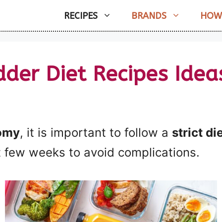
RECIPES
BRANDS
HOW
dder Diet Recipes Idea
omy
, it is important to follow a
strict di
t few weeks to avoid complications.