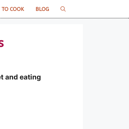
 TO COOK
BLOG
s
et and eating