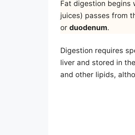
Fat digestion begins
juices) passes from th
or
duodenum
.
Digestion requires sp
liver and stored in th
and other lipids, alt