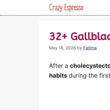
Skip
Crazy Espresso
to
content
32+ Gallbla
May 16, 2026
by
Fatima
After a
cholecystect
habits
during the firs