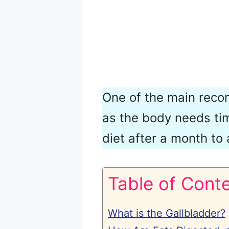
One of the main recom
as the body needs tim
diet after a month to
Table of Cont
What is the Gallbladder?