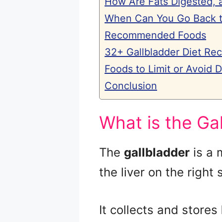
How Are Fats Digested, 
When Can You Go Back to
Recommended Foods
32+ Gallbladder Diet Rec
Foods to Limit or Avoid 
Conclusion
What is the Ga
The
gallbladder
is a 
the liver on the right
It collects and stores