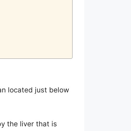
an located just below
 the liver that is