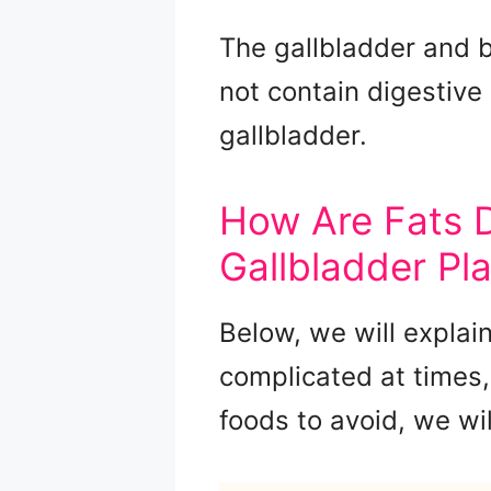
The gallbladder and bi
not contain digestiv
gallbladder.
How Are Fats D
Gallbladder Pl
Below, we will explai
complicated at times,
foods to avoid, we wil