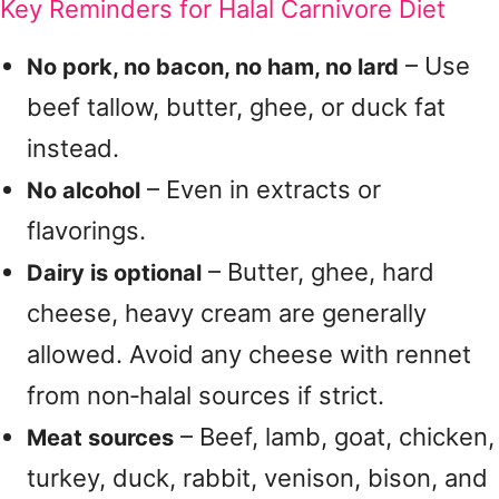
Key Reminders for Halal Carnivore Diet
– Use
No pork, no bacon, no ham, no lard
beef tallow, butter, ghee, or duck fat
instead.
– Even in extracts or
No alcohol
flavorings.
– Butter, ghee, hard
Dairy is optional
cheese, heavy cream are generally
allowed. Avoid any cheese with rennet
from non‑halal sources if strict.
– Beef, lamb, goat, chicken,
Meat sources
turkey, duck, rabbit, venison, bison, and