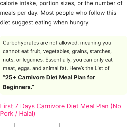
calorie intake, portion sizes, or the number of
meals per day. Most people who follow this
diet suggest eating when hungry.
Carbohydrates are not allowed, meaning you
cannot eat fruit, vegetables, grains, starches,
nuts, or legumes. Essentially, you can only eat
meat, eggs, and animal fat. Here’s the List of
“25+ Carnivore Diet Meal Plan for
Beginners.”
First 7 Days Carnivore Diet Meal Plan (No
Pork / Halal)