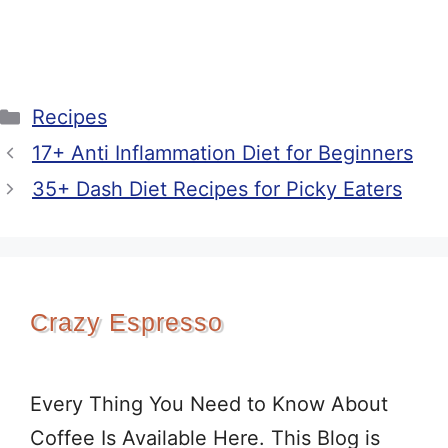
Categories
Recipes
17+ Anti Inflammation Diet for Beginners
35+ Dash Diet Recipes for Picky Eaters
Crazy Espresso
Every Thing You Need to Know About
Coffee Is Available Here. This Blog is