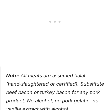
Note:
All meats are assumed halal
(hand‑slaughtered or certified). Substitute
beef bacon or turkey bacon for any pork
product. No alcohol, no pork gelatin, no
vanilla extract with alcohol.