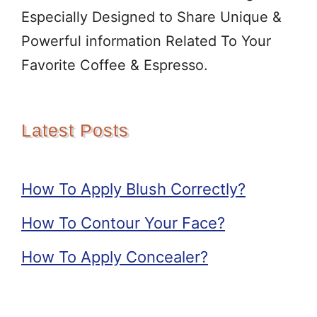
Especially Designed to Share Unique &
Powerful information Related To Your
Favorite Coffee & Espresso.
Latest Posts
How To Apply Blush Correctly?
How To Contour Your Face?
How To Apply Concealer?