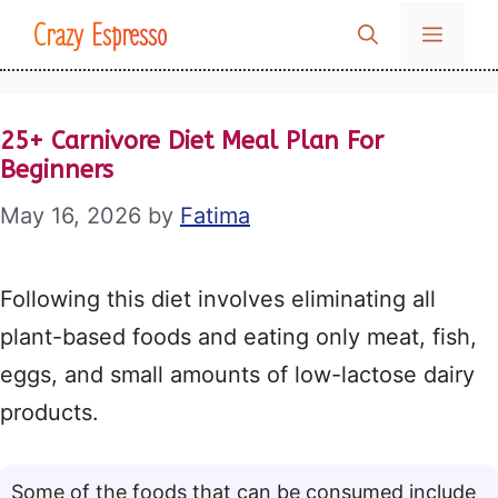
Skip
Crazy Espresso
MENU
to
content
25+ Carnivore Diet Meal Plan For
Beginners
May 16, 2026
by
Fatima
Following this diet involves eliminating all
plant-based foods and eating only meat, fish,
eggs, and small amounts of low-lactose dairy
products.
Some of the foods that can be consumed include