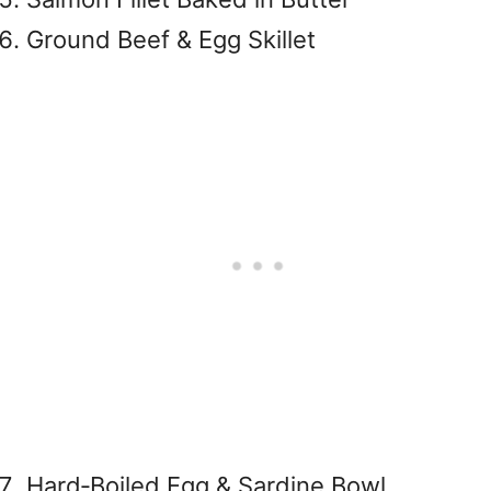
Ground Beef & Egg Skillet
Hard‑Boiled Egg & Sardine Bowl