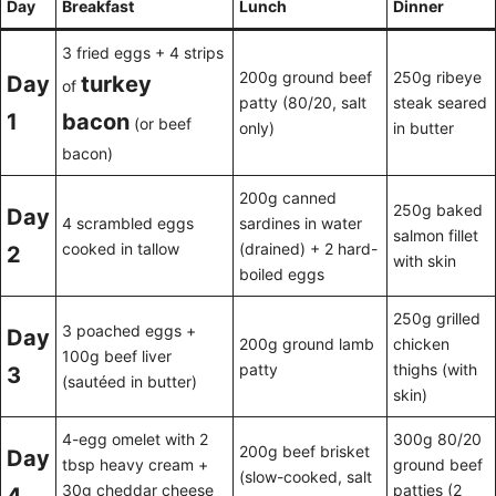
Day
Breakfast
Lunch
Dinner
3 fried eggs + 4 strips
200g ground beef
250g ribeye
Day
turkey
of
patty (80/20, salt
steak seared
1
bacon
(or beef
only)
in butter
bacon)
200g canned
250g baked
Day
4 scrambled eggs
sardines in water
salmon fillet
cooked in tallow
(drained) + 2 hard-
2
with skin
boiled eggs
250g grilled
3 poached eggs +
Day
200g ground lamb
chicken
100g beef liver
patty
thighs (with
3
(sautéed in butter)
skin)
4-egg omelet with 2
300g 80/20
200g beef brisket
Day
tbsp heavy cream +
ground beef
(slow-cooked, salt
30g cheddar cheese
patties (2