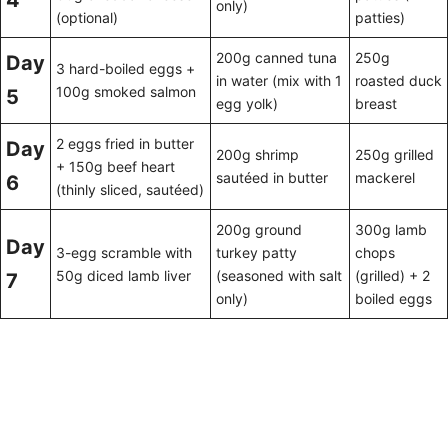
4
only)
(optional)
patties)
200g canned tuna
250g
Day
3 hard-boiled eggs +
in water (mix with 1
roasted duck
100g smoked salmon
5
egg yolk)
breast
2 eggs fried in butter
Day
200g shrimp
250g grilled
+ 150g beef heart
sautéed in butter
mackerel
6
(thinly sliced, sautéed)
200g ground
300g lamb
Day
3-egg scramble with
turkey patty
chops
50g diced lamb liver
(seasoned with salt
(grilled) + 2
7
only)
boiled eggs