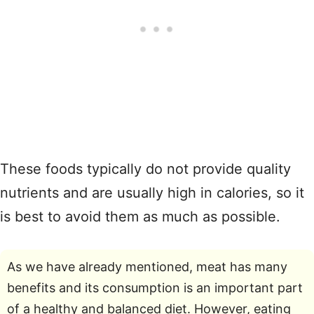
These foods typically do not provide quality
nutrients and are usually high in calories, so it
is best to avoid them as much as possible.
As we have already mentioned, meat has many
benefits and its consumption is an important part
of a healthy and balanced diet. However, eating