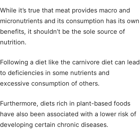
While it’s true that meat provides macro and
micronutrients and its consumption has its own
benefits, it shouldn’t be the sole source of
nutrition.
Following a diet like the carnivore diet can lead
to deficiencies in some nutrients and
excessive consumption of others.
Furthermore, diets rich in plant-based foods
have also been associated with a lower risk of
developing certain chronic diseases.