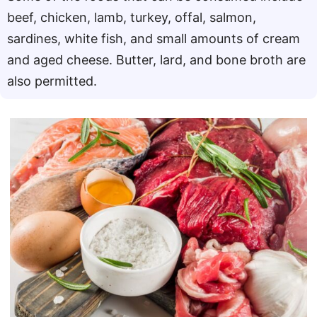
beef, chicken, lamb, turkey, offal, salmon,
sardines, white fish, and small amounts of cream
and aged cheese. Butter, lard, and bone broth are
also permitted.