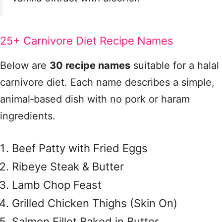
25+ Carnivore Diet Recipe Names
Below are
30 recipe names
suitable for a halal
carnivore diet. Each name describes a simple,
animal‑based dish with no pork or haram
ingredients.
Beef Patty with Fried Eggs
Ribeye Steak & Butter
Lamb Chop Feast
Grilled Chicken Thighs (Skin On)
Salmon Fillet Baked in Butter