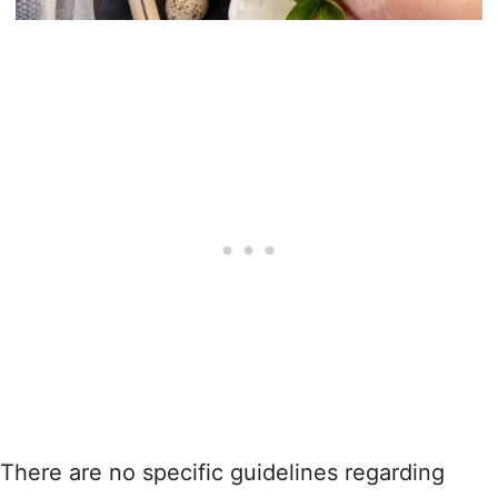
There are no specific guidelines regarding