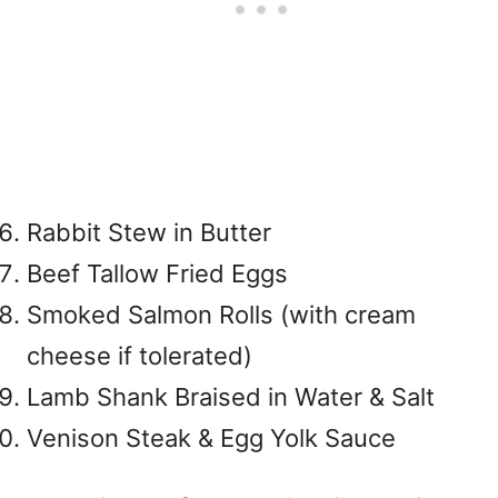
Rabbit Stew in Butter
Beef Tallow Fried Eggs
Smoked Salmon Rolls (with cream
cheese if tolerated)
Lamb Shank Braised in Water & Salt
Venison Steak & Egg Yolk Sauce