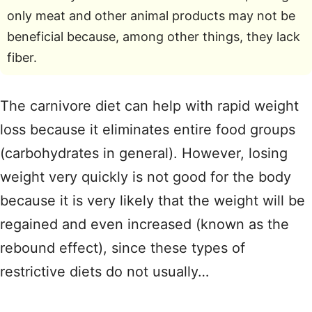
only meat and other animal products may not be
beneficial because, among other things, they lack
fiber.
The carnivore diet can help with rapid weight
loss because it eliminates entire food groups
(carbohydrates in general). However, losing
weight very quickly is not good for the body
because it is very likely that the weight will be
regained and even increased (known as the
rebound effect), since these types of
restrictive diets do not usually…