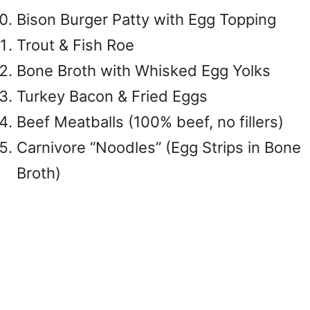
Bison Burger Patty with Egg Topping
Trout & Fish Roe
Bone Broth with Whisked Egg Yolks
Turkey Bacon & Fried Eggs
Beef Meatballs (100% beef, no fillers)
Carnivore “Noodles” (Egg Strips in Bone
Broth)