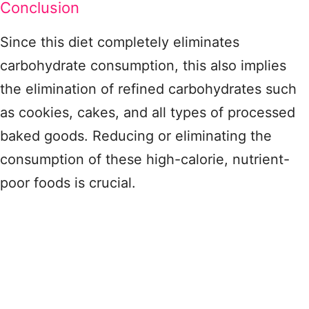
Conclusion
Since this diet completely eliminates
carbohydrate consumption, this also implies
the elimination of refined carbohydrates such
as cookies, cakes, and all types of processed
baked goods. Reducing or eliminating the
consumption of these high-calorie, nutrient-
poor foods is crucial.