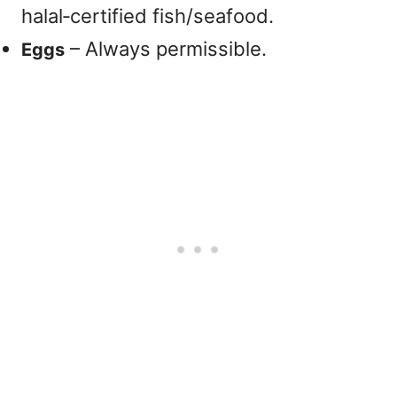
halal‑certified fish/seafood.
– Always permissible.
Eggs