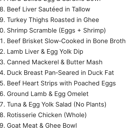
Beef Liver Sautéed in Tallow
Turkey Thighs Roasted in Ghee
Shrimp Scramble (Eggs + Shrimp)
Beef Brisket Slow‑Cooked in Bone Broth
Lamb Liver & Egg Yolk Dip
Canned Mackerel & Butter Mash
Duck Breast Pan‑Seared in Duck Fat
Beef Heart Strips with Poached Eggs
Ground Lamb & Egg Omelet
Tuna & Egg Yolk Salad (No Plants)
Rotisserie Chicken (Whole)
Goat Meat & Ghee Bowl