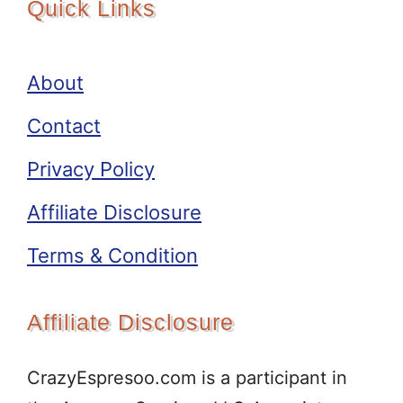
Quick Links
About
Contact
Privacy Policy
Affiliate Disclosure
Terms & Condition
Affiliate Disclosure
CrazyEspresoo.com is a participant in