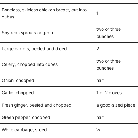
Boneless, skinless chicken breast, cut into
1
cubes
two or three
Soybean sprouts or germ
bunches
Large carrots, peeled and diced
2
two or three
Celery, chopped into cubes
bunches
Onion, chopped
half
Garlic, chopped
1 or 2 cloves
Fresh ginger, peeled and chopped
a good‑sized piece
Green pepper, chopped
half
White cabbage, sliced
¼