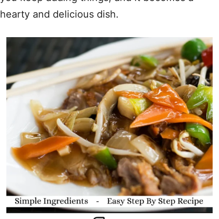
hearty and delicious dish.