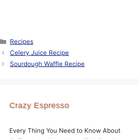
Categories
Recipes
Celery Juice Recipe
Sourdough Waffle Recipe
Crazy Espresso
Every Thing You Need to Know About