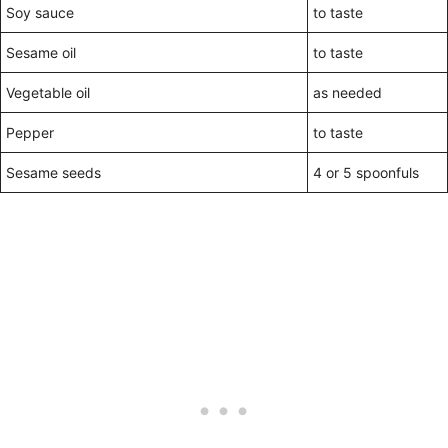
Soy sauce
to taste
Sesame oil
to taste
Vegetable oil
as needed
Pepper
to taste
Sesame seeds
4 or 5 spoonfuls