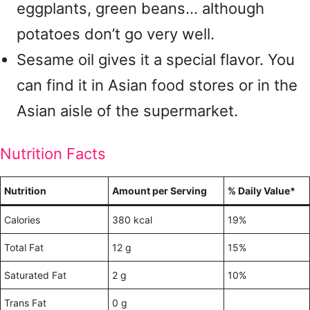
eggplants, green beans… although
potatoes don’t go very well.
Sesame oil gives it a special flavor. You
can find it in Asian food stores or in the
Asian aisle of the supermarket.
Nutrition Facts
Nutrition
Amount per Serving
% Daily Value*
Calories
380 kcal
19%
Total Fat
12 g
15%
Saturated Fat
2 g
10%
Trans Fat
0 g