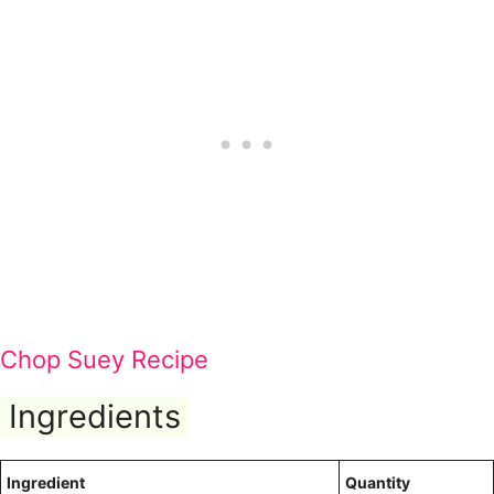
Chop Suey Recipe
Ingredients
Ingredient
Quantity