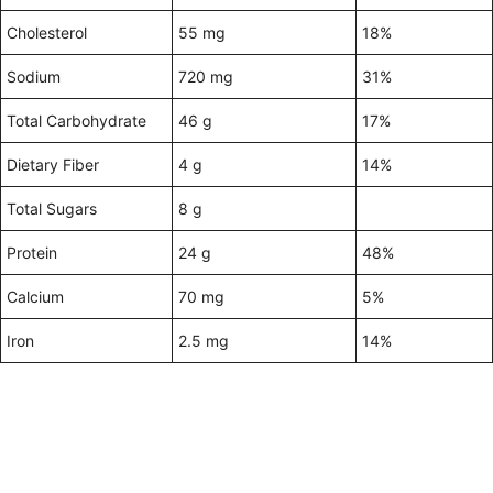
Cholesterol
55 mg
18%
Sodium
720 mg
31%
Total Carbohydrate
46 g
17%
Dietary Fiber
4 g
14%
Total Sugars
8 g
Protein
24 g
48%
Calcium
70 mg
5%
Iron
2.5 mg
14%