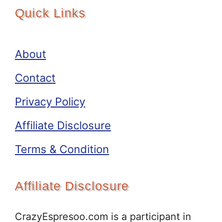
Quick Links
About
Contact
Privacy Policy
Affiliate Disclosure
Terms & Condition
Affiliate Disclosure
CrazyEspresoo.com is a participant in