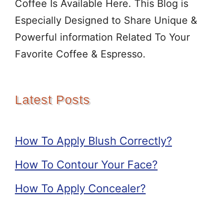
Coffee Is Available Here. This Blog is
Especially Designed to Share Unique &
Powerful information Related To Your
Favorite Coffee & Espresso.
Latest Posts
How To Apply Blush Correctly?
How To Contour Your Face?
How To Apply Concealer?