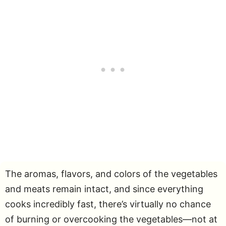
The aromas, flavors, and colors of the vegetables
and meats remain intact, and since everything
cooks incredibly fast, there’s virtually no chance
of burning or overcooking the vegetables—not at