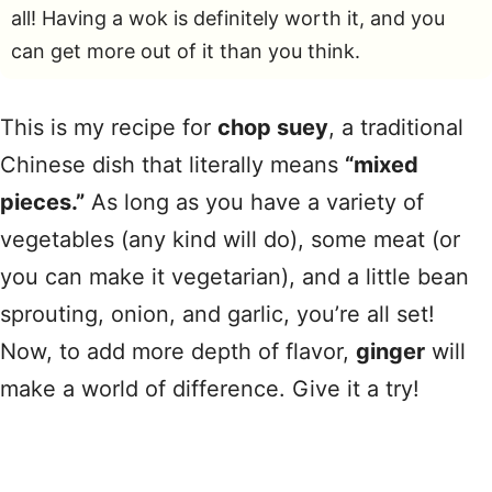
all! Having a wok is definitely worth it, and you
can get more out of it than you think.
This is my recipe for
chop suey
, a traditional
Chinese dish that literally means
“mixed
pieces.”
As long as you have a variety of
vegetables (any kind will do), some meat (or
you can make it vegetarian), and a little bean
sprouting, onion, and garlic, you’re all set!
Now, to add more depth of flavor,
ginger
will
make a world of difference. Give it a try!