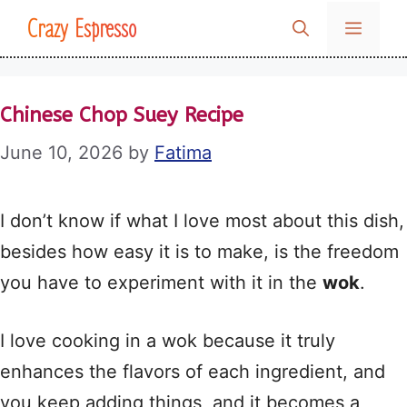
Skip
Crazy Espresso
MENU
to
content
Chinese Chop Suey Recipe
June 10, 2026
by
Fatima
I don’t know if what I love most about this dish,
besides how easy it is to make, is the freedom
you have to experiment with it in the
wok
.
I love cooking in a wok because it truly
enhances the flavors of each ingredient, and
you keep adding things, and it becomes a