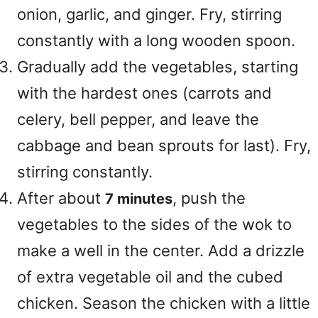
onion, garlic, and ginger. Fry, stirring
constantly with a long wooden spoon.
Gradually add the vegetables, starting
with the hardest ones (carrots and
celery, bell pepper, and leave the
cabbage and bean sprouts for last). Fry,
stirring constantly.
After about
, push the
7 minutes
vegetables to the sides of the wok to
make a well in the center. Add a drizzle
of extra vegetable oil and the cubed
chicken. Season the chicken with a little