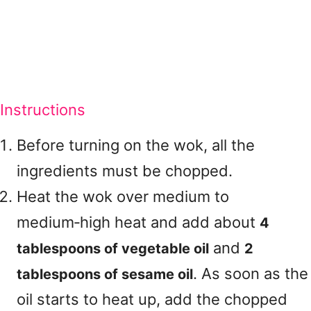
Instructions
Before turning on the wok, all the
ingredients must be chopped.
Heat the wok over medium to
medium‑high heat and add about
4
and
tablespoons of vegetable oil
2
. As soon as the
tablespoons of sesame oil
oil starts to heat up, add the chopped