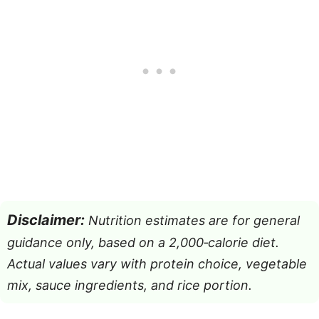
Disclaimer:
Nutrition estimates are for general
guidance only, based on a 2,000‑calorie diet.
Actual values vary with protein choice, vegetable
mix, sauce ingredients, and rice portion.