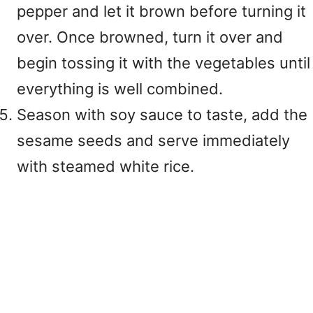
pepper and let it brown before turning it
over. Once browned, turn it over and
begin tossing it with the vegetables until
everything is well combined.
Season with soy sauce to taste, add the
sesame seeds and serve immediately
with steamed white rice.