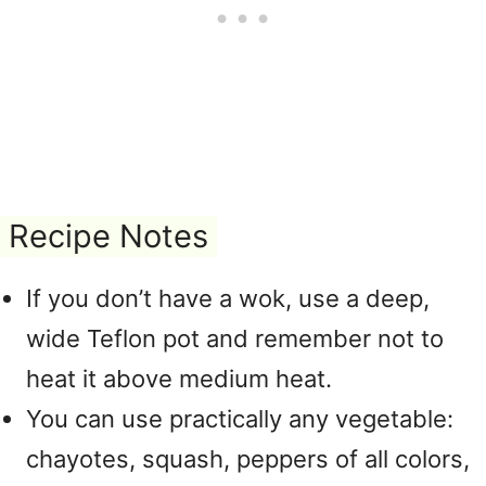
Recipe Notes
If you don’t have a wok, use a deep,
wide Teflon pot and remember not to
heat it above medium heat.
You can use practically any vegetable:
chayotes, squash, peppers of all colors,