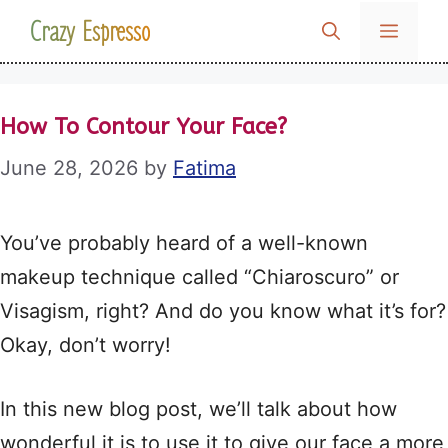
Skip
Crazy Espresso
MENU
to
content
How To Contour Your Face?
June 28, 2026
by
Fatima
You’ve probably heard of a well-known
makeup technique called “Chiaroscuro” or
Visagism, right? And do you know what it’s for?
Okay, don’t worry!
In this new blog post, we’ll talk about how
wonderful it is to use it to give our face a more