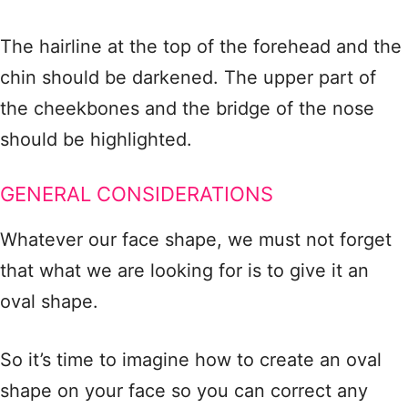
The hairline at the top of the forehead and the
chin should be darkened. The upper part of
the cheekbones and the bridge of the nose
should be highlighted.
GENERAL CONSIDERATIONS
Whatever our face shape, we must not forget
that what we are looking for is to give it an
oval shape.
So it’s time to imagine how to create an oval
shape on your face so you can correct any