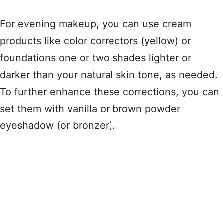
For evening makeup, you can use cream
products like color correctors (yellow) or
foundations one or two shades lighter or
darker than your natural skin tone, as needed.
To further enhance these corrections, you can
set them with vanilla or brown powder
eyeshadow (or bronzer).