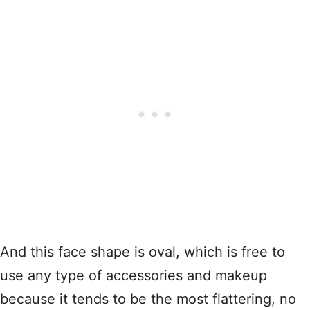
And this face shape is oval, which is free to
use any type of accessories and makeup
because it tends to be the most flattering, no