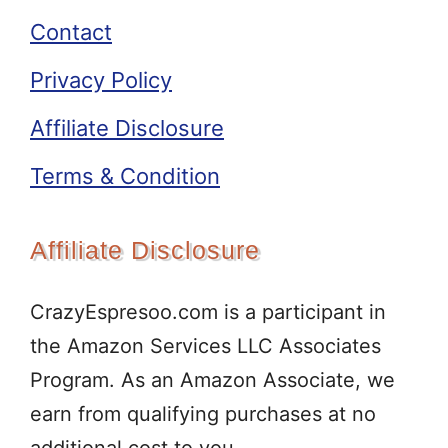
Contact
Privacy Policy
Affiliate Disclosure
Terms & Condition
Affiliate Disclosure
CrazyEspresoo.com is a participant in
the Amazon Services LLC Associates
Program. As an Amazon Associate, we
earn from qualifying purchases at no