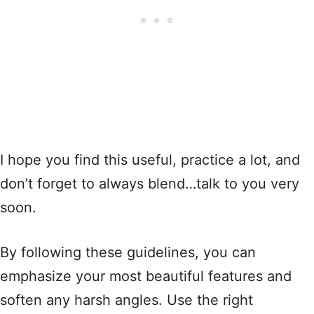
I hope you find this useful, practice a lot, and
don’t forget to always blend…talk to you very
soon.
By following these guidelines, you can
emphasize your most beautiful features and
soften any harsh angles. Use the right