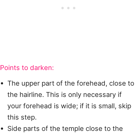
Points to darken:
The upper part of the forehead, close to
the hairline. This is only necessary if
your forehead is wide; if it is small, skip
this step.
Side parts of the temple close to the