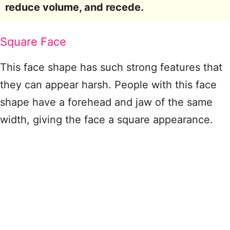
reduce volume, and recede.
Square Face
This face shape has such strong features that
they can appear harsh. People with this face
shape have a forehead and jaw of the same
width, giving the face a square appearance.