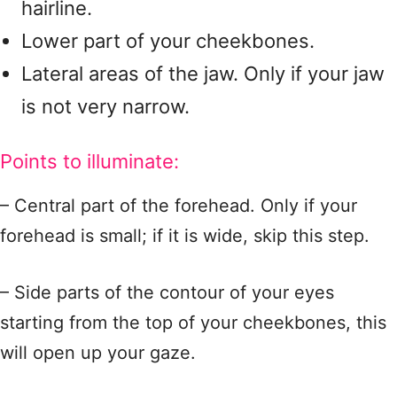
hairline.
Lower part of your cheekbones.
Lateral areas of the jaw. Only if your jaw
is not very narrow.
Points to illuminate:
– Central part of the forehead. Only if your
forehead is small; if it is wide, skip this step.
– Side parts of the contour of your eyes
starting from the top of your cheekbones, this
will open up your gaze.