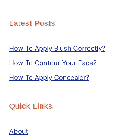
Latest Posts
How To Apply Blush Correctly?
How To Contour Your Face?
How To Apply Concealer?
Quick Links
About