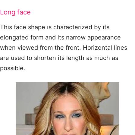
Long face
This face shape is characterized by its
elongated form and its narrow appearance
when viewed from the front. Horizontal lines
are used to shorten its length as much as
possible.