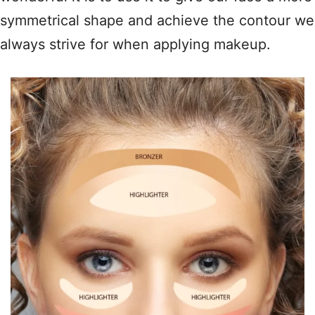
symmetrical shape and achieve the contour we
always strive for when applying makeup.