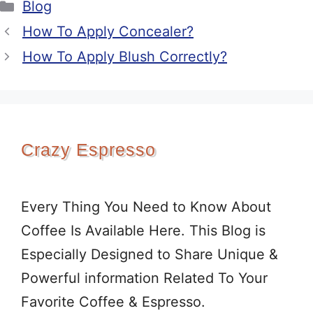
Categories
Blog
How To Apply Concealer?
How To Apply Blush Correctly?
Crazy Espresso
Every Thing You Need to Know About
Coffee Is Available Here. This Blog is
Especially Designed to Share Unique &
Powerful information Related To Your
Favorite Coffee & Espresso.