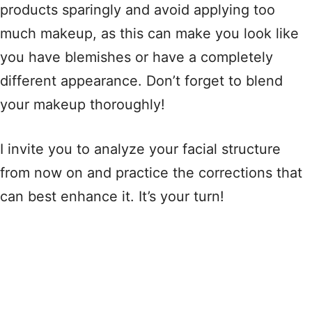
products sparingly and avoid applying too
much makeup, as this can make you look like
you have blemishes or have a completely
different appearance. Don’t forget to blend
your makeup thoroughly!
I invite you to analyze your facial structure
from now on and practice the corrections that
can best enhance it. It’s your turn!