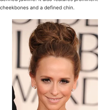
cheekbones and a defined chin.