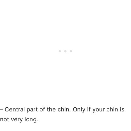
– Central part of the chin. Only if your chin is
not very long.