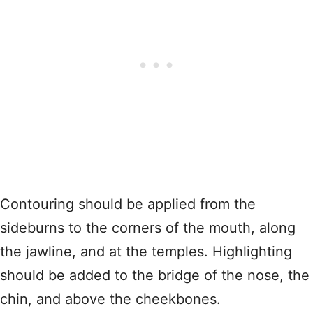
Contouring should be applied from the
sideburns to the corners of the mouth, along
the jawline, and at the temples. Highlighting
should be added to the bridge of the nose, the
chin, and above the cheekbones.