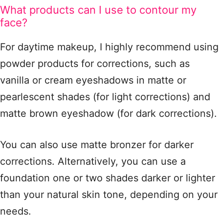
What products can I use to contour my
face?
For daytime makeup, I highly recommend using
powder products for corrections, such as
vanilla or cream eyeshadows in matte or
pearlescent shades (for light corrections) and
matte brown eyeshadow (for dark corrections).
You can also use matte bronzer for darker
corrections. Alternatively, you can use a
foundation one or two shades darker or lighter
than your natural skin tone, depending on your
needs.