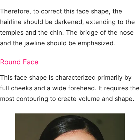
Therefore, to correct this face shape, the
hairline should be darkened, extending to the
temples and the chin. The bridge of the nose
and the jawline should be emphasized.
Round Face
This face shape is characterized primarily by
full cheeks and a wide forehead. It requires the
most contouring to create volume and shape.