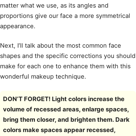
matter what we use, as its angles and
proportions give our face a more symmetrical
appearance.
Next, I’ll talk about the most common face
shapes and the specific corrections you should
make for each one to enhance them with this
wonderful makeup technique.
DON’T FORGET!
Light colors increase the
volume of recessed areas, enlarge spaces,
bring them closer, and brighten them. Dark
colors make spaces appear recessed,