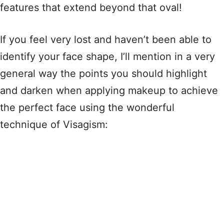
features that extend beyond that oval!
If you feel very lost and haven’t been able to
identify your face shape, I’ll mention in a very
general way the points you should highlight
and darken when applying makeup to achieve
the perfect face using the wonderful
technique of Visagism: