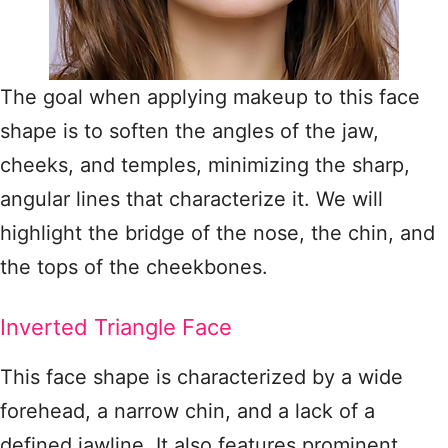
The goal when applying makeup to this face
shape is to soften the angles of the jaw,
cheeks, and temples, minimizing the sharp,
angular lines that characterize it. We will
highlight the bridge of the nose, the chin, and
the tops of the cheekbones.
Inverted Triangle Face
This face shape is characterized by a wide
forehead, a narrow chin, and a lack of a
defined jawline. It also features prominent