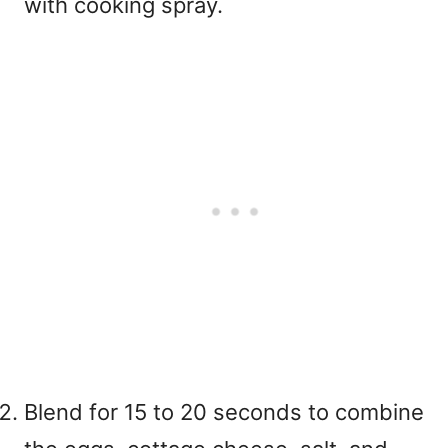
with cooking spray.
Blend for 15 to 20 seconds to combine