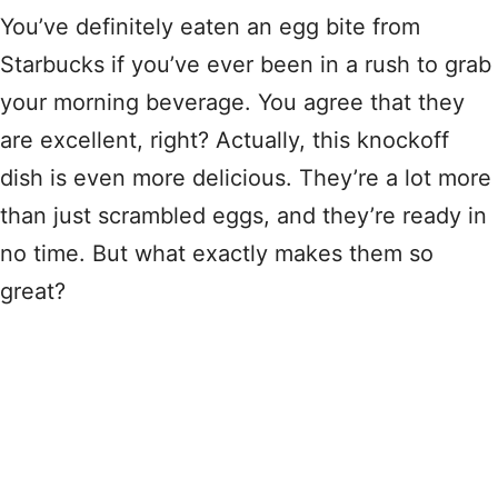
You’ve definitely eaten an egg bite from
Starbucks if you’ve ever been in a rush to grab
your morning beverage. You agree that they
are excellent, right? Actually, this knockoff
dish is even more delicious. They’re a lot more
than just scrambled eggs, and they’re ready in
no time. But what exactly makes them so
great?