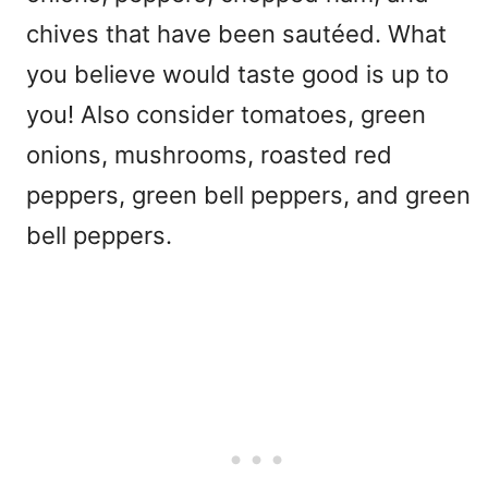
chives that have been sautéed. What
you believe would taste good is up to
you! Also consider tomatoes, green
onions, mushrooms, roasted red
peppers, green bell peppers, and green
bell peppers.