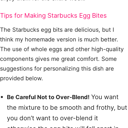
Tips for Making Starbucks Egg Bites
The Starbucks egg bits are delicious, but I
think my homemade version is much better.
The use of whole eggs and other high-quality
components gives me great comfort. Some
suggestions for personalizing this dish are
provided below.
You want
Be Careful Not to Over-Blend!
the mixture to be smooth and frothy, but
you don’t want to over-blend it