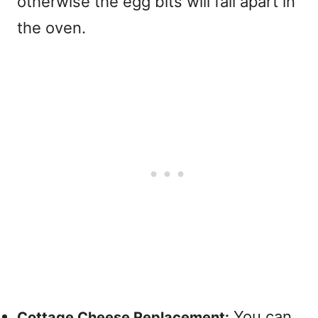
otherwise the egg bits will fall apart in
the oven.
You can
Cottage Cheese Replacement: