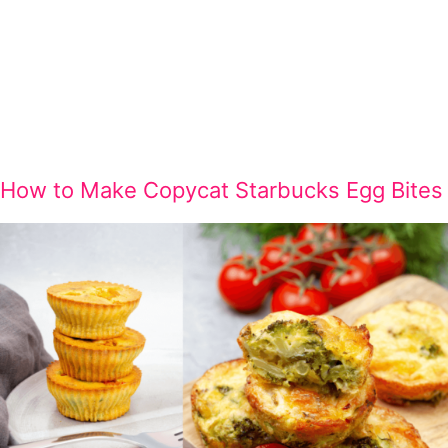
How to Make Copycat Starbucks Egg Bites