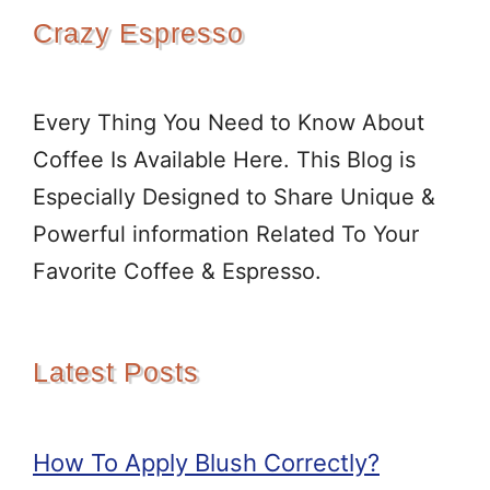
Crazy Espresso
Every Thing You Need to Know About
Coffee Is Available Here. This Blog is
Especially Designed to Share Unique &
Powerful information Related To Your
Favorite Coffee & Espresso.
Latest Posts
How To Apply Blush Correctly?