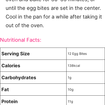
until the egg bites are set in the center.
Cool in the pan for a while after taking it
out of the oven.
Nutritional Facts:
Serving Size
12 Egg Bites
Calories
138kcal
Carbohydrates
1g
Fat
10g
Protein
11g