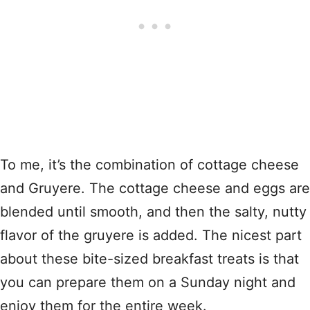
To me, it’s the combination of cottage cheese
and Gruyere. The cottage cheese and eggs are
blended until smooth, and then the salty, nutty
flavor of the gruyere is added. The nicest part
about these bite-sized breakfast treats is that
you can prepare them on a Sunday night and
enjoy them for the entire week.