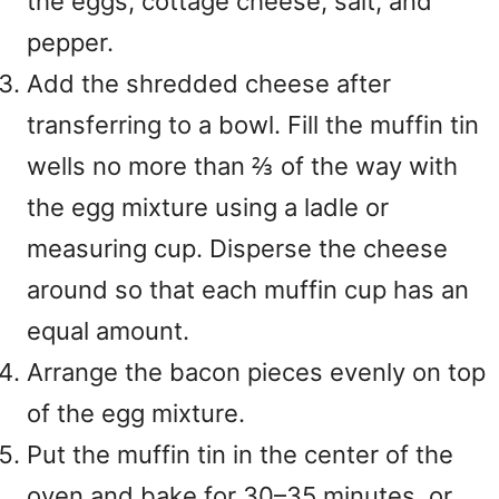
the eggs, cottage cheese, salt, and
pepper.
Add the shredded cheese after
transferring to a bowl. Fill the muffin tin
wells no more than ⅔ of the way with
the egg mixture using a ladle or
measuring cup. Disperse the cheese
around so that each muffin cup has an
equal amount.
Arrange the bacon pieces evenly on top
of the egg mixture.
Put the muffin tin in the center of the
oven and bake for 30–35 minutes, or