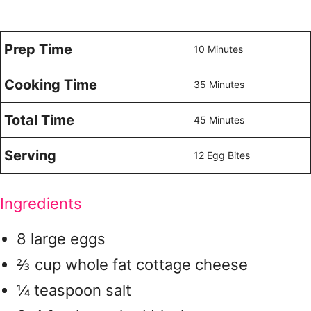
Prep Time
10 Minutes
Cooking Time
35 Minutes
Total Time
45 Minutes
Serving
12 Egg Bites
Ingredients
8 large eggs
⅔ cup whole fat cottage cheese
¼ teaspoon salt