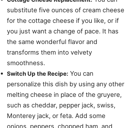
substitute five ounces of cream cheese
for the cottage cheese if you like, or if
you just want a change of pace. It has
the same wonderful flavor and
transforms them into velvety
smoothness.
You can
Switch Up the Recipe:
personalize this dish by using any other
melting cheese in place of the gruyere,
such as cheddar, pepper jack, swiss,
Monterey jack, or feta. Add some
onions, peppers, chopped ham, and