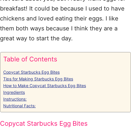
breakfast! It could be because I used to have
chickens and loved eating their eggs. I like
them both ways because I think they are a
great way to start the day.
Table of Contents
Copycat Starbucks Egg Bites
Tips for Making Starbucks Egg Bites
How to Make Copycat Starbucks Egg Bites
Ingredients
Instructions:
Nutritional Facts:
Copycat Starbucks Egg Bites