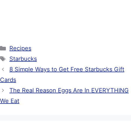
Categories
Recipes
Tags
Starbucks
8 Simple Ways to Get Free Starbucks Gift
Cards
The Real Reason Eggs Are In EVERYTHING
We Eat