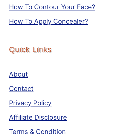
How To Contour Your Face?
How To Apply Concealer?
Quick Links
About
Contact
Privacy Policy
Affiliate Disclosure
Terms & Condition