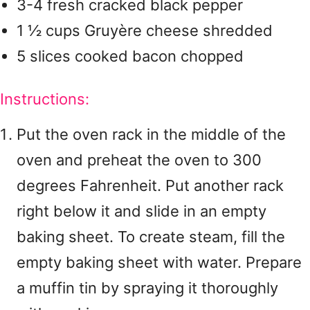
3-4 fresh cracked black pepper
1 ½ cups Gruyère cheese shredded
5 slices cooked bacon chopped
Instructions:
Put the oven rack in the middle of the
oven and preheat the oven to 300
degrees Fahrenheit. Put another rack
right below it and slide in an empty
baking sheet. To create steam, fill the
empty baking sheet with water. Prepare
a muffin tin by spraying it thoroughly