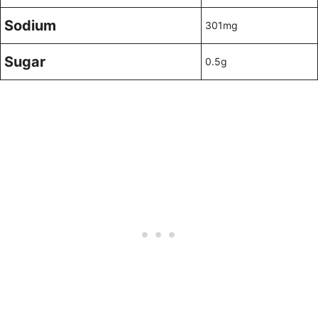
Sodium
301mg
Sugar
0.5g