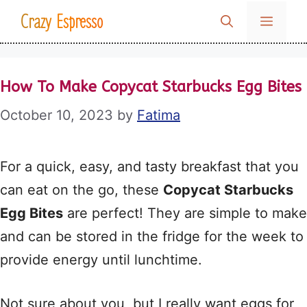
Skip
Crazy Espresso
MENU
to
content
How To Make Copycat Starbucks Egg Bites
October 10, 2023
by
Fatima
For a quick, easy, and tasty breakfast that you
can eat on the go, these
Copycat Starbucks
Egg Bites
are perfect! They are simple to make
and can be stored in the fridge for the week to
provide energy until lunchtime.
Not sure about you, but I really want eggs for