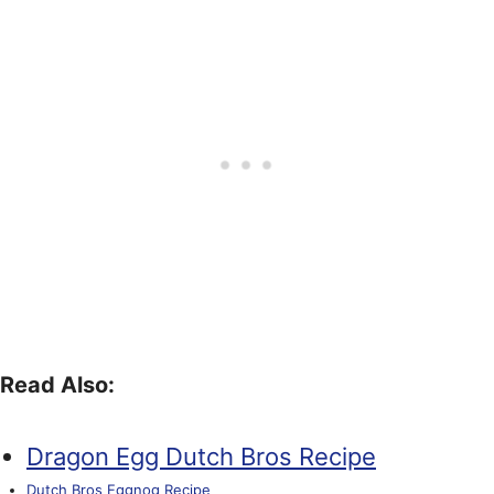
Read Also:
Dragon Egg Dutch Bros Recipe
Dutch Bros Eggnog Recipe