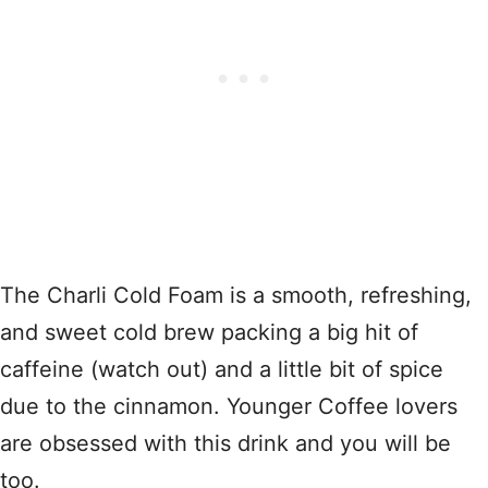
The Charli Cold Foam is a smooth, refreshing,
and sweet cold brew packing a big hit of
caffeine (watch out) and a little bit of spice
due to the cinnamon. Younger Coffee lovers
are obsessed with this drink and you will be
too.