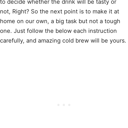
to decide whether the drink will be tasty or
not, Right? So the next point is to make it at
home on our own, a big task but not a tough
one. Just follow the below each instruction
carefully, and amazing cold brew will be yours.