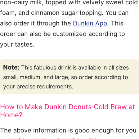
non-dairy milk, topped with velvety sweet cold
foam, and cinnamon sugar topping. You can
also order it through the
Dunkin App
. This
order can also be customized according to
your tastes.
Note:
This fabulous drink is available in all sizes
small, medium, and large, so order according to
your precise requirements.
How to Make Dunkin Donuts Cold Brew at
Home?
The above information is good enough for you