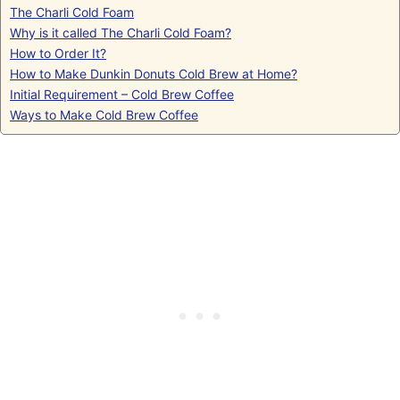
The Charli Cold Foam
Why is it called The Charli Cold Foam?
How to Order It?
How to Make Dunkin Donuts Cold Brew at Home?
Initial Requirement – Cold Brew Coffee
Ways to Make Cold Brew Coffee