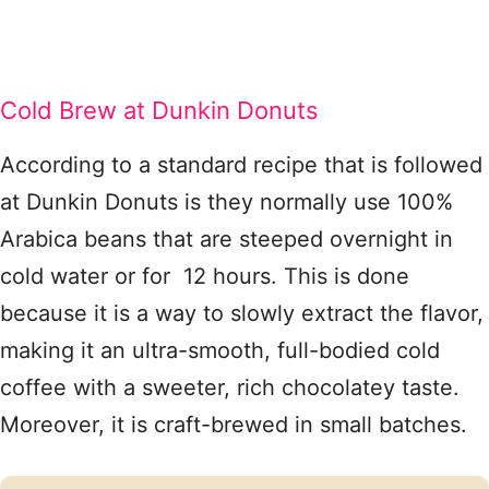
Cold Brew at Dunkin Donuts
According to a standard recipe that is followed
at Dunkin Donuts is they normally use 100%
Arabica beans that are steeped overnight in
cold water or for 12 hours. This is done
because it is a way to slowly extract the flavor,
making it an ultra-smooth, full-bodied cold
coffee with a sweeter, rich chocolatey taste.
Moreover, it is craft-brewed in small batches.