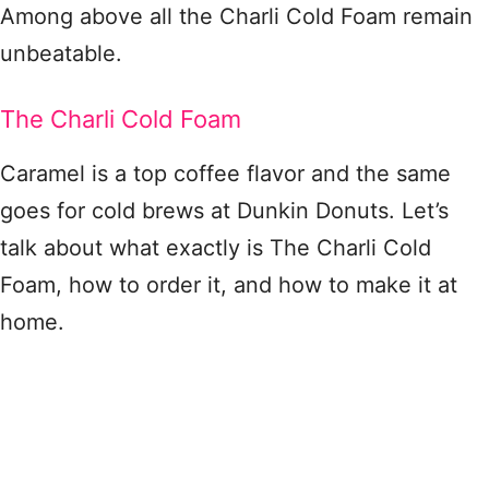
Among above all the Charli Cold Foam remain
unbeatable.
The Charli Cold Foam
Caramel is a top coffee flavor and the same
goes for cold brews at Dunkin Donuts. Let’s
talk about what exactly is The Charli Cold
Foam, how to order it, and how to make it at
home.