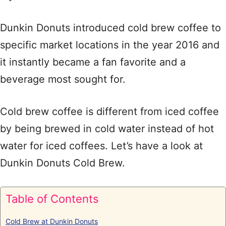
Dunkin Donuts introduced cold brew coffee to
specific market locations in the year 2016 and
it instantly became a fan favorite and a
beverage most sought for.
Cold brew coffee is different from iced coffee
by being brewed in cold water instead of hot
water for iced coffees. Let’s have a look at
Dunkin Donuts Cold Brew.
Table of Contents
Cold Brew at Dunkin Donuts