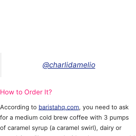
@charlidamelio
How to Order It?
According to
baristahq.com
, you need to ask
for a medium cold brew coffee with 3 pumps
of caramel syrup (a caramel swirl), dairy or