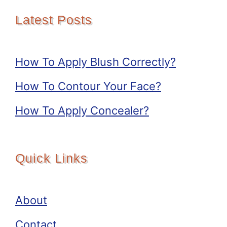
Latest Posts
How To Apply Blush Correctly?
How To Contour Your Face?
How To Apply Concealer?
Quick Links
About
Contact