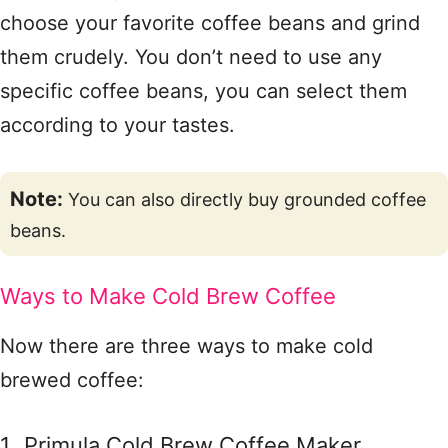
choose your favorite coffee beans and grind
them crudely. You don’t need to use any
specific coffee beans, you can select them
according to your tastes.
Note:
You can also directly buy grounded coffee
beans.
Ways to Make Cold Brew Coffee
Now there are three ways to make cold
brewed coffee:
Primula Cold Brew Coffee Maker