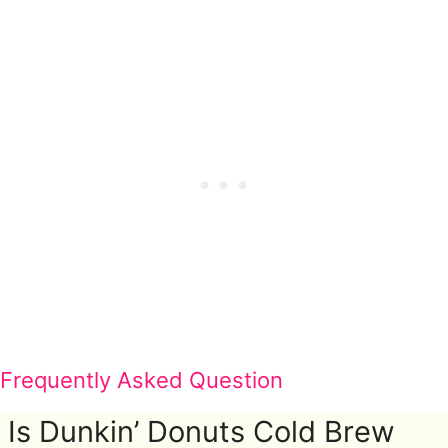
Frequently Asked Question
Is Dunkin’ Donuts Cold Brew