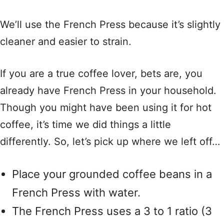
We’ll use the French Press because it’s slightly
cleaner and easier to strain.
If you are a true coffee lover, bets are, you
already have French Press in your household.
Though you might have been using it for hot
coffee, it’s time we did things a little
differently. So, let’s pick up where we left off…
Place your grounded coffee beans in a
French Press with water.
The French Press uses a 3 to 1 ratio (3