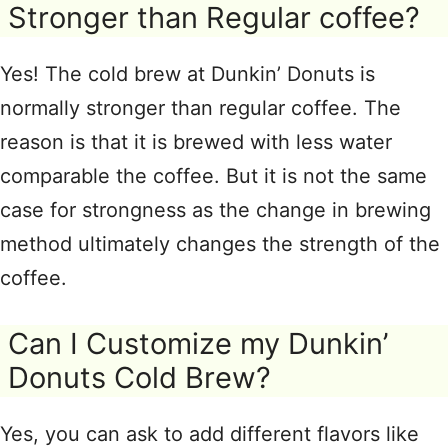
Stronger than Regular coffee?
Yes! The cold brew at Dunkin’ Donuts is
normally stronger than regular coffee. The
reason is that it is brewed with less water
comparable the coffee. But it is not the same
case for strongness as the change in brewing
method ultimately changes the strength of the
coffee.
Can I Customize my Dunkin’
Donuts Cold Brew?
Yes, you can ask to add different flavors like