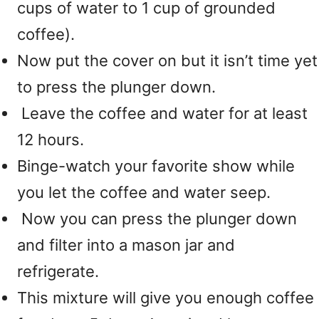
cups of water to 1 cup of grounded
coffee).
Now put the cover on but it isn’t time yet
to press the plunger down.
Leave the coffee and water for at least
12 hours.
Binge-watch your favorite show while
you let the coffee and water seep.
Now you can press the plunger down
and filter into a mason jar and
refrigerate.
This mixture will give you enough coffee