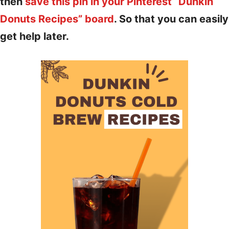
then
save this pin in your Pinterest “Dunkin
Donuts Recipes” board
. So that you can easily
get help later.