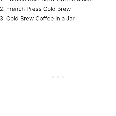
French Press Cold Brew
Cold Brew Coffee in a Jar