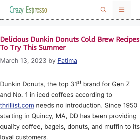
Skip
Crazy Espresso
MENU
to
content
Delicious Dunkin Donuts Cold Brew Recipes
To Try This Summer
March 13, 2023
by
Fatima
st
Dunkin Donuts, the top 31
brand for Gen Z
and No. 1 in iced coffees according to
thrillist.com
needs no introduction. Since 1950
starting in Quincy, MA, DD has been providing
quality coffee, bagels, donuts, and muffin to its
loyal customers.