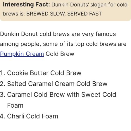
Interesting Fact:
Dunkin Donuts’ slogan for cold
brews is: BREWED SLOW, SERVED FAST
Dunkin Donut cold brews are very famous
among people, some of its top cold brews are
Pumpkin Cream
Cold Brew
Cookie Butter Cold Brew
Salted Caramel Cream Cold Brew
Caramel Cold Brew with Sweet Cold
Foam
Charli Cold Foam