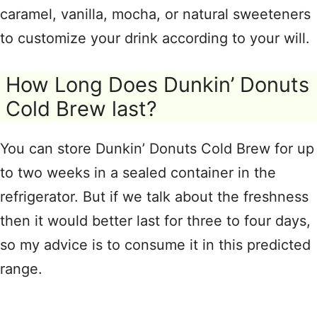
caramel, vanilla, mocha, or natural sweeteners
to customize your drink according to your will.
How Long Does Dunkin’ Donuts
Cold Brew last?
You can store Dunkin’ Donuts Cold Brew for up
to two weeks in a sealed container in the
refrigerator. But if we talk about the freshness
then it would better last for three to four days,
so my advice is to consume it in this predicted
range.