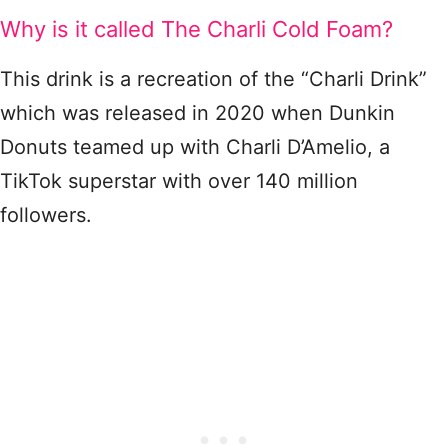
Why is it called The Charli Cold Foam?
This drink is a recreation of the “Charli Drink”
which was released in 2020 when Dunkin
Donuts teamed up with Charli D’Amelio, a
TikTok superstar with over 140 million
followers.