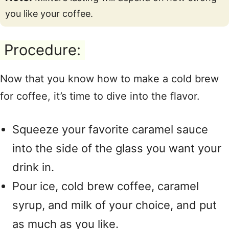
you like your coffee.
Procedure:
Now that you know how to make a cold brew
for coffee, it’s time to dive into the flavor.
Squeeze your favorite caramel sauce
into the side of the glass you want your
drink in.
Pour ice, cold brew coffee, caramel
syrup, and milk of your choice, and put
as much as you like.