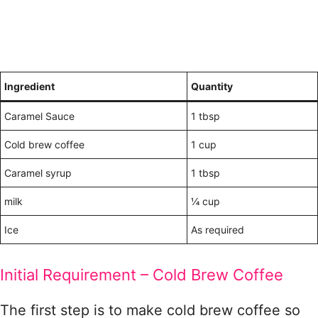
Ingredient
Quantity
Caramel Sauce
1 tbsp
Cold brew coffee
1 cup
Caramel syrup
1 tbsp
milk
¼ cup
Ice
As required
Initial Requirement – Cold Brew Coffee
The first step is to make cold brew coffee so