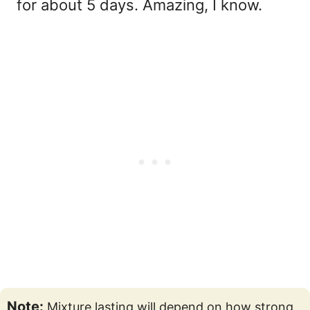
for about 5 days. Amazing, I know.
Note:
Mixture lasting will depend on how strong