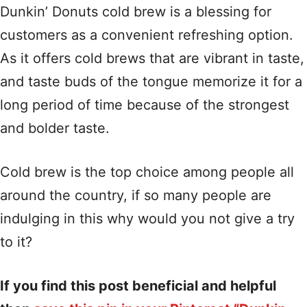
Dunkin’ Donuts cold brew is a blessing for
customers as a convenient refreshing option.
As it offers cold brews that are vibrant in taste,
and taste buds of the tongue memorize it for a
long period of time because of the strongest
and bolder taste.
Cold brew is the top choice among people all
around the country, if so many people are
indulging in this why would you not give a try
to it?
If you find this post beneficial and helpful