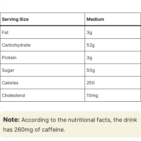
Serving Size
Medium
Fat
3g
Carbohydrate
52g
Protein
3g
Sugar
50g
Calories
250
Cholesterol
10mg
Note:
According to the nutritional facts, the drink
has 260mg of caffeine.