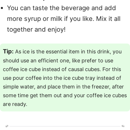
You can taste the beverage and add
more syrup or milk if you like. Mix it all
together and enjoy!
Tip:
As ice is the essential item in this drink, you
should use an efficient one, like prefer to use
coffee ice cube instead of causal cubes. For this
use pour coffee into the ice cube tray instead of
simple water, and place them in the freezer, after
some time get them out and your coffee ice cubes
are ready.