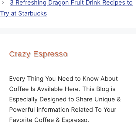
3 Refreshing Dragon Fruit Drink Recipes to
Try at Starbucks
Crazy Espresso
Every Thing You Need to Know About
Coffee Is Available Here. This Blog is
Especially Designed to Share Unique &
Powerful information Related To Your
Favorite Coffee & Espresso.