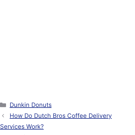
Categories
Dunkin Donuts
How Do Dutch Bros Coffee Delivery
Services Work?