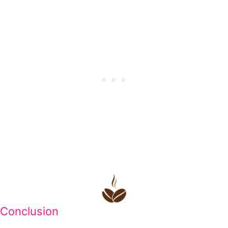
Conclusion