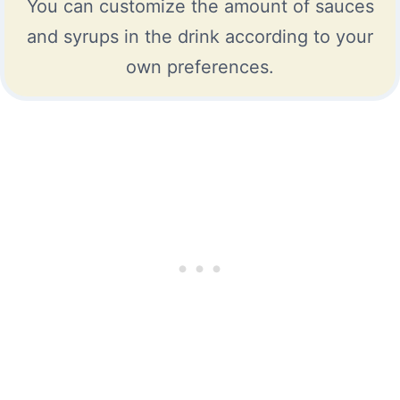
You can customize the amount of sauces
and syrups in the drink according to your
own preferences.