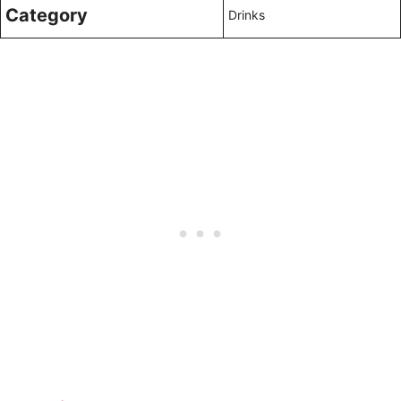
Category
Drinks