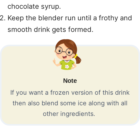
chocolate syrup.
Keep the blender run until a frothy and
smooth drink gets formed.
Note
If you want a frozen version of this drink
then also blend some ice along with all
other ingredients.