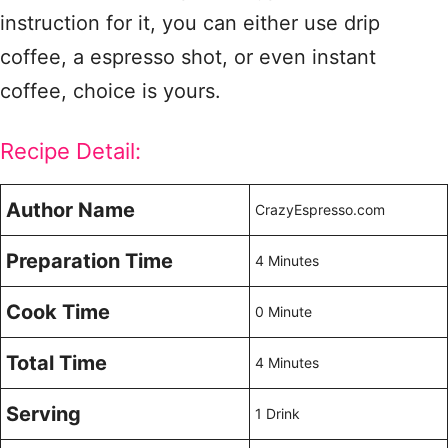
instruction for it, you can either use drip
coffee, a espresso shot, or even instant
coffee, choice is yours.
Recipe Detail:
Author Name
CrazyEspresso.com
Preparation Time
4 Minutes
Cook Time
0 Minute
Total Time
4 Minutes
Serving
1 Drink