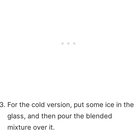
For the cold version, put some ice in the
glass, and then pour the blended
mixture over it.