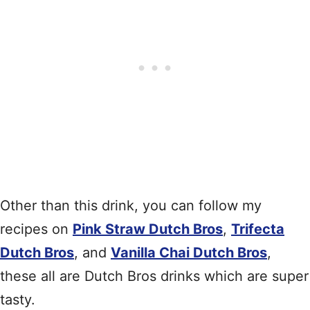
Other than this drink, you can follow my
recipes on
Pink Straw Dutch Bros
,
Trifecta
Dutch Bros
, and
Vanilla Chai Dutch Bros
,
these all are Dutch Bros drinks which are super
tasty.