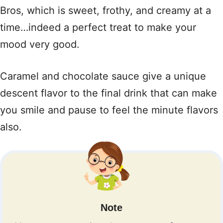
Bros, which is sweet, frothy, and creamy at a
time…indeed a perfect treat to make your
mood very good.
Caramel and chocolate sauce give a unique
descent flavor to the final drink that can make
you smile and pause to feel the minute flavors
also.
Note