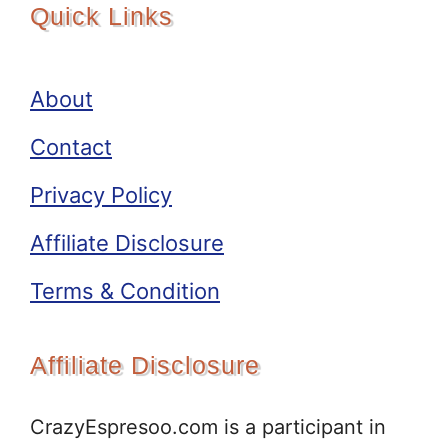
Quick Links
About
Contact
Privacy Policy
Affiliate Disclosure
Terms & Condition
Affiliate Disclosure
CrazyEspresoo.com is a participant in