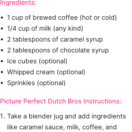
Ingredients:
1 cup of brewed coffee (hot or cold)
1/4 cup of milk (any kind)
2 tablespoons of caramel syrup
2 tablespoons of chocolate syrup
Ice cubes (optional)
Whipped cream (optional)
Sprinkles (optional)
Picture Perfect Dutch Bros Instructions:
Take a blender jug and add ingredients
like caramel sauce, milk, coffee, and