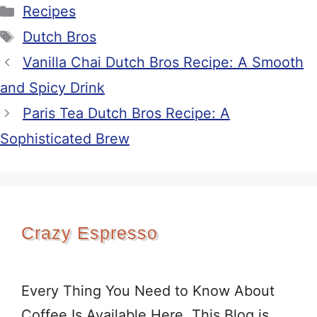
Categories
Recipes
Tags
Dutch Bros
Vanilla Chai Dutch Bros Recipe: A Smooth
and Spicy Drink
Paris Tea Dutch Bros Recipe: A
Sophisticated Brew
Crazy Espresso
Every Thing You Need to Know About
Coffee Is Available Here. This Blog is