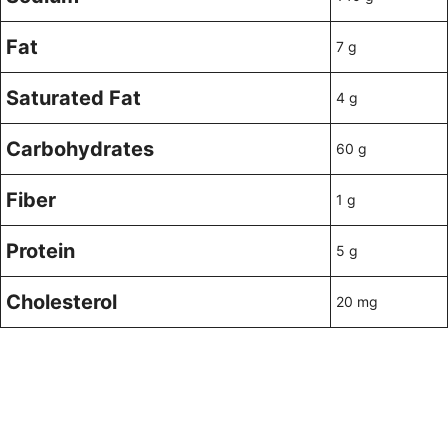
Fat
7 g
Saturated Fat
4 g
Carbohydrates
60 g
Fiber
1 g
Protein
5 g
Cholesterol
20 mg