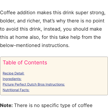
Coffee addition makes this drink super strong,
bolder, and richer, that’s why there is no point
to avoid this drink, instead, you should make
this at home also, for this take help from the
below-mentioned instructions.
Table of Contents
Recipe Detail:
Ingredients:
Picture Perfect Dutch Bros Instructions:
Nutritional Facts:
Note:
There is no specific type of coffee