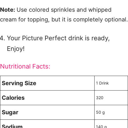
Note:
Use colored sprinkles and whipped
cream for topping, but it is completely optional.
Your Picture Perfect drink is ready,
Enjoy!
Nutritional Facts:
Serving Size
1 Drink
Calories
320
Sugar
50 g
Sodium
140 g