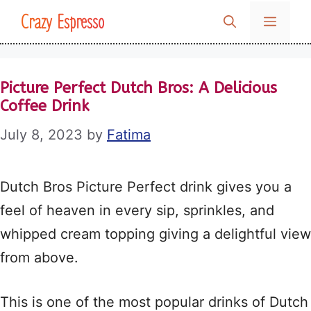
Skip
Crazy Espresso
MENU
to
content
Picture Perfect Dutch Bros: A Delicious
Coffee Drink
July 8, 2023
by
Fatima
Dutch Bros Picture Perfect drink gives you a
feel of heaven in every sip, sprinkles, and
whipped cream topping giving a delightful view
from above.
This is one of the most popular drinks of Dutch