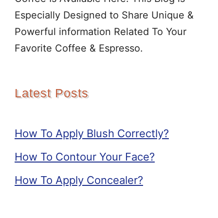
Especially Designed to Share Unique &
Powerful information Related To Your
Favorite Coffee & Espresso.
Latest Posts
How To Apply Blush Correctly?
How To Contour Your Face?
How To Apply Concealer?