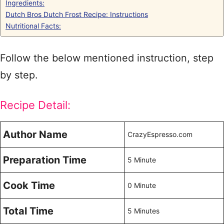
Ingredients:
Dutch Bros Dutch Frost Recipe: Instructions
Nutritional Facts:
Follow the below mentioned instruction, step
by step.
Recipe Detail:
Author Name
CrazyEspresso.com
Preparation Time
5 Minute
Cook Time
0 Minute
Total Time
5 Minutes