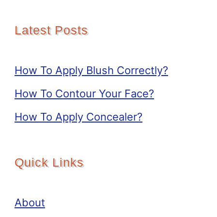
Latest Posts
How To Apply Blush Correctly?
How To Contour Your Face?
How To Apply Concealer?
Quick Links
About