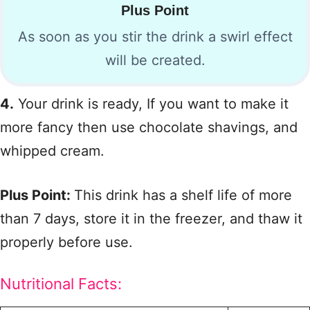
Plus Point
As soon as you stir the drink a swirl effect
will be created.
4.
Your drink is ready, If you want to make it
more fancy then use chocolate shavings, and
whipped cream.
Plus Point:
This drink has a shelf life of more
than 7 days, store it in the freezer, and thaw it
properly before use.
Nutritional Facts: