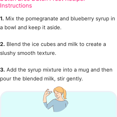
Instructions
1.
Mix the pomegranate and blueberry syrup in
a bowl and keep it aside.
2.
Blend the ice cubes and milk to create a
slushy smooth texture.
3.
Add the syrup mixture into a mug and then
pour the blended milk, stir gently.