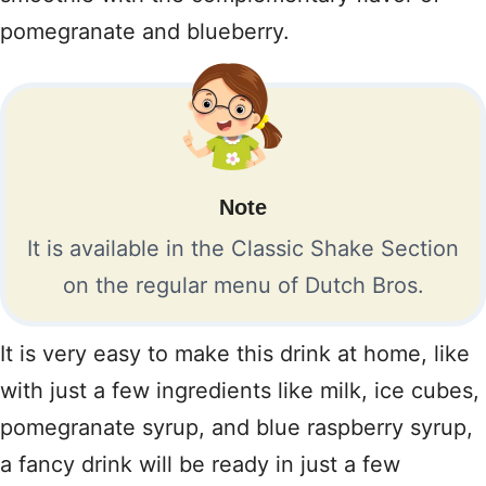
pomegranate and blueberry.
Note
It is available in the Classic Shake Section
on the regular menu of Dutch Bros.
It is very easy to make this drink at home, like
with just a few ingredients like milk, ice cubes,
pomegranate syrup, and blue raspberry syrup,
a fancy drink will be ready in just a few