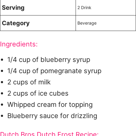
Serving
2 Drink
Category
Beverage
Ingredients:
1/4 cup of blueberry syrup
1/4 cup of pomegranate syrup
2 cups of milk
2 cups of ice cubes
Whipped cream for topping
Blueberry sauce for drizzling
Dutch Bros Dutch Frost Recipe: