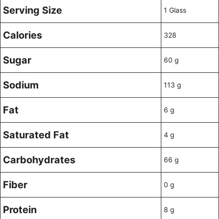
Serving Size
1 Glass
Calories
328
Sugar
60 g
Sodium
113 g
Fat
6 g
Saturated Fat
4 g
Carbohydrates
66 g
Fiber
0 g
Protein
8 g