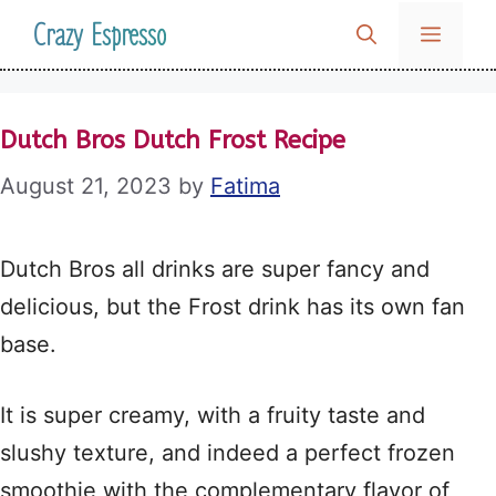
Skip
Crazy Espresso
MENU
to
content
Dutch Bros Dutch Frost Recipe
August 21, 2023
by
Fatima
Dutch Bros all drinks are super fancy and
delicious, but the Frost drink has its own fan
base.
It is super creamy, with a fruity taste and
slushy texture, and indeed a perfect frozen
smoothie with the complementary flavor of