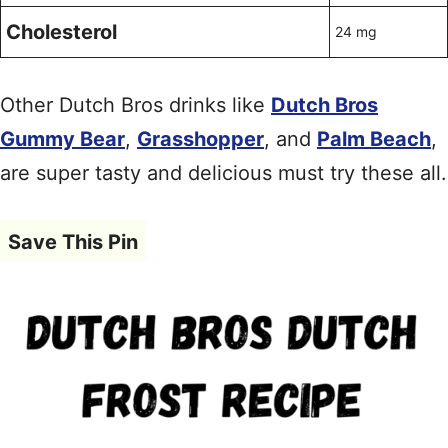
Cholesterol
24 mg
Other Dutch Bros drinks like
Dutch Bros
Gummy Bear
,
Grasshopper
, and
Palm Beach
,
are super tasty and delicious must try these all.
Save This Pin