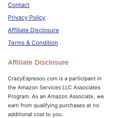
Contact
Privacy Policy
Affiliate Disclosure
Terms & Condition
Affiliate Disclosure
CrazyEspresoo.com is a participant in
the Amazon Services LLC Associates
Program. As an Amazon Associate, we
earn from qualifying purchases at no
additional cost to you.