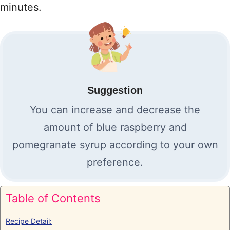
minutes.
Suggestion
You can increase and decrease the
amount of blue raspberry and
pomegranate syrup according to your own
preference.
Table of Contents
Recipe Detail: