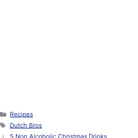
Categories
Recipes
Tags
Dutch Bros
5 Non Alcoholic Christmas Drinks