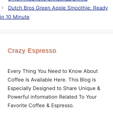
Dutch Bros Green Apple Smoothie: Ready
in 10 Minute
Crazy Espresso
Every Thing You Need to Know About
Coffee Is Available Here. This Blog is
Especially Designed to Share Unique &
Powerful information Related To Your
Favorite Coffee & Espresso.