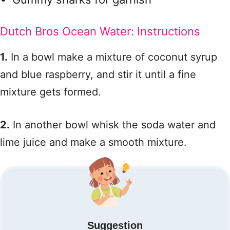
Dutch Bros Ocean Water: Instructions
1.
In a bowl make a mixture of coconut syrup
and blue raspberry, and stir it until a fine
mixture gets formed.
2.
In another bowl whisk the soda water and
lime juice and make a smooth mixture.
Suggestion