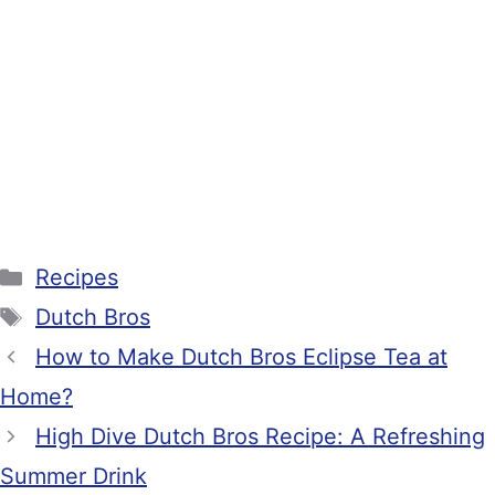
Categories
Recipes
Tags
Dutch Bros
How to Make Dutch Bros Eclipse Tea at
Home?
High Dive Dutch Bros Recipe: A Refreshing
Summer Drink