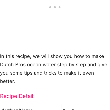
In this recipe, we will show you how to make
Dutch Bros ocean water step by step and give
you some tips and tricks to make it even
better.
Recipe Detail: