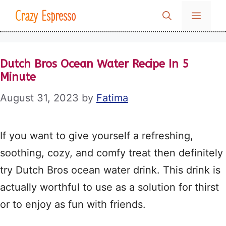
Skip
Crazy Espresso
MENU
to
content
Dutch Bros Ocean Water Recipe In 5
Minute
August 31, 2023
by
Fatima
If you want to give yourself a refreshing,
soothing, cozy, and comfy treat then definitely
try Dutch Bros ocean water drink. This drink is
actually worthful to use as a solution for thirst
or to enjoy as fun with friends.