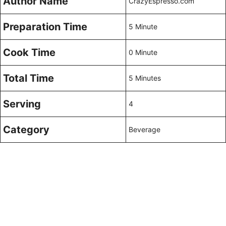
Author Name
CrazyEspresso.com
Preparation Time
5 Minute
Cook Time
0 Minute
Total Time
5 Minutes
Serving
4
Category
Beverage