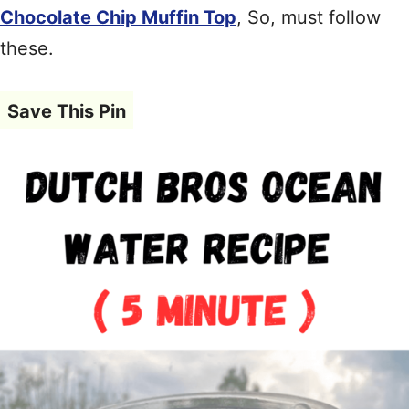
Chocolate Chip Muffin Top
, So, must follow
these.
Save This Pin