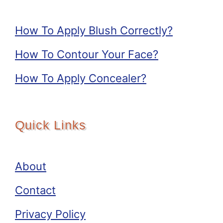
How To Apply Blush Correctly?
How To Contour Your Face?
How To Apply Concealer?
Quick Links
About
Contact
Privacy Policy