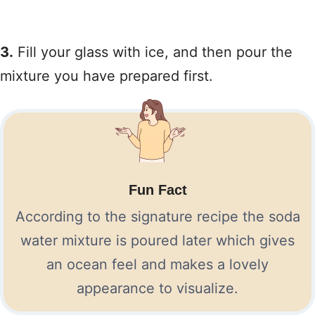
3.
Fill your glass with ice, and then pour the
mixture you have prepared first.
Fun Fact
According to the signature recipe the soda
water mixture is poured later which gives
an ocean feel and makes a lovely
appearance to visualize.