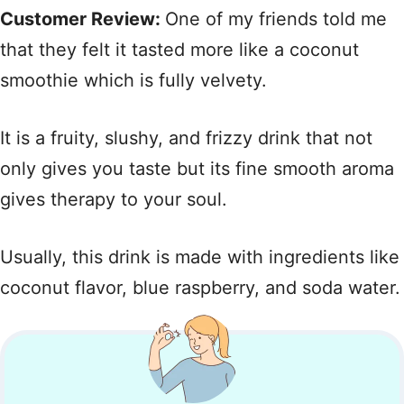
Customer Review:
One of my friends told me
that they felt it tasted more like a coconut
smoothie which is fully velvety.
It is a fruity, slushy, and frizzy drink that not
only gives you taste but its fine smooth aroma
gives therapy to your soul.
Usually, this drink is made with ingredients like
coconut flavor, blue raspberry, and soda water.