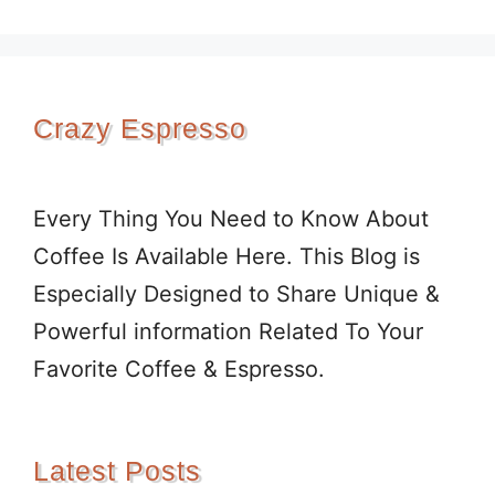
Crazy Espresso
Every Thing You Need to Know About
Coffee Is Available Here. This Blog is
Especially Designed to Share Unique &
Powerful information Related To Your
Favorite Coffee & Espresso.
Latest Posts