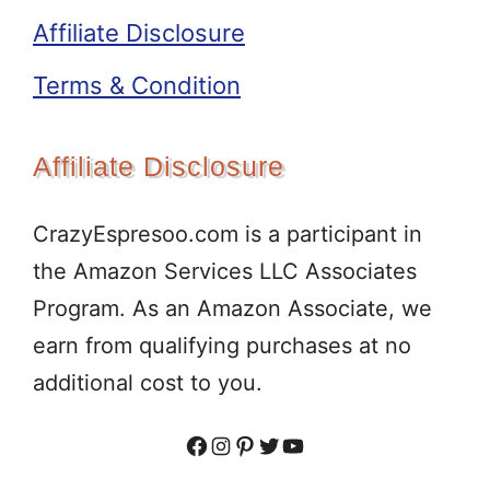
Affiliate Disclosure
Terms & Condition
Affiliate Disclosure
CrazyEspresoo.com is a participant in
the Amazon Services LLC Associates
Program. As an Amazon Associate, we
earn from qualifying purchases at no
additional cost to you.
Facebook
Instagram
Pinterest
Twitter
YouTube