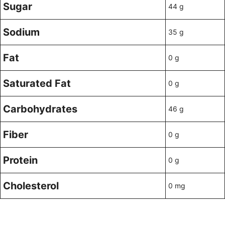
Sugar
44 g
Sodium
35 g
Fat
0 g
Saturated Fat
0 g
Carbohydrates
46 g
Fiber
0 g
Protein
0 g
Cholesterol
0 mg