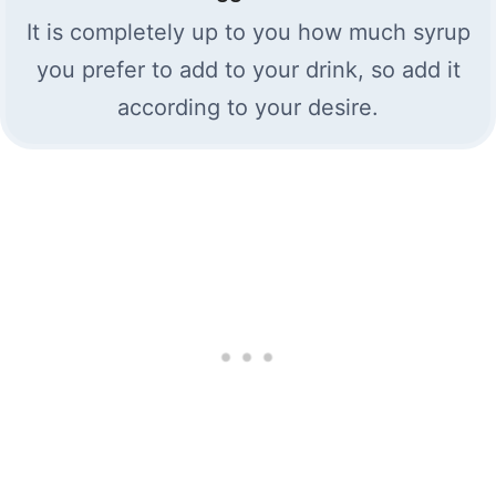
It is completely up to you how much syrup
you prefer to add to your drink, so add it
according to your desire.