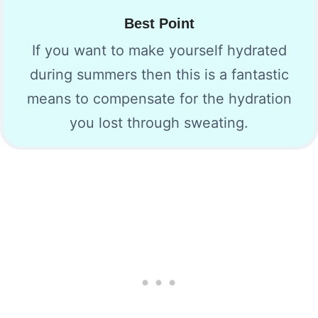
Best Point
If you want to make yourself hydrated
during summers then this is a fantastic
means to compensate for the hydration
you lost through sweating.