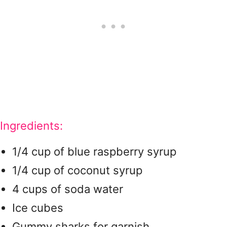
Ingredients:
1/4 cup of blue raspberry syrup
1/4 cup of coconut syrup
4 cups of soda water
Ice cubes
Gummy sharks for garnish