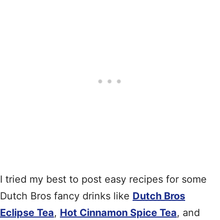
I tried my best to post easy recipes for some
Dutch Bros fancy drinks like
Dutch Bros
Eclipse Tea
,
Hot Cinnamon Spice Tea
, and