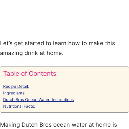
Let’s get started to learn how to make this
amazing drink at home.
Table of Contents
Recipe Detail:
Ingredients:
Dutch Bros Ocean Water: Instructions
Nutritional Facts:
Making Dutch Bros ocean water at home is