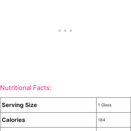
Nutritional Facts:
Serving Size
1 Glass
Calories
184