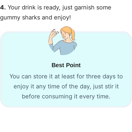
4.
Your drink is ready, just garnish some
gummy sharks and enjoy!
Best Point
You can store it at least for three days to
enjoy it any time of the day, just stir it
before consuming it every time.