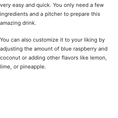
very easy and quick. You only need a few
ingredients and a pitcher to prepare this
amazing drink.
You can also customize it to your liking by
adjusting the amount of blue raspberry and
coconut or adding other flavors like lemon,
lime, or pineapple.