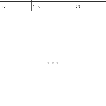
Iron
1 mg
6%