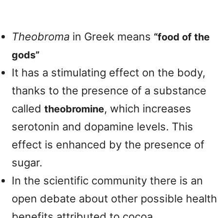
Theobroma
in Greek means
“food of the
gods”
It has a stimulating effect on the body,
thanks to the presence of a substance
called
, which increases
theobromine
serotonin and dopamine levels. This
effect is enhanced by the presence of
sugar.
In the scientific community there is an
open debate about other possible health
benefits attributed to cocoa.