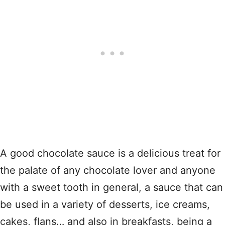
A good chocolate sauce is a delicious treat for
the palate of any chocolate lover and anyone
with a sweet tooth in general, a sauce that can
be used in a variety of desserts, ice creams,
cakes, flans… and also in breakfasts, being a