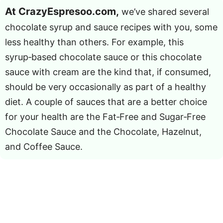
At CrazyEspresoo.com,
we’ve shared several
chocolate syrup and sauce recipes with you, some
less healthy than others. For example, this
syrup‑based chocolate sauce or this chocolate
sauce with cream are the kind that, if consumed,
should be very occasionally as part of a healthy
diet. A couple of sauces that are a better choice
for your health are the Fat‑Free and Sugar‑Free
Chocolate Sauce and the Chocolate, Hazelnut,
and Coffee Sauce.