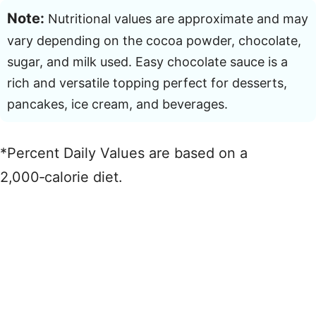
Note:
Nutritional values are approximate and may
vary depending on the cocoa powder, chocolate,
sugar, and milk used. Easy chocolate sauce is a
rich and versatile topping perfect for desserts,
pancakes, ice cream, and beverages.
*Percent Daily Values are based on a
2,000‑calorie diet.