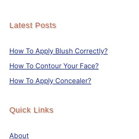
Latest Posts
How To Apply Blush Correctly?
How To Contour Your Face?
How To Apply Concealer?
Quick Links
About