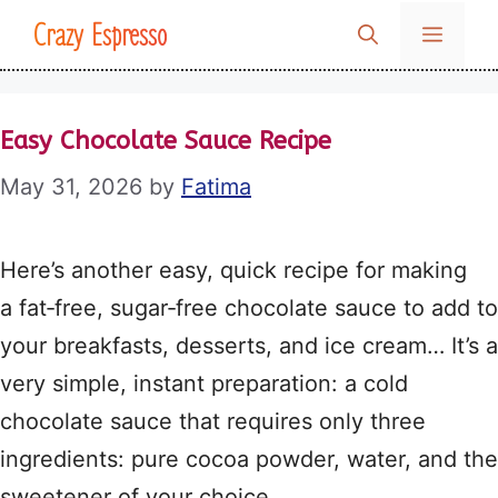
Skip
Crazy Espresso
MENU
to
content
Easy Chocolate Sauce Recipe
May 31, 2026
by
Fatima
Here’s another easy, quick recipe for making
a fat‑free, sugar‑free chocolate sauce to add to
your breakfasts, desserts, and ice cream… It’s a
very simple, instant preparation: a cold
chocolate sauce that requires only three
ingredients: pure cocoa powder, water, and the
sweetener of your choice.