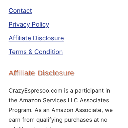
Contact
Privacy Policy
Affiliate Disclosure
Terms & Condition
Affiliate Disclosure
CrazyEspresoo.com is a participant in
the Amazon Services LLC Associates
Program. As an Amazon Associate, we
earn from qualifying purchases at no