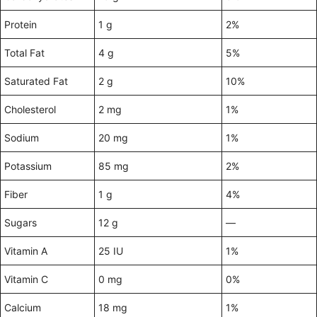
Protein
1 g
2%
Total Fat
4 g
5%
Saturated Fat
2 g
10%
Cholesterol
2 mg
1%
Sodium
20 mg
1%
Potassium
85 mg
2%
Fiber
1 g
4%
Sugars
12 g
—
Vitamin A
25 IU
1%
Vitamin C
0 mg
0%
Calcium
18 mg
1%