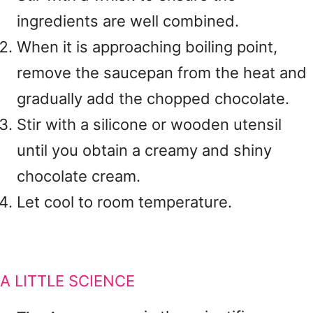
ingredients are well combined.
When it is approaching boiling point,
remove the saucepan from the heat and
gradually add the chopped chocolate.
Stir with a silicone or wooden utensil
until you obtain a creamy and shiny
chocolate cream.
Let cool to room temperature.
A LITTLE SCIENCE