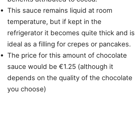
This sauce remains liquid at room
temperature, but if kept in the
refrigerator it becomes quite thick and is
ideal as a filling for crepes or pancakes.
The price for this amount of chocolate
sauce would be €1.25 (although it
depends on the quality of the chocolate
you choose)