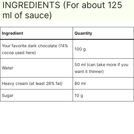
INGREDIENTS (For about 125
ml of sauce)
Ingredient
Quantity
Your favorite dark chocolate (74%
100 g
cocoa used here)
50 ml (can take more if you
Water
want it thinner)
Heavy cream (at least 28% fat)
80 ml
Sugar
10 g