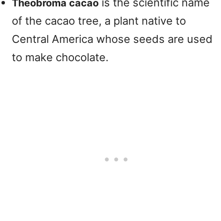
is the scientific name
Theobroma cacao
of the cacao tree, a plant native to
Central America whose seeds are used
to make chocolate.