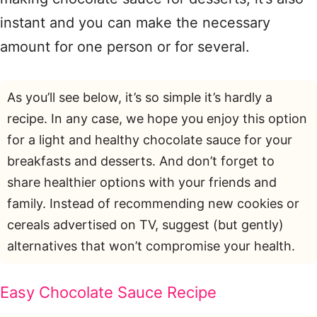
instant and you can make the necessary
amount for one person or for several.
As you’ll see below, it’s so simple it’s hardly a
recipe. In any case, we hope you enjoy this option
for a light and healthy chocolate sauce for your
breakfasts and desserts. And don’t forget to
share healthier options with your friends and
family. Instead of recommending new cookies or
cereals advertised on TV, suggest (but gently)
alternatives that won’t compromise your health.
Easy Chocolate Sauce Recipe