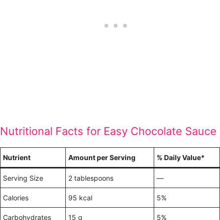
Nutritional Facts for Easy Chocolate Sauce
Nutrient
Amount per Serving
% Daily Value*
Serving Size
2 tablespoons
—
Calories
95 kcal
5%
Carbohydrates
15 g
5%