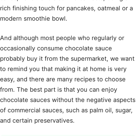
rich finishing touch for pancakes, oatmeal or a
modern smoothie bowl.
And although most people who regularly or
occasionally consume chocolate sauce
probably buy it from the supermarket, we want
to remind you that making it at home is very
easy, and there are many recipes to choose
from. The best part is that you can enjoy
chocolate sauces without the negative aspects
of commercial sauces, such as palm oil, sugar,
and certain preservatives.