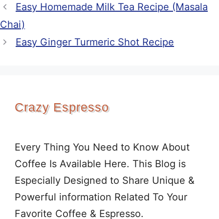
Easy Homemade Milk Tea Recipe (Masala
Chai)
Easy Ginger Turmeric Shot Recipe
Crazy Espresso
Every Thing You Need to Know About
Coffee Is Available Here. This Blog is
Especially Designed to Share Unique &
Powerful information Related To Your
Favorite Coffee & Espresso.