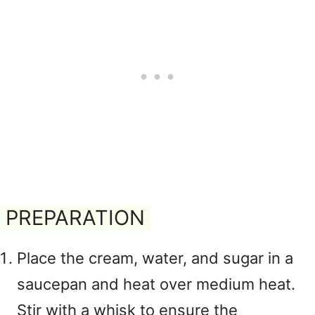
PREPARATION
Place the cream, water, and sugar in a
saucepan and heat over medium heat.
Stir with a whisk to ensure the