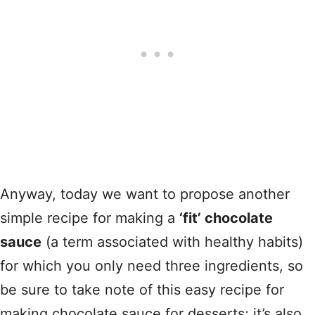
Anyway, today we want to propose another
simple recipe for making a
‘fit’ chocolate
sauce
(a term associated with healthy habits)
for which you only need three ingredients, so
be sure to take note of this easy recipe for
making chocolate sauce for desserts; it’s also