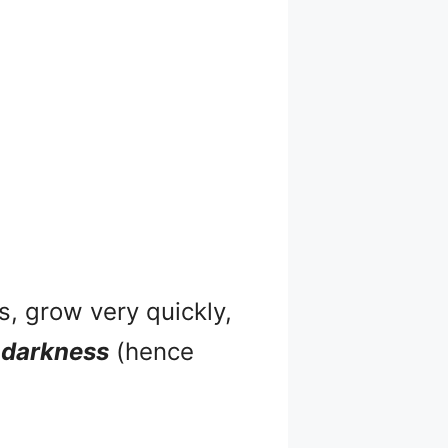
s, grow very quickly,
n
darkness
(hence