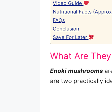
Video Guide
Nutritional Facts (Approx
FAQs
Conclusion
Save For Later
What Are They
Enoki mushrooms
ar
are two practically ide