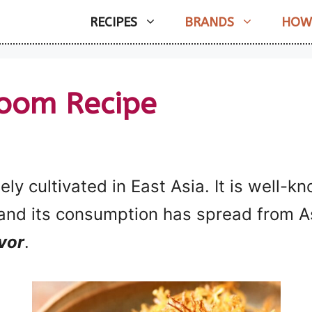
RECIPES
BRANDS
HOW
oom Recipe
ly cultivated in East Asia. It is well-
and its consumption has spread from As
avor
.