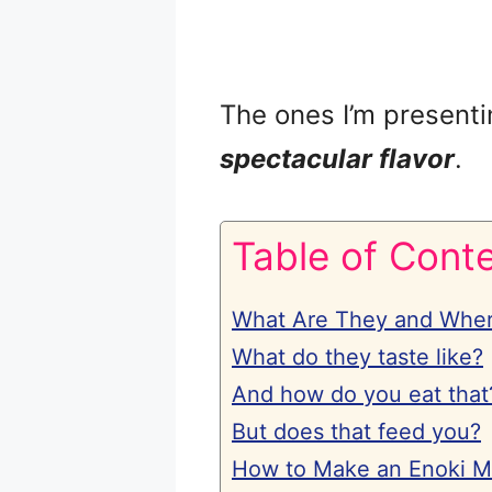
The ones I’m presenti
spectacular flavor
.
Table of Cont
What Are They and Whe
What do they taste like?
And how do you eat that
But does that feed you?
How to Make an Enoki 