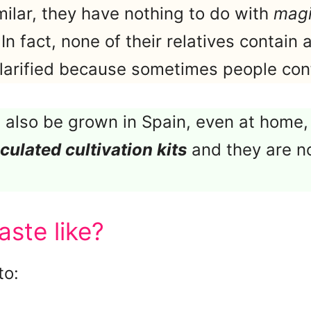
milar, they have nothing to do with
mag
 In fact, none of their relatives contain
 clarified because sometimes people co
also be grown in Spain, even at home,
culated cultivation kits
and they are n
aste like?
to: