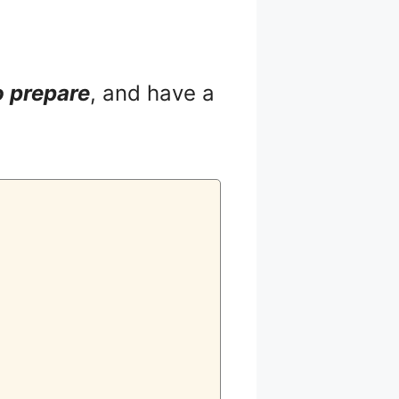
o prepare
, and have a