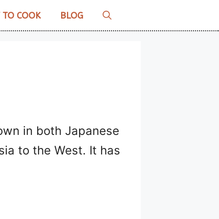
 TO COOK
BLOG
known in both Japanese
ia to the West. It has