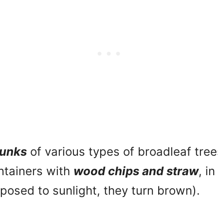
runks
of various types of broadleaf tree
ontainers with
wood chips and straw
, i
exposed to sunlight, they turn brown).