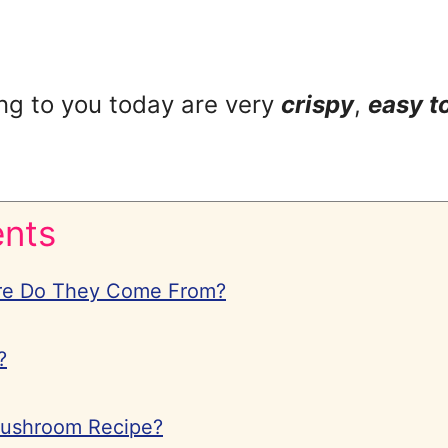
ng to you today are very
crispy
,
easy t
ents
re Do They Come From?
?
Mushroom Recipe?