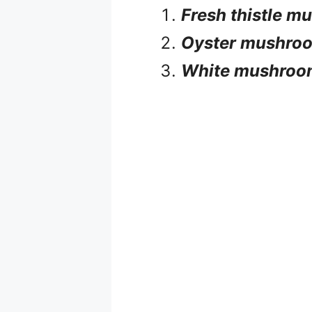
Fresh thistle 
Oyster mushro
White mushroo