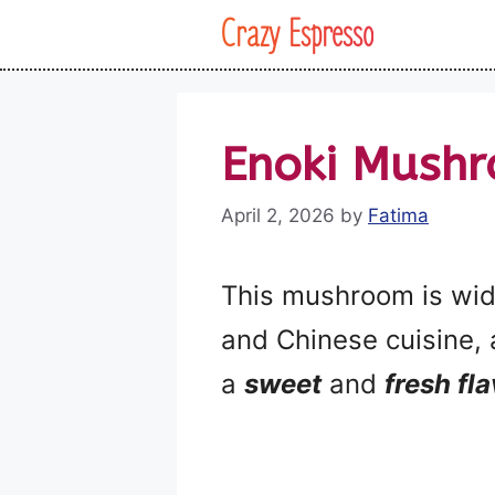
Skip
Crazy Espresso
to
content
Enoki Mushr
April 2, 2026
by
Fatima
This mushroom is wide
and Chinese cuisine, 
a
sweet
and
fresh fl