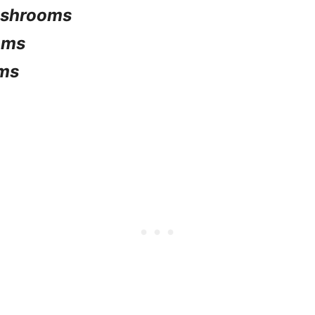
mushrooms
oms
ms