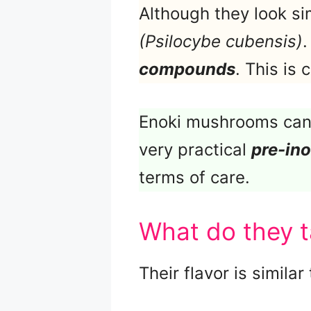
Although they look si
(Psilocybe cubensis)
.
compounds
. This is
Enoki mushrooms can 
very practical
pre-ino
terms of care.
What do they t
Their flavor is similar 