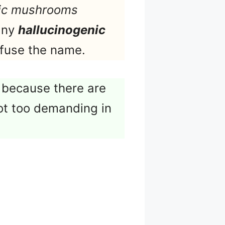
ic mushrooms
 any
hallucinogenic
nfuse the name.
 because there are
ot too demanding in