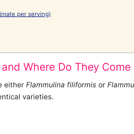
imate per serving)
 and Where Do They Come
e either
Flammulina filiformis
or
Flammul
ntical varieties.