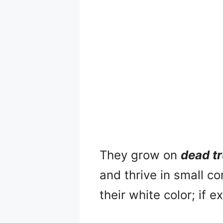
They grow on
dead t
and thrive in small c
their white color; if 