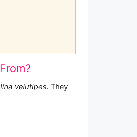
 From?
ina velutipes
. They