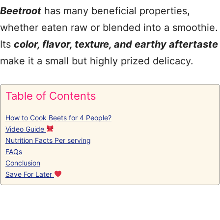
Beetroot
has many beneficial properties,
whether eaten raw or blended into a smoothie.
Its
color, flavor, texture, and earthy aftertaste
make it a small but highly prized delicacy.
Table of Contents
How to Cook Beets for 4 People?
Video Guide
Nutrition Facts Per serving
FAQs
Conclusion
Save For Later