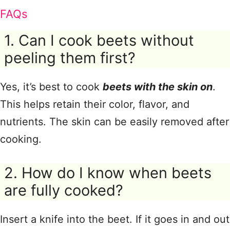
FAQs
1. Can I cook beets without
peeling them first?
Yes, it’s best to cook
beets with the skin on
.
This helps retain their color, flavor, and
nutrients. The skin can be easily removed after
cooking.
2. How do I know when beets
are fully cooked?
Insert a knife into the beet. If it goes in and out