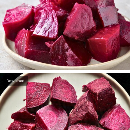
Download