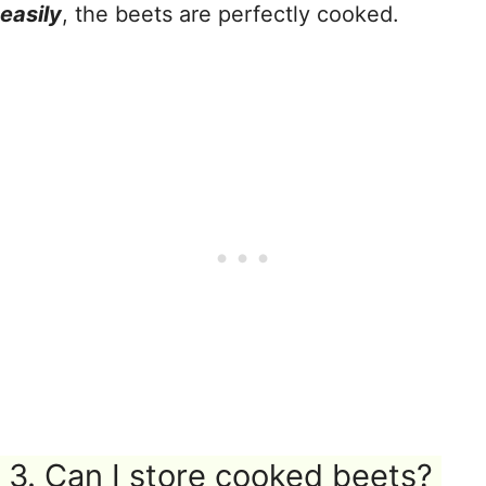
easily
, the beets are perfectly cooked.
3. Can I store cooked beets?