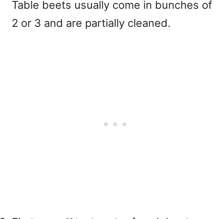
Table beets usually come in bunches of
2 or 3 and are partially cleaned.