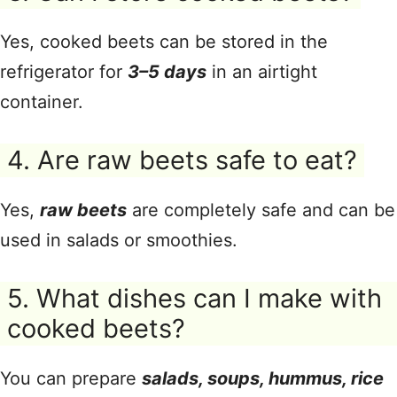
Yes, cooked beets can be stored in the
refrigerator for
3–5 days
in an airtight
container.
4. Are raw beets safe to eat?
Yes,
raw beets
are completely safe and can be
used in salads or smoothies.
5. What dishes can I make with
cooked beets?
You can prepare
salads, soups, hummus, rice