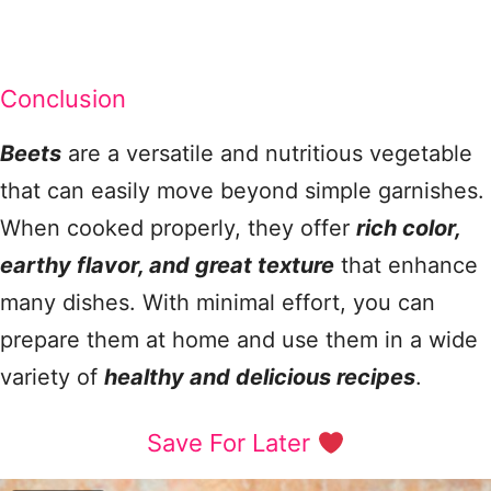
Conclusion
Beets
are a versatile and nutritious vegetable
that can easily move beyond simple garnishes.
When cooked properly, they offer
rich color,
earthy flavor, and great texture
that enhance
many dishes. With minimal effort, you can
prepare them at home and use them in a wide
variety of
healthy and delicious recipes
.
Save For Later