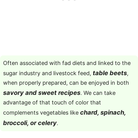
Often associated with fad diets and linked to the
table beets
sugar industry and livestock feed,
,
when properly prepared, can be enjoyed in both
savory and sweet recipes
. We can take
advantage of that touch of color that
chard, spinach,
complements vegetables like
broccoli, or celery
.