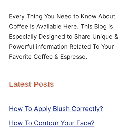
Every Thing You Need to Know About
Coffee Is Available Here. This Blog is
Especially Designed to Share Unique &
Powerful information Related To Your
Favorite Coffee & Espresso.
Latest Posts
How To Apply Blush Correctly?
How To Contour Your Face?