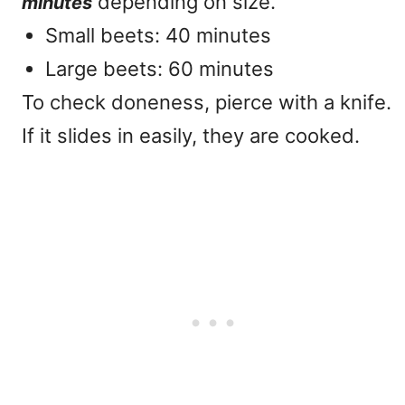
depending on size.
minutes
Small beets: 40 minutes
Large beets: 60 minutes
To check doneness, pierce with a knife.
If it slides in easily, they are cooked.