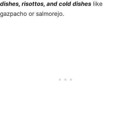
dishes, risottos, and cold dishes
like
gazpacho or salmorejo.