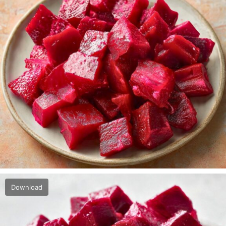
Download