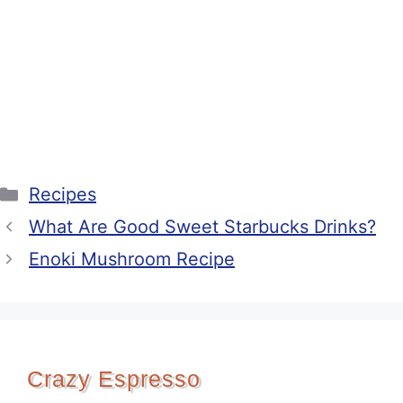
Categories
Recipes
What Are Good Sweet Starbucks Drinks?
Enoki Mushroom Recipe
Crazy Espresso