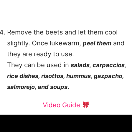
Remove the beets and let them cool
slightly. Once lukewarm,
and
peel them
they are ready to use.
They can be used in
salads, carpaccios,
rice dishes, risottos, hummus, gazpacho,
.
salmorejo, and soups
Video Guide