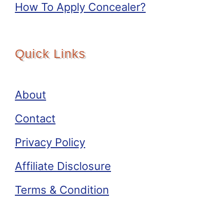
How To Apply Concealer?
Quick Links
About
Contact
Privacy Policy
Affiliate Disclosure
Terms & Condition