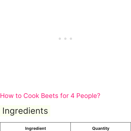
How to Cook Beets for 4 People?
Ingredients
Ingredient
Quantity