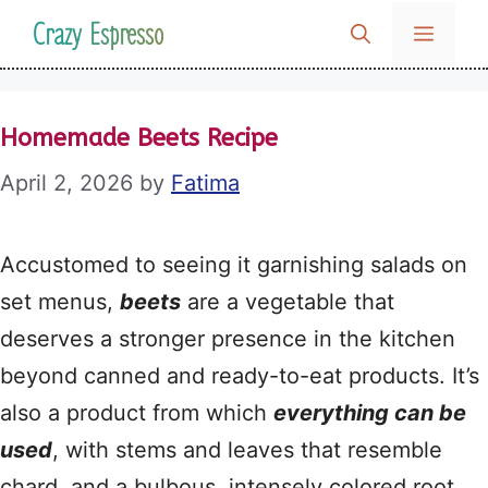
Skip
Crazy Espresso
MENU
to
content
Homemade Beets Recipe
April 2, 2026
by
Fatima
Accustomed to seeing it garnishing salads on
set menus,
beets
are a vegetable that
deserves a stronger presence in the kitchen
beyond canned and ready-to-eat products. It’s
also a product from which
everything can be
used
, with stems and leaves that resemble
chard, and a bulbous, intensely colored root