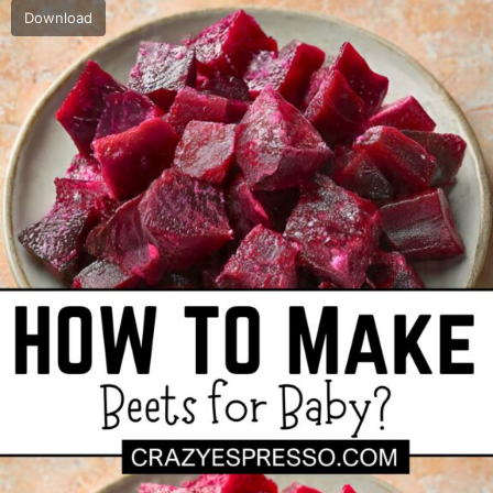
Download