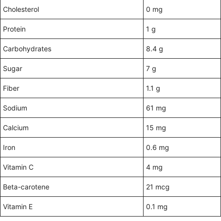
Cholesterol
0 mg
Protein
1 g
Carbohydrates
8.4 g
Sugar
7 g
Fiber
1.1 g
Sodium
61 mg
Calcium
15 mg
Iron
0.6 mg
Vitamin C
4 mg
Beta-carotene
21 mcg
Vitamin E
0.1 mg