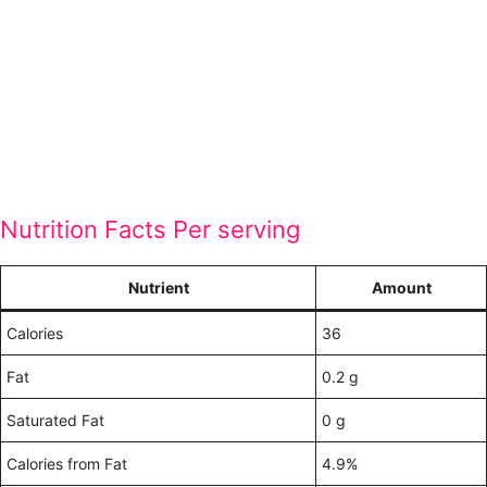
Nutrition Facts Per serving
Nutrient
Amount
Calories
36
Fat
0.2 g
Saturated Fat
0 g
Calories from Fat
4.9%