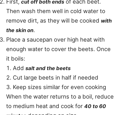
First,
of each beet.
cut off both ends
Then wash them well in cold water to
remove dirt, as they will be cooked
with
.
the skin on
Place a saucepan over high heat with
enough water to cover the beets. Once
it boils:
Add
salt and the beets
Cut large beets in half if needed
Keep sizes similar for even cooking
When the water returns to a boil, reduce
to medium heat and cook for
40 to 60