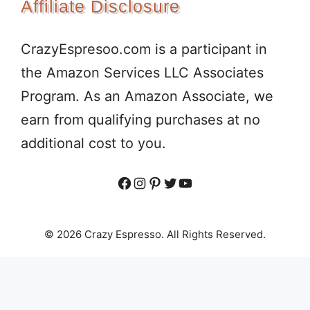
Affiliate Disclosure
CrazyEspresoo.com is a participant in
the Amazon Services LLC Associates
Program. As an Amazon Associate, we
earn from qualifying purchases at no
additional cost to you.
Facebook
Instagram
Pinterest
Twitter
YouTube
© 2026 Crazy Espresso. All Rights Reserved.