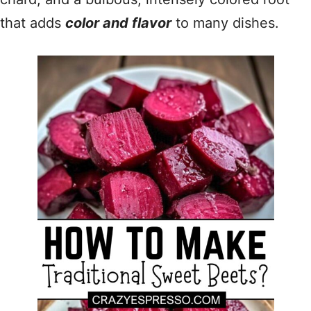
that adds
color and flavor
to many dishes.