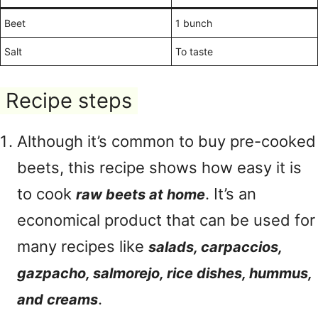
Beet
1 bunch
Salt
To taste
Recipe steps
Although it’s common to buy pre-cooked
beets, this recipe shows how easy it is
to cook
. It’s an
raw beets at home
economical product that can be used for
many recipes like
salads, carpaccios,
gazpacho, salmorejo, rice dishes, hummus,
.
and creams