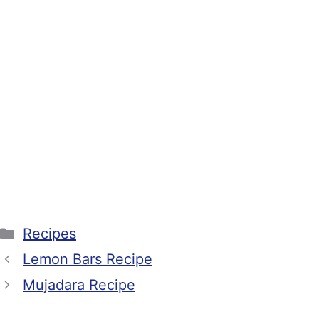
Categories
Recipes
Lemon Bars Recipe
Mujadara Recipe