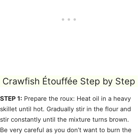
Crawfish Étouffée Step by Step
STEP 1:
Prepare the roux: Heat oil in a heavy
skillet until hot. Gradually stir in the flour and
stir constantly until the mixture turns brown.
Be very careful as you don’t want to burn the