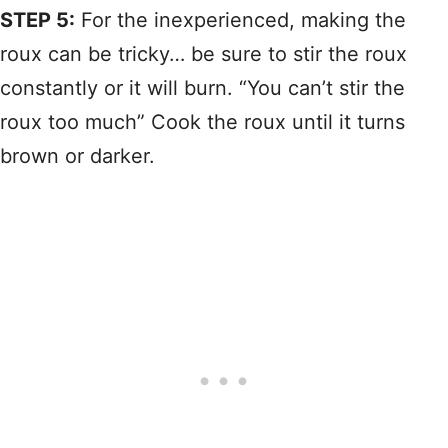
STEP 5:
For the inexperienced, making the
roux can be tricky… be sure to stir the roux
constantly or it will burn. “You can’t stir the
roux too much” Cook the roux until it turns
brown or darker.