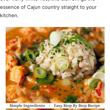
essence of Cajun country straight to your
kitchen.