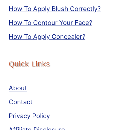
How To Apply Blush Correctly?
How To Contour Your Face?
How To Apply Concealer?
Quick Links
About
Contact
Privacy Policy
Affiliate Disclosure