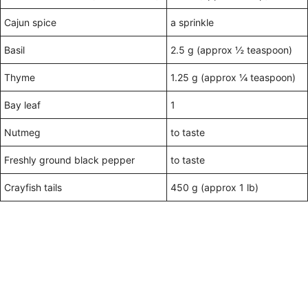
Cajun spice
a sprinkle
Basil
2.5 g (approx ½ teaspoon)
Thyme
1.25 g (approx ¼ teaspoon)
Bay leaf
1
Nutmeg
to taste
Freshly ground black pepper
to taste
Crayfish tails
450 g (approx 1 lb)