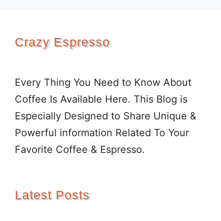
Crazy Espresso
Every Thing You Need to Know About
Coffee Is Available Here. This Blog is
Especially Designed to Share Unique &
Powerful information Related To Your
Favorite Coffee & Espresso.
Latest Posts