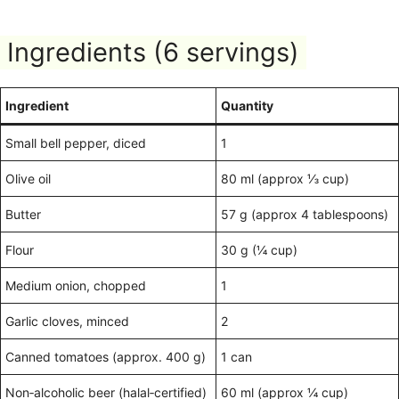
Ingredients (6 servings)
Ingredient
Quantity
Small bell pepper, diced
1
Olive oil
80 ml (approx ⅓ cup)
Butter
57 g (approx 4 tablespoons)
Flour
30 g (¼ cup)
Medium onion, chopped
1
Garlic cloves, minced
2
Canned tomatoes (approx. 400 g)
1 can
Non‑alcoholic beer (halal‑certified)
60 ml (approx ¼ cup)