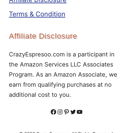
Terms & Condition
Affiliate Disclosure
CrazyEspresoo.com is a participant in
the Amazon Services LLC Associates
Program. As an Amazon Associate, we
earn from qualifying purchases at no
additional cost to you.
Facebook
Instagram
Pinterest
Twitter
YouTube