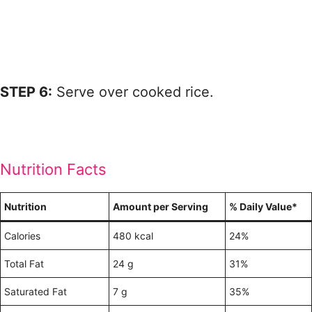
STEP 6:
Serve over cooked rice.
Nutrition Facts
Nutrition
Amount per Serving
% Daily Value*
Calories
480 kcal
24%
Total Fat
24 g
31%
Saturated Fat
7 g
35%