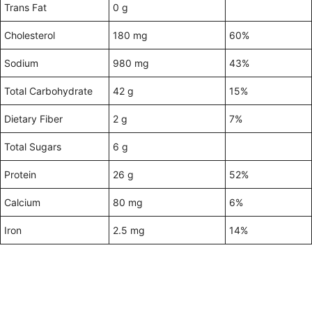
Trans Fat
0 g
Cholesterol
180 mg
60%
Sodium
980 mg
43%
Total Carbohydrate
42 g
15%
Dietary Fiber
2 g
7%
Total Sugars
6 g
Protein
26 g
52%
Calcium
80 mg
6%
Iron
2.5 mg
14%