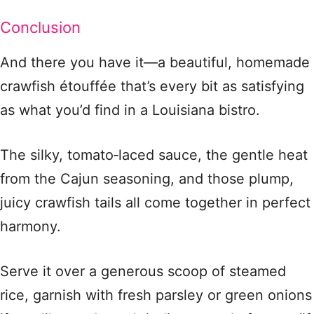
Conclusion
And there you have it—a beautiful, homemade
crawfish étouffée that’s every bit as satisfying
as what you’d find in a Louisiana bistro.
The silky, tomato‑laced sauce, the gentle heat
from the Cajun seasoning, and those plump,
juicy crawfish tails all come together in perfect
harmony.
Serve it over a generous scoop of steamed
rice, garnish with fresh parsley or green onions