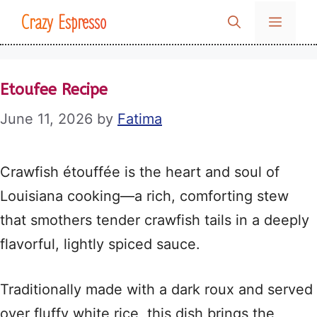
Skip
Crazy Espresso
MENU
to
content
Etoufee Recipe
June 11, 2026
by
Fatima
Crawfish étouffée is the heart and soul of
Louisiana cooking—a rich, comforting stew
that smothers tender crawfish tails in a deeply
flavorful, lightly spiced sauce.
Traditionally made with a dark roux and served
over fluffy white rice, this dish brings the