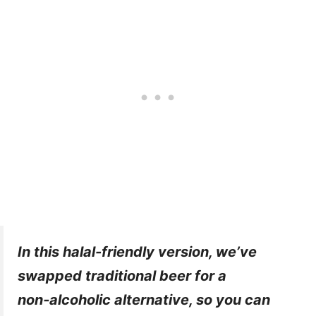
In this halal-friendly version, we’ve
swapped traditional beer for a
non‑alcoholic alternative, so you can