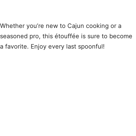
Whether you’re new to Cajun cooking or a
seasoned pro, this étouffée is sure to become
a favorite. Enjoy every last spoonful!