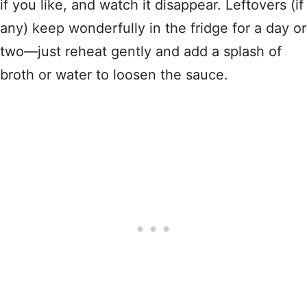
if you like, and watch it disappear. Leftovers (if
any) keep wonderfully in the fridge for a day or
two—just reheat gently and add a splash of
broth or water to loosen the sauce.