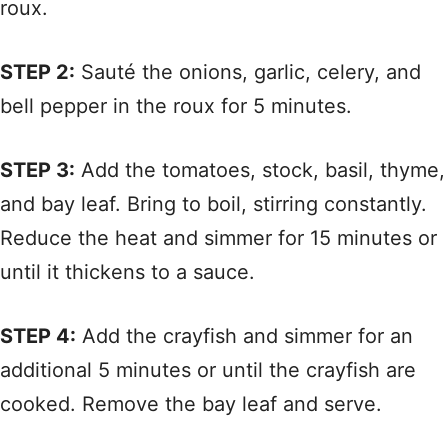
roux.
STEP 2:
Sauté the onions, garlic, celery, and
bell pepper in the roux for 5 minutes.
STEP 3:
Add the tomatoes, stock, basil, thyme,
and bay leaf. Bring to boil, stirring constantly.
Reduce the heat and simmer for 15 minutes or
until it thickens to a sauce.
STEP 4:
Add the crayfish and simmer for an
additional 5 minutes or until the crayfish are
cooked. Remove the bay leaf and serve.