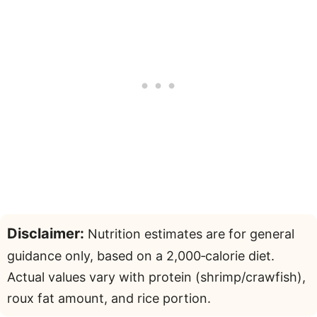
Disclaimer:
Nutrition estimates are for general
guidance only, based on a 2,000‑calorie diet.
Actual values vary with protein (shrimp/crawfish),
roux fat amount, and rice portion.