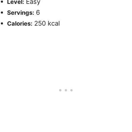
Easy
Level:
6
Servings:
250 kcal
Calories: