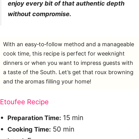
enjoy every bit of that authentic depth
without compromise.
With an easy‑to‑follow method and a manageable
cook time, this recipe is perfect for weeknight
dinners or when you want to impress guests with
a taste of the South. Let’s get that roux browning
and the aromas filling your home!
Etoufee Recipe
15 min
Preparation Time:
50 min
Cooking Time: