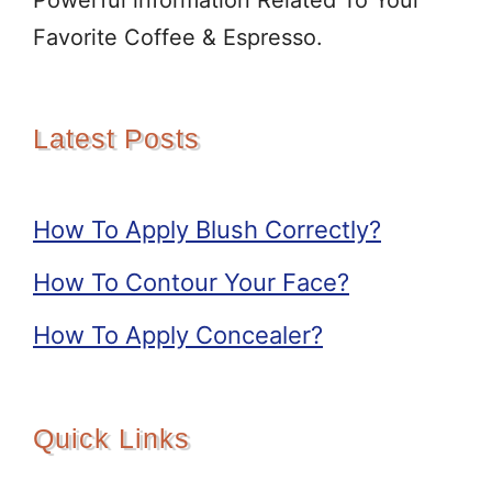
Powerful information Related To Your
Favorite Coffee & Espresso.
Latest Posts
How To Apply Blush Correctly?
How To Contour Your Face?
How To Apply Concealer?
Quick Links