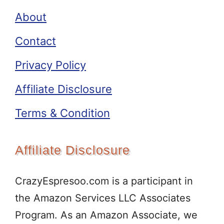
About
Contact
Privacy Policy
Affiliate Disclosure
Terms & Condition
Affiliate Disclosure
CrazyEspresoo.com is a participant in
the Amazon Services LLC Associates
Program. As an Amazon Associate, we