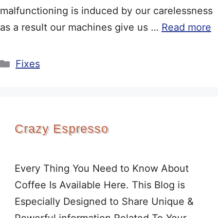
malfunctioning is induced by our carelessness
as a result our machines give us …
Read more
Categories
Fixes
Crazy Espresso
Every Thing You Need to Know About
Coffee Is Available Here. This Blog is
Especially Designed to Share Unique &