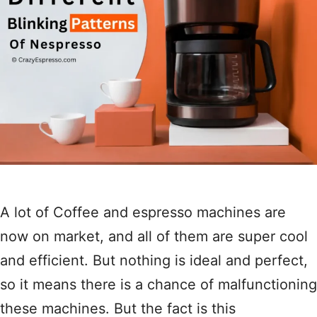
A lot of Coffee and espresso machines are
now on market, and all of them are super cool
and efficient. But nothing is ideal and perfect,
so it means there is a chance of malfunctioning
these machines. But the fact is this