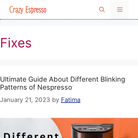
Skip
Crazy Espresso
MENU
to
content
Fixes
Ultimate Guide About Different Blinking
Patterns of Nespresso
January 21, 2023
by
Fatima