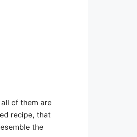
all of them are
xed recipe, that
 resemble the