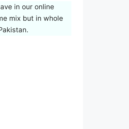
have in our online
me mix but in whole
Pakistan.