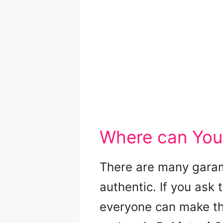
Where can You
There are many garam
authentic. If you ask t
everyone can make the