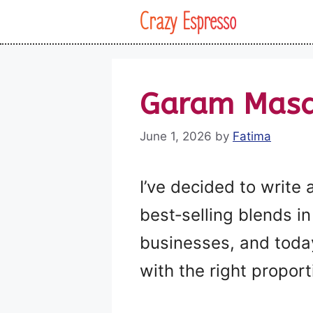
Skip
Crazy Espresso
to
content
Garam Masal
June 1, 2026
by
Fatima
I’ve decided to write
best‑selling blends in 
businesses, and today
with the right proport