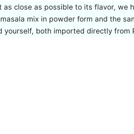
 as close as possible to its flavor, we 
 masala mix in powder form and the sa
d yourself, both imported directly from 