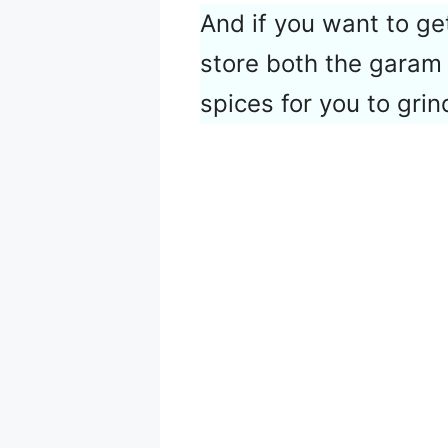
And if you want to get
store both the garam
spices for you to grin