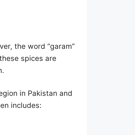
ver, the word “garam”
 these spices are
n.
gion in Pakistan and
ten includes: