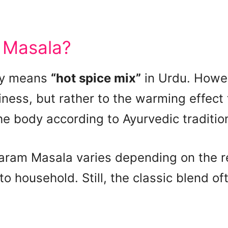
 Masala?
lly means
“hot spice mix”
in Urdu. Howe
ciness, but rather to the warming effect
he body according to Ayurvedic traditio
aram Masala varies depending on the re
 household. Still, the classic blend of