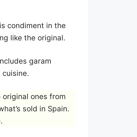
his condiment in the
g like the original.
d includes garam
 cuisine.
 original ones from
what’s sold in Spain.
.