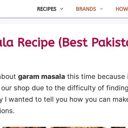
RECIPES
BRANDS
HOW
a Recipe (Best Pakista
 about
garam masala
this time because i
our shop due to the difficulty of finding 
 I wanted to tell you how you can make
ions.