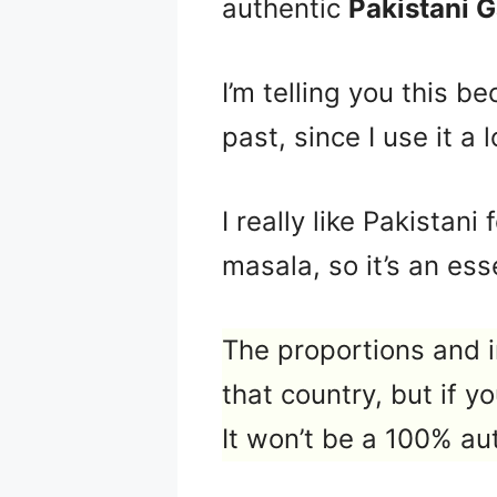
authentic
Pakistani 
I’m telling you this b
past, since I use it a
I really like Pakistan
masala, so it’s an esse
The proportions and i
that country, but if y
It won’t be a 100% aut