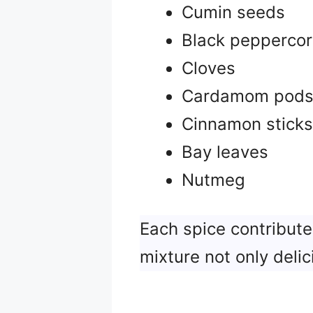
Cumin seeds
Black pepperco
Cloves
Cardamom pod
Cinnamon sticks
Bay leaves
Nutmeg
Each spice contribute
mixture not only delic