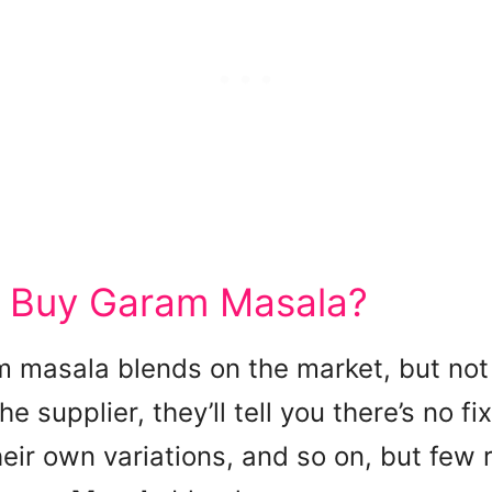
 Buy Garam Masala?
 masala blends on the market, but not 
he supplier, they’ll tell you there’s no fi
ir own variations, and so on, but few