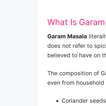
What Is Garam
Garam Masala
litera
does not refer to spi
believed to have on t
The composition of G
even from household to
Coriander seeds