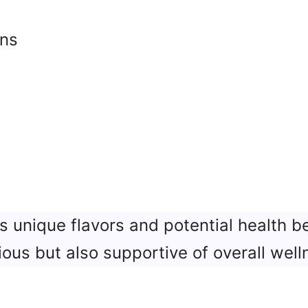
rns
s
s unique flavors and potential health be
ious but also supportive of overall well