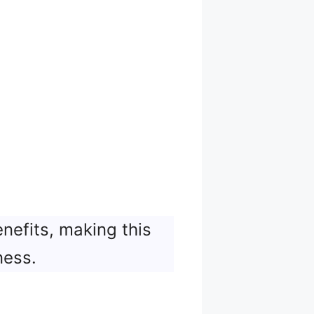
nefits, making this
ness.