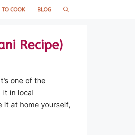
 TO COOK
BLOG
ni Recipe)
t’s one of the
it in local
 it at home yourself,