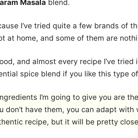
Garam Masala
blend.
ecause I’ve tried quite a few brands of t
 lot at home, and some of them are nothin
i food, and almost every recipe I’ve trie
ntial spice blend if you like this type of
ngredients I’m going to give you are the
ou don’t have them, you can adapt with 
hentic recipe, but it will be pretty close