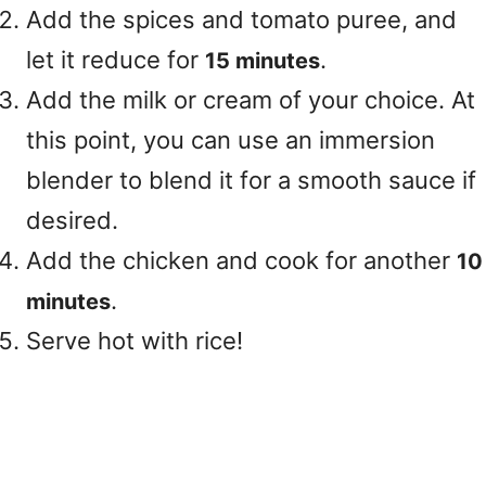
Add the spices and tomato puree, and
let it reduce for
.
15 minutes
Add the milk or cream of your choice. At
this point, you can use an immersion
blender to blend it for a smooth sauce if
desired.
Add the chicken and cook for another
10
.
minutes
Serve hot with rice!