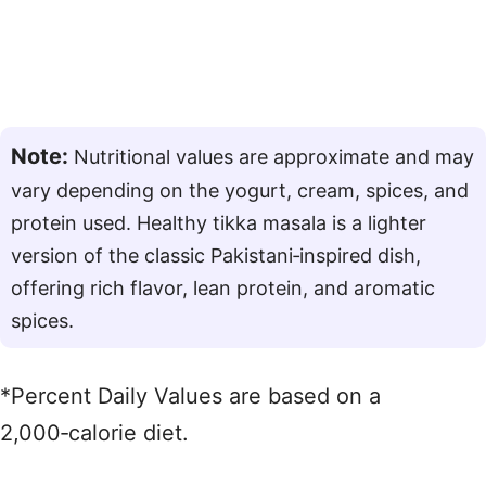
Note:
Nutritional values are approximate and may
vary depending on the yogurt, cream, spices, and
protein used. Healthy tikka masala is a lighter
version of the classic Pakistani‑inspired dish,
offering rich flavor, lean protein, and aromatic
spices.
*Percent Daily Values are based on a
2,000‑calorie diet.