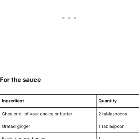
For the sauce
Ingredient
Quantity
Ghee or oil of your choice or butter
2 tablespoons
Grated ginger
1 tablespoon
Finely chopped onion
1