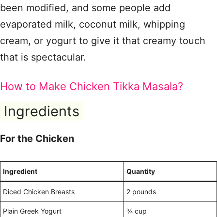
been modified, and some people add
evaporated milk, coconut milk, whipping
cream, or yogurt to give it that creamy touch
that is spectacular.
How to Make Chicken Tikka Masala?
Ingredients
For the Chicken
Ingredient
Quantity
Diced Chicken Breasts
2 pounds
Plain Greek Yogurt
¾ cup