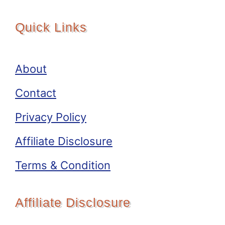
Quick Links
About
Contact
Privacy Policy
Affiliate Disclosure
Terms & Condition
Affiliate Disclosure