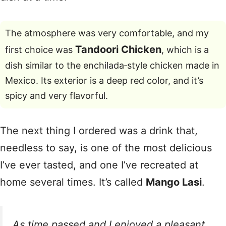
The atmosphere was very comfortable, and my
Tandoori Chicken
first choice was
, which is a
dish similar to the enchilada‑style chicken made in
Mexico. Its exterior is a deep red color, and it’s
spicy and very flavorful.
The next thing I ordered was a drink that,
needless to say, is one of the most delicious
I’ve ever tasted, and one I’ve recreated at
home several times. It’s called
Mango Lasi
.
As time passed and I enjoyed a pleasant