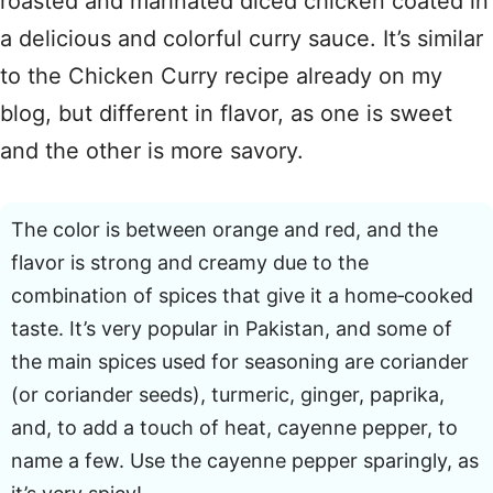
roasted and marinated diced chicken coated in
a delicious and colorful curry sauce. It’s similar
to the Chicken Curry recipe already on my
blog, but different in flavor, as one is sweet
and the other is more savory.
The color is between orange and red, and the
flavor is strong and creamy due to the
combination of spices that give it a home‑cooked
taste. It’s very popular in Pakistan, and some of
the main spices used for seasoning are coriander
(or coriander seeds), turmeric, ginger, paprika,
and, to add a touch of heat, cayenne pepper, to
name a few. Use the cayenne pepper sparingly, as