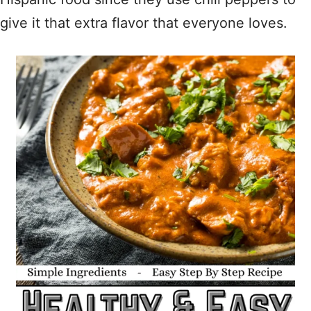
give it that extra flavor that everyone loves.