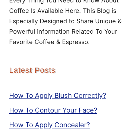
Every Thing You Need to Know About
Coffee Is Available Here. This Blog is
Especially Designed to Share Unique &
Powerful information Related To Your
Favorite Coffee & Espresso.
Latest Posts
How To Apply Blush Correctly?
How To Contour Your Face?
How To Apply Concealer?