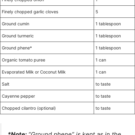
Finely chopped garlic cloves
5
Ground cumin
1 tablespoon
Ground turmeric
1 tablespoon
Ground phene*
1 tablespoon
Organic tomato puree
1 can
Evaporated Milk or Coconut Milk
1 can
Salt
to taste
Cayenne pepper
to taste
Chopped cilantro (optional)
to taste
*Note:
“Ground phene” is kept as in the