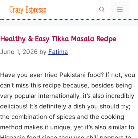
Skip
Crazy Espresso
MENU
to
content
Healthy & Easy Tikka Masala Recipe
June 1, 2026
by
Fatima
Have you ever tried Pakistani food? If not, you
can’t miss this recipe because, besides being
very popular internationally, it’s also incredibly
delicious! It’s definitely a dish you should try;
the combination of spices and the cooking
method makes it unique, yet it’s also similar to
Hispanic food since they use chili peppers to