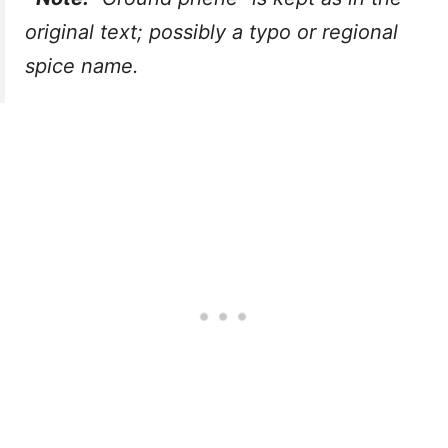
original text; possibly a typo or regional
spice name.