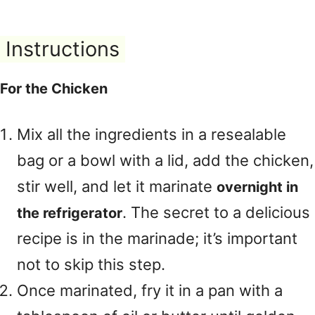
Instructions
For the Chicken
Mix all the ingredients in a resealable
bag or a bowl with a lid, add the chicken,
stir well, and let it marinate
overnight in
. The secret to a delicious
the refrigerator
recipe is in the marinade; it’s important
not to skip this step.
Once marinated, fry it in a pan with a