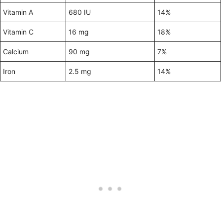
Vitamin A
680 IU
14%
Vitamin C
16 mg
18%
Calcium
90 mg
7%
Iron
2.5 mg
14%