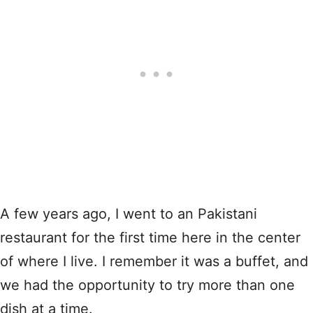
A few years ago, I went to an Pakistani
restaurant for the first time here in the center
of where I live. I remember it was a buffet, and
we had the opportunity to try more than one
dish at a time.