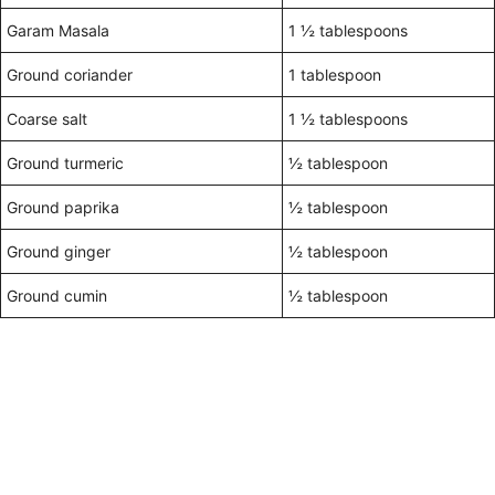
Garam Masala
1 ½ tablespoons
Ground coriander
1 tablespoon
Coarse salt
1 ½ tablespoons
Ground turmeric
½ tablespoon
Ground paprika
½ tablespoon
Ground ginger
½ tablespoon
Ground cumin
½ tablespoon