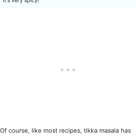
it’s very spicy!
Of course, like most recipes, tikka masala has