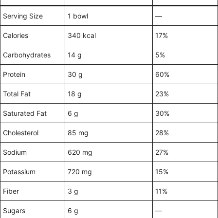
Serving Size
1 bowl
—
Calories
340 kcal
17%
Carbohydrates
14 g
5%
Protein
30 g
60%
Total Fat
18 g
23%
Saturated Fat
6 g
30%
Cholesterol
85 mg
28%
Sodium
620 mg
27%
Potassium
720 mg
15%
Fiber
3 g
11%
Sugars
6 g
—