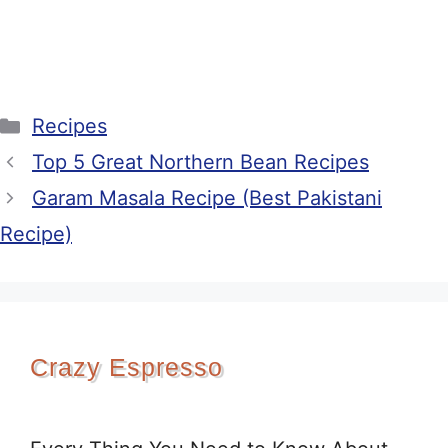
Categories
Recipes
Top 5 Great Northern Bean Recipes
Garam Masala Recipe (Best Pakistani
Recipe)
Crazy Espresso