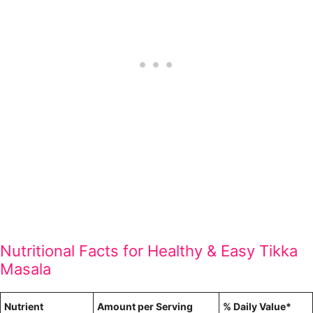
Nutritional Facts for Healthy & Easy Tikka
Masala
Nutrient
Amount per Serving
% Daily Value*