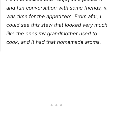
and fun conversation with some friends, it
was time for the appetizers. From afar, I
could see this stew that looked very much
like the ones my grandmother used to
cook, and it had that homemade aroma.