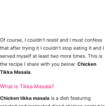
Of course, I couldn’t resist and I must confess
that after trying it I couldn’t stop eating it and I
served myself at least two more times. This is
the recipe I share with you below:
Chicken
Tikka Masala
.
What is Tikka Masala?
Chicken tikka masala
is a dish featuring