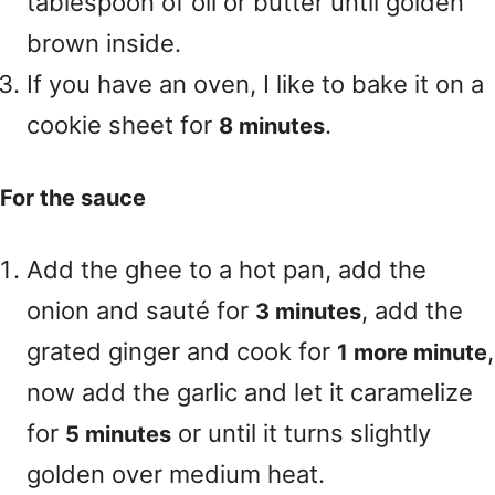
tablespoon of oil or butter until golden
brown inside.
If you have an oven, I like to bake it on a
cookie sheet for
.
8 minutes
For the sauce
Add the ghee to a hot pan, add the
onion and sauté for
, add the
3 minutes
grated ginger and cook for
,
1 more minute
now add the garlic and let it caramelize
for
or until it turns slightly
5 minutes
golden over medium heat.