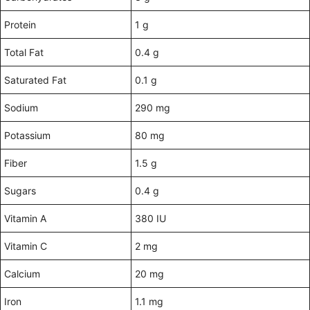
Protein
1 g
Total Fat
0.4 g
Saturated Fat
0.1 g
Sodium
290 mg
Potassium
80 mg
Fiber
1.5 g
Sugars
0.4 g
Vitamin A
380 IU
Vitamin C
2 mg
Calcium
20 mg
Iron
1.1 mg