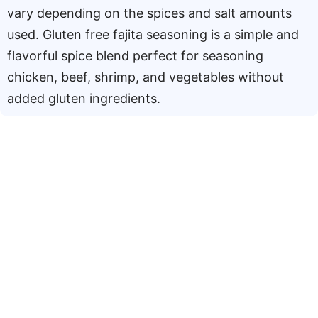
vary depending on the spices and salt amounts
used. Gluten free fajita seasoning is a simple and
flavorful spice blend perfect for seasoning
chicken, beef, shrimp, and vegetables without
added gluten ingredients.