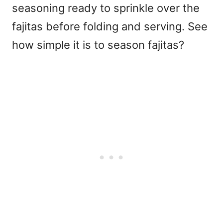
seasoning ready to sprinkle over the
fajitas before folding and serving. See
how simple it is to season fajitas?