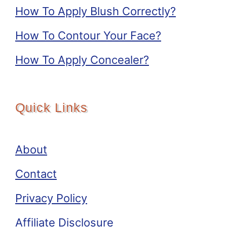
How To Apply Blush Correctly?
How To Contour Your Face?
How To Apply Concealer?
Quick Links
About
Contact
Privacy Policy
Affiliate Disclosure