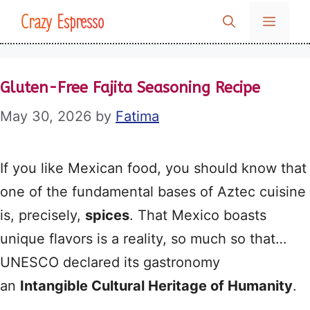
Skip
Crazy Espresso
MENU
to
content
Gluten-Free Fajita Seasoning Recipe
May 30, 2026
by
Fatima
If you like Mexican food, you should know that
one of the fundamental bases of Aztec cuisine
is, precisely,
spices
. That Mexico boasts
unique flavors is a reality, so much so that…
UNESCO declared its gastronomy
an
Intangible Cultural Heritage of Humanity
.