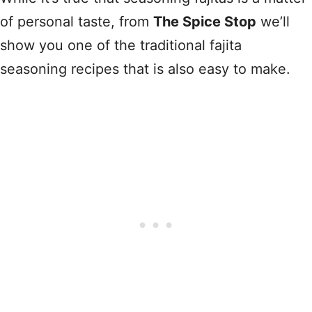
of personal taste, from
The Spice Stop
we’ll
show you one of the traditional fajita
seasoning recipes that is also easy to make.