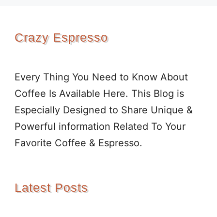
Crazy Espresso
Every Thing You Need to Know About
Coffee Is Available Here. This Blog is
Especially Designed to Share Unique &
Powerful information Related To Your
Favorite Coffee & Espresso.
Latest Posts