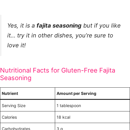
Yes, it is a
fajita seasoning
but if you like
it… try it in other dishes, you’re sure to
love it!
Nutritional Facts for Gluten-Free Fajita
Seasoning
Nutrient
Amount per Serving
Serving Size
1 tablespoon
Calories
18 kcal
Carbohydrates
3 g