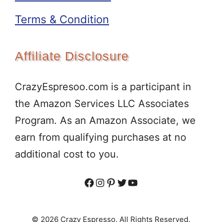
Terms & Condition
Affiliate Disclosure
CrazyEspresoo.com is a participant in
the Amazon Services LLC Associates
Program. As an Amazon Associate, we
earn from qualifying purchases at no
additional cost to you.
Facebook
Instagram
Pinterest
Twitter
YouTube
© 2026 Crazy Espresso. All Rights Reserved.