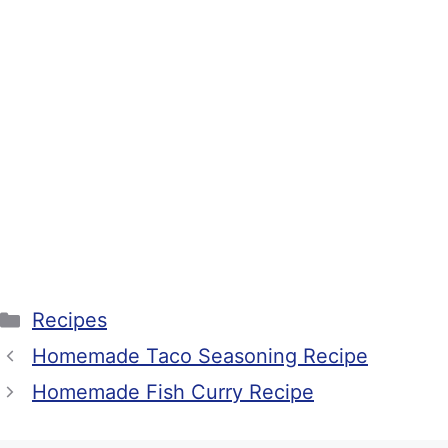
Categories
Recipes
Homemade Taco Seasoning Recipe
Homemade Fish Curry Recipe