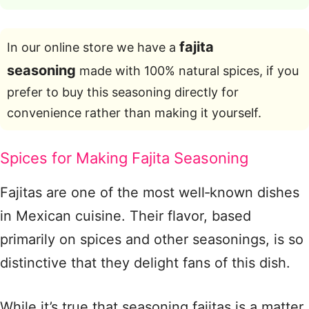
fajita
In our online store we have a
seasoning
made with 100% natural spices, if you
prefer to buy this seasoning directly for
convenience rather than making it yourself.
Spices for Making Fajita Seasoning
Fajitas are one of the most well‑known dishes
in Mexican cuisine. Their flavor, based
primarily on spices and other seasonings, is so
distinctive that they delight fans of this dish.
While it’s true that seasoning fajitas is a matter