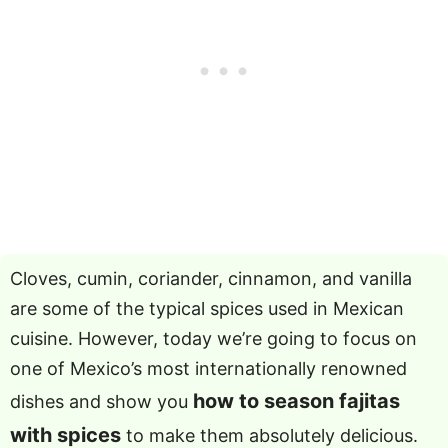
Cloves, cumin, coriander, cinnamon, and vanilla
are some of the typical spices used in Mexican
cuisine. However, today we’re going to focus on
one of Mexico’s most internationally renowned
how to season fajitas
dishes and show you
with spices
to make them absolutely delicious.