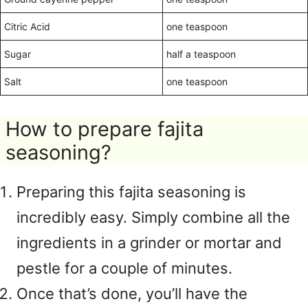
Citric Acid
one teaspoon
Sugar
half a teaspoon
Salt
one teaspoon
How to prepare fajita
seasoning?
Preparing this fajita seasoning is
incredibly easy. Simply combine all the
ingredients in a grinder or mortar and
pestle for a couple of minutes.
Once that’s done, you’ll have the