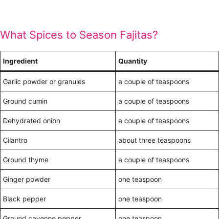
What Spices to Season Fajitas?
Ingredient
Quantity
Garlic powder or granules
a couple of teaspoons
Ground cumin
a couple of teaspoons
Dehydrated onion
a couple of teaspoons
Cilantro
about three teaspoons
Ground thyme
a couple of teaspoons
Ginger powder
one teaspoon
Black pepper
one teaspoon
Ground cayenne pepper
one teaspoon