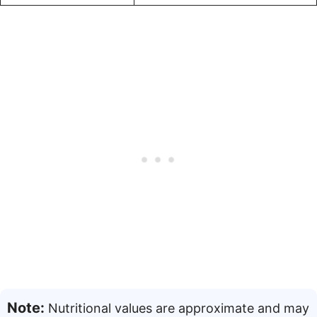
Note:
Nutritional values are approximate and may