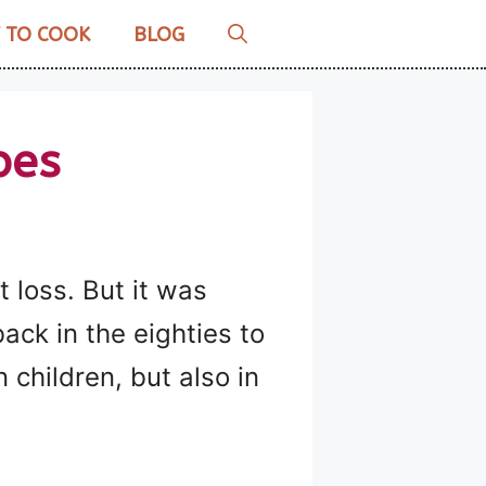
 TO COOK
BLOG
pes
 loss. But it was
ck in the eighties to
n children, but also in