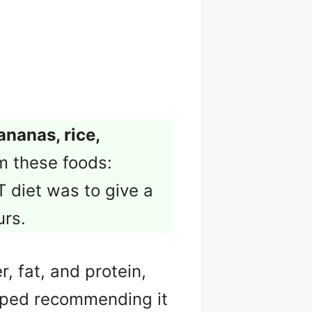
ananas, rice,
m these foods:
T diet was to give a
urs.
r, fat, and protein,
ped recommending it