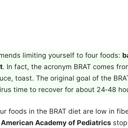
ends limiting yourself to four foods:
b
t
. In fact, the acronym BRAT comes fro
uce, toast. The original goal of the BRA
rus time to recover for about 24‑48 ho
r foods in the BRAT diet are low in fibe
e
American Academy of Pediatrics
stop