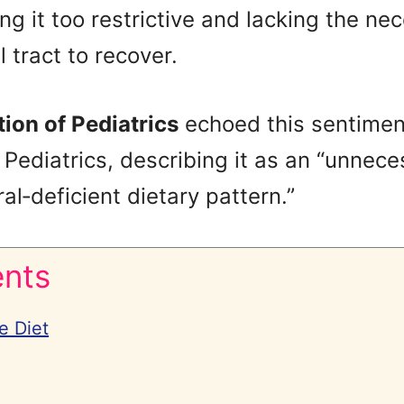
ing it too restrictive and lacking the ne
l tract to recover.
ion of Pediatrics
echoed this sentiment
 Pediatrics, describing it as an “unneces
al‑deficient dietary pattern.”
ents
e Diet