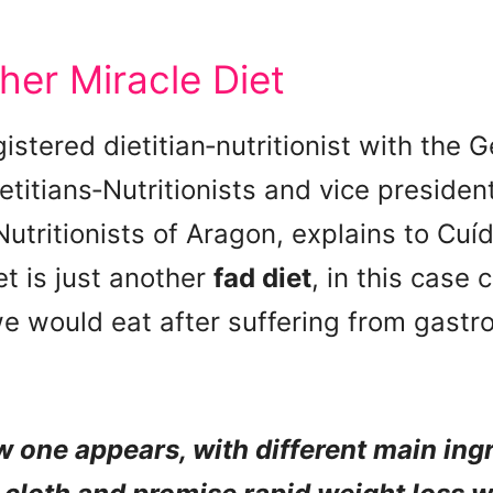
her Miracle Diet
gistered dietitian‑nutritionist with the 
ietitians‑Nutritionists and vice presiden
Nutritionists of Aragon, explains to Cu
t is just another
fad diet
, in this case
e would eat after suffering from gastr
w one appears, with different main ingr