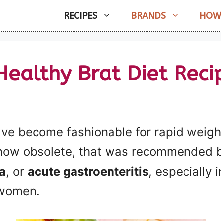
RECIPES
BRANDS
HOW
Healthy Brat Diet Reci
ve become fashionable for rapid weight
 now obsolete, that was recommended ba
a
, or
acute gastroenteritis
, especially i
 women.