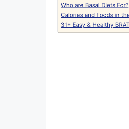
Who are Basal Diets For?
Calories and Foods in the
31+ Easy & Healthy BRAT