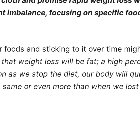
 cloth and promise rapid weight loss wi
nt imbalance, focusing on specific foo
ur foods and sticking to it over time mig
f that weight loss will be fat; a high pe
n as we stop the diet, our body will qu
e same or even more than when we lost i