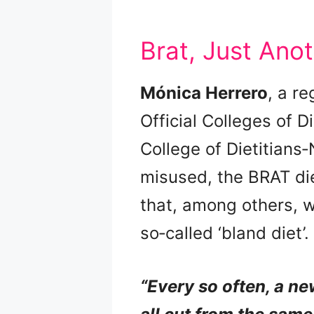
Brat, Just Anot
Mónica Herrero
, a re
Official Colleges of D
College of Dietitians‑
misused, the BRAT die
that, among others, w
so‑called ‘bland diet’.
“Every so often, a ne