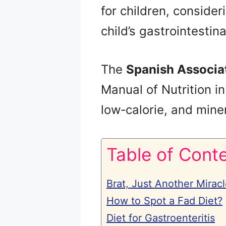
for children, consider
child’s gastrointestina
The
Spanish Associat
Manual of Nutrition in
low‑calorie, and miner
Table of Cont
Brat, Just Another Miracl
How to Spot a Fad Diet?
Diet for Gastroenteritis