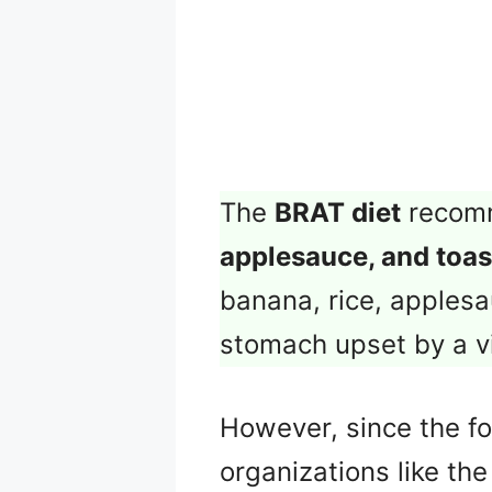
The
BRAT diet
recomm
applesauce, and toas
banana, rice, applesa
stomach upset by a vi
However, since the fou
organizations like th