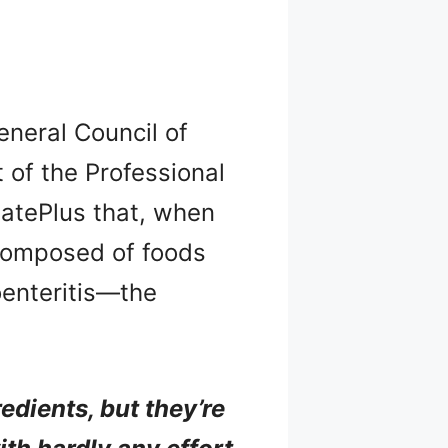
General Council of
t of the Professional
ídatePlus that, when
 composed of foods
oenteritis—the
edients, but they’re