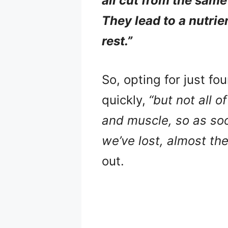
all cut from the same
They lead to a nutrie
rest.”
So, opting for just fo
quickly,
“but not all o
and muscle, so as soo
we’ve lost, almost th
out.