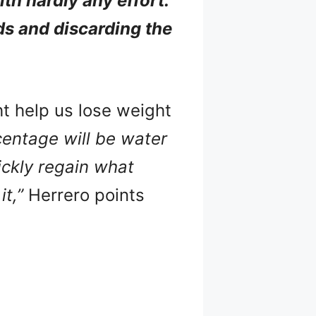
th hardly any effort.
ds and discarding the
ht help us lose weight
rcentage will be water
ickly regain what
t,”
Herrero points