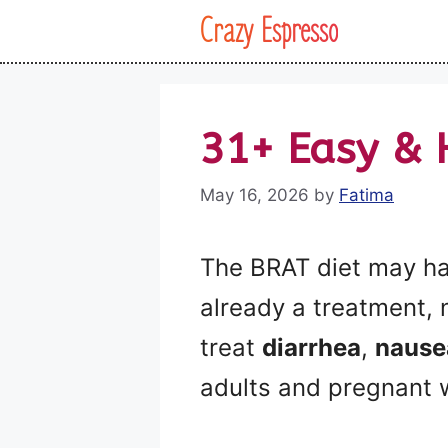
Skip
Crazy Espresso
to
content
31+ Easy & 
May 16, 2026
by
Fatima
The BRAT diet may ha
already a treatment,
treat
diarrhea
,
nause
adults and pregnant