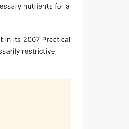
cessary nutrients for a
 in its 2007 Practical
sarily restrictive,