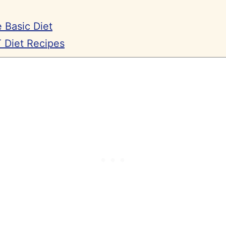
 Basic Diet
 Diet Recipes