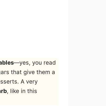
ables
—yes, you read
ars that give them a
sserts. A very
arb
, like in this