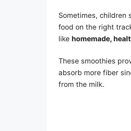
Sometimes, children s
food on the right tra
like
homemade, health
These smoothies provi
absorb more fiber sin
from the milk.