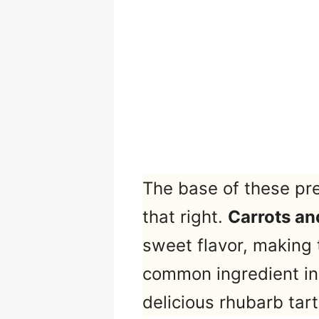
The base of these pr
that right.
Carrots an
sweet flavor, making 
common ingredient in t
delicious rhubarb tart