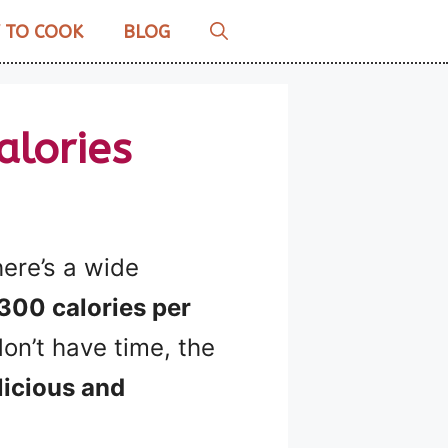
 TO COOK
BLOG
alories
here’s a wide
300 calories per
don’t have time, the
licious and