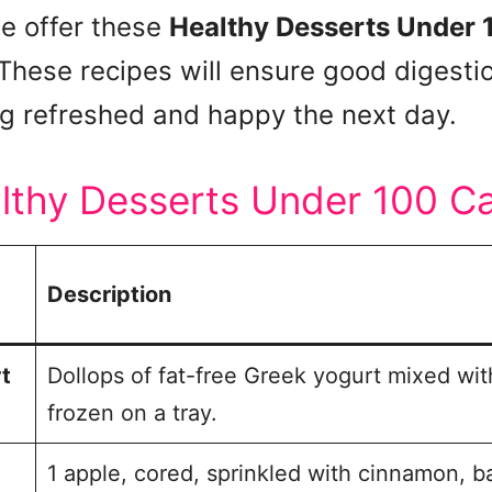
we offer these
Healthy Desserts Under 
 These recipes will ensure good digestio
ng refreshed and happy the next day.
althy Desserts Under 100 Ca
Description
t
Dollops of fat-free Greek yogurt mixed wit
frozen on a tray.
1 apple, cored, sprinkled with cinnamon, 