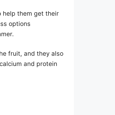
o help them get their
ess options
mmer.
e fruit, and they also
 calcium and protein