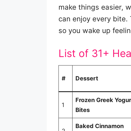
make things easier, 
can enjoy every bite.
so you wake up feeli
List of 31+ He
#
Dessert
Frozen Greek Yogur
1
Bites
Baked Cinnamon
2