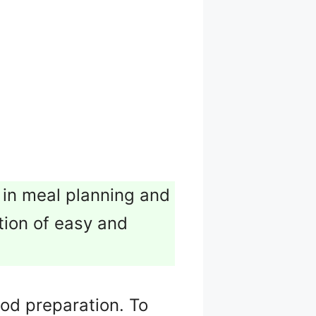
 in meal planning and
ction of easy and
food preparation. To