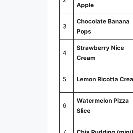
Apple
Chocolate Banana
3
Pops
Strawberry Nice
4
Cream
5
Lemon Ricotta Cre
Watermelon Pizza
6
Slice
7
Chia Pudding (mini