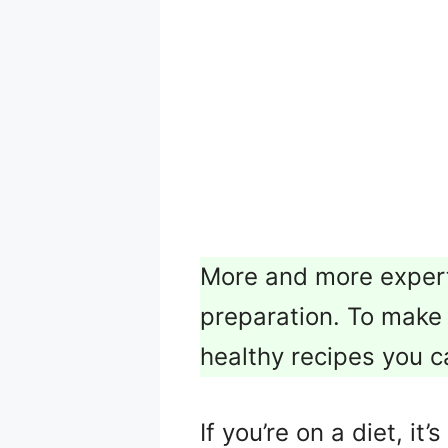
More and more expert
preparation. To make t
healthy recipes you c
If you’re on a diet, i