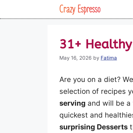
Skip
Crazy Espresso
to
content
31+ Healthy
May 16, 2026
by
Fatima
Are you on a diet? We
selection of recipes 
serving
and will be a 
quickest and healthi
surprising Desserts
t