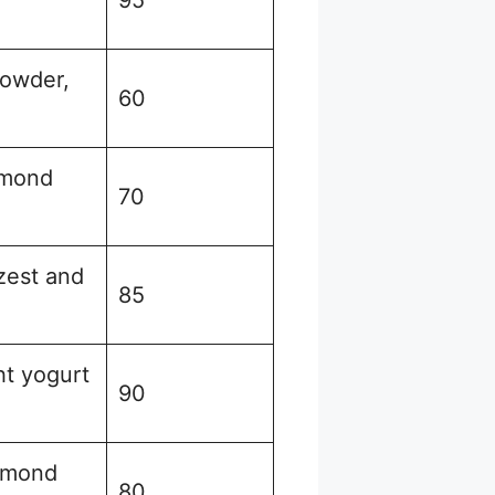
owder,
60
lmond
70
zest and
85
ht yogurt
90
almond
80