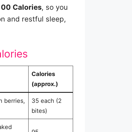
100 Calories
, so you
n and restful sleep,
lories
Calories
(approx.)
h berries,
35 each (2
bites)
baked
95