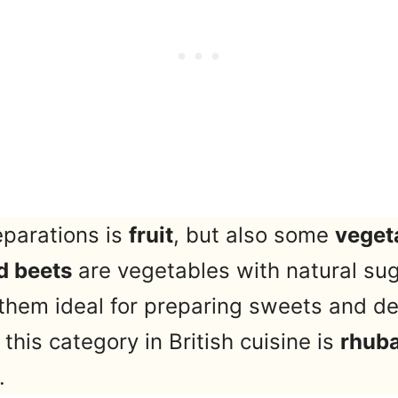
eparations is
fruit
, but also some
veget
d beets
are vegetables with natural sug
them ideal for preparing sweets and de
his category in British cuisine is
rhub
.