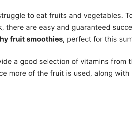
truggle to eat fruits and vegetables. T
ck, there are easy and guaranteed succ
y fruit smoothies
, perfect for this su
de a good selection of vitamins from th
ce more of the fruit is used, along with