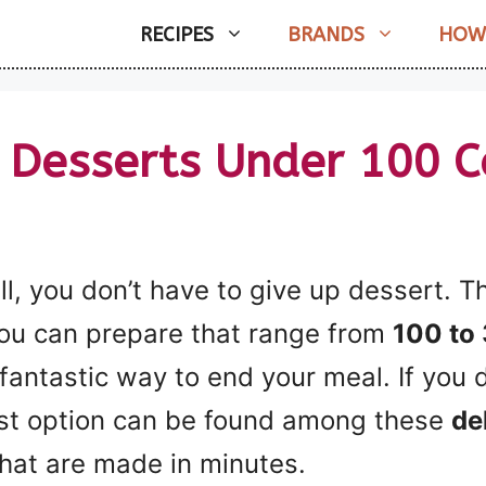
RECIPES
BRANDS
HOW
 Desserts Under 100 C
ll, you don’t have to give up dessert. T
you can prepare that range from
100 to 
fantastic way to end your meal. If you 
est option can be found among these
de
hat are made in minutes.