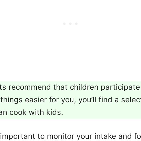
s recommend that children participate
hings easier for you, you’ll find a sele
an cook with kids.
t’s important to monitor your intake and 