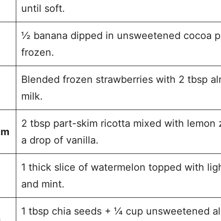
until soft.
½ banana dipped in unsweetened cocoa p
frozen.
Blended frozen strawberries with 2 tbsp a
milk.
2 tbsp part-skim ricotta mixed with lemon 
am
a drop of vanilla.
1 thick slice of watermelon topped with lig
and mint.
1 tbsp chia seeds + ¼ cup unsweetened 
)