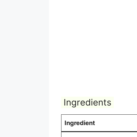
Ingredients
Ingredient