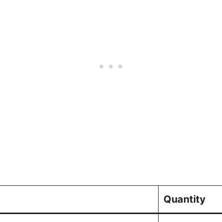
Quantity