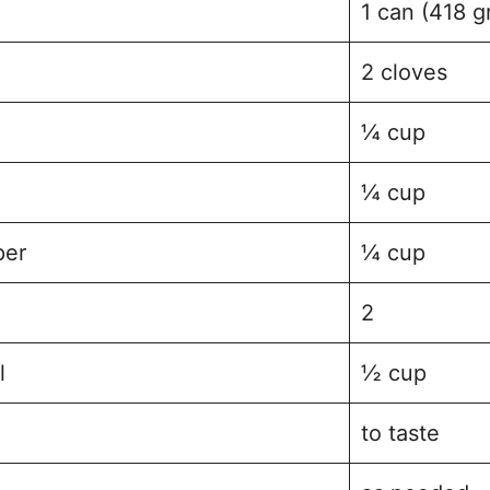
1 can (418 g
2 cloves
¼ cup
¼ cup
per
¼ cup
2
l
½ cup
to taste