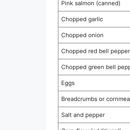
Pink salmon (canned)
Chopped garlic
Chopped onion
Chopped red bell pepper
Chopped green bell pep
Eggs
Breadcrumbs or cornmea
Salt and pepper