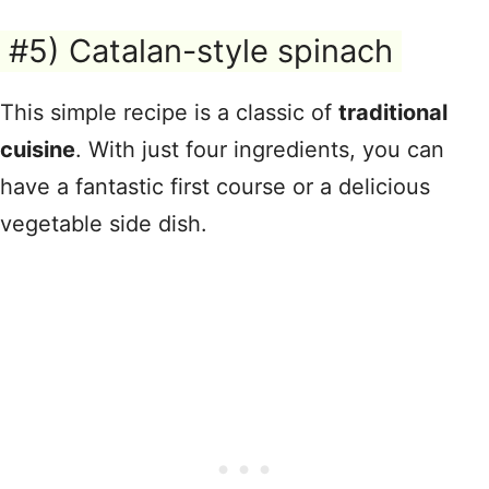
#5) Catalan-style spinach
This simple recipe is a classic of
traditional
cuisine
. With just four ingredients, you can
have a fantastic first course or a delicious
vegetable side dish.