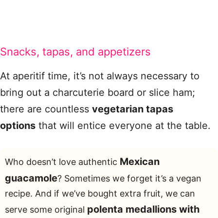
Snacks, tapas, and appetizers
At aperitif time, it’s not always necessary to
bring out a charcuterie board or slice ham;
there are countless
vegetarian tapas
options
that will entice everyone at the table.
Mexican
Who doesn’t love authentic
guacamole
? Sometimes we forget it’s a vegan
recipe. And if we’ve bought extra fruit, we can
polenta medallions with
serve some original