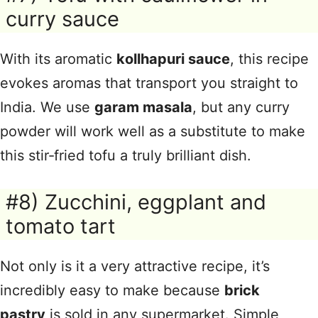
curry sauce
With its aromatic
kollhapuri sauce
, this recipe
evokes aromas that transport you straight to
India. We use
garam masala
, but any curry
powder will work well as a substitute to make
this stir‑fried tofu a truly brilliant dish.
#8) Zucchini, eggplant and
tomato tart
Not only is it a very attractive recipe, it’s
incredibly easy to make because
brick
pastry
is sold in any supermarket. Simple,