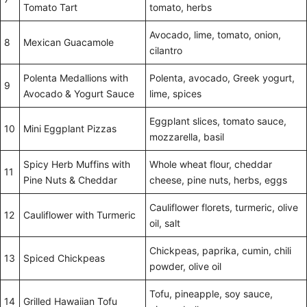
Tomato Tart
tomato, herbs
Avocado, lime, tomato, onion,
8
Mexican Guacamole
cilantro
Polenta Medallions with
Polenta, avocado, Greek yogurt,
9
Avocado & Yogurt Sauce
lime, spices
Eggplant slices, tomato sauce,
10
Mini Eggplant Pizzas
mozzarella, basil
Spicy Herb Muffins with
Whole wheat flour, cheddar
11
Pine Nuts & Cheddar
cheese, pine nuts, herbs, eggs
Cauliflower florets, turmeric, olive
12
Cauliflower with Turmeric
oil, salt
Chickpeas, paprika, cumin, chili
13
Spiced Chickpeas
powder, olive oil
Tofu, pineapple, soy sauce,
14
Grilled Hawaiian Tofu