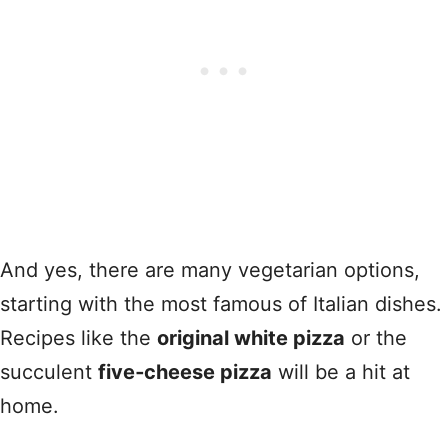
And yes, there are many vegetarian options,
starting with the most famous of Italian dishes.
Recipes like the
original white pizza
or the
succulent
five‑cheese pizza
will be a hit at
home.