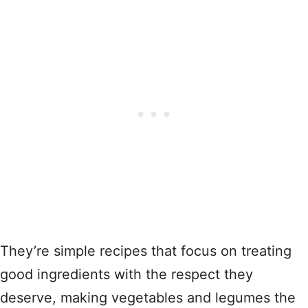
They’re simple recipes that focus on treating
good ingredients with the respect they
deserve, making vegetables and legumes the