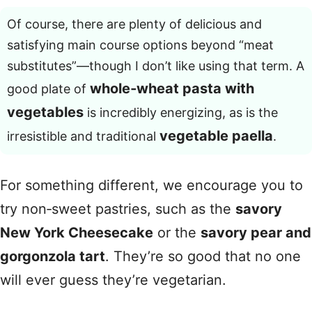
Of course, there are plenty of delicious and
satisfying main course options beyond “meat
substitutes”—though I don’t like using that term. A
whole‑wheat pasta with
good plate of
vegetables
is incredibly energizing, as is the
vegetable paella
irresistible and traditional
.
For something different, we encourage you to
try non‑sweet pastries, such as the
savory
New York Cheesecake
or the
savory pear and
gorgonzola tart
. They’re so good that no one
will ever guess they’re vegetarian.