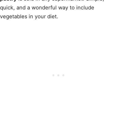
quick, and a wonderful way to include
vegetables in your diet.