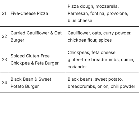
Pizza dough, mozzarella,
21
Five‑Cheese Pizza
Parmesan, fontina, provolone,
blue cheese
Curried Cauliflower & Oat
Cauliflower, oats, curry powder,
22
Burger
chickpea flour, spices
Chickpeas, feta cheese,
Spiced Gluten‑Free
23
gluten‑free breadcrumbs, cumin,
Chickpea & Feta Burger
coriander
Black Bean & Sweet
Black beans, sweet potato,
24
Potato Burger
breadcrumbs, onion, chili powder