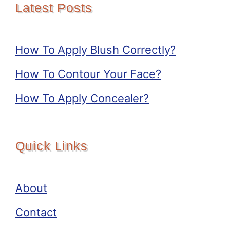
Latest Posts
How To Apply Blush Correctly?
How To Contour Your Face?
How To Apply Concealer?
Quick Links
About
Contact