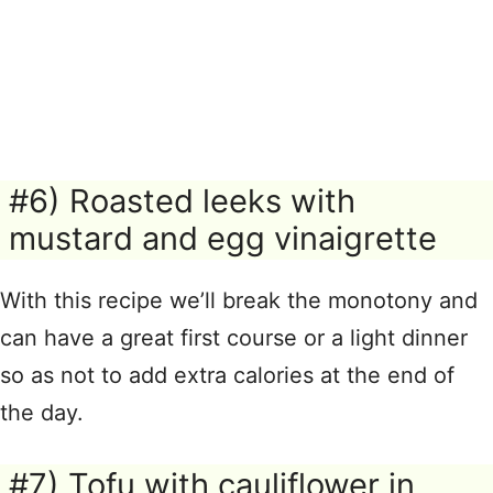
#6) Roasted leeks with
mustard and egg vinaigrette
With this recipe we’ll break the monotony and
can have a great first course or a light dinner
so as not to add extra calories at the end of
the day.
#7) Tofu with cauliflower in