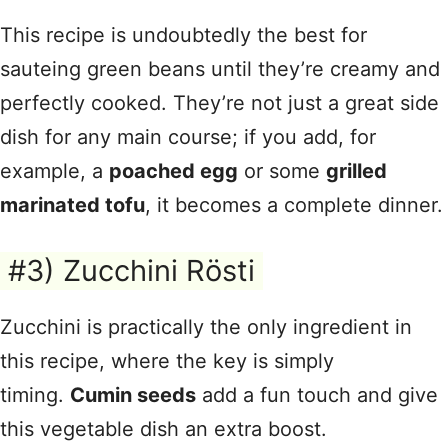
This recipe is undoubtedly the best for
sauteing green beans until they’re creamy and
perfectly cooked. They’re not just a great side
dish for any main course; if you add, for
example, a
poached egg
or some
grilled
marinated tofu
, it becomes a complete dinner.
#3) Zucchini Rösti
Zucchini is practically the only ingredient in
this recipe, where the key is simply
timing.
Cumin seeds
add a fun touch and give
this vegetable dish an extra boost.