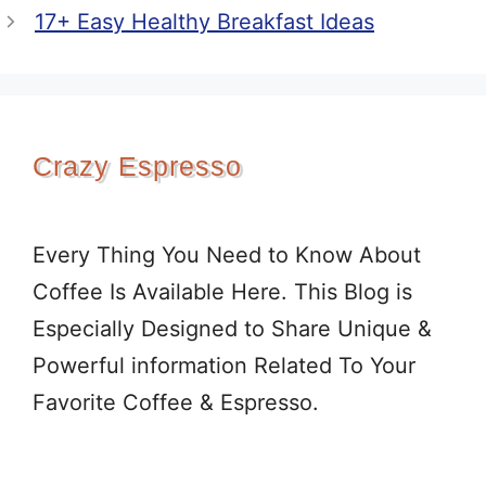
17+ Easy Healthy Breakfast Ideas
Crazy Espresso
Every Thing You Need to Know About
Coffee Is Available Here. This Blog is
Especially Designed to Share Unique &
Powerful information Related To Your
Favorite Coffee & Espresso.