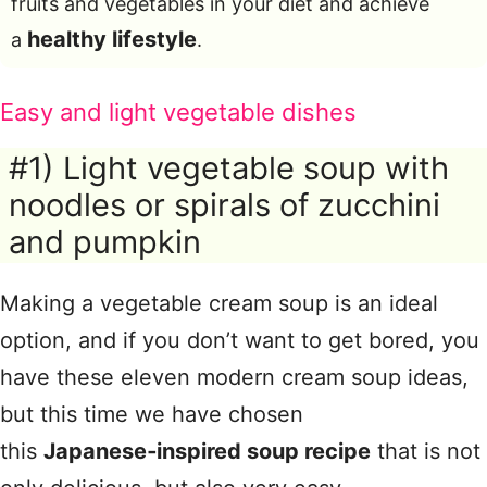
fruits and vegetables in your diet and achieve
healthy lifestyle
a
.
Easy and light vegetable dishes
#1) Light vegetable soup with
noodles or spirals of zucchini
and pumpkin
Making a vegetable cream soup is an ideal
option, and if you don’t want to get bored, you
have these eleven modern cream soup ideas,
but this time we have chosen
this
Japanese‑inspired soup recipe
that is not