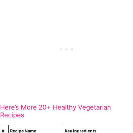
Here’s More 20+ Healthy Vegetarian
Recipes
#
Recipe Name
Key Ingredients