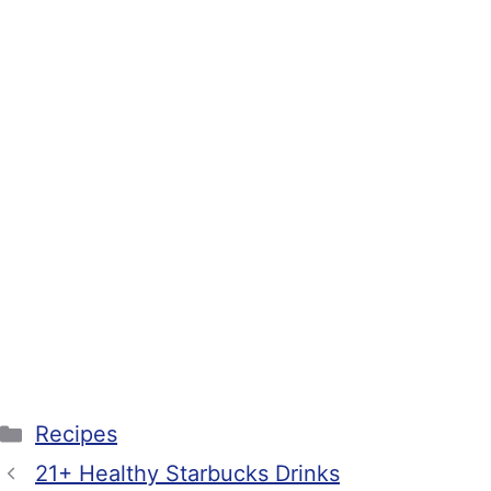
Categories
Recipes
21+ Healthy Starbucks Drinks