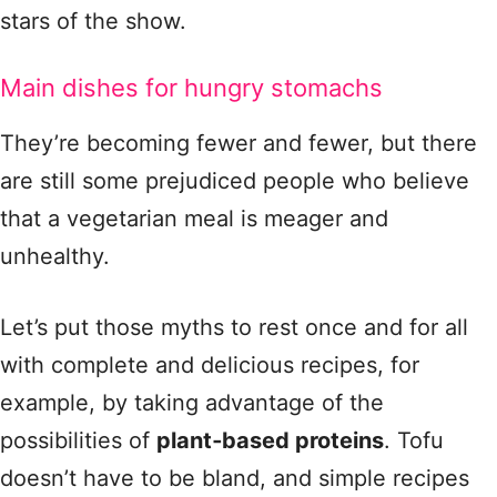
stars of the show.
Main dishes for hungry stomachs
They’re becoming fewer and fewer, but there
are still some prejudiced people who believe
that a vegetarian meal is meager and
unhealthy.
Let’s put those myths to rest once and for all
with complete and delicious recipes, for
example, by taking advantage of the
possibilities of
plant‑based proteins
. Tofu
doesn’t have to be bland, and simple recipes