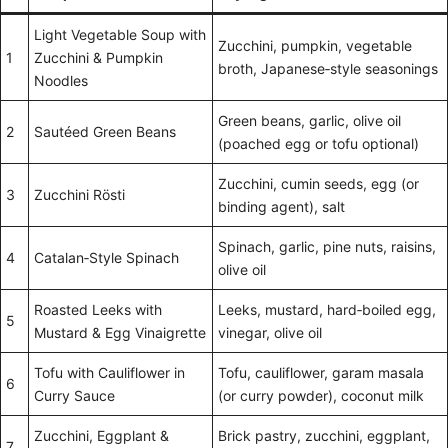
Light Vegetable Soup with
Zucchini, pumpkin, vegetable
1
Zucchini & Pumpkin
broth, Japanese‑style seasonings
Noodles
Green beans, garlic, olive oil
2
Sautéed Green Beans
(poached egg or tofu optional)
Zucchini, cumin seeds, egg (or
3
Zucchini Rösti
binding agent), salt
Spinach, garlic, pine nuts, raisins,
4
Catalan‑Style Spinach
olive oil
Roasted Leeks with
Leeks, mustard, hard‑boiled egg,
5
Mustard & Egg Vinaigrette
vinegar, olive oil
Tofu with Cauliflower in
Tofu, cauliflower, garam masala
6
Curry Sauce
(or curry powder), coconut milk
Zucchini, Eggplant &
Brick pastry, zucchini, eggplant,
7