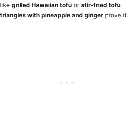
like
grilled Hawaiian tofu
or
stir‑fried tofu
triangles with pineapple and ginger
prove it.