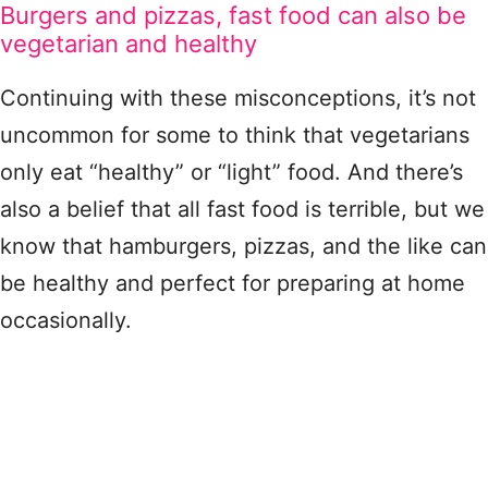
Burgers and pizzas, fast food can also be
vegetarian and healthy
Continuing with these misconceptions, it’s not
uncommon for some to think that vegetarians
only eat “healthy” or “light” food. And there’s
also a belief that all fast food is terrible, but we
know that hamburgers, pizzas, and the like can
be healthy and perfect for preparing at home
occasionally.