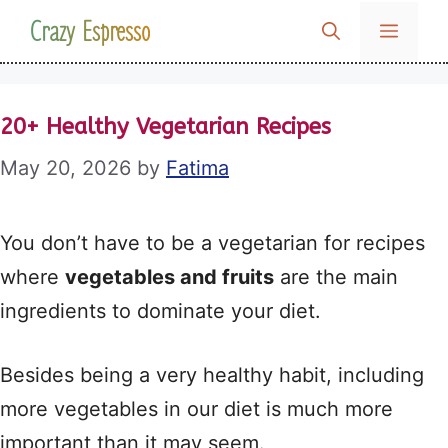
Skip
Crazy Espresso
MENU
to
content
20+ Healthy Vegetarian Recipes
May 20, 2026
by
Fatima
You don’t have to be a vegetarian for recipes
where
vegetables and fruits
are the main
ingredients to dominate your diet.
Besides being a very healthy habit, including
more vegetables in our diet is much more
important than it may seem.