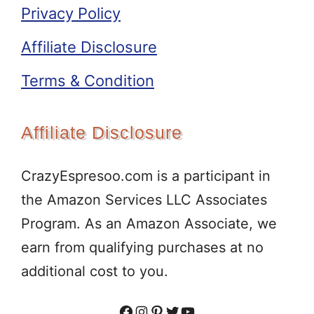
Privacy Policy
Affiliate Disclosure
Terms & Condition
Affiliate Disclosure
CrazyEspresoo.com is a participant in
the Amazon Services LLC Associates
Program. As an Amazon Associate, we
earn from qualifying purchases at no
additional cost to you.
Facebook
Instagram
Pinterest
Twitter
YouTube