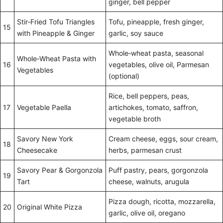
ginger, bell pepper
Stir‑Fried Tofu Triangles
Tofu, pineapple, fresh ginger,
15
with Pineapple & Ginger
garlic, soy sauce
Whole‑wheat pasta, seasonal
Whole‑Wheat Pasta with
16
vegetables, olive oil, Parmesan
Vegetables
(optional)
Rice, bell peppers, peas,
17
Vegetable Paella
artichokes, tomato, saffron,
vegetable broth
Savory New York
Cream cheese, eggs, sour cream,
18
Cheesecake
herbs, parmesan crust
Savory Pear & Gorgonzola
Puff pastry, pears, gorgonzola
19
Tart
cheese, walnuts, arugula
Pizza dough, ricotta, mozzarella,
20
Original White Pizza
garlic, olive oil, oregano