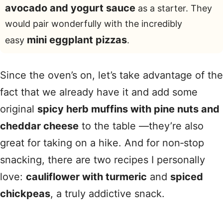
avocado and yogurt sauce
as a starter. They
would pair wonderfully with the incredibly
mini eggplant pizzas
easy
.
Since the oven’s on, let’s take advantage of the
fact that we already have it and add some
original
spicy herb muffins with pine nuts and
cheddar cheese
to the table —they’re also
great for taking on a hike. And for non‑stop
snacking, there are two recipes I personally
love:
cauliflower with turmeric
and
spiced
chickpeas
, a truly addictive snack.