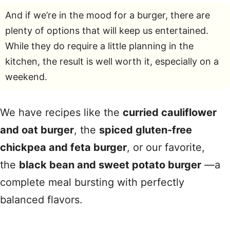
And if we’re in the mood for a burger, there are
plenty of options that will keep us entertained.
While they do require a little planning in the
kitchen, the result is well worth it, especially on a
weekend.
We have recipes like the
curried cauliflower
and oat burger
, the
spiced gluten‑free
chickpea and feta burger
, or our favorite,
the
black bean and sweet potato burger
—a
complete meal bursting with perfectly
balanced flavors.