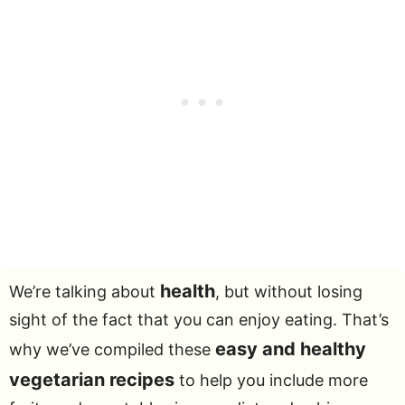
health
We’re talking about
, but without losing
sight of the fact that you can enjoy eating. That’s
easy and healthy
why we’ve compiled these
vegetarian recipes
to help you include more