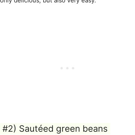
only delicious, but also very easy.
#2) Sautéed green beans