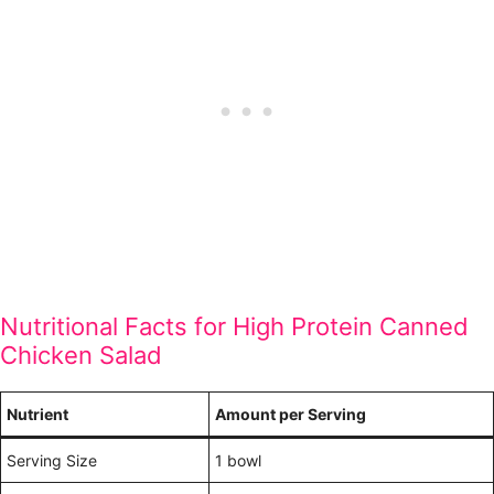
Nutritional Facts for High Protein Canned
Chicken Salad
Nutrient
Amount per Serving
Serving Size
1 bowl