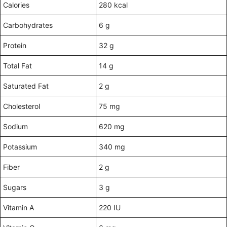
Calories
280 kcal
Carbohydrates
6 g
Protein
32 g
Total Fat
14 g
Saturated Fat
2 g
Cholesterol
75 mg
Sodium
620 mg
Potassium
340 mg
Fiber
2 g
Sugars
3 g
Vitamin A
220 IU