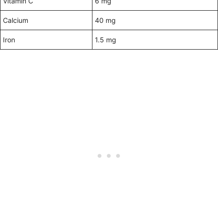
Vitamin C
6 mg
Calcium
40 mg
Iron
1.5 mg