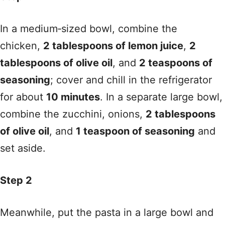
In a medium‑sized bowl, combine the
chicken,
2 tablespoons of lemon juice
,
2
tablespoons of olive oil
, and
2 teaspoons of
seasoning
; cover and chill in the refrigerator
for about
10 minutes
. In a separate large bowl,
combine the zucchini, onions,
2 tablespoons
of olive oil
, and
1 teaspoon of seasoning
and
set aside.
Step 2
Meanwhile, put the pasta in a large bowl and