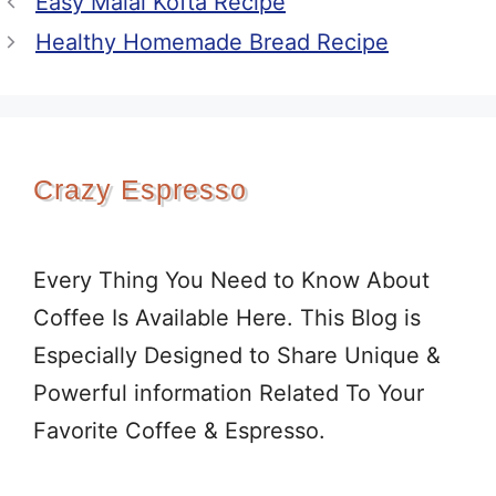
Easy Malai Kofta Recipe
Healthy Homemade Bread Recipe
Crazy Espresso
Every Thing You Need to Know About
Coffee Is Available Here. This Blog is
Especially Designed to Share Unique &
Powerful information Related To Your
Favorite Coffee & Espresso.