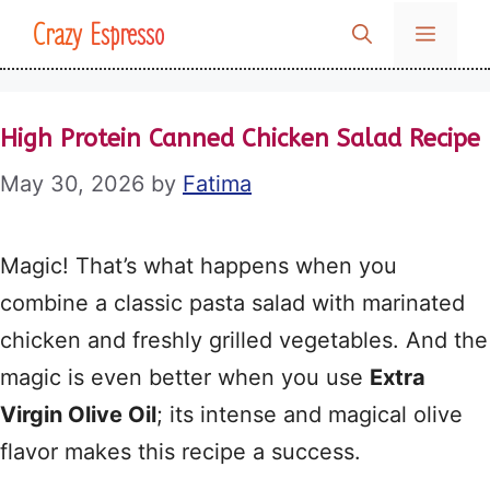
Skip
Crazy Espresso
MENU
to
content
High Protein Canned Chicken Salad Recipe
May 30, 2026
by
Fatima
Magic! That’s what happens when you
combine a classic pasta salad with marinated
chicken and freshly grilled vegetables. And the
magic is even better when you use
Extra
Virgin Olive Oil
; its intense and magical olive
flavor makes this recipe a success.