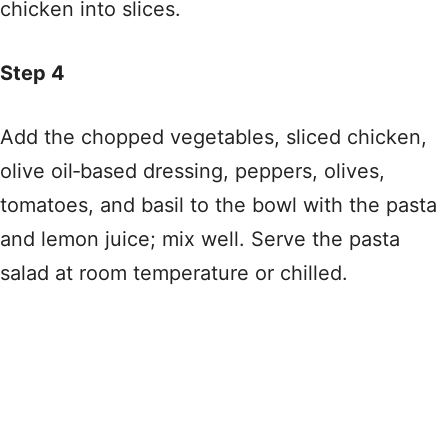
chicken into slices.
Step 4
Add the chopped vegetables, sliced chicken,
olive oil‑based dressing, peppers, olives,
tomatoes, and basil to the bowl with the pasta
and lemon juice; mix well. Serve the pasta
salad at room temperature or chilled.