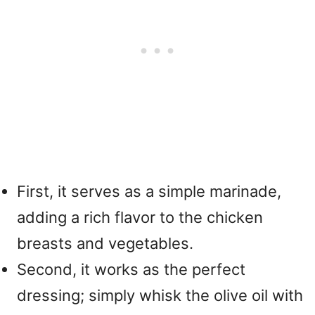
First, it serves as a simple marinade,
adding a rich flavor to the chicken
breasts and vegetables.
Second, it works as the perfect
dressing; simply whisk the olive oil with