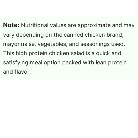
Note:
Nutritional values are approximate and may
vary depending on the canned chicken brand,
mayonnaise, vegetables, and seasonings used.
This high protein chicken salad is a quick and
satisfying meal option packed with lean protein
and flavor.