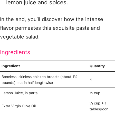
lemon juice and spices.
In the end, you’ll discover how the intense
flavor permeates this exquisite pasta and
vegetable salad.
Ingredients
Ingredient
Quantity
Boneless, skinless chicken breasts (about 1½
4
pounds), cut in half lengthwise
Lemon Juice, in parts
⅔ cup
½ cup + 1
Extra Virgin Olive Oil
tablespoon