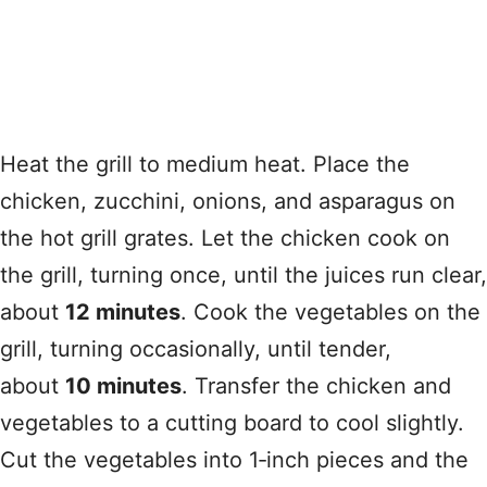
Heat the grill to medium heat. Place the
chicken, zucchini, onions, and asparagus on
the hot grill grates. Let the chicken cook on
the grill, turning once, until the juices run clear,
about
12 minutes
. Cook the vegetables on the
grill, turning occasionally, until tender,
about
10 minutes
. Transfer the chicken and
vegetables to a cutting board to cool slightly.
Cut the vegetables into 1‑inch pieces and the