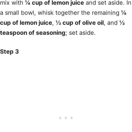
mix with
¼ cup of lemon juice
and set aside. In
a small bowl, whisk together the remaining
¼
cup of lemon juice
,
½ cup of olive oil
, and
½
teaspoon of seasoning
; set aside.
Step 3