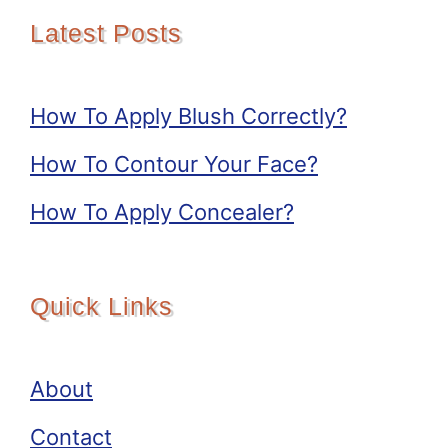
Latest Posts
How To Apply Blush Correctly?
How To Contour Your Face?
How To Apply Concealer?
Quick Links
About
Contact