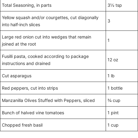
Total Seasoning, in parts
3½ tsp
Yellow squash and/or courgettes, cut diagonally
3
into half‑inch slices
Large red onion cut into wedges that remain
1
joined at the root
Fusilli pasta, cooked according to package
12 oz
instructions and drained
Cut asparagus
1 lb
Red peppers, cut into strips
1 bottle
Manzanilla Olives Stuffed with Peppers, sliced
¾ cup
Bunch of halved vine tomatoes
1 pint
Chopped fresh basil
1 cup