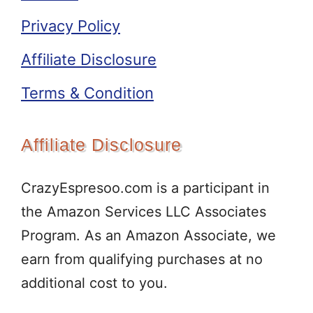
Privacy Policy
Affiliate Disclosure
Terms & Condition
Affiliate Disclosure
CrazyEspresoo.com is a participant in
the Amazon Services LLC Associates
Program. As an Amazon Associate, we
earn from qualifying purchases at no
additional cost to you.