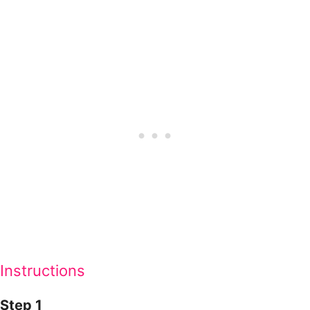
Instructions
Step 1