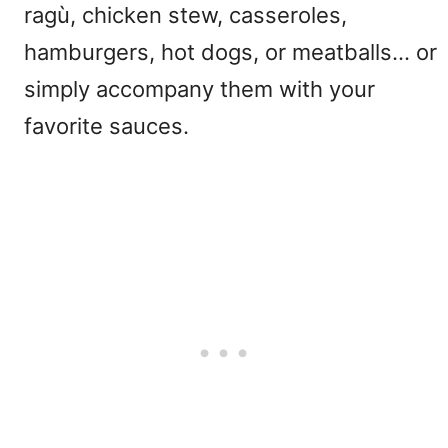
ragù, chicken stew, casseroles,
hamburgers, hot dogs, or meatballs… or
simply accompany them with your
favorite sauces.