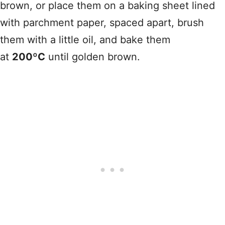
brown, or place them on a baking sheet lined
with parchment paper, spaced apart, brush
them with a little oil, and bake them
at
200ºC
until golden brown.