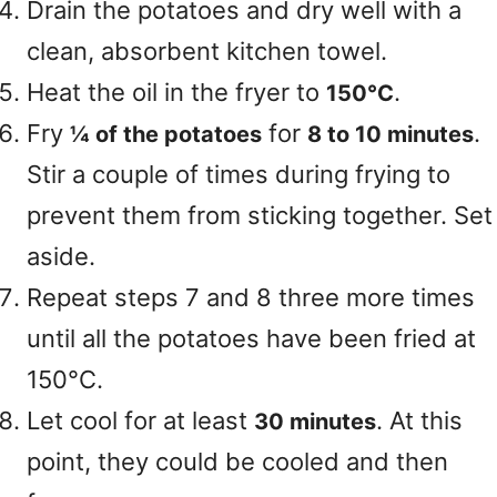
Drain the potatoes and dry well with a
clean, absorbent kitchen towel.
Heat the oil in the fryer to
.
150°C
Fry
for
.
¼ of the potatoes
8 to 10 minutes
Stir a couple of times during frying to
prevent them from sticking together. Set
aside.
Repeat steps 7 and 8 three more times
until all the potatoes have been fried at
150°C.
Let cool for at least
. At this
30 minutes
point, they could be cooled and then