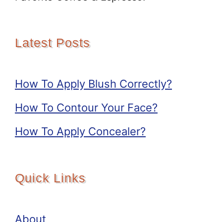
Latest Posts
How To Apply Blush Correctly?
How To Contour Your Face?
How To Apply Concealer?
Quick Links
About