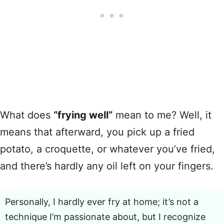
What does
“frying well”
mean to me? Well, it
means that afterward, you pick up a fried
potato, a croquette, or whatever you’ve fried,
and there’s hardly any oil left on your fingers.
Personally, I hardly ever fry at home; it’s not a
technique I’m passionate about, but I recognize