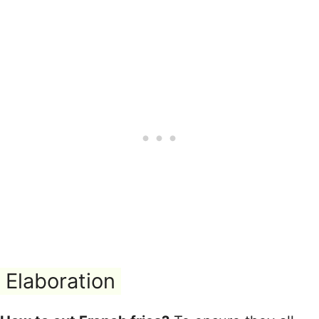
Elaboration