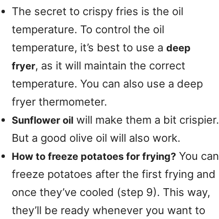
The secret to crispy fries is the oil
temperature. To control the oil
temperature, it’s best to use a
deep
, as it will maintain the correct
fryer
temperature. You can also use a deep
fryer thermometer.
will make them a bit crispier.
Sunflower oil
But a good olive oil will also work.
You can
How to freeze potatoes for frying?
freeze potatoes after the first frying and
once they’ve cooled (step 9). This way,
they’ll be ready whenever you want to