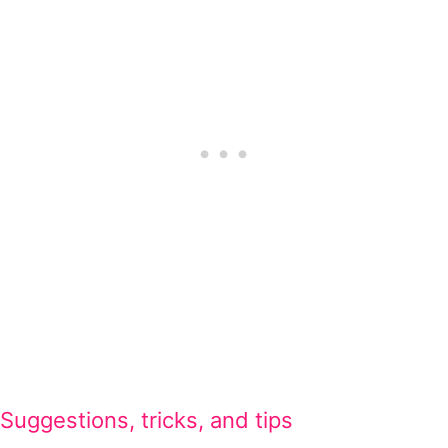
Suggestions, tricks, and tips