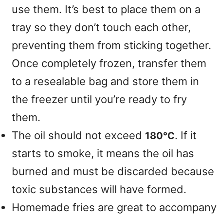
use them. It’s best to place them on a
tray so they don’t touch each other,
preventing them from sticking together.
Once completely frozen, transfer them
to a resealable bag and store them in
the freezer until you’re ready to fry
them.
The oil should not exceed
. If it
180°C
starts to smoke, it means the oil has
burned and must be discarded because
toxic substances will have formed.
Homemade fries are great to accompany