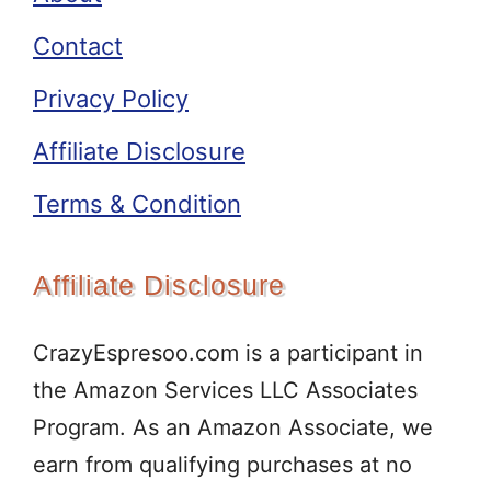
Contact
Privacy Policy
Affiliate Disclosure
Terms & Condition
Affiliate Disclosure
CrazyEspresoo.com is a participant in
the Amazon Services LLC Associates
Program. As an Amazon Associate, we
earn from qualifying purchases at no