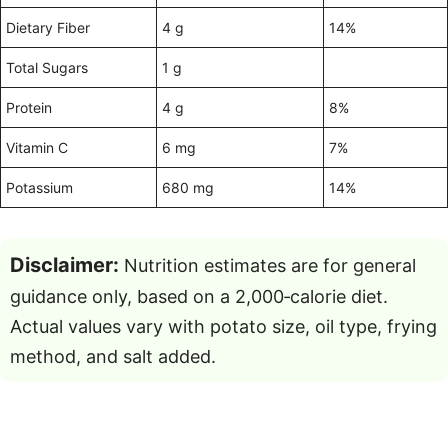
Dietary Fiber
4 g
14%
Total Sugars
1 g
Protein
4 g
8%
Vitamin C
6 mg
7%
Potassium
680 mg
14%
Disclaimer:
Nutrition estimates are for general
guidance only, based on a 2,000‑calorie diet.
Actual values vary with potato size, oil type, frying
method, and salt added.