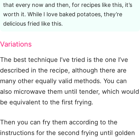
that every now and then, for recipes like this, it’s
worth it. While I love baked potatoes, they’re
delicious fried like this.
Variations
The best technique I’ve tried is the one I’ve
described in the recipe, although there are
many other equally valid methods. You can
also microwave them until tender, which would
be equivalent to the first frying.
Then you can fry them according to the
instructions for the second frying until golden