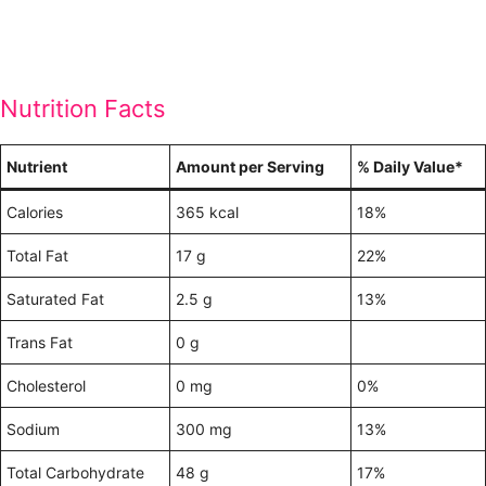
Nutrition Facts
Nutrient
Amount per Serving
% Daily Value*
Calories
365 kcal
18%
Total Fat
17 g
22%
Saturated Fat
2.5 g
13%
Trans Fat
0 g
Cholesterol
0 mg
0%
Sodium
300 mg
13%
Total Carbohydrate
48 g
17%