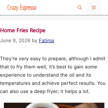
Skip
Crazy Espresso
MENU
to
content
Home Fries Recipe
June 8, 2026
by
Fatima
They’re very easy to prepare, although I admit
that to fry them well, it’s best to gain some
experience to understand the oil and its
temperatures and achieve perfect results. You
can also use a deep fryer; it helps a lot.