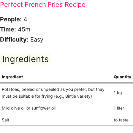
Perfect French Fries Recipe
People:
4
Time:
45m
Difficulty:
Easy
Ingredients
Ingredient
Quantity
Potatoes, peeled or unpeeled as you prefer, but they
1 kg
must be suitable for frying (e.g., Bintje variety)
Mild olive oil or sunflower oil
1 liter
Salt
to taste