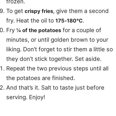
frozen.
To get
, give them a second
crispy fries
fry. Heat the oil to
.
175‑180°C
Fry
for a couple of
¼ of the potatoes
minutes, or until golden brown to your
liking. Don’t forget to stir them a little so
they don’t stick together. Set aside.
Repeat the two previous steps until all
the potatoes are finished.
And that’s it. Salt to taste just before
serving. Enjoy!