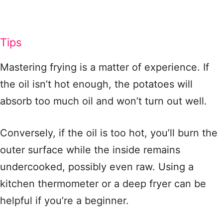
Tips
Mastering frying is a matter of experience. If
the oil isn’t hot enough, the potatoes will
absorb too much oil and won’t turn out well.
Conversely, if the oil is too hot, you’ll burn the
outer surface while the inside remains
undercooked, possibly even raw. Using a
kitchen thermometer or a deep fryer can be
helpful if you’re a beginner.