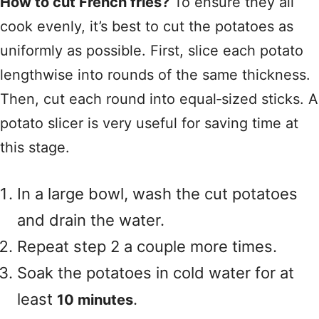
How to cut French fries?
To ensure they all
cook evenly, it’s best to cut the potatoes as
uniformly as possible. First, slice each potato
lengthwise into rounds of the same thickness.
Then, cut each round into equal‑sized sticks. A
potato slicer is very useful for saving time at
this stage.
In a large bowl, wash the cut potatoes
and drain the water.
Repeat step 2 a couple more times.
Soak the potatoes in cold water for at
least
.
10 minutes