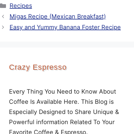
Categories
Recipes
Migas Recipe (Mexican Breakfast)
Easy and Yummy Banana Foster Recipe
Crazy Espresso
Every Thing You Need to Know About
Coffee Is Available Here. This Blog is
Especially Designed to Share Unique &
Powerful information Related To Your
Favorite Coffee & Espresso.