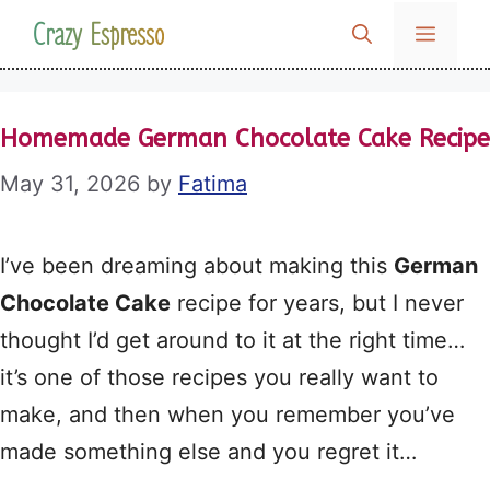
Skip
Crazy Espresso
MENU
to
content
Homemade German Chocolate Cake Recipe
May 31, 2026
by
Fatima
I’ve been dreaming about making this
German
Chocolate Cake
recipe for years, but I never
thought I’d get around to it at the right time…
it’s one of those recipes you really want to
make, and then when you remember you’ve
made something else and you regret it…