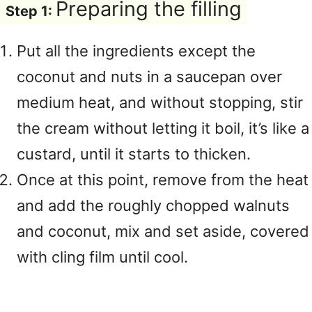
Preparing the filling
Step 1:
Put all the ingredients except the
coconut and nuts in a saucepan over
medium heat, and without stopping, stir
the cream without letting it boil, it’s like a
custard, until it starts to thicken.
Once at this point, remove from the heat
and add the roughly chopped walnuts
and coconut, mix and set aside, covered
with cling film until cool.