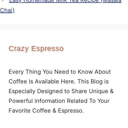
Easy Homemade Milk Tea Recipe (Masala
Chai)
Crazy Espresso
Every Thing You Need to Know About
Coffee Is Available Here. This Blog is
Especially Designed to Share Unique &
Powerful information Related To Your
Favorite Coffee & Espresso.