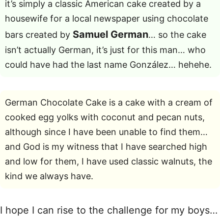
it’s simply a classic American cake created by a
housewife for a local newspaper using chocolate
Samuel German
bars created by
… so the cake
isn’t actually German, it’s just for this man… who
could have had the last name González… hehehe.
German Chocolate Cake is a cake with a cream of
cooked egg yolks with coconut and pecan nuts,
although since I have been unable to find them…
and God is my witness that I have searched high
and low for them, I have used classic walnuts, the
kind we always have.
I hope I can rise to the challenge for my boys…