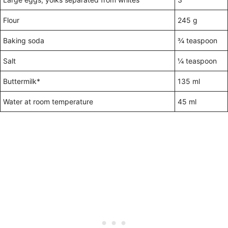
Flour
245 g
Baking soda
¾ teaspoon
Salt
¼ teaspoon
Buttermilk*
135 ml
Water at room temperature
45 ml