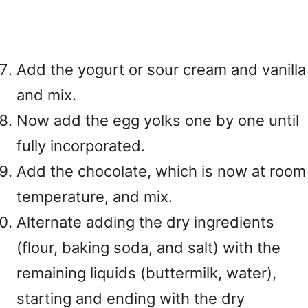
Add the yogurt or sour cream and vanilla
and mix.
Now add the egg yolks one by one until
fully incorporated.
Add the chocolate, which is now at room
temperature, and mix.
Alternate adding the dry ingredients
(flour, baking soda, and salt) with the
remaining liquids (buttermilk, water),
starting and ending with the dry