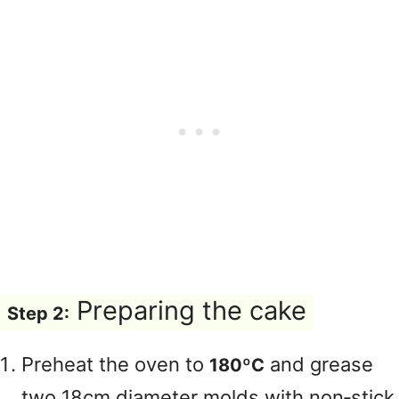
Preparing the cake
Step 2:
Preheat the oven to
and grease
180ºC
two 18cm diameter molds with non‑stick