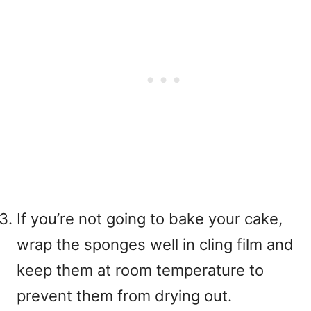
If you’re not going to bake your cake,
wrap the sponges well in cling film and
keep them at room temperature to
prevent them from drying out.