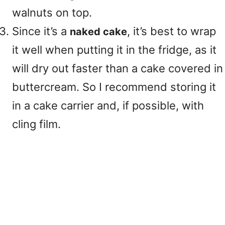
walnuts on top.
Since it’s a
, it’s best to wrap
naked cake
it well when putting it in the fridge, as it
will dry out faster than a cake covered in
buttercream. So I recommend storing it
in a cake carrier and, if possible, with
cling film.