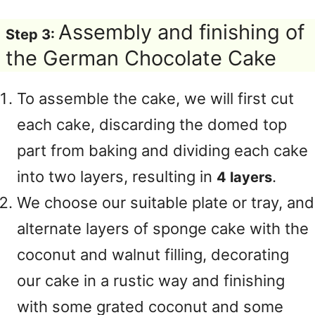
Assembly and finishing of
Step 3:
the German Chocolate Cake
To assemble the cake, we will first cut
each cake, discarding the domed top
part from baking and dividing each cake
into two layers, resulting in
.
4 layers
We choose our suitable plate or tray, and
alternate layers of sponge cake with the
coconut and walnut filling, decorating
our cake in a rustic way and finishing
with some grated coconut and some