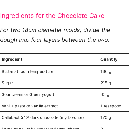
Ingredients for the Chocolate Cake
For two 18cm diameter molds, divide the
dough into four layers between the two.
Ingredient
Quantity
Butter at room temperature
130 g
Sugar
215 g
Sour cream or Greek yogurt
45 g
Vanilla paste or vanilla extract
1 teaspoon
Callebaut 54% dark chocolate (my favorite)
170 g
Large eggs, yolks separated from whites
3