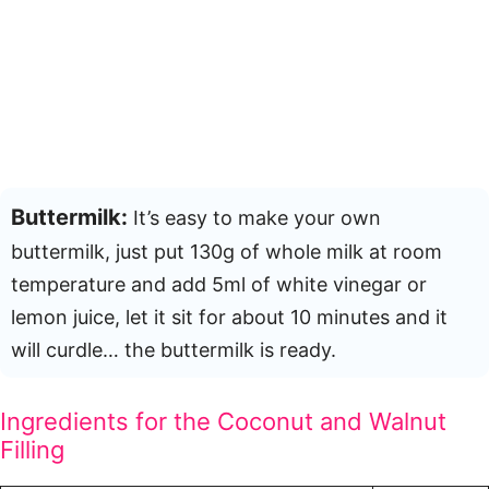
Buttermilk:
It’s easy to make your own
buttermilk, just put 130g of whole milk at room
temperature and add 5ml of white vinegar or
lemon juice, let it sit for about 10 minutes and it
will curdle… the buttermilk is ready.
Ingredients for the Coconut and Walnut
Filling