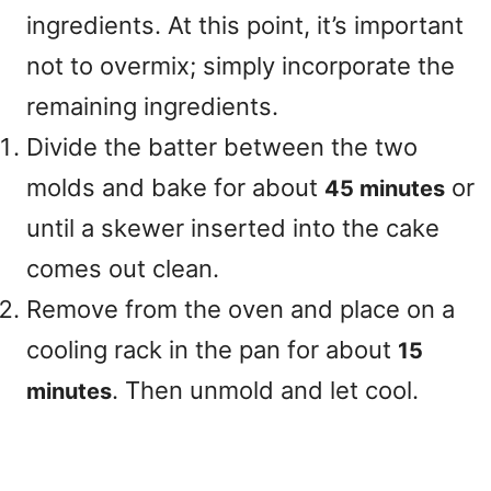
ingredients. At this point, it’s important
not to overmix; simply incorporate the
remaining ingredients.
Divide the batter between the two
molds and bake for about
or
45 minutes
until a skewer inserted into the cake
comes out clean.
Remove from the oven and place on a
cooling rack in the pan for about
15
. Then unmold and let cool.
minutes