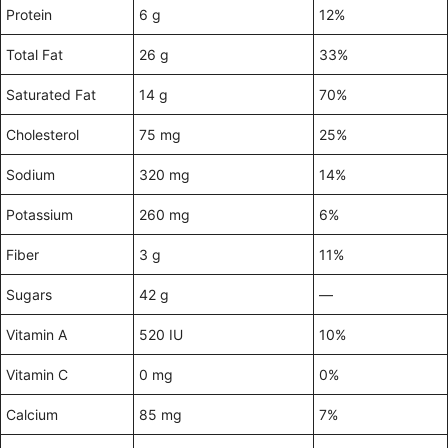
Protein
6 g
12%
Total Fat
26 g
33%
Saturated Fat
14 g
70%
Cholesterol
75 mg
25%
Sodium
320 mg
14%
Potassium
260 mg
6%
Fiber
3 g
11%
Sugars
42 g
—
Vitamin A
520 IU
10%
Vitamin C
0 mg
0%
Calcium
85 mg
7%