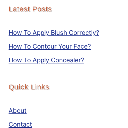
Latest Posts
How To Apply Blush Correctly?
How To Contour Your Face?
How To Apply Concealer?
Quick Links
About
Contact