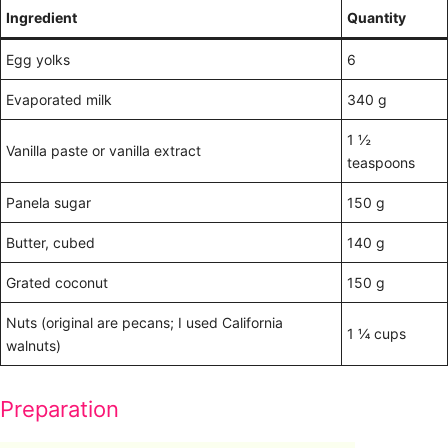
Ingredient
Quantity
Egg yolks
6
Evaporated milk
340 g
1 ½
Vanilla paste or vanilla extract
teaspoons
Panela sugar
150 g
Butter, cubed
140 g
Grated coconut
150 g
Nuts (original are pecans; I used California
1 ¼ cups
walnuts)
Preparation