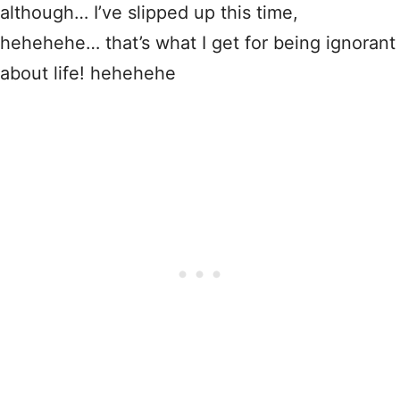
although… I’ve slipped up this time,
hehehehe… that’s what I get for being ignorant
about life! hehehehe