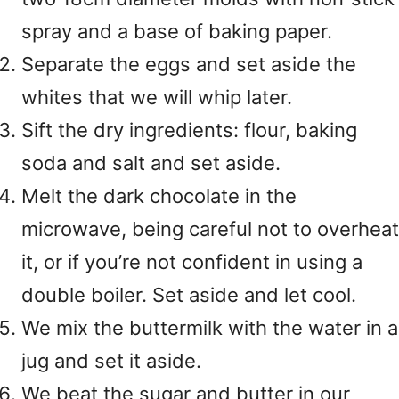
spray and a base of baking paper.
Separate the eggs and set aside the
whites that we will whip later.
Sift the dry ingredients: flour, baking
soda and salt and set aside.
Melt the dark chocolate in the
microwave, being careful not to overheat
it, or if you’re not confident in using a
double boiler. Set aside and let cool.
We mix the buttermilk with the water in a
jug and set it aside.
We beat the sugar and butter in our