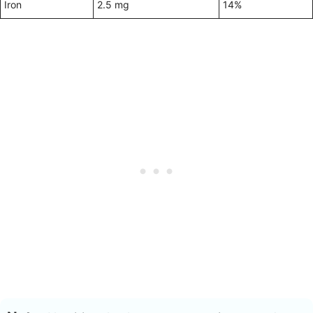
Iron
2.5 mg
14%