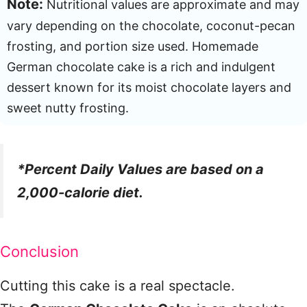
Note:
Nutritional values are approximate and may
vary depending on the chocolate, coconut-pecan
frosting, and portion size used. Homemade
German chocolate cake is a rich and indulgent
dessert known for its moist chocolate layers and
sweet nutty frosting.
*Percent Daily Values are based on a
2,000-calorie diet.
Conclusion
Cutting this cake is a real spectacle.