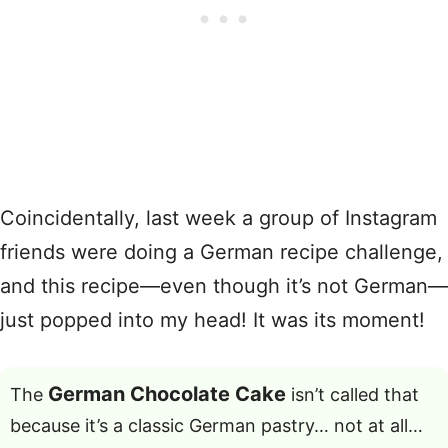
Coincidentally, last week a group of Instagram
friends were doing a German recipe challenge,
and this recipe—even though it’s not German—
just popped into my head! It was its moment!
German Chocolate Cake
The
isn’t called that
because it’s a classic German pastry… not at all…