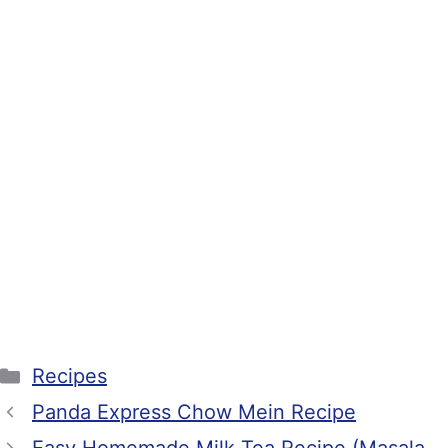
Categories
Recipes
Panda Express Chow Mein Recipe