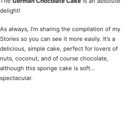
The
German Chocolate Cake
is an absolute
delight!
As always, I’m sharing the compilation of my
Stories so you can see it more easily. It’s a
delicious, simple cake, perfect for lovers of
nuts, coconut, and of course chocolate,
although this sponge cake is soft…
spectacular.