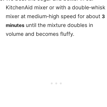
KitchenAid mixer or with a double‑whisk
mixer at medium‑high speed for about
3
until the mixture doubles in
minutes
volume and becomes fluffy.