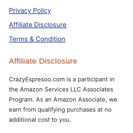
Privacy Policy
Affiliate Disclosure
Terms & Condition
Affiliate Disclosure
CrazyEspresoo.com is a participant in
the Amazon Services LLC Associates
Program. As an Amazon Associate, we
earn from qualifying purchases at no
additional cost to you.