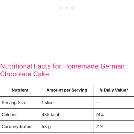
Nutritional Facts for Homemade German
Chocolate Cake
Nutrient
Amount per Serving
% Daily Value*
Serving Size
1 slice
—
Calories
485 kcal
24%
Carbohydrates
58 g
21%