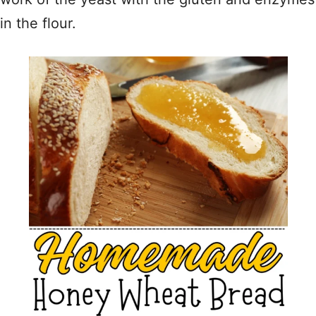
in the flour.