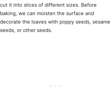
cut it into slices of different sizes. Before
baking, we can moisten the surface and
decorate the loaves with poppy seeds, sesame
seeds, or other seeds.