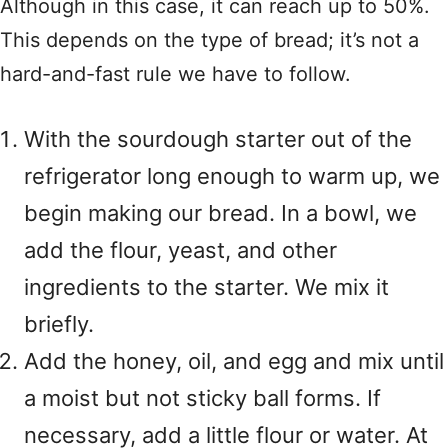
Although in this case, it can reach up to 50%.
This depends on the type of bread; it’s not a
hard-and-fast rule we have to follow.
With the sourdough starter out of the
refrigerator long enough to warm up, we
begin making our bread. In a bowl, we
add the flour, yeast, and other
ingredients to the starter. We mix it
briefly.
Add the honey, oil, and egg and mix until
a moist but not sticky ball forms. If
necessary, add a little flour or water. At