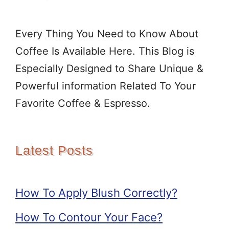
Every Thing You Need to Know About
Coffee Is Available Here. This Blog is
Especially Designed to Share Unique &
Powerful information Related To Your
Favorite Coffee & Espresso.
Latest Posts
How To Apply Blush Correctly?
How To Contour Your Face?