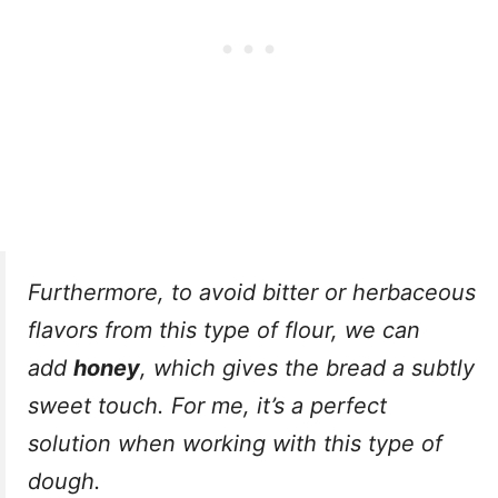
Furthermore, to avoid bitter or herbaceous
flavors from this type of flour, we can
add
honey
, which gives the bread a subtly
sweet touch. For me, it’s a perfect
solution when working with this type of
dough.