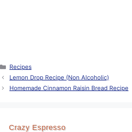
Categories
Recipes
Lemon Drop Recipe (Non Alcoholic)
Homemade Cinnamon Raisin Bread Recipe
Crazy Espresso