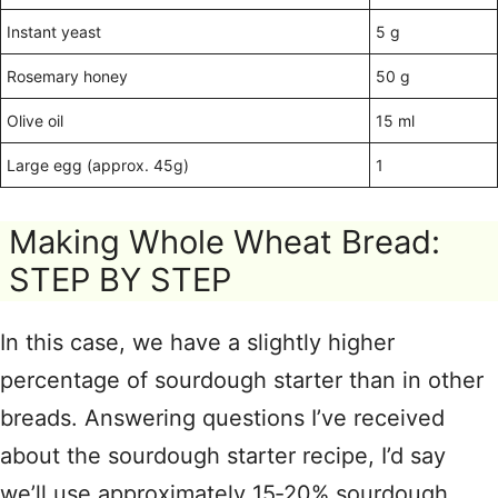
Instant yeast
5 g
Rosemary honey
50 g
Olive oil
15 ml
Large egg (approx. 45g)
1
Making Whole Wheat Bread:
STEP BY STEP
In this case, we have a slightly higher
percentage of sourdough starter than in other
breads. Answering questions I’ve received
about the sourdough starter recipe, I’d say
we’ll use approximately 15‑20% sourdough