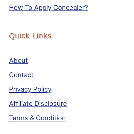
How To Apply Concealer?
Quick Links
About
Contact
Privacy Policy
Affiliate Disclosure
Terms & Condition