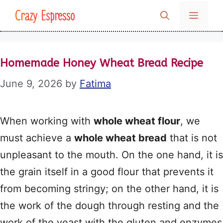
Skip
Crazy Espresso
MENU
to
content
Homemade Honey Wheat Bread Recipe
June 9, 2026
by
Fatima
When working with
whole wheat flour
, we
must achieve a
whole wheat bread
that is not
unpleasant to the mouth. On the one hand, it is
the grain itself in a good flour that prevents it
from becoming stringy; on the other hand, it is
the work of the dough through resting and the
work of the yeast with the gluten and enzymes