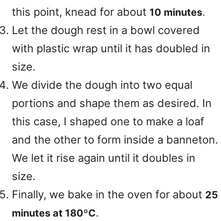
this point, knead for about
.
10 minutes
Let the dough rest in a bowl covered
with plastic wrap until it has doubled in
size.
We divide the dough into two equal
portions and shape them as desired. In
this case, I shaped one to make a loaf
and the other to form inside a banneton.
We let it rise again until it doubles in
size.
Finally, we bake in the oven for about
25
.
minutes at 180ºC