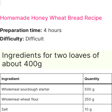
Homemade Honey Wheat Bread Recipe
Preparation time:
4 hours
Difficulty:
Difficult
Ingredients for two loaves of
about 400g
Ingredient
Quantity
Wholemeal sourdough starter
500 g
Wholemeal wheat flour
250 g
Salt
10 g