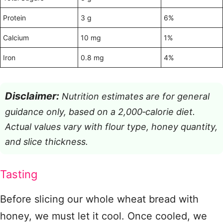
Protein
3 g
6%
Calcium
10 mg
1%
Iron
0.8 mg
4%
Disclaimer:
Nutrition estimates are for general
guidance only, based on a 2,000‑calorie diet.
Actual values vary with flour type, honey quantity,
and slice thickness.
Tasting
Before slicing our whole wheat bread with
honey, we must let it cool. Once cooled, we