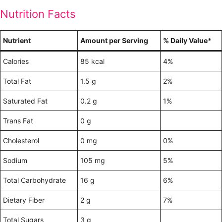
Nutrition Facts
Nutrient
Amount per Serving
% Daily Value*
Calories
85 kcal
4%
Total Fat
1.5 g
2%
Saturated Fat
0.2 g
1%
Trans Fat
0 g
Cholesterol
0 mg
0%
Sodium
105 mg
5%
Total Carbohydrate
16 g
6%
Dietary Fiber
2 g
7%
Total Sugars
3 g