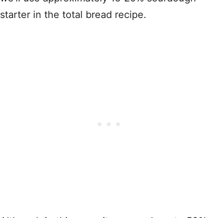
starter in the total bread recipe.