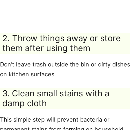
2. Throw things away or store
them after using them
Don’t leave trash outside the bin or dirty dishes
on kitchen surfaces.
3. Clean small stains with a
damp cloth
This simple step will prevent bacteria or
permanent stains from forming on household