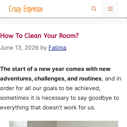
Skip
Crazy Espresso
MENU
to
content
How To Clean Your Room?
June 13, 2026
by
Fatima
The start of a new year comes with new
adventures, challenges, and routines
, and in
order for all our goals to be achieved,
sometimes it is necessary to say goodbye to
everything that doesn’t work for us.