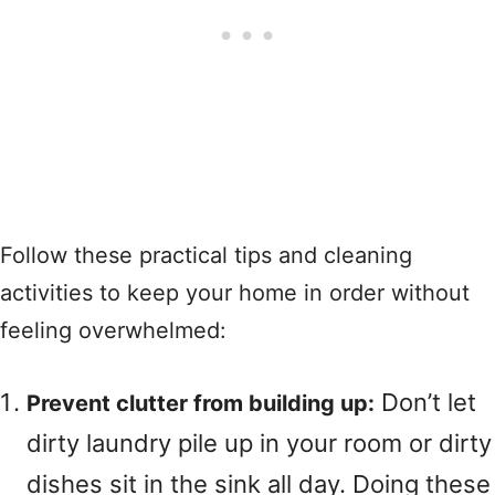
Follow these practical tips and cleaning
activities to keep your home in order without
feeling overwhelmed:
Don’t let
Prevent clutter from building up:
dirty laundry pile up in your room or dirty
dishes sit in the sink all day. Doing these