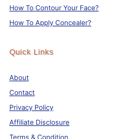
How To Contour Your Face?
How To Apply Concealer?
Quick Links
About
Contact
Privacy Policy
Affiliate Disclosure
Terms & Condition