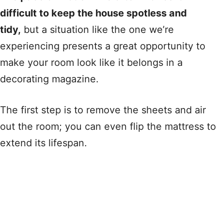
difficult to keep the house spotless and
tidy,
but a situation like the one we’re
experiencing presents a great opportunity to
make your room look like it belongs in a
decorating magazine.
The first step is to remove the sheets and air
out the room; you can even flip the mattress to
extend its lifespan.