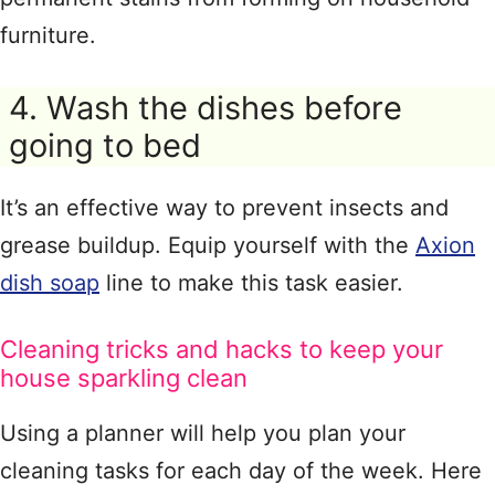
furniture.
4. Wash the dishes before
going to bed
It’s an effective way to prevent insects and
grease buildup. Equip yourself with the
Axion
dish soap
line to make this task easier.
Cleaning tricks and hacks to keep your
house sparkling clean
Using a planner will help you plan your
cleaning tasks for each day of the week. Here