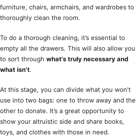
furniture, chairs, armchairs, and wardrobes to
thoroughly clean the room.
To do a thorough cleaning, it’s essential to
empty all the drawers. This will also allow you
to sort through
what’s truly necessary and
what isn’t
.
At this stage, you can divide what you won’t
use into two bags: one to throw away and the
other to donate. It’s a great opportunity to
show your altruistic side and share books,
toys, and clothes with those in need.