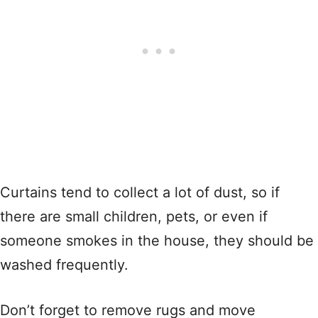
Curtains tend to collect a lot of dust, so if
there are small children, pets, or even if
someone smokes in the house, they should be
washed frequently.
Don’t forget to remove rugs and move