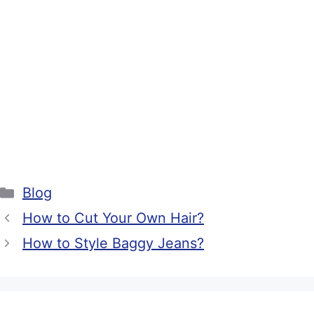
Categories
Blog
How to Cut Your Own Hair?
How to Style Baggy Jeans?