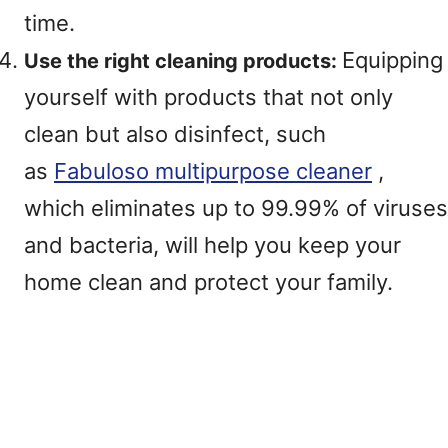
time.
Equipping
Use the right cleaning products:
yourself with products that not only
clean but also disinfect, such
as
Fabuloso multipurpose cleaner
,
which eliminates up to 99.99% of viruses
and bacteria, will help you keep your
home clean and protect your family.