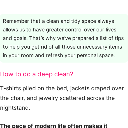
Remember that a clean and tidy space always
allows us to have greater control over our lives
and goals. That’s why we’ve prepared a list of tips
to help you get rid of all those unnecessary items
in your room and refresh your personal space.
How to do a deep clean?
T-shirts piled on the bed, jackets draped over
the chair, and jewelry scattered across the
nightstand.
The pace of modern life often makes it