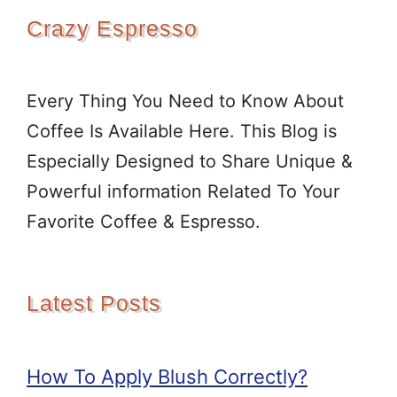
Crazy Espresso
Every Thing You Need to Know About
Coffee Is Available Here. This Blog is
Especially Designed to Share Unique &
Powerful information Related To Your
Favorite Coffee & Espresso.
Latest Posts
How To Apply Blush Correctly?