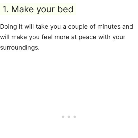
1. Make your bed
Doing it will take you a couple of minutes and
will make you feel more at peace with your
surroundings.