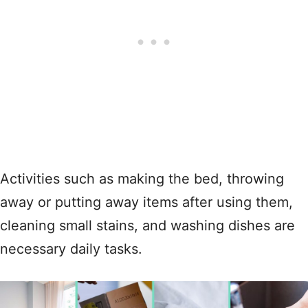
Activities such as making the bed, throwing
away or putting away items after using them,
cleaning small stains, and washing dishes are
necessary daily tasks.