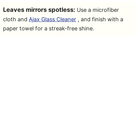
Leaves mirrors spotless:
Use a microfiber
cloth and
Ajax Glass Cleaner
, and finish with a
paper towel for a streak-free shine.