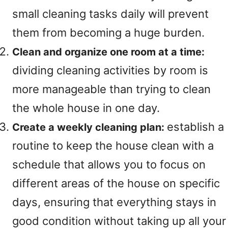
small cleaning tasks daily will prevent
them from becoming a huge burden.
Clean and organize one room at a time:
dividing cleaning activities by room is
more manageable than trying to clean
the whole house in one day.
establish a
Create a weekly cleaning plan:
routine to keep the house clean with a
schedule that allows you to focus on
different areas of the house on specific
days, ensuring that everything stays in
good condition without taking up all your