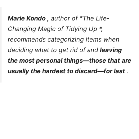
Marie Kondo ,
author of
*The Life-
Changing Magic of Tidying Up
*,
recommends categorizing items when
deciding what to get rid of and
leaving
the most personal things—those that are
usually the hardest to discard—for last
.