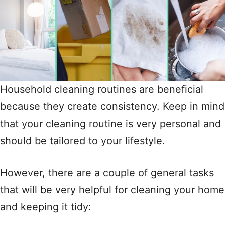
Household cleaning routines are beneficial
because they create consistency. Keep in mind
that your cleaning routine is very personal and
should be tailored to your lifestyle.
However, there are a couple of general tasks
that will be very helpful for cleaning your home
and keeping it tidy: