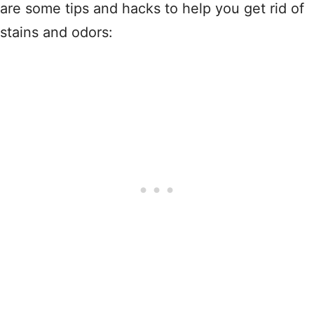
are some tips and hacks to help you get rid of
stains and odors: