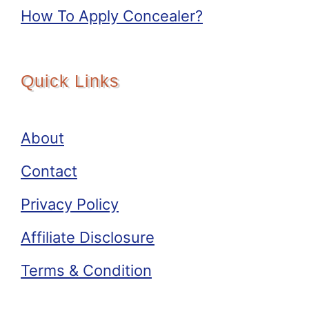
How To Apply Concealer?
Quick Links
About
Contact
Privacy Policy
Affiliate Disclosure
Terms & Condition