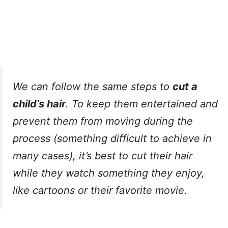
We can follow the same steps to
cut a
child’s hair
. To keep them entertained and
prevent them from moving during the
process (something difficult to achieve in
many cases), it’s best to cut their hair
while they watch something they enjoy,
like cartoons or their favorite movie.