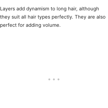
Layers add dynamism to long hair, although
they suit all hair types perfectly. They are also
perfect for adding volume.