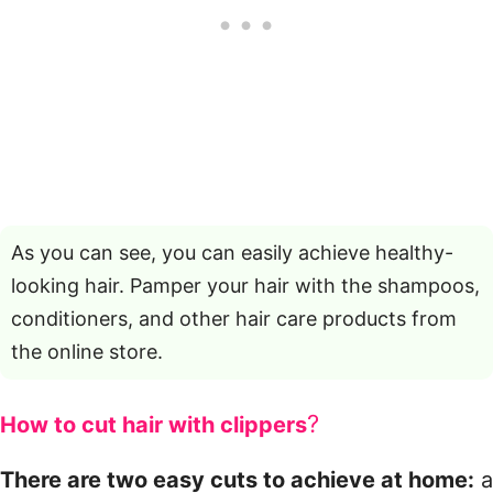
As you can see, you can easily achieve healthy-
looking hair. Pamper your hair with the shampoos,
conditioners, and other hair care products from
the online store.
?
How to cut hair with clippers
There are two easy cuts to achieve at home:
a