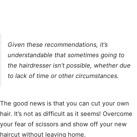
Given these recommendations, it’s
understandable that sometimes going to
the hairdresser isn’t possible, whether due
to lack of time or other circumstances.
The good news is that you can cut your own
hair. It’s not as difficult as it seems! Overcome
your fear of scissors and show off your new
haircut without leaving home.