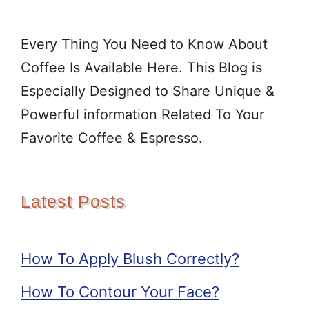
Every Thing You Need to Know About
Coffee Is Available Here. This Blog is
Especially Designed to Share Unique &
Powerful information Related To Your
Favorite Coffee & Espresso.
Latest Posts
How To Apply Blush Correctly?
How To Contour Your Face?