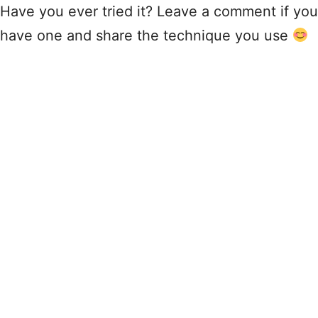
Have you ever tried it? Leave a comment if you
have one and share the technique you use