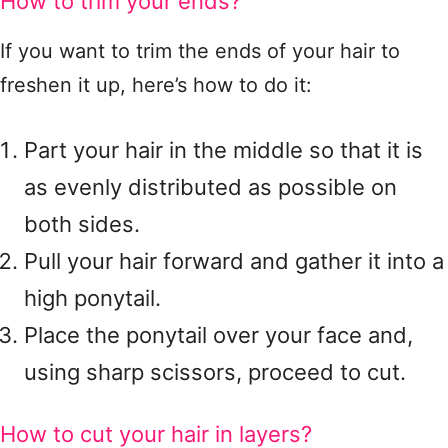
How to trim your ends?
If you want to trim the ends of your hair to
freshen it up, here’s how to do it:
Part your hair in the middle so that it is
as evenly distributed as possible on
both sides.
Pull your hair forward and gather it into a
high ponytail.
Place the ponytail over your face and,
using sharp scissors, proceed to cut.
How to cut your hair in layers?