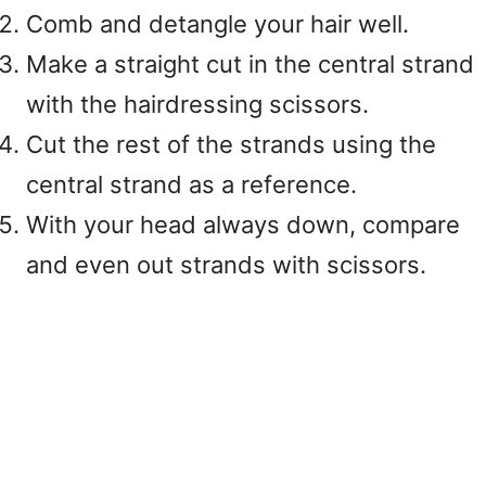
Comb and detangle your hair well.
Make a straight cut in the central strand
with the hairdressing scissors.
Cut the rest of the strands using the
central strand as a reference.
With your head always down, compare
and even out strands with scissors.