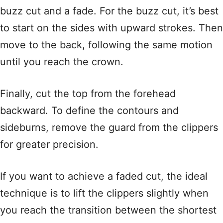
buzz cut and a fade. For the buzz cut, it’s best
to start on the sides with upward strokes. Then
move to the back, following the same motion
until you reach the crown.
Finally, cut the top from the forehead
backward. To define the contours and
sideburns, remove the guard from the clippers
for greater precision.
If you want to achieve a faded cut, the ideal
technique is to lift the clippers slightly when
you reach the transition between the shortest