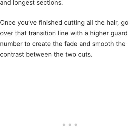
and longest sections.
Once you’ve finished cutting all the hair, go
over that transition line with a higher guard
number to create the fade and smooth the
contrast between the two cuts.