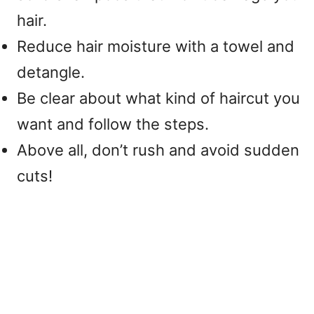
hair.
Reduce hair moisture with a towel and
detangle.
Be clear about what kind of haircut you
want and follow the steps.
Above all, don’t rush and avoid sudden
cuts!