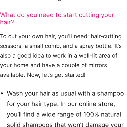
What do you need to start cutting your
hair?
To cut your own hair, you’ll need: hair-cutting
scissors, a small comb, and a spray bottle. It’s
also a good idea to work in a well-lit area of ​​
your home and have a couple of mirrors
available. Now, let’s get started!
Wash your hair as usual with a shampoo
for your hair type. In our online store,
you’ll find a wide range of 100% natural
solid shampoos that won’t damage your