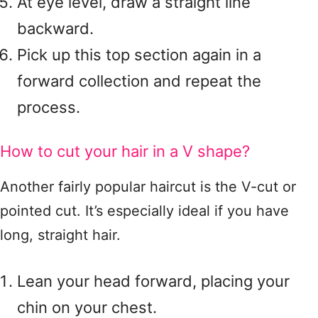
At eye level, draw a straight line
backward.
Pick up this top section again in a
forward collection and repeat the
process.
How to cut your hair in a V shape?
Another fairly popular haircut is the V-cut or
pointed cut. It’s especially ideal if you have
long, straight hair.
Lean your head forward, placing your
chin on your chest.