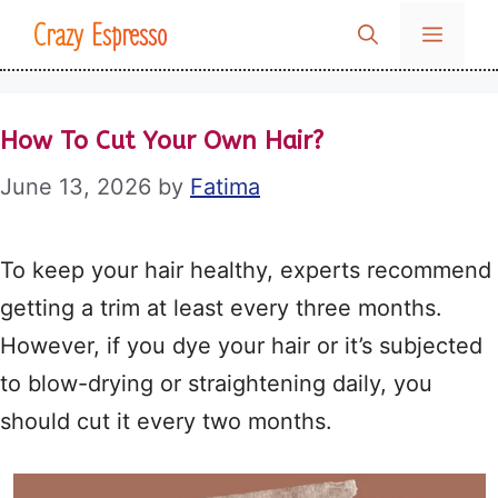
Skip
Crazy Espresso
MENU
to
content
How To Cut Your Own Hair?
June 13, 2026
by
Fatima
To keep your hair healthy, experts recommend
getting a trim at least every three months.
However, if you dye your hair or it’s subjected
to blow-drying or straightening daily, you
should cut it every two months.