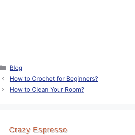
Categories
Blog
How to Crochet for Beginners?
How to Clean Your Room?
Crazy Espresso