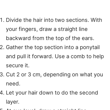
Divide the hair into two sections. With
your fingers, draw a straight line
backward from the top of the ears.
Gather the top section into a ponytail
and pull it forward. Use a comb to help
secure it.
Cut 2 or 3 cm, depending on what you
need.
Let your hair down to do the second
layer.