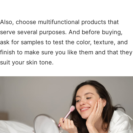
Also, choose multifunctional products that
serve several purposes. And before buying,
ask for samples to test the color, texture, and
finish to make sure you like them and that they
suit your skin tone.