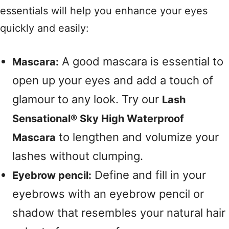
essentials will help you enhance your eyes
quickly and easily:
A good mascara is essential to
Mascara:
open up your eyes and add a touch of
glamour to any look. Try our
Lash
Sensational® Sky High Waterproof
to lengthen and volumize your
Mascara
lashes without clumping.
Define and fill in your
Eyebrow pencil:
eyebrows with an eyebrow pencil or
shadow that resembles your natural hair