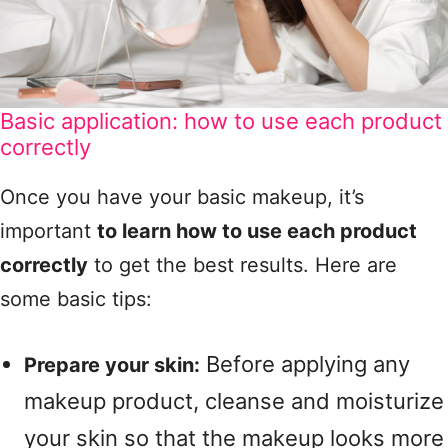
Basic application: how to use each product
correctly
Once you have your basic makeup, it’s
important
to learn how to use each product
correctly
to get the best results. Here are
some basic tips:
Before applying any
Prepare your skin:
makeup product, cleanse and moisturize
your skin so that the makeup looks more