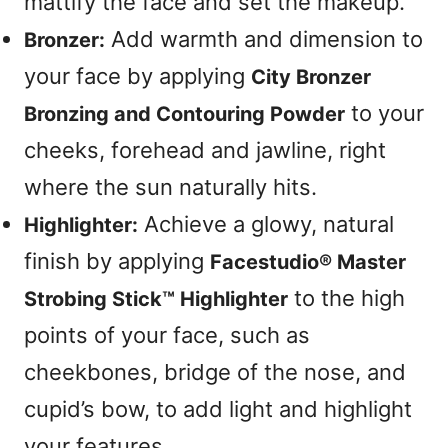
mattify the face and set the makeup.
Add warmth and dimension to
Bronzer:
your face by applying
City Bronzer
to your
Bronzing and Contouring Powder
cheeks, forehead and jawline, right
where the sun naturally hits.
Achieve a glowy, natural
Highlighter:
finish by applying
Facestudio® Master
to the high
Strobing Stick™ Highlighter
points of your face, such as
cheekbones, bridge of the nose, and
cupid’s bow, to add light and highlight
your features.