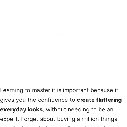
Learning to master it is important because it
gives you the confidence to
create flattering
everyday looks
, without needing to be an
expert. Forget about buying a million things