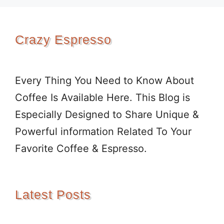
Crazy Espresso
Every Thing You Need to Know About
Coffee Is Available Here. This Blog is
Especially Designed to Share Unique &
Powerful information Related To Your
Favorite Coffee & Espresso.
Latest Posts