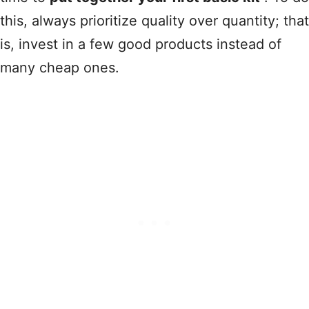
this, always prioritize quality over quantity; that
is, invest in a few good products instead of
many cheap ones.