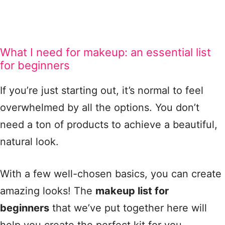
What I need for makeup: an essential list
for beginners
If you’re just starting out, it’s normal to feel
overwhelmed by all the options. You don’t
need a ton of products to achieve a beautiful,
natural look.
With a few well-chosen basics, you can create
amazing looks! The
makeup list for
beginners
that we’ve put together here will