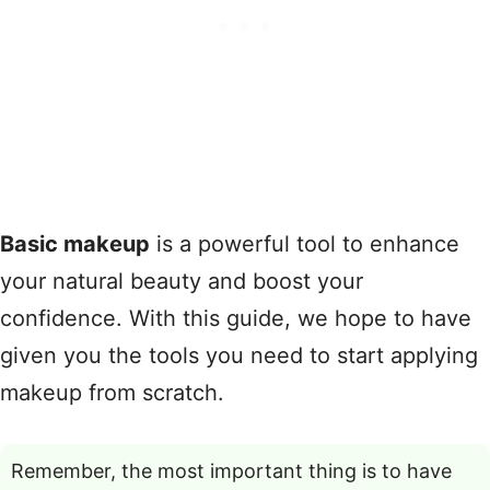
Basic makeup
is a powerful tool to enhance
your natural beauty and boost your
confidence. With this guide, we hope to have
given you the tools you need to start applying
makeup from scratch.
Remember, the most important thing is to have