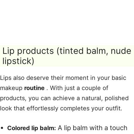
Lip products (tinted balm, nude
lipstick)
Lips also deserve their moment in your basic
makeup
routine
. With just a couple of
products, you can achieve a natural, polished
look that effortlessly completes your outfit.
A lip balm with a touch
Colored lip balm: