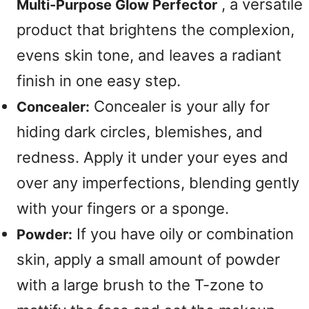
, a versatile
Multi-Purpose Glow Perfector
product that brightens the complexion,
evens skin tone, and leaves a radiant
finish in one easy step.
Concealer is your ally for
Concealer:
hiding dark circles, blemishes, and
redness. Apply it under your eyes and
over any imperfections, blending gently
with your fingers or a sponge.
If you have oily or combination
Powder:
skin, apply a small amount of powder
with a large brush to the T-zone to