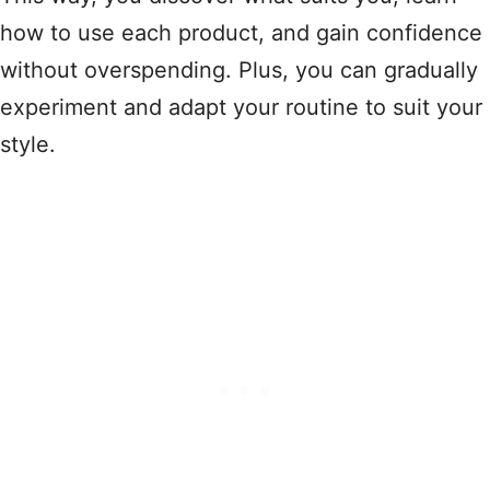
how to use each product, and gain confidence
without overspending. Plus, you can gradually
experiment and adapt your routine to suit your
style.