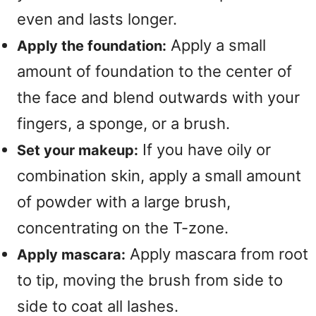
even and lasts longer.
Apply a small
Apply the foundation:
amount of foundation to the center of
the face and blend outwards with your
fingers, a sponge, or a brush.
If you have oily or
Set your makeup:
combination skin, apply a small amount
of powder with a large brush,
concentrating on the T-zone.
Apply mascara from root
Apply mascara:
to tip, moving the brush from side to
side to coat all lashes.