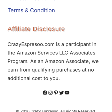
Terms & Condition
Affiliate Disclosure
CrazyEspresoo.com is a participant in
the Amazon Services LLC Associates
Program. As an Amazon Associate, we
earn from qualifying purchases at no
additional cost to you.
Facebook
Instagram
Pinterest
Twitter
YouTube
© 2026 Crazy Espresso. All Rights Reserved.