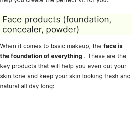
help you create the perfect kit for you.
Face products (foundation,
concealer, powder)
When it comes to basic makeup, the
face is
the foundation of everything
. These are the
key products that will help you even out your
skin tone and keep your skin looking fresh and
natural all day long: