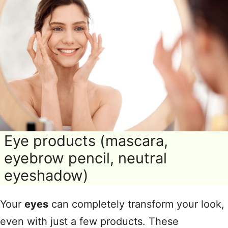
Eye products (mascara,
eyebrow pencil, neutral
eyeshadow)
Your
eyes
can completely transform your look,
even with just a few products. These