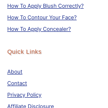
How To Apply Blush Correctly?
How To Contour Your Face?
How To Apply Concealer?
Quick Links
About
Contact
Privacy Policy
Affiliate Disclosure