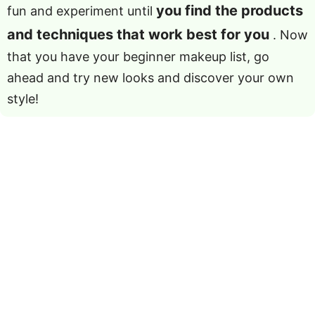
you find the products
fun and experiment until
and techniques that work best for you
. Now
that you have your beginner makeup list, go
ahead and try new looks and discover your own
style!