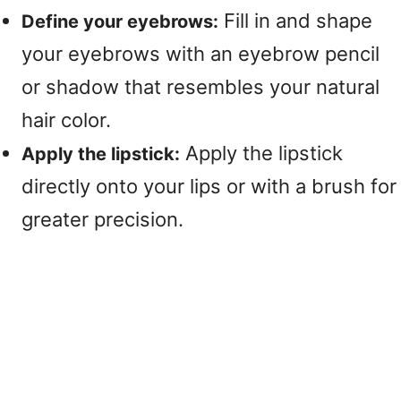
Fill in and shape
Define your eyebrows:
your eyebrows with an eyebrow pencil
or shadow that resembles your natural
hair color.
Apply the lipstick
Apply the lipstick:
directly onto your lips or with a brush for
greater precision.