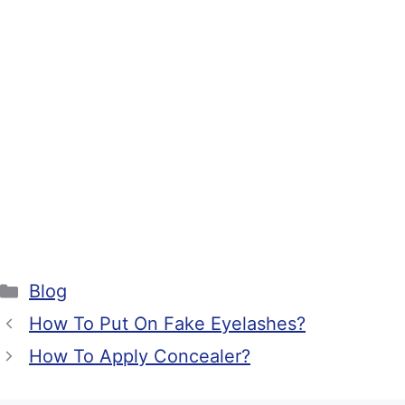
Categories
Blog
How To Put On Fake Eyelashes?
How To Apply Concealer?