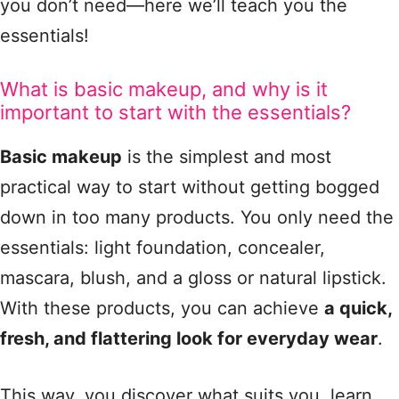
you don’t need—here we’ll teach you the
essentials!
What is basic makeup, and why is it
important to start with the essentials?
Basic makeup
is the simplest and most
practical way to start without getting bogged
down in too many products. You only need the
essentials: light foundation, concealer,
mascara, blush, and a gloss or natural lipstick.
With these products, you can achieve
a quick,
fresh, and flattering look for everyday wear
.
This way, you discover what suits you, learn