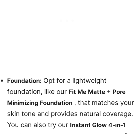
Opt for a lightweight
Foundation:
foundation, like our
Fit Me Matte + Pore
, that matches your
Minimizing Foundation
skin tone and provides natural coverage.
You can also try our
Instant Glow 4-in-1