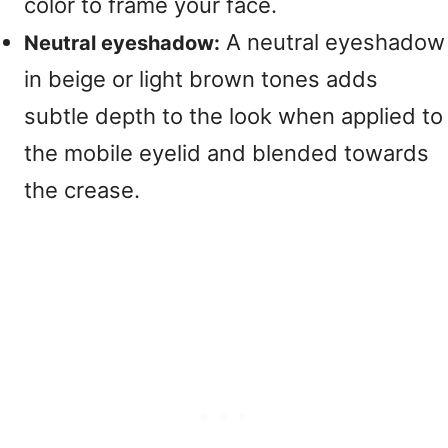
color to frame your face.
A neutral eyeshadow
Neutral eyeshadow:
in beige or light brown tones adds
subtle depth to the look when applied to
the mobile eyelid and blended towards
the crease.