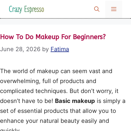
Skip
Crazy Espresso
MENU
to
content
How To Do Makeup For Beginners?
June 28, 2026
by
Fatima
The world of makeup can seem vast and
overwhelming, full of products and
complicated techniques. But don’t worry, it
doesn’t have to be!
Basic makeup
is simply a
set of essential products that allow you to
enhance your natural beauty easily and
quickly.