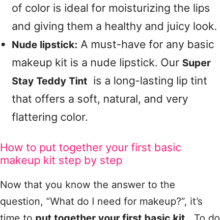
of color is ideal for moisturizing the lips
and giving them a healthy and juicy look.
A must-have for any basic
Nude lipstick:
makeup kit is a nude lipstick. Our
Super
is a long-lasting lip tint
Stay Teddy Tint
that offers a soft, natural, and very
flattering color.
How to put together your first basic
makeup kit step by step
Now that you know the answer to the
question, “What do I need for makeup?”, it’s
time to
put together your first basic kit
. To do