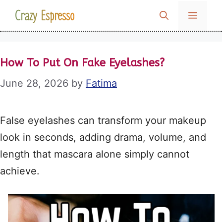
Skip
Crazy Espresso
MENU
to
content
How To Put On Fake Eyelashes?
June 28, 2026
by
Fatima
False eyelashes can transform your makeup
look in seconds, adding drama, volume, and
length that mascara alone simply cannot
achieve
.