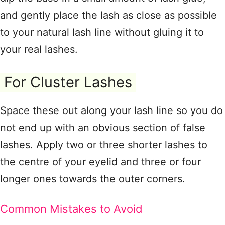
and gently place the lash as close as possible
to your natural lash line without gluing it to
your real lashes.
For Cluster Lashes
Space these out along your lash line so you do
not end up with an obvious section of false
lashes. Apply two or three shorter lashes to
the centre of your eyelid and three or four
longer ones towards the outer corners.
Common Mistakes to Avoid