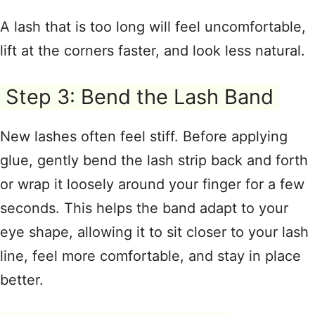
A lash that is too long will feel uncomfortable,
lift at the corners faster, and look less natural
.
Step 3: Bend the Lash Band
New lashes often feel stiff. Before applying
glue, gently bend the lash strip back and forth
or wrap it loosely around your finger for a few
seconds
. This helps the band adapt to your
eye shape, allowing it to sit closer to your lash
line, feel more comfortable, and stay in place
better
.