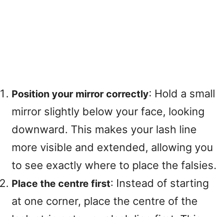
: Hold a small
Position your mirror correctly
mirror slightly below your face, looking
downward
. This makes your lash line
more visible and extended, allowing you
to see exactly where to place the falsies
.
: Instead of starting
Place the centre first
at one corner, place the centre of the