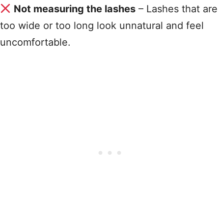
Not measuring the lashes
– Lashes that are
too wide or too long look unnatural and feel
uncomfortable
.