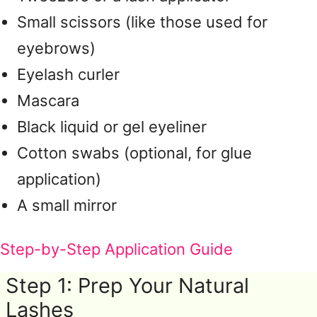
Small scissors (like those used for
eyebrows)
Eyelash curler
Mascara
Black liquid or gel eyeliner
Cotton swabs (optional, for glue
application)
A small mirror
Step-by-Step Application Guide
Step 1: Prep Your Natural
Lashes