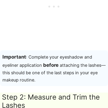
Important
: Complete your eyeshadow and
before
eyeliner application
attaching the lashes—
this should be one of the last steps in your eye
makeup routine
.
Step 2: Measure and Trim the
Lashes