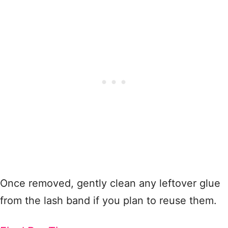
Once removed, gently clean any leftover glue
from the lash band if you plan to reuse them.