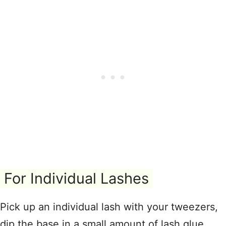
For Individual Lashes
Pick up an individual lash with your tweezers,
dip the base in a small amount of lash glue,