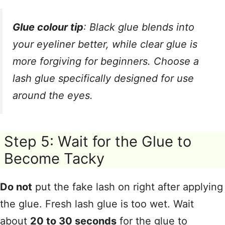
Glue colour tip
: Black glue blends into
your eyeliner better
, while clear glue is
more forgiving for beginners. Choose a
lash glue specifically designed for use
around the eyes
.
Step 5: Wait for the Glue to
Become Tacky
Do not
put the fake lash on right after applying
the glue
. Fresh lash glue is too wet
. Wait
about
20 to 30 seconds
for the glue to