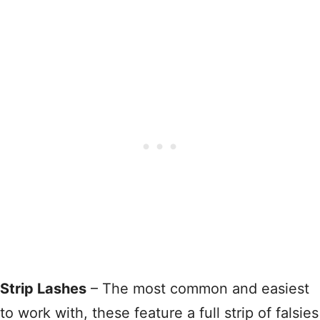
Strip Lashes
– The most common and easiest
to work with, these feature a full strip of falsies