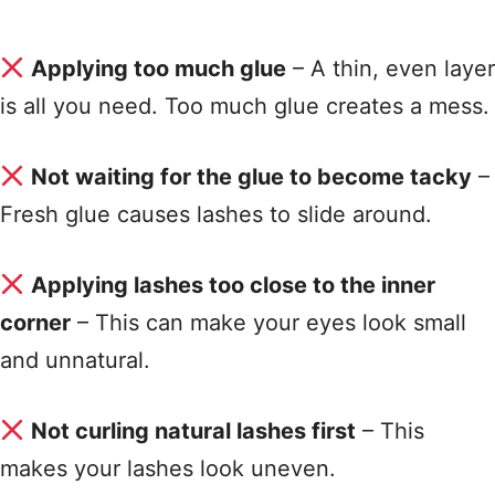
Applying too much glue
– A thin, even layer
is all you need. Too much glue creates a mess
.
Not waiting for the glue to become tacky
–
Fresh glue causes lashes to slide around
.
Applying lashes too close to the inner
corner
– This can make your eyes look small
and unnatural
.
Not curling natural lashes first
– This
makes your lashes look uneven
.