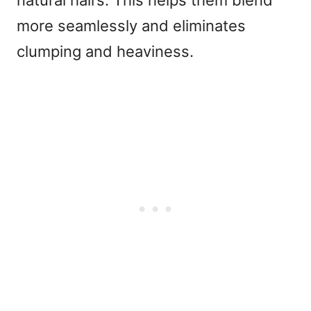
natural hairs. This helps them blend
more seamlessly and eliminates
clumping and heaviness.