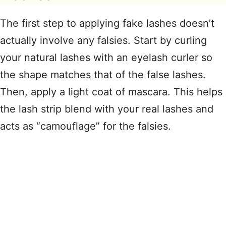
The first step to applying fake lashes doesn’t
actually involve any falsies
. Start by curling
your natural lashes with an eyelash curler so
the shape matches that of the false lashes.
Then, apply a light coat of mascara
. This helps
the lash strip blend with your real lashes and
acts as “camouflage” for the falsies
.