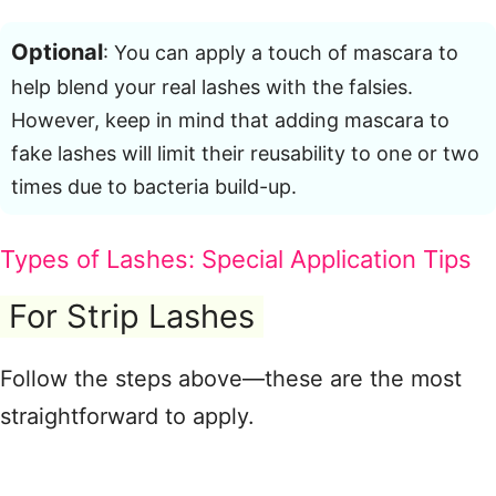
Optional
: You can apply a touch of mascara to
help blend your real lashes with the falsies
.
However, keep in mind that adding mascara to
fake lashes will limit their reusability to one or two
times due to bacteria build-up
.
Types of Lashes: Special Application Tips
For Strip Lashes
Follow the steps above—these are the most
straightforward to apply
.