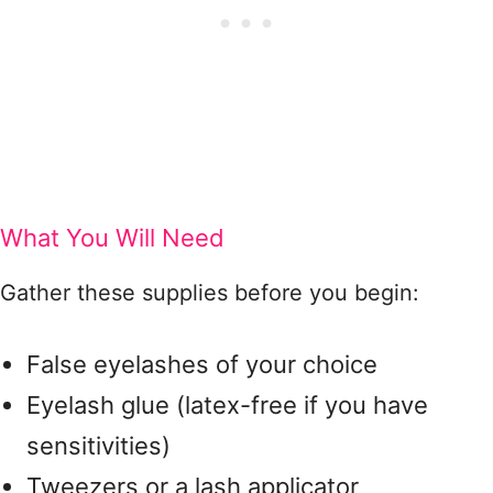
What You Will Need
Gather these supplies before you begin:
False eyelashes of your choice
Eyelash glue (latex-free if you have
sensitivities)
Tweezers or a lash applicator