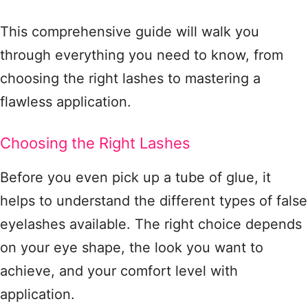
This comprehensive guide will walk you
through everything you need to know, from
choosing the right lashes to mastering a
flawless application.
Choosing the Right Lashes
Before you even pick up a tube of glue, it
helps to understand the different types of false
eyelashes available. The right choice depends
on your eye shape, the look you want to
achieve, and your comfort level with
application
.