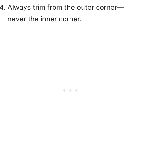
Always trim from the outer corner—
never the inner corner
.