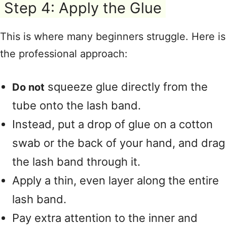
Step 4: Apply the Glue
This is where many beginners struggle
. Here is
the professional approach:
squeeze glue directly from the
Do not
tube onto the lash band
.
Instead, put a drop of glue on a cotton
swab or the back of your hand, and drag
the lash band through it
.
Apply a thin, even layer along the entire
lash band
.
Pay extra attention to the inner and