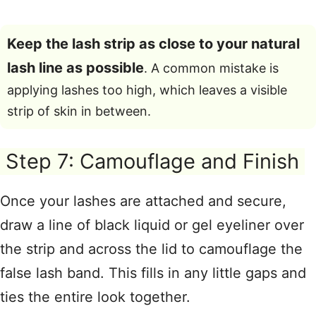
Keep the lash strip as close to your natural
lash line as possible
. A common mistake is
applying lashes too high, which leaves a visible
strip of skin in between.
Step 7: Camouflage and Finish
Once your lashes are attached and secure,
draw a line of black liquid or gel eyeliner over
the strip and across the lid to camouflage the
false lash band
. This fills in any little gaps and
ties the entire look together
.