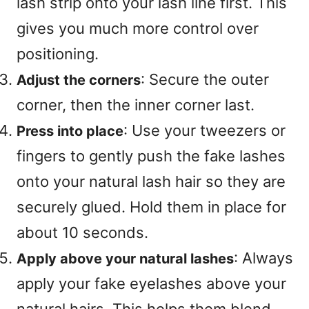
lash strip onto your lash line first
. This
gives you much more control over
positioning
.
: Secure the outer
Adjust the corners
corner, then the inner corner last
.
: Use your tweezers or
Press into place
fingers to gently push the fake lashes
onto your natural lash hair so they are
securely glued
. Hold them in place for
about 10 seconds
.
: Always
Apply above your natural lashes
apply your fake eyelashes above your