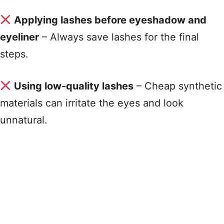
Applying lashes before eyeshadow and
eyeliner
– Always save lashes for the final
steps
.
Using low-quality lashes
– Cheap synthetic
materials can irritate the eyes and look
unnatural
.