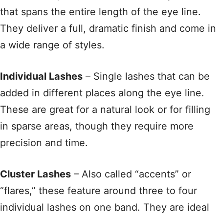
that spans the entire length of the eye line
.
They deliver a full, dramatic finish and come in
a wide range of styles
.
Individual Lashes
– Single lashes that can be
added in different places along the eye line
.
These are great for a natural look or for filling
in sparse areas, though they require more
precision and time
.
Cluster Lashes
– Also called “accents” or
“flares,” these feature around three to four
individual lashes on one band
. They are ideal