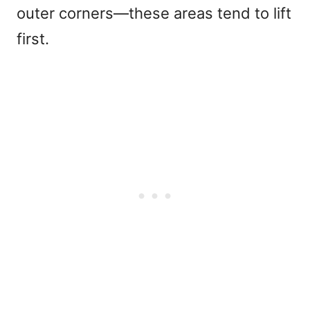
outer corners—these areas tend to lift
first
.