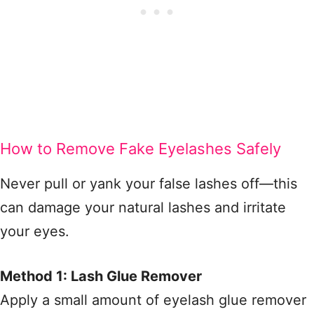
How to Remove Fake Eyelashes Safely
Never pull or yank your false lashes off—this
can damage your natural lashes and irritate
your eyes.
Method 1: Lash Glue Remover
Apply a small amount of eyelash glue remover