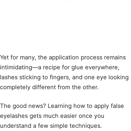
Yet for many, the application process remains
intimidating—a recipe for glue everywhere,
lashes sticking to fingers, and one eye looking
completely different from the other
.
The good news? Learning how to apply false
eyelashes gets much easier once you
understand a few simple techniques
.