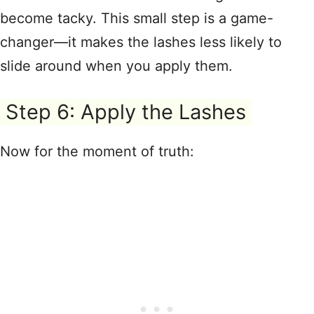
become tacky
. This small step is a game-
changer—it makes the lashes less likely to
slide around when you apply them
.
Step 6: Apply the Lashes
Now for the moment of truth
: