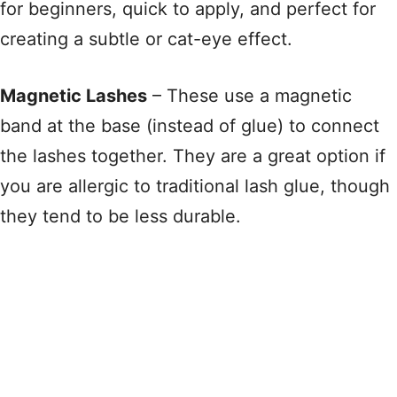
for beginners, quick to apply, and perfect for
creating a subtle or cat-eye effect
.
Magnetic Lashes
– These use a magnetic
band at the base (instead of glue) to connect
the lashes together
. They are a great option if
you are allergic to traditional lash glue, though
they tend to be less durable
.