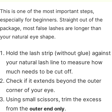
This is one of the most important steps,
especially for beginners
. Straight out of the
package, most false lashes are longer than
your natural eye shape
.
Hold the lash strip (without glue) against
your natural lash line to measure how
much needs to be cut off
.
Check if it extends beyond the outer
corner of your eye
.
Using small scissors, trim the excess
from the
.
outer end only