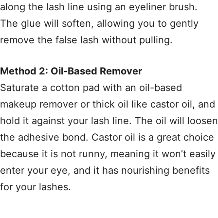
along the lash line using an eyeliner brush.
The glue will soften, allowing you to gently
remove the false lash without pulling.
Method 2: Oil-Based Remover
Saturate a cotton pad with an oil-based
makeup remover or thick oil like castor oil, and
hold it against your lash line. The oil will loosen
the adhesive bond. Castor oil is a great choice
because it is not runny, meaning it won’t easily
enter your eye, and it has nourishing benefits
for your lashes.