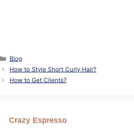
Categories
Blog
How to Style Short Curly Hair?
How to Get Clients?
Crazy Espresso