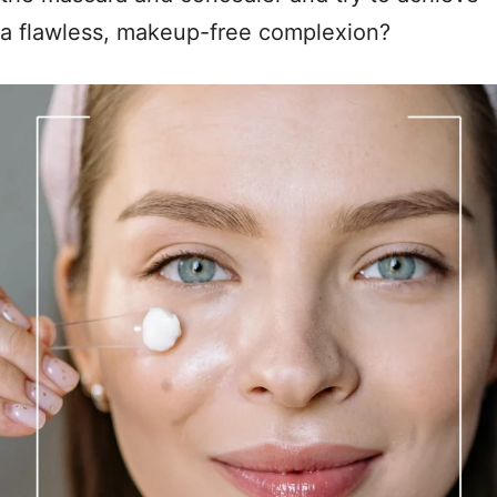
a flawless, makeup-free complexion?