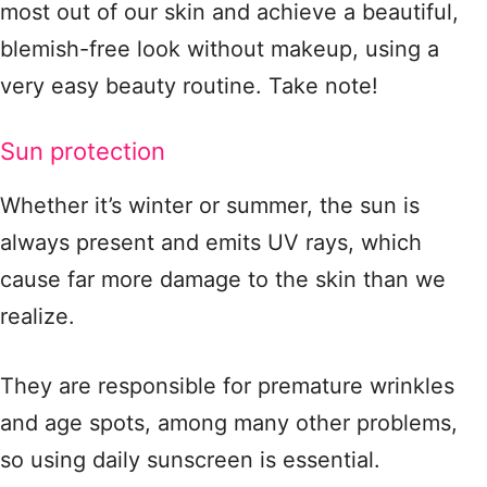
most out of our skin and achieve a beautiful,
blemish-free look without makeup, using a
very easy beauty routine. Take note!
Sun protection
Whether it’s winter or summer, the sun is
always present and emits UV rays, which
cause far more damage to the skin than we
realize.
They are responsible for premature wrinkles
and age spots, among many other problems,
so using daily sunscreen is essential.