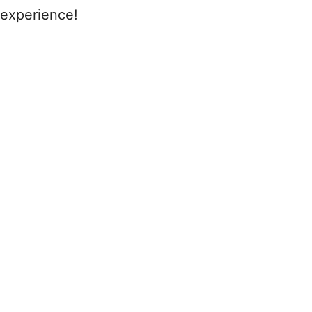
experience!