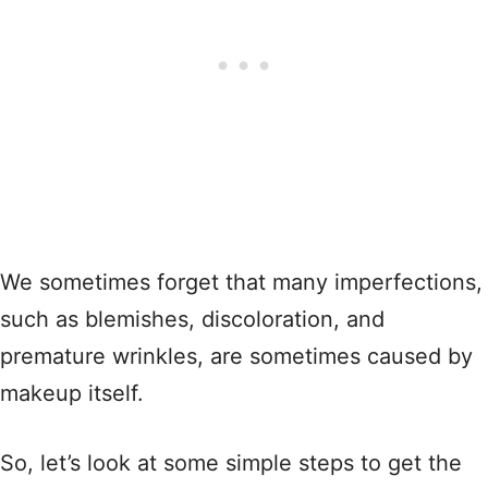
We sometimes forget that many imperfections,
such as blemishes, discoloration, and
premature wrinkles, are sometimes caused by
makeup itself.
So, let’s look at some simple steps to get the