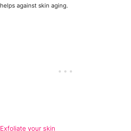
helps against skin aging.
Exfoliate your skin