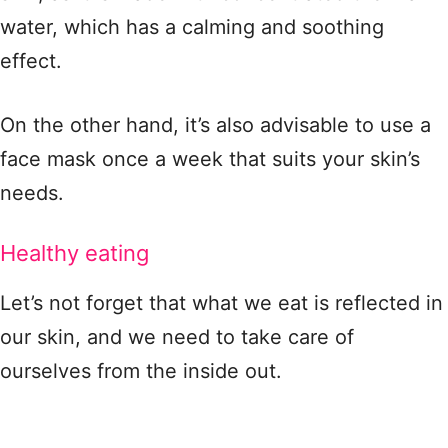
water, which has a calming and soothing
effect.
On the other hand, it’s also advisable to use a
face mask once a week that suits your skin’s
needs.
Healthy eating
Let’s not forget that what we eat is reflected in
our skin, and we need to take care of
ourselves from the inside out.