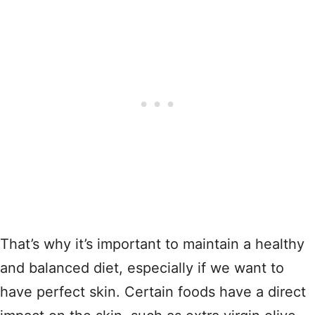
That’s why it’s important to maintain a healthy
and balanced diet, especially if we want to
have perfect skin. Certain foods have a direct