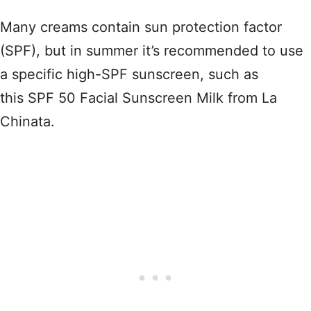
Many creams contain sun protection factor
(SPF), but in summer it’s recommended to use
a specific high-SPF sunscreen, such as
this SPF 50 Facial Sunscreen Milk from La
Chinata.