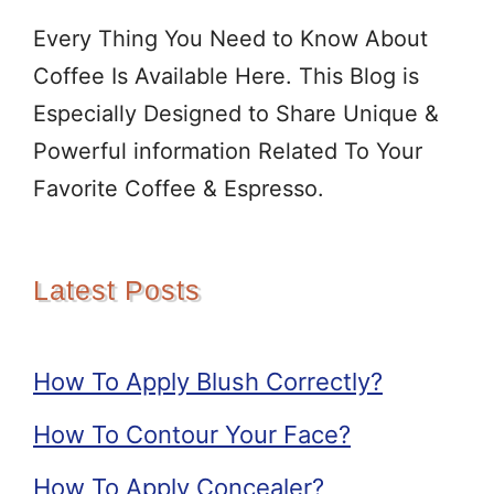
Every Thing You Need to Know About
Coffee Is Available Here. This Blog is
Especially Designed to Share Unique &
Powerful information Related To Your
Favorite Coffee & Espresso.
Latest Posts
How To Apply Blush Correctly?
How To Contour Your Face?
How To Apply Concealer?