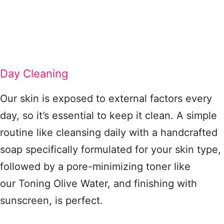
Day Cleaning
Our skin is exposed to external factors every
day, so it’s essential to keep it clean. A simple
routine like cleansing daily with a handcrafted
soap specifically formulated for your skin type,
followed by a pore-minimizing toner like
our Toning Olive Water, and finishing with
sunscreen, is perfect.