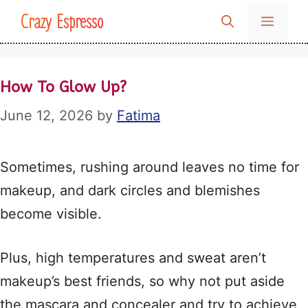
Skip
Crazy Espresso
MENU
to
content
How To Glow Up?
June 12, 2026
by
Fatima
Sometimes, rushing around leaves no time for
makeup, and dark circles and blemishes
become visible.
Plus, high temperatures and sweat aren’t
makeup’s best friends, so why not put aside
the mascara and concealer and try to achieve