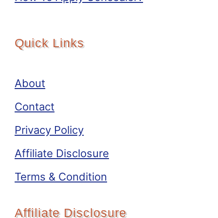
Quick Links
About
Contact
Privacy Policy
Affiliate Disclosure
Terms & Condition
Affiliate Disclosure