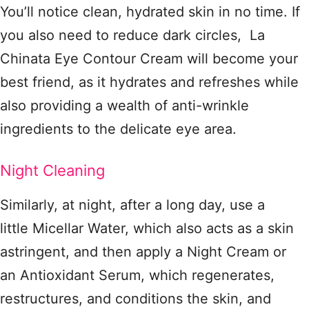
You’ll notice clean, hydrated skin in no time. If
you also need to reduce dark circles, La
Chinata Eye Contour Cream will become your
best friend, as it hydrates and refreshes while
also providing a wealth of anti-wrinkle
ingredients to the delicate eye area.
Night Cleaning
Similarly, at night, after a long day, use a
little Micellar Water, which also acts as a skin
astringent, and then apply a Night Cream or
an Antioxidant Serum, which regenerates,
restructures, and conditions the skin, and