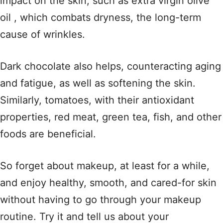
impact on the skin, such as extra virgin olive
oil , which combats dryness, the long-term
cause of wrinkles.
Dark chocolate also helps, counteracting aging
and fatigue, as well as softening the skin.
Similarly, tomatoes, with their antioxidant
properties, red meat, green tea, fish, and other
foods are beneficial.
So forget about makeup, at least for a while,
and enjoy healthy, smooth, and cared-for skin
without having to go through your makeup
routine. Try it and tell us about your