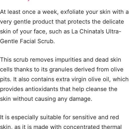
At least once a week, exfoliate your skin with a
very gentle product that protects the delicate
skin of your face, such as La Chinata’s Ultra-
Gentle Facial Scrub.
This scrub removes impurities and dead skin
cells thanks to its granules derived from olive
pits. It also contains extra virgin olive oil, which
provides antioxidants that help cleanse the
skin without causing any damage.
It is especially suitable for sensitive and red
skin, as it is made with concentrated thermal