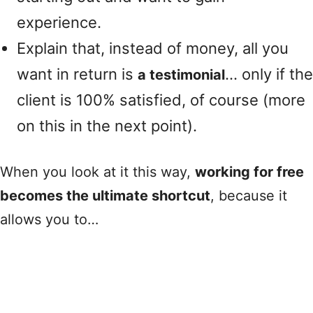
experience.
Explain that, instead of money, all you
want in return is
… only if the
a testimonial
client is 100% satisfied, of course (more
on this in the next point).
When you look at it this way,
working for free
becomes the ultimate shortcut
, because it
allows you to…