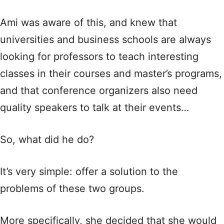
Ami was aware of this, and knew that
universities and business schools are always
looking for professors to teach interesting
classes in their courses and master’s programs,
and that conference organizers also need
quality speakers to talk at their events…
So, what did he do?
It’s very simple: offer a solution to the
problems of these two groups.
More specifically, she decided that she would