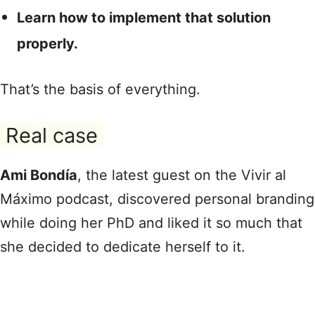
Learn how to implement that solution
properly.
That’s the basis of everything.
Real case
Ami Bondía
, the latest guest on the Vivir al
Máximo podcast, discovered personal branding
while doing her PhD and liked it so much that
she decided to dedicate herself to it.