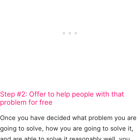
Step #2: Offer to help people with that
problem for free
Once you have decided what problem you are
going to solve, how you are going to solve it,
and are able to solve it reasonably well, you