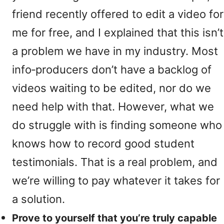
friend recently offered to edit a video for
me for free, and I explained that this isn’t
a problem we have in my industry. Most
info‑producers don’t have a backlog of
videos waiting to be edited, nor do we
need help with that. However, what we
do struggle with is finding someone who
knows how to record good student
testimonials. That is a real problem, and
we’re willing to pay whatever it takes for
a solution.
Prove to yourself that you’re truly capable