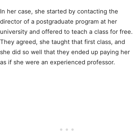
In her case, she started by contacting the
director of a postgraduate program at her
university and offered to teach a class for free.
They agreed, she taught that first class, and
she did so well that they ended up paying her
as if she were an experienced professor.