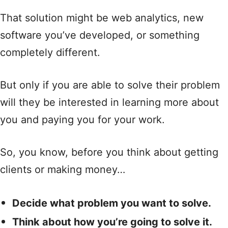
That solution might be web analytics, new
software you’ve developed, or something
completely different.
But only if you are able to solve their problem
will they be interested in learning more about
you and paying you for your work.
So, you know, before you think about getting
clients or making money…
Decide what problem you want to solve.
Think about how you’re going to solve it.