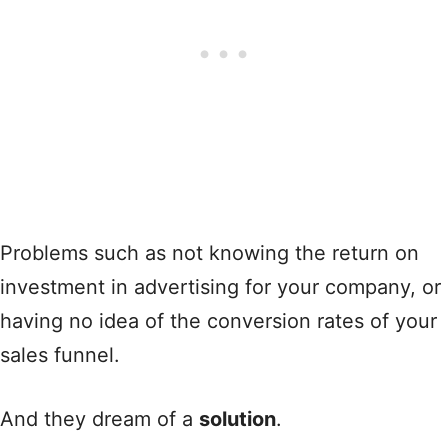
Problems such as not knowing the return on
investment in advertising for your company, or
having no idea of the conversion rates of your
sales funnel.
And they dream of a
solution
.