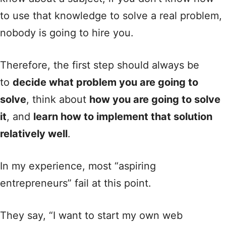
to use that knowledge to solve a real problem,
nobody is going to hire you.
Therefore, the first step should always be
to
decide what problem you are going to
solve
, think about
how you are going to solve
it
, and
learn how to implement that solution
relatively well
.
In my experience, most “aspiring
entrepreneurs” fail at this point.
They say, “I want to start my own web