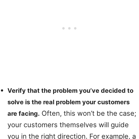
Verify that the problem you’ve decided to
solve is the real problem your customers
Often, this won’t be the case;
are facing.
your customers themselves will guide
you in the right direction. For example, a