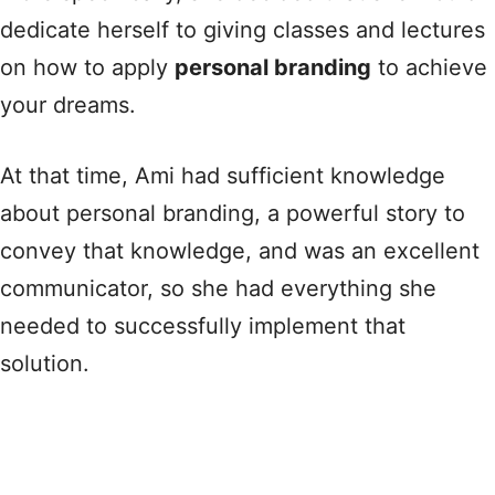
dedicate herself to giving classes and lectures
on how to apply
personal branding
to achieve
your dreams.
At that time, Ami had sufficient knowledge
about personal branding, a powerful story to
convey that knowledge, and was an excellent
communicator, so she had everything she
needed to successfully implement that
solution.