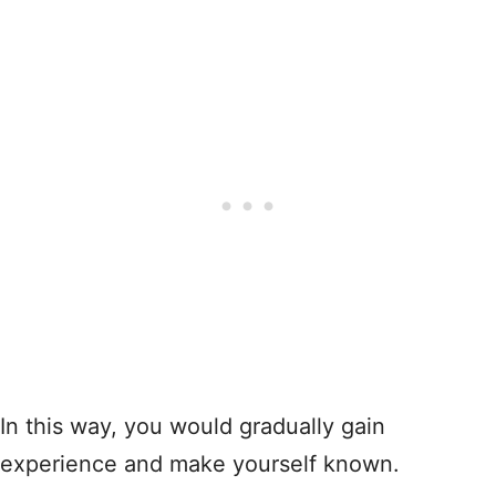
In this way, you would gradually gain
experience and make yourself known.