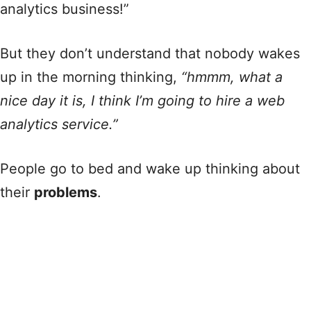
analytics business!”
But they don’t understand that nobody wakes
up in the morning thinking,
“hmmm, what a
nice day it is, I think I’m going to hire a web
analytics service.”
People go to bed and wake up thinking about
their
problems
.