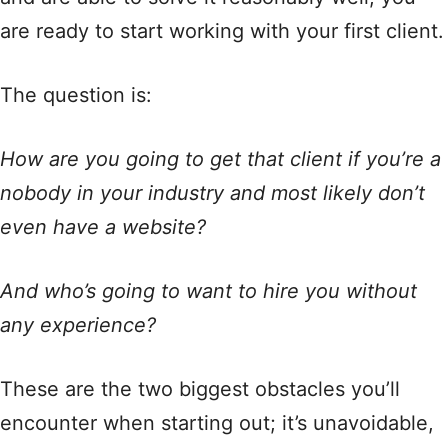
are ready to start working with your first client.
The question is:
How are you going to get that client if you’re a
nobody in your industry and most likely don’t
even have a website?
And who’s going to want to hire you without
any experience?
These are the two biggest obstacles you’ll
encounter when starting out; it’s unavoidable,