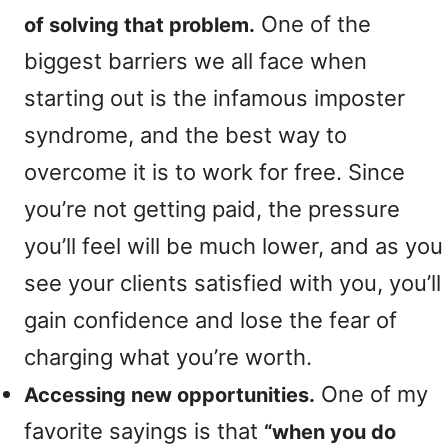
One of the
of solving that problem.
biggest barriers we all face when
starting out is the infamous imposter
syndrome, and the best way to
overcome it is to work for free. Since
you’re not getting paid, the pressure
you’ll feel will be much lower, and as you
see your clients satisfied with you, you’ll
gain confidence and lose the fear of
charging what you’re worth.
One of my
Accessing new opportunities.
favorite sayings is that
“when you do