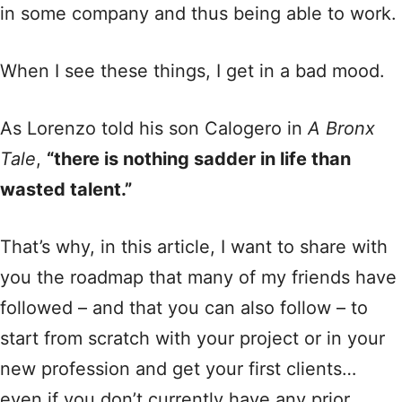
in some company and thus being able to work.
When I see these things, I get in a bad mood.
As Lorenzo told his son Calogero in
A Bronx
Tale
,
“there is nothing sadder in life than
wasted talent.”
That’s why, in this article, I want to share with
you the roadmap that many of my friends have
followed – and that you can also follow – to
start from scratch with your project or in your
new profession and get your first clients…
even if you don’t currently have any prior