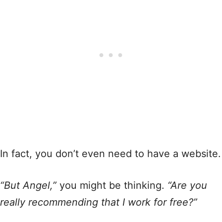
In fact, you don’t even need to have a website.
“But Angel,”
you might be thinking.
“Are you
really recommending that I work for free?”