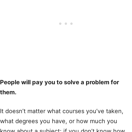
People will pay you to solve a problem for
them.
It doesn’t matter what courses you’ve taken,
what degrees you have, or how much you
know about a subject; if you don’t know how