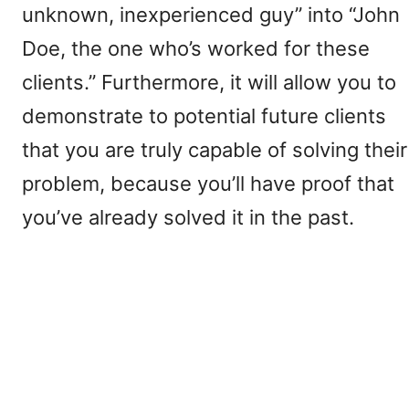
unknown, inexperienced guy” into “John
Doe, the one who’s worked for these
clients.” Furthermore, it will allow you to
demonstrate to potential future clients
that you are truly capable of solving their
problem, because you’ll have proof that
you’ve already solved it in the past.