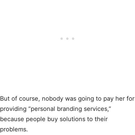
But of course, nobody was going to pay her for
providing “personal branding services,”
because people buy solutions to their
problems.