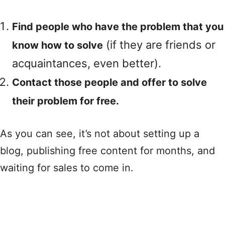
Find people who have the problem that you
(if they are friends or
know how to solve
acquaintances, even better).
Contact those people and offer to solve
their problem for free.
As you can see, it’s not about setting up a
blog, publishing free content for months, and
waiting for sales to come in.