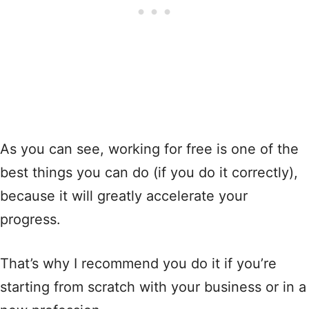
As you can see, working for free is one of the
best things you can do (if you do it correctly),
because it will greatly accelerate your
progress.
That’s why I recommend you do it if you’re
starting from scratch with your business or in a