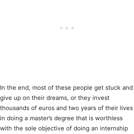
In the end, most of these people get stuck and
give up on their dreams, or they invest
thousands of euros and two years of their lives
in doing a master’s degree that is worthless
with the sole objective of doing an internship