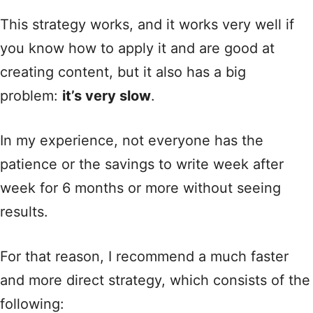
This strategy works, and it works very well if
you know how to apply it and are good at
creating content, but it also has a big
problem:
it’s very slow
.
In my experience, not everyone has the
patience or the savings to write week after
week for 6 months or more without seeing
results.
For that reason, I recommend a much faster
and more direct strategy, which consists of the
following: