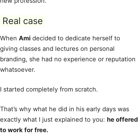
new profession.
Real case
When
Ami
decided to dedicate herself to
giving classes and lectures on personal
branding, she had no experience or reputation
whatsoever.
I started completely from scratch.
That’s why what he did in his early days was
exactly what I just explained to you:
he offered
to work for free.