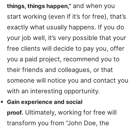
and when you
things, things happen,”
start working (even if it’s for free), that’s
exactly what usually happens. If you do
your job well, it’s very possible that your
free clients will decide to pay you, offer
you a paid project, recommend you to
their friends and colleagues, or that
someone will notice you and contact you
with an interesting opportunity.
Gain experience and social
Ultimately, working for free will
proof.
transform you from “John Doe, the