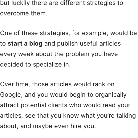
but luckily there are different strategies to
overcome them.
One of these strategies, for example, would be
to
start a blog
and publish useful articles
every week about the problem you have
decided to specialize in.
Over time, those articles would rank on
Google, and you would begin to organically
attract potential clients who would read your
articles, see that you know what you’re talking
about, and maybe even hire you.