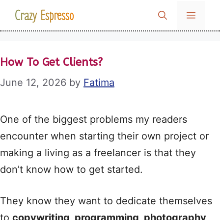
Skip
Crazy Espresso
MENU
to
content
How To Get Clients?
June 12, 2026
by
Fatima
One of the biggest problems my readers
encounter when starting their own project or
making a living as a freelancer is that they
don’t know how to get started.
They know they want to dedicate themselves
to
copywriting, programming, photography,