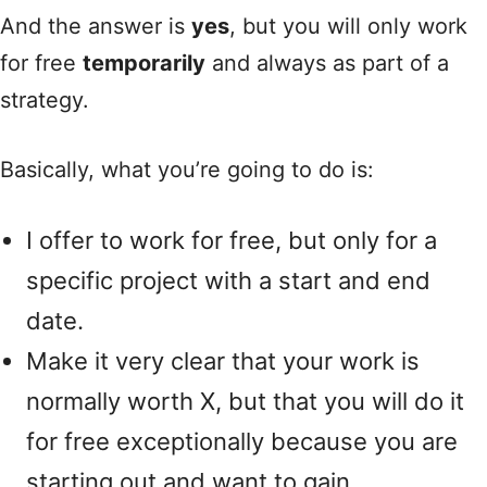
And the answer is
yes
, but you will only work
for free
temporarily
and always as part of a
strategy.
Basically, what you’re going to do is:
I offer to work for free, but only for a
specific project with a start and end
date.
Make it very clear that your work is
normally worth X, but that you will do it
for free exceptionally because you are
starting out and want to gain