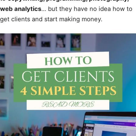
web analytics
… but they have no idea how to
get clients and start making money.