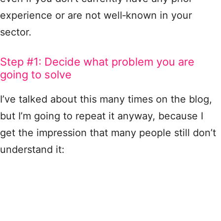
experience or are not well‑known in your
sector.
Step #1: Decide what problem you are
going to solve
I’ve talked about this many times on the blog,
but I’m going to repeat it anyway, because I
get the impression that many people still don’t
understand it: