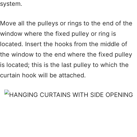
system.
Move all the pulleys or rings to the end of the
window where the fixed pulley or ring is
located. Insert the hooks from the middle of
the window to the end where the fixed pulley
is located; this is the last pulley to which the
curtain hook will be attached.