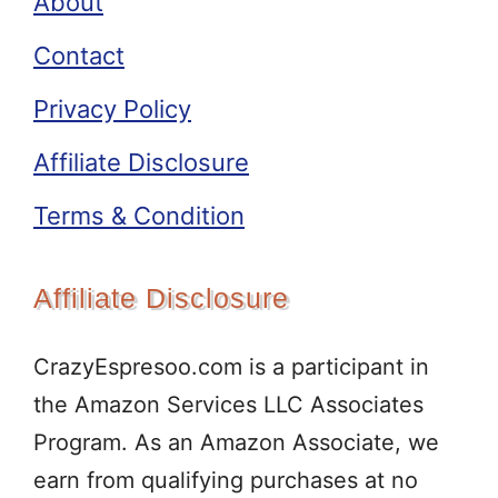
About
Contact
Privacy Policy
Affiliate Disclosure
Terms & Condition
Affiliate Disclosure
CrazyEspresoo.com is a participant in
the Amazon Services LLC Associates
Program. As an Amazon Associate, we
earn from qualifying purchases at no