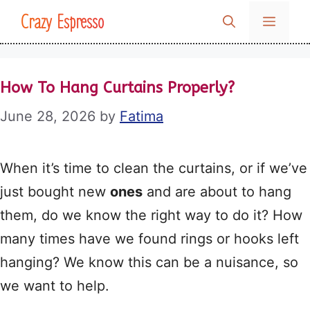
Skip
Crazy Espresso
MENU
to
content
How To Hang Curtains Properly?
June 28, 2026
by
Fatima
When it’s time to clean the curtains, or if we’ve
just bought new
ones
and are about to hang
them, do we know the right way to do it? How
many times have we found rings or hooks left
hanging? We know this can be a nuisance, so
we want to help.