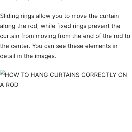
Sliding rings allow you to move the curtain
along the rod, while fixed rings prevent the
curtain from moving from the end of the rod to
the center. You can see these elements in
detail in the images.