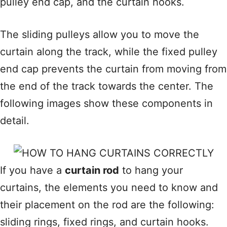
pulley end cap, and the curtain hooks.
The sliding pulleys allow you to move the
curtain along the track, while the fixed pulley
end cap prevents the curtain from moving from
the end of the track towards the center. The
following images show these components in
detail.
If you have a
curtain rod
to hang your
curtains, the elements you need to know and
their placement on the rod are the following:
sliding rings, fixed rings, and curtain hooks.