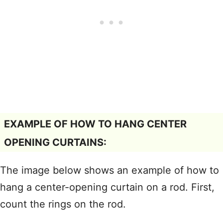
EXAMPLE OF HOW TO HANG CENTER
OPENING CURTAINS:
The image below shows an example of how to
hang a center-opening curtain on a rod. First,
count the rings on the rod.