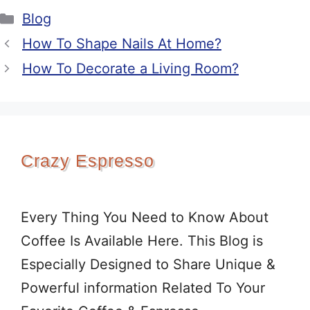
Categories
Blog
How To Shape Nails At Home?
How To Decorate a Living Room?
Crazy Espresso
Every Thing You Need to Know About
Coffee Is Available Here. This Blog is
Especially Designed to Share Unique &
Powerful information Related To Your