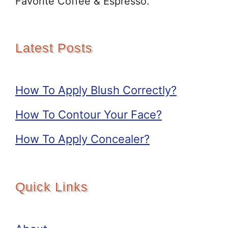
Favorite Coffee & Espresso.
Latest Posts
How To Apply Blush Correctly?
How To Contour Your Face?
How To Apply Concealer?
Quick Links