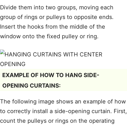
Divide them into two groups, moving each
group of rings or pulleys to opposite ends.
Insert the hooks from the middle of the
window onto the fixed pulley or ring.
EXAMPLE OF HOW TO HANG SIDE-
OPENING CURTAINS:
The following image shows an example of how
to correctly install a side-opening curtain. First,
count the pulleys or rings on the operating