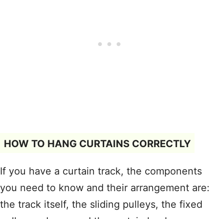
HOW TO HANG CURTAINS CORRECTLY
If you have a curtain track, the components
you need to know and their arrangement are:
the track itself, the sliding pulleys, the fixed