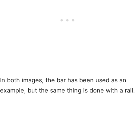
In both images, the bar has been used as an
example, but the same thing is done with a rail.