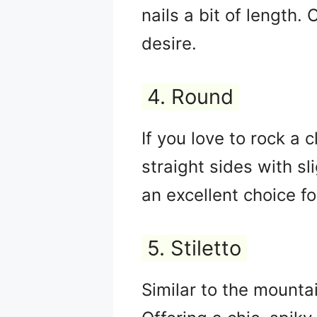
nails a bit of length.
desire.
4. Round
If you love to rock a c
straight sides with s
an excellent choice fo
5. Stiletto
Similar to the mountai