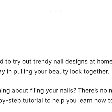
 to try out trendy nail designs at home
y in pulling your beauty look together.
hing about filing your nails? There’s no 
y-step tutorial to help you learn how to 