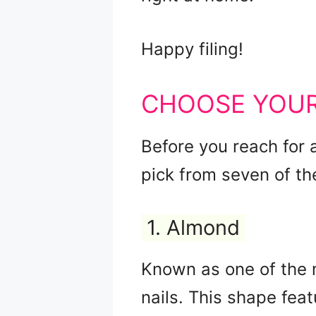
Happy filing!
CHOOSE YOUR
Before you reach for a
pick from seven of t
1. Almond
Known as one of the 
nails. This shape feat