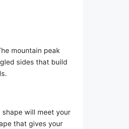
? The mountain peak
gled sides that build
ls.
l shape will meet your
ape that gives your