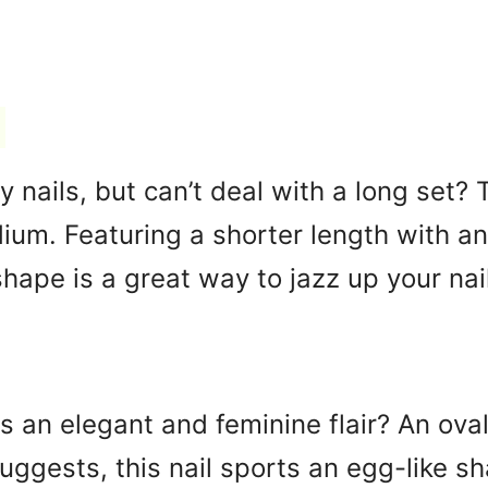
ty nails, but can’t deal with a long set
um. Featuring a shorter length with an
 shape is a great way to jazz up your nai
ls an elegant and feminine flair? An ova
ggests, this nail sports an egg-like sh