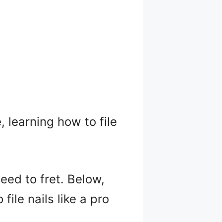
, learning how to file
need to fret. Below,
file nails like a pro