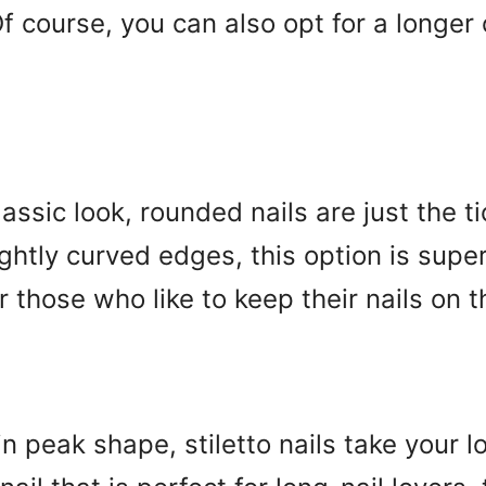
 Of course, you can also opt for a longer
lassic look, rounded nails are just the t
lightly curved edges, this option is sup
r those who like to keep their nails on t
n peak shape, stiletto nails take your lo