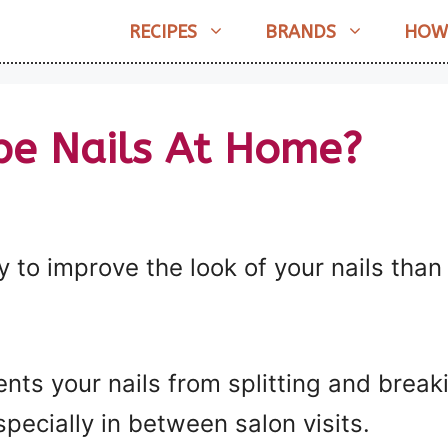
RECIPES
BRANDS
HOW
pe Nails At Home?
 to improve the look of your nails than
ents your nails from splitting and brea
specially in between salon visits.