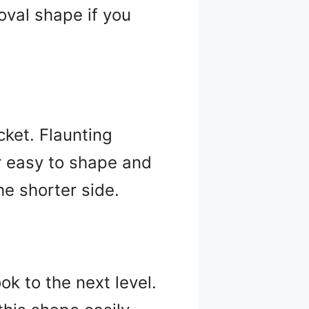
 oval shape if you
icket. Flaunting
er easy to shape and
he shorter side.
ok to the next level.