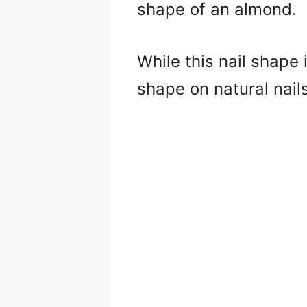
shape of an almond.
While this nail shape i
shape on natural nail