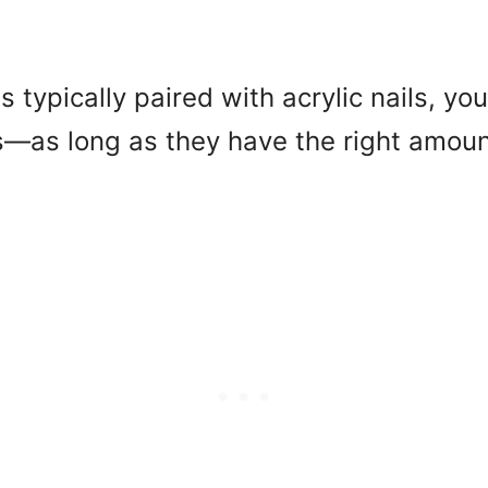
s typically paired with acrylic nails, yo
s—as long as they have the right amoun