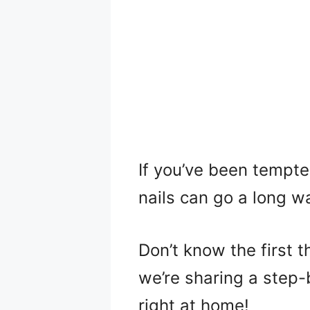
If you’ve been tempted
nails can go a long wa
Don’t know the first t
we’re sharing a step-b
right at home!