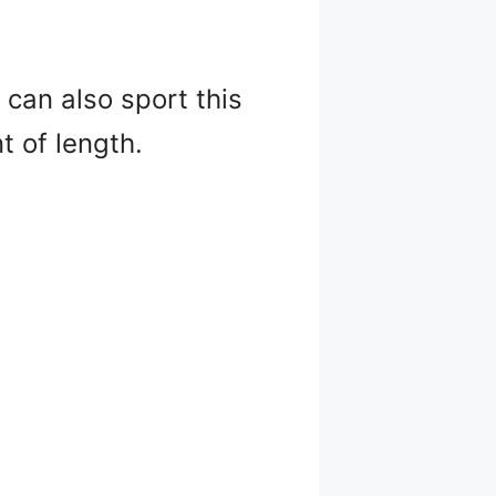
u can also sport this
t of length.