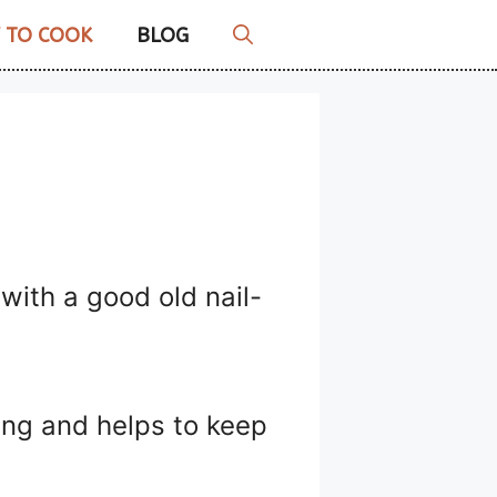
 TO COOK
BLOG
 with a good old nail-
king and helps to keep