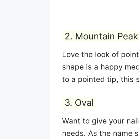
2. Mountain Peak
Love the look of poin
shape is a happy medi
to a pointed tip, this
3. Oval
Want to give your nai
needs. As the name su