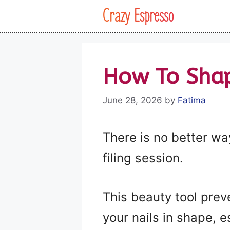
Skip
Crazy Espresso
to
content
How To Sha
June 28, 2026
by
Fatima
There is no better way
filing session.
This beauty tool prev
your nails in shape, e