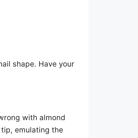
 nail shape. Have your
 wrong with almond
 tip, emulating the