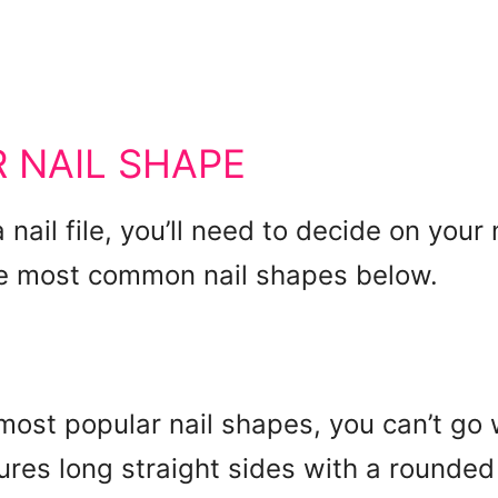
 NAIL SHAPE
 nail file, you’ll need to decide on your
he most common nail shapes below.
most popular nail shapes, you can’t go
ures long straight sides with a rounded