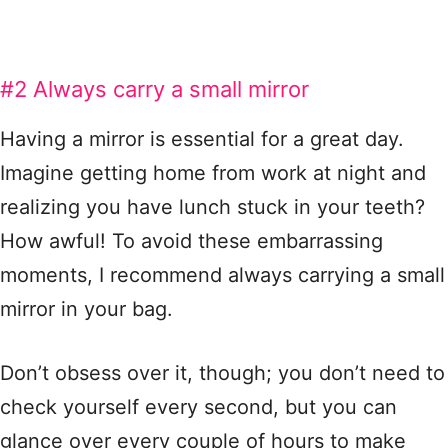
#2 Always carry a small mirror
Having a mirror is essential for a great day.
Imagine getting home from work at night and
realizing you have lunch stuck in your teeth?
How awful! To avoid these embarrassing
moments, I recommend always carrying a small
mirror in your bag.
Don’t obsess over it, though; you don’t need to
check yourself every second, but you can
glance over every couple of hours to make