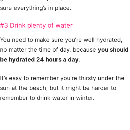
sure everything’s in place.
#3 Drink plenty of water
You need to make sure you’re well hydrated,
no matter the time of day, because
you should
be hydrated 24 hours a day.
It’s easy to remember you’re thirsty under the
sun at the beach, but it might be harder to
remember to drink water in winter.