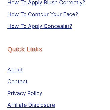
How To Apply Blush Correctly?
How To Contour Your Face?
How To Apply Concealer?
Quick Links
About
Contact
Privacy Policy
Affiliate Disclosure