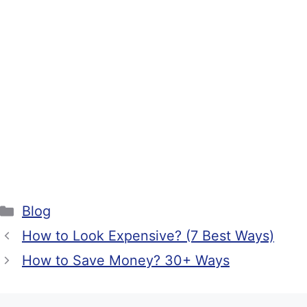
Categories
Blog
How to Look Expensive? (7 Best Ways)
How to Save Money? 30+ Ways