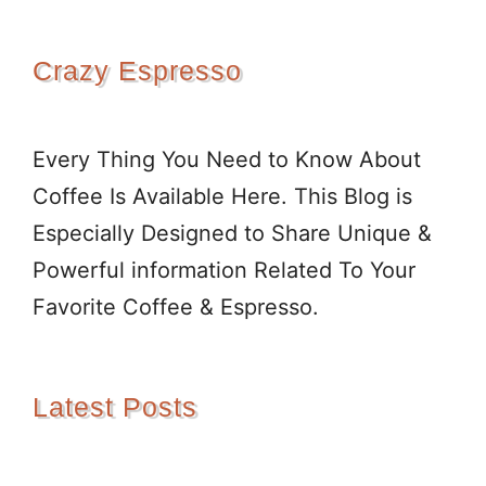
Crazy Espresso
Every Thing You Need to Know About
Coffee Is Available Here. This Blog is
Especially Designed to Share Unique &
Powerful information Related To Your
Favorite Coffee & Espresso.
Latest Posts