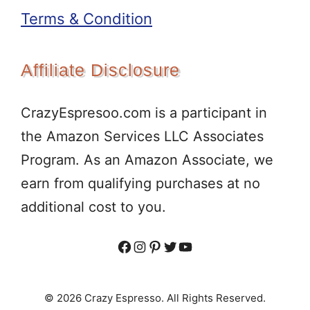
Terms & Condition
Affiliate Disclosure
CrazyEspresoo.com is a participant in
the Amazon Services LLC Associates
Program. As an Amazon Associate, we
earn from qualifying purchases at no
additional cost to you.
Facebook
Instagram
Pinterest
Twitter
YouTube
© 2026 Crazy Espresso. All Rights Reserved.