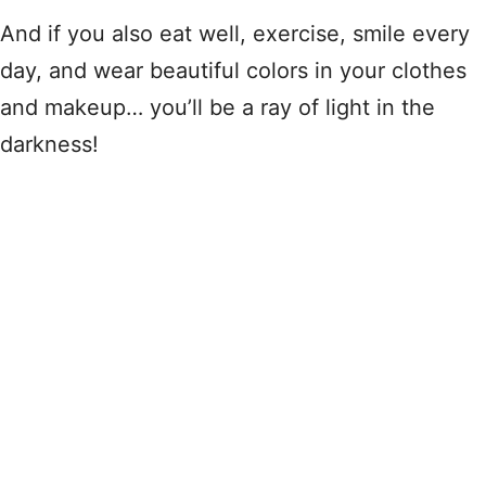
And if you also eat well, exercise, smile every
day, and wear beautiful colors in your clothes
and makeup… you’ll be a ray of light in the
darkness!