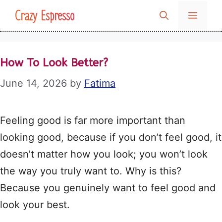
Skip
Crazy Espresso
MENU
to
content
How To Look Better?
June 14, 2026
by
Fatima
Feeling good is far more important than
looking good, because if you don’t feel good, it
doesn’t matter how you look; you won’t look
the way you truly want to. Why is this?
Because you genuinely want to feel good and
look your best.