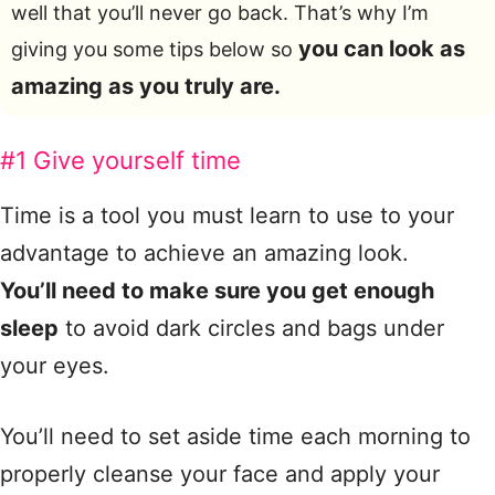
well that you’ll never go back. That’s why I’m
you can look as
giving you some tips below so
amazing as you truly are.
#1 Give yourself time
Time is a tool you must learn to use to your
advantage to achieve an amazing look.
You’ll need to make sure you get enough
sleep
to avoid dark circles and bags under
your eyes.
You’ll need to set aside time each morning to
properly cleanse your face and apply your