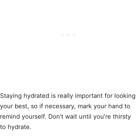
Staying hydrated is really important for looking
your best, so if necessary, mark your hand to
remind yourself. Don’t wait until you’re thirsty
to hydrate.