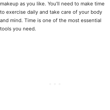
makeup as you like. You’ll need to make time
to exercise daily and take care of your body
and mind. Time is one of the most essential
tools you need.