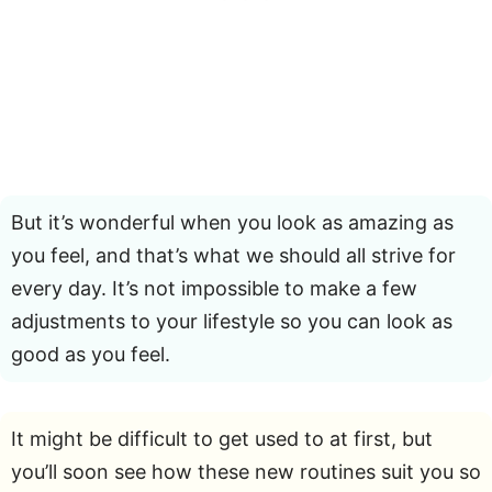
But it’s wonderful when you look as amazing as
you feel, and that’s what we should all strive for
every day. It’s not impossible to make a few
adjustments to your lifestyle so you can look as
good as you feel.
It might be difficult to get used to at first, but
you’ll soon see how these new routines suit you so