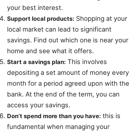
your best interest.
Shopping at your
Support local products:
local market can lead to significant
savings. Find out which one is near your
home and see what it offers.
This involves
Start a savings plan:
depositing a set amount of money every
month for a period agreed upon with the
bank. At the end of the term, you can
access your savings.
this is
Don’t spend more than you have:
fundamental when managing your