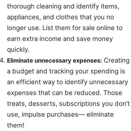
thorough cleaning and identify items,
appliances, and clothes that you no
longer use. List them for sale online to
earn extra income and save money
quickly.
Creating
Eliminate unnecessary expenses:
a budget and tracking your spending is
an efficient way to identify unnecessary
expenses that can be reduced. Those
treats, desserts, subscriptions you don’t
use, impulse purchases— eliminate
them!