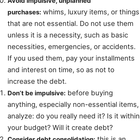
Avoid impulsive, unplanned
whims, luxury items, or things
purchases:
that are not essential. Do not use them
unless it is a necessity, such as basic
necessities, emergencies, or accidents.
If you used them, pay your installments
and interest on time, so as not to
increase the debt.
before buying
Don’t be impulsive:
anything, especially non-essential items,
analyze: do you really need it? Is it within
your budget? Will it create debt?
this is an
Consider debt consolidation: