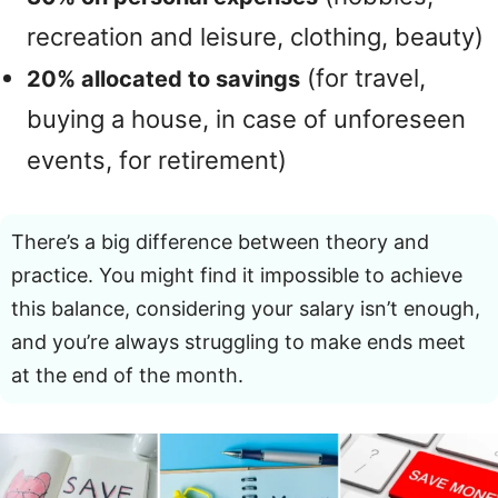
recreation and leisure, clothing, beauty)
(for travel,
20% allocated to savings
buying a house, in case of unforeseen
events, for retirement)
There’s a big difference between theory and
practice. You might find it impossible to achieve
this balance, considering your salary isn’t enough,
and you’re always struggling to make ends meet
at the end of the month.