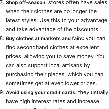
stores often have sales
Shop off-season:
when their clothes are no longer the
latest styles. Use this to your advantage
and take advantage of the discounts.
you can
Buy clothes at markets and fairs:
find secondhand clothes at excellent
prices, allowing you to save money. You
can also support local artisans by
purchasing their pieces, which you can
sometimes get at even lower prices.
they usually
Avoid using your credit cards:
have high interest rates and increase