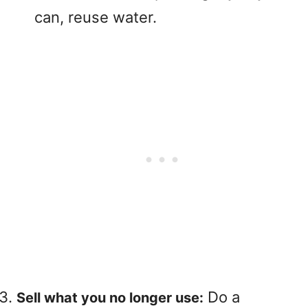
can, reuse water.
Do a
Sell ​​what you no longer use: