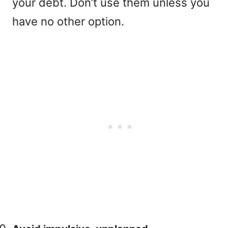
your debt. Don’t use them unless you
have no other option.