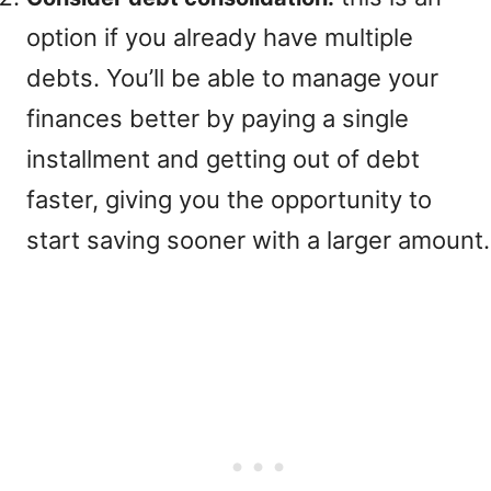
option if you already have multiple
debts. You’ll be able to manage your
finances better by paying a single
installment and getting out of debt
faster, giving you the opportunity to
start saving sooner with a larger amount.