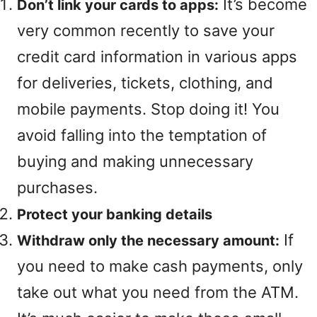
It’s become
Don’t link your cards to apps:
very common recently to save your
credit card information in various apps
for deliveries, tickets, clothing, and
mobile payments. Stop doing it! You
avoid falling into the temptation of
buying and making unnecessary
purchases.
Protect your banking details
If
Withdraw only the necessary amount:
you need to make cash payments, only
take out what you need from the ATM.