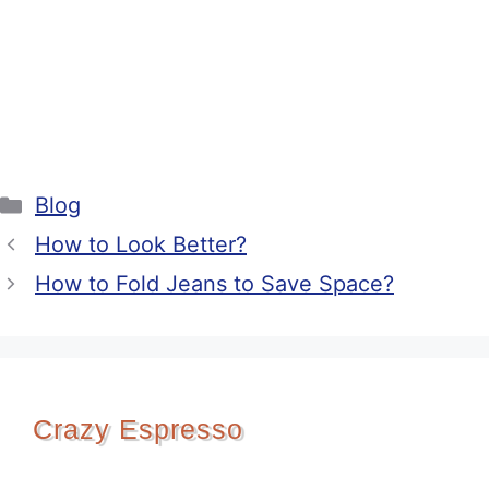
Categories
Blog
How to Look Better?
How to Fold Jeans to Save Space?
Crazy Espresso