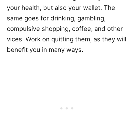
your health, but also your wallet. The
same goes for drinking, gambling,
compulsive shopping, coffee, and other
vices. Work on quitting them, as they will
benefit you in many ways.