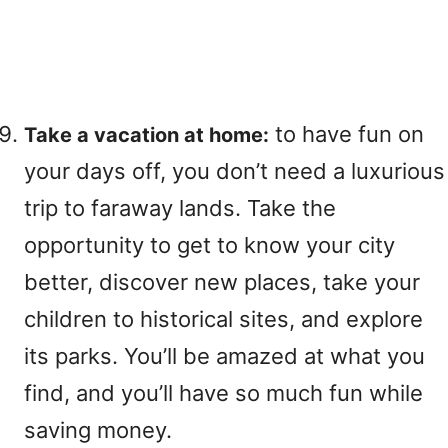
to have fun on
Take a vacation at home:
your days off, you don’t need a luxurious
trip to faraway lands. Take the
opportunity to get to know your city
better, discover new places, take your
children to historical sites, and explore
its parks. You’ll be amazed at what you
find, and you’ll have so much fun while
saving money.