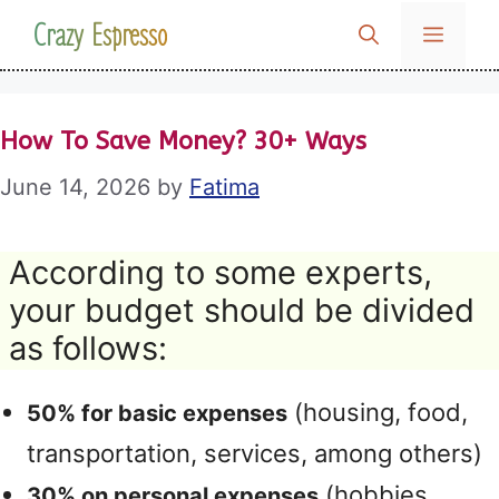
Skip
Crazy Espresso
MENU
to
content
How To Save Money? 30+ Ways
June 14, 2026
by
Fatima
According to some experts,
your budget should be divided
as follows:
(housing, food,
50% for basic expenses
transportation, services, among others)
(hobbies,
30% on personal expenses