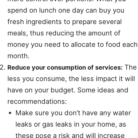
spend on lunch one day can buy you
fresh ingredients to prepare several
meals, thus reducing the amount of
money you need to allocate to food each
month.
The
Reduce your consumption of services:
less you consume, the less impact it will
have on your budget. Some ideas and
recommendations:
Make sure you don’t have any water
leaks or gas leaks in your home, as
these pose a risk and will increase