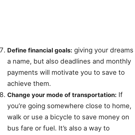
giving your dreams
Define financial goals:
a name, but also deadlines and monthly
payments will motivate you to save to
achieve them.
If
Change your mode of transportation:
you’re going somewhere close to home,
walk or use a bicycle to save money on
bus fare or fuel. It’s also a way to