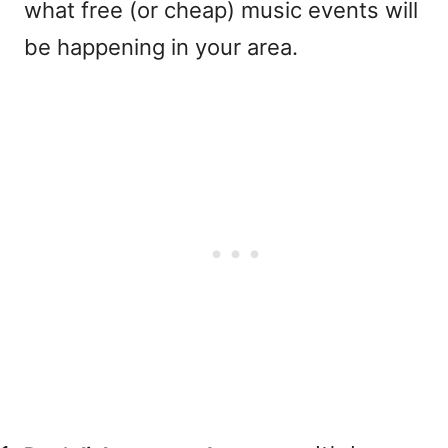
what free (or cheap) music events will
be happening in your area.