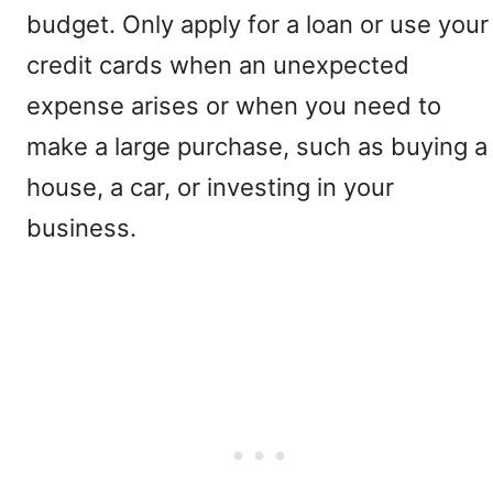
budget. Only apply for a loan or use your
credit cards when an unexpected
expense arises or when you need to
make a large purchase, such as buying a
house, a car, or investing in your
business.