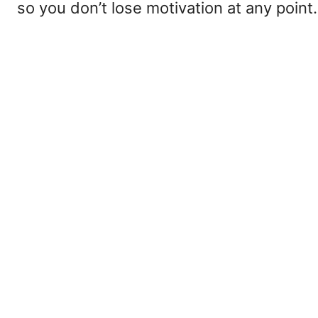
so you don’t lose motivation at any point.