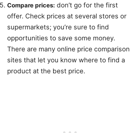
don’t go for the first
Compare prices:
offer. Check prices at several stores or
supermarkets; you’re sure to find
opportunities to save some money.
There are many online price comparison
sites that let you know where to find a
product at the best price.