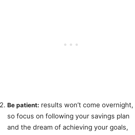
results won’t come overnight,
Be patient:
so focus on following your savings plan
and the dream of achieving your goals,