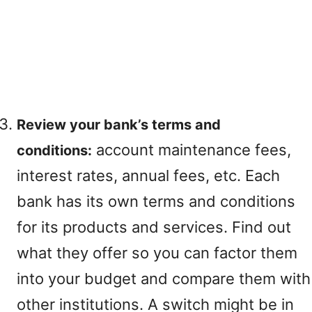
Review your bank’s terms and
account maintenance fees,
conditions:
interest rates, annual fees, etc. Each
bank has its own terms and conditions
for its products and services. Find out
what they offer so you can factor them
into your budget and compare them with
other institutions. A switch might be in