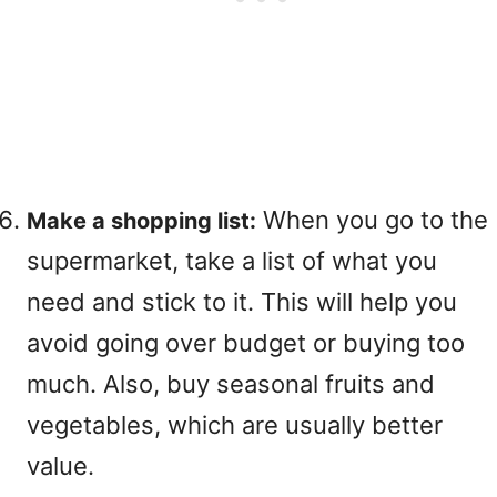
When you go to the
Make a shopping list:
supermarket, take a list of what you
need and stick to it. This will help you
avoid going over budget or buying too
much. Also, buy seasonal fruits and
vegetables, which are usually better
value.