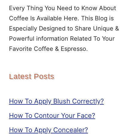
Every Thing You Need to Know About
Coffee Is Available Here. This Blog is
Especially Designed to Share Unique &
Powerful information Related To Your
Favorite Coffee & Espresso.
Latest Posts
How To Apply Blush Correctly?
How To Contour Your Face?
How To Apply Concealer?