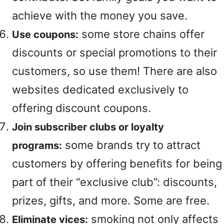
achieve with the money you save.
some store chains offer
Use coupons:
discounts or special promotions to their
customers, so use them! There are also
websites dedicated exclusively to
offering discount coupons.
Join subscriber clubs or loyalty
some brands try to attract
programs:
customers by offering benefits for being
part of their “exclusive club”: discounts,
prizes, gifts, and more. Some are free.
smoking not only affects
Eliminate vices: