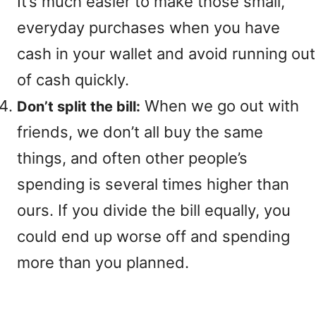
It’s much easier to make those small,
everyday purchases when you have
cash in your wallet and avoid running out
of cash quickly.
When we go out with
Don’t split the bill:
friends, we don’t all buy the same
things, and often other people’s
spending is several times higher than
ours. If you divide the bill equally, you
could end up worse off and spending
more than you planned.