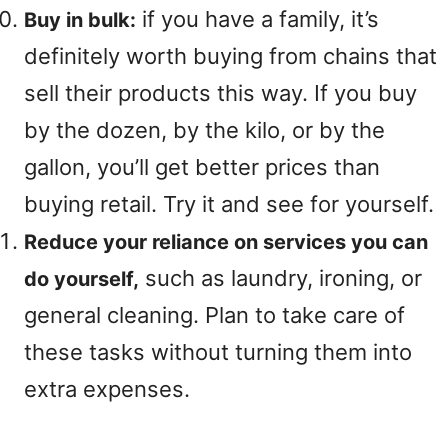
if you have a family, it’s
Buy in bulk:
definitely worth buying from chains that
sell their products this way. If you buy
by the dozen, by the kilo, or by the
gallon, you’ll get better prices than
buying retail. Try it and see for yourself.
Reduce your reliance on services you can
such as laundry, ironing, or
do yourself,
general cleaning. Plan to take care of
these tasks without turning them into
extra expenses.