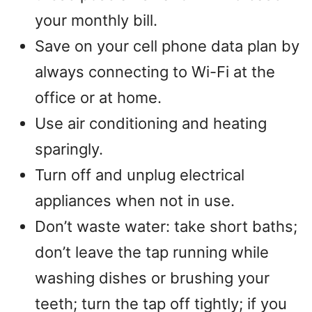
your monthly bill.
Save on your cell phone data plan by
always connecting to Wi-Fi at the
office or at home.
Use air conditioning and heating
sparingly.
Turn off and unplug electrical
appliances when not in use.
Don’t waste water: take short baths;
don’t leave the tap running while
washing dishes or brushing your
teeth; turn the tap off tightly; if you