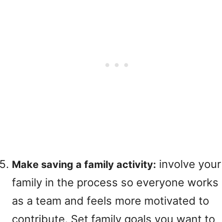
involve your
Make saving a family activity:
family in the process so everyone works
as a team and feels more motivated to
contribute. Set family goals you want to