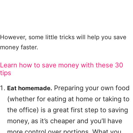
However, some little tricks will help you save
money faster.
Learn how to save money with these 30
tips
Preparing your own food
Eat homemade.
(whether for eating at home or taking to
the office) is a great first step to saving
money, as it’s cheaper and you’ll have
more control over portions. What you