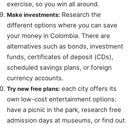
exercise, so you win all around.
Research the
Make investments:
different options where you can save
your money in Colombia. There are
alternatives such as bonds, investment
funds, certificates of deposit (CDs),
scheduled savings plans, or foreign
currency accounts.
each city offers its
Try new free plans:
own low-cost entertainment options:
have a picnic in the park, research free
admission days at museums, or find out