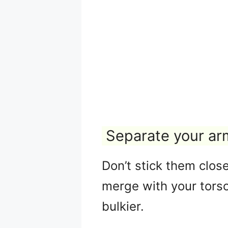
Separate your ar
Don’t stick them clos
merge with your torso
bulkier.