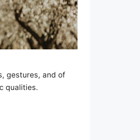
s, gestures, and of
 qualities.