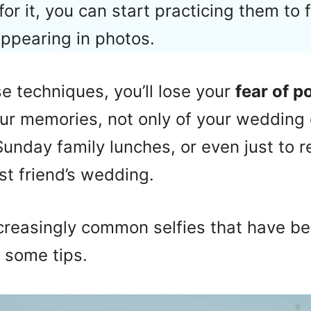
 for it, you can start practicing them to 
ppearing in photos.
 techniques, you’ll lose your
fear of po
ur memories, not only of your wedding 
 Sunday family lunches, or even just t
st friend’s wedding.
ncreasingly common selfies that have b
e some tips.