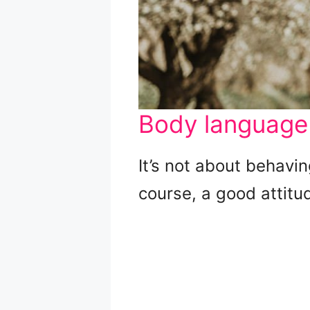
Body language
It’s not about behavi
course, a good attitu