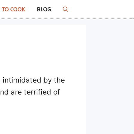
 TO COOK
BLOG
 intimidated by the
d are terrified of