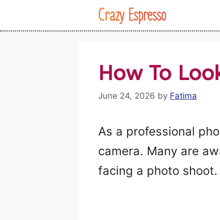
Skip
Crazy Espresso
to
content
How To Look
June 24, 2026
by
Fatima
As a professional pho
camera. Many are awar
facing a photo shoot.