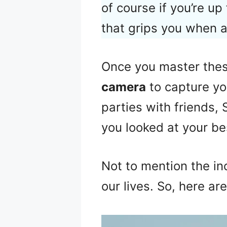
of course if you’re up
that grips you when a
Once you master these
camera
to capture yo
parties with friends,
you looked at your be
Not to mention the i
our lives. So, here ar