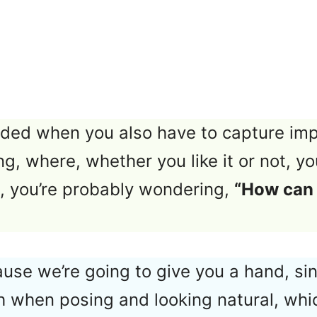
ded when you also have to capture im
ing, where, whether you like it or not, y
em, you’re probably wondering,
“How can 
ause we’re going to give you a hand, sin
 when posing and looking natural, whi