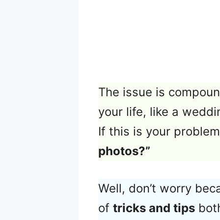
The issue is compoun
your life, like a wedd
If this is your probl
photos?”
Well, don’t worry bec
of
tricks and tips
both