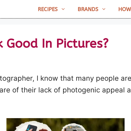
RECIPES
BRANDS
HOW
 Good In Pictures?
tographer, I know that many people are
e of their lack of photogenic appeal an