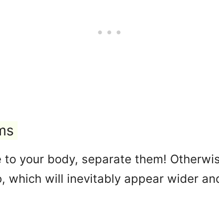
ms
e to your body, separate them! Otherwise
, which will inevitably appear wider a