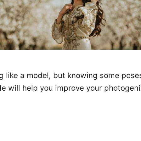
ng like a model, but knowing some pose
de will help you improve your photogenic