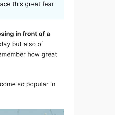
face this great fear
sing in front of a
day but also of
o remember how great
ecome so popular in