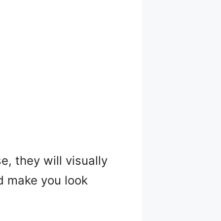
, they will visually
nd make you look