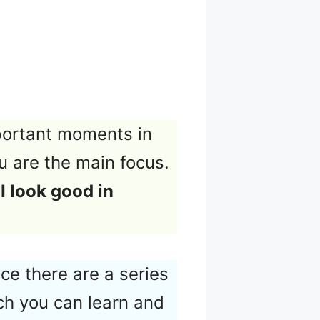
portant moments in
ou are the main focus.
I look good in
ce there are a series
ch you can learn and