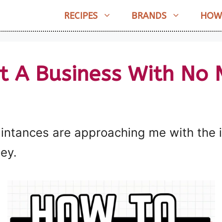
RECIPES
BRANDS
HOW
t A Business With No
tances are approaching me with the ide
ey.