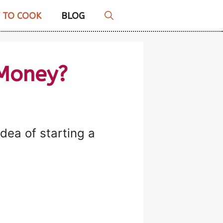
 TO COOK
BLOG
 Money?
a of ​​starting a