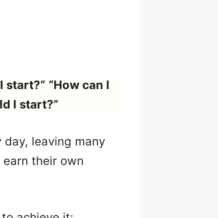
I start?”
“How can I
d I start?”
 day, leaving many
o earn their own
to achieve it: