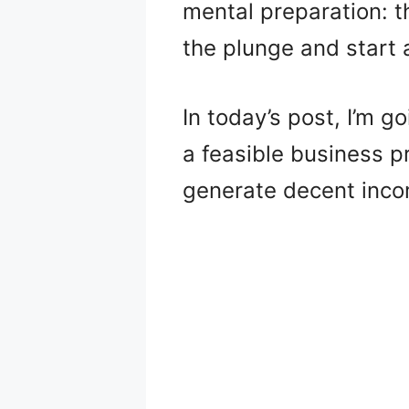
mental preparation: the
the plunge and start 
In today’s post, I’m g
a feasible business pr
generate decent inco