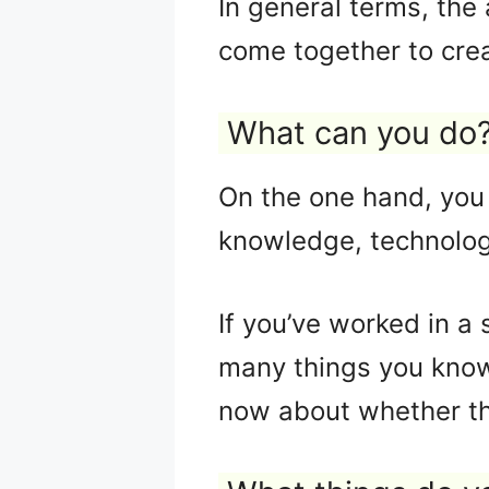
In general terms, the 
come together to cre
What can you do
On the one hand, you 
knowledge, technolog
If you’ve worked in a 
many things you know 
now about whether the