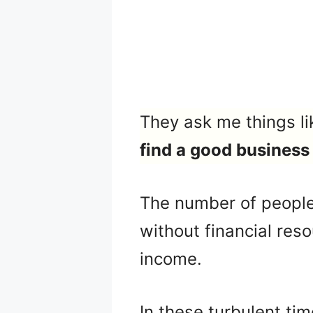
They ask me things li
find a good business
The number of people
without financial res
income.
In these turbulent tim