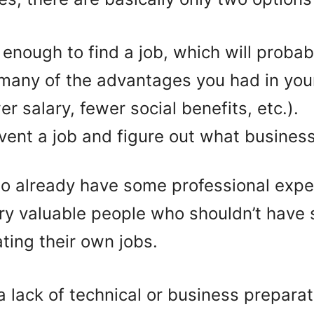
 enough to find a job, which will probab
many of the advantages you had in your
r salary, fewer social benefits, etc.).
vent a job and figure out what business 
o already have some professional expe
very valuable people who shouldn’t hav
ting their own jobs.
 a lack of technical or business preparat