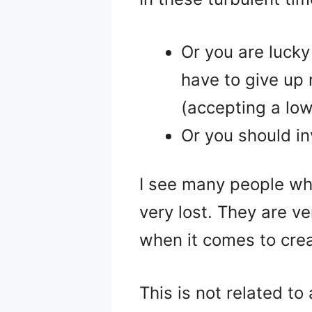
Or you are lucky
have to give up 
(accepting a lowe
Or you should in
I see many people wh
very lost. They are 
when it comes to crea
This is not related to