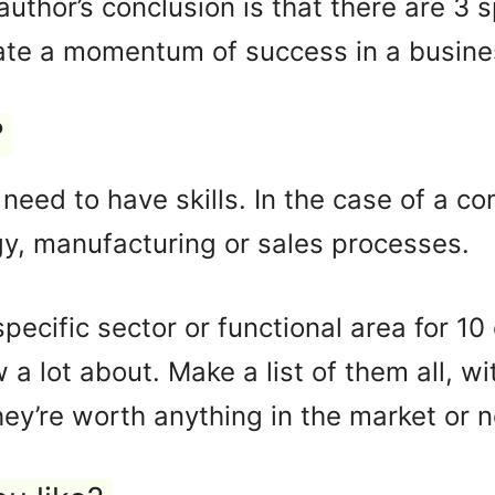
author’s conclusion is that there are 3
ate a momentum of success in a busines
?
need to have skills. In the case of a c
y, manufacturing or sales processes.
specific sector or functional area for 10
a lot about. Make a list of them all, wi
y’re worth anything in the market or n