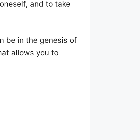
n oneself, and to take
an be in the genesis of
hat allows you to