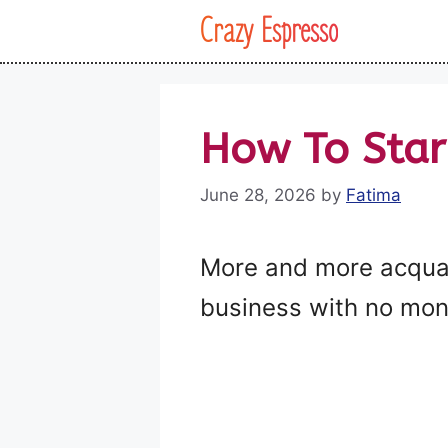
Skip
Crazy Espresso
to
content
How To Star
June 28, 2026
by
Fatima
More and more acquain
business with no mon