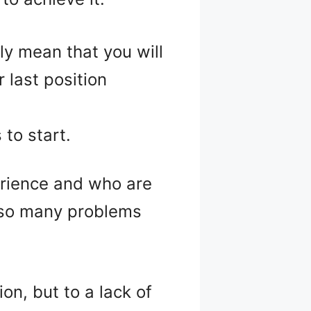
ly mean that you will
 last position
to start.
rience and who are
e so many problems
ion, but to a lack of