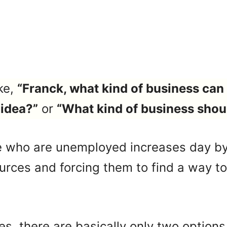
ke,
“Franck, what kind of business can 
 idea?”
or
“What kind of business shoul
 who are unemployed increases day by
ources and forcing them to find a way t
es, there are basically only two options 