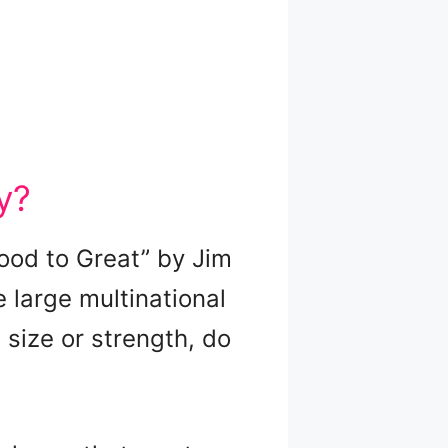
y?
Good to Great” by Jim
e large multinational
 size or strength, do