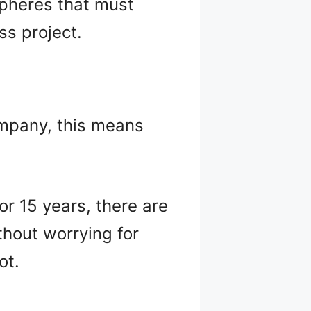
 spheres that must
s project.
ompany, this means
 or 15 years, there are
thout worrying for
ot.