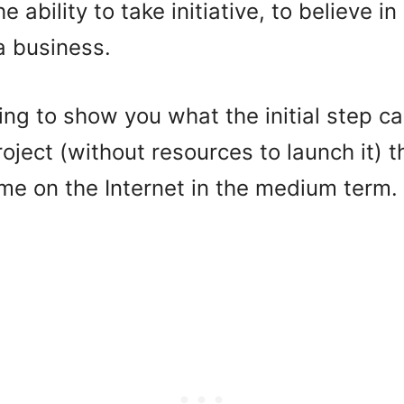
 ability to take initiative, to believe i
a business.
oing to show you what the initial step c
oject (without resources to launch it) t
me on the Internet in the medium term.