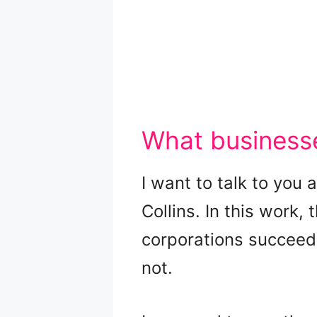
What businesse
I want to talk to you
Collins. In this work,
corporations succeed 
not.