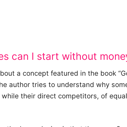
s can I start without mone
 about a concept featured in the book “
 the author tries to understand why som
while their direct competitors, of equal