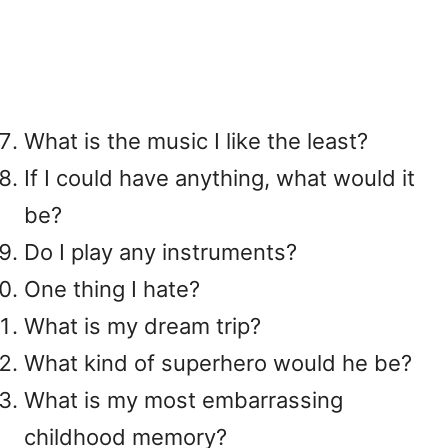
What is the music I like the least?
If I could have anything, what would it
be?
Do I play any instruments?
One thing I hate?
What is my dream trip?
What kind of superhero would he be?
What is my most embarrassing
childhood memory?