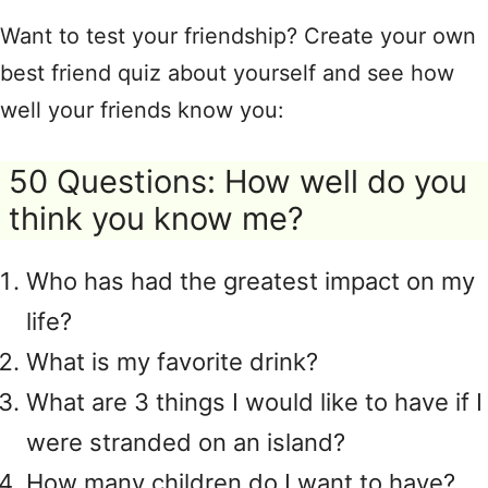
Want to test your friendship? Create your own
best friend quiz about yourself and see how
well your friends know you:
50 Questions: How well do you
think you know me?
Who has had the greatest impact on my
life?
What is my favorite drink?
What are 3 things I would like to have if I
were stranded on an island?
How many children do I want to have?