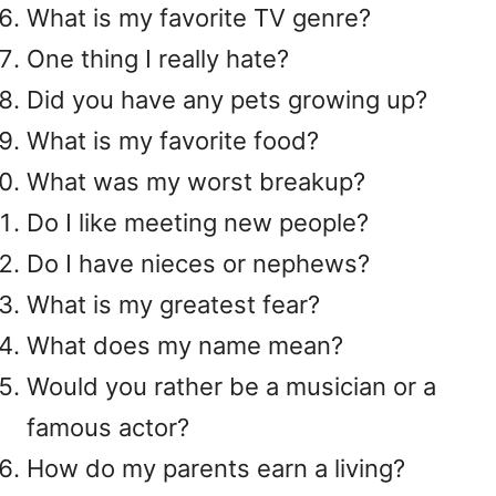
What is my favorite TV genre?
One thing I really hate?
Did you have any pets growing up?
What is my favorite food?
What was my worst breakup?
Do I like meeting new people?
Do I have nieces or nephews?
What is my greatest fear?
What does my name mean?
Would you rather be a musician or a
famous actor?
How do my parents earn a living?