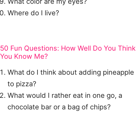
What color are my eyes?
Where do I live?
50 Fun Questions: How Well Do You Think
You Know Me?
What do I think about adding pineapple
to pizza?
What would I rather eat in one go, a
chocolate bar or a bag of chips?