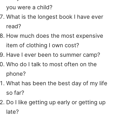
you were a child?
What is the longest book I have ever
read?
How much does the most expensive
item of clothing I own cost?
Have I ever been to summer camp?
Who do I talk to most often on the
phone?
What has been the best day of my life
so far?
Do I like getting up early or getting up
late?