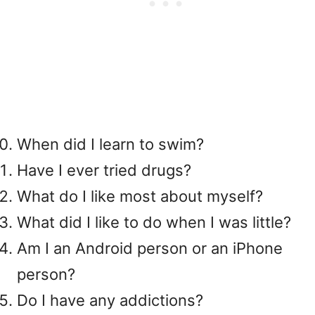
When did I learn to swim?
Have I ever tried drugs?
What do I like most about myself?
What did I like to do when I was little?
Am I an Android person or an iPhone
person?
Do I have any addictions?