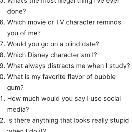
What’s the most illegal thing I’ve ever
done?
Which movie or TV character reminds
you of me?
Would you go on a blind date?
Which Disney character am I?
What always distracts me when I study?
What is my favorite flavor of bubble
gum?
How much would you say I use social
media?
Is there anything that looks really stupid
when I do it?