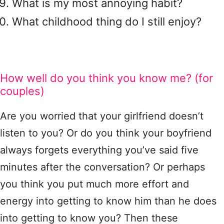
What is my most annoying habit?
What childhood thing do I still enjoy?
How well do you think you know me? (for
couples)
Are you worried that your girlfriend doesn’t
listen to you? Or do you think your boyfriend
always forgets everything you’ve said five
minutes after the conversation? Or perhaps
you think you put much more effort and
energy into getting to know him than he does
into getting to know you? Then these