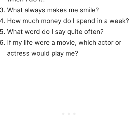
What always makes me smile?
How much money do I spend in a week?
What word do I say quite often?
If my life were a movie, which actor or
actress would play me?