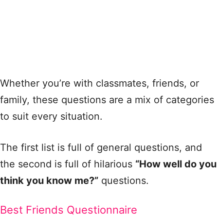
Whether you’re with classmates, friends, or
family, these questions are a mix of categories
to suit every situation.
The first list is full of general questions, and
the second is full of hilarious
“How well do you
think you know me?”
questions.
Best Friends Questionnaire