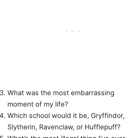
What was the most embarrassing
moment of my life?
Which school would it be, Gryffindor,
Slytherin, Ravenclaw, or Hufflepuff?