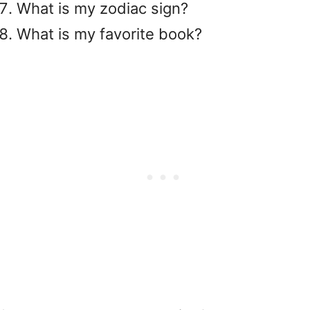
What is my zodiac sign?
What is my favorite book?