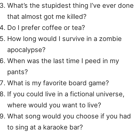
What’s the stupidest thing I’ve ever done
that almost got me killed?
Do I prefer coffee or tea?
How long would I survive in a zombie
apocalypse?
When was the last time I peed in my
pants?
What is my favorite board game?
If you could live in a fictional universe,
where would you want to live?
What song would you choose if you had
to sing at a karaoke bar?