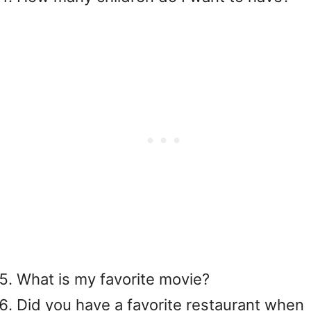
What is my favorite movie?
Did you have a favorite restaurant when