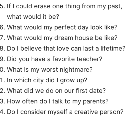
If I could erase one thing from my past,
what would it be?
What would my perfect day look like?
What would my dream house be like?
Do I believe that love can last a lifetime?
Did you have a favorite teacher?
What is my worst nightmare?
In which city did I grow up?
What did we do on our first date?
How often do I talk to my parents?
Do I consider myself a creative person?