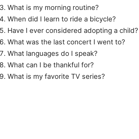
What is my morning routine?
When did I learn to ride a bicycle?
Have I ever considered adopting a child?
What was the last concert I went to?
What languages ​​do I speak?
What can I be thankful for?
What is my favorite TV series?