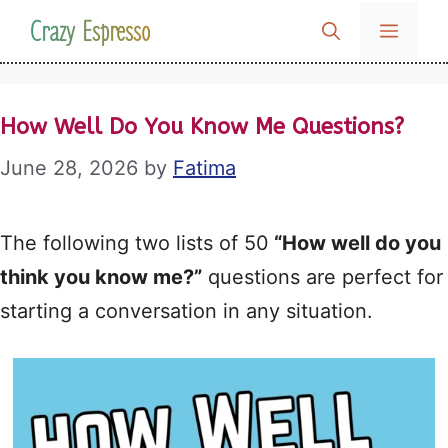
Skip
Crazy Espresso
MENU
to
content
How Well Do You Know Me Questions?
June 28, 2026
by
Fatima
The following two lists of 50
“How well do you
think you know me?”
questions are perfect for
starting a conversation in any situation.