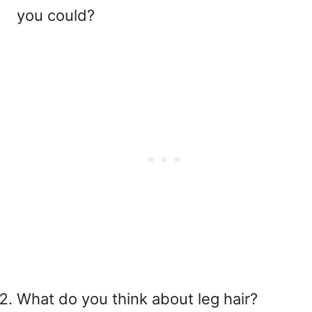
you could?
What do you think about leg hair?