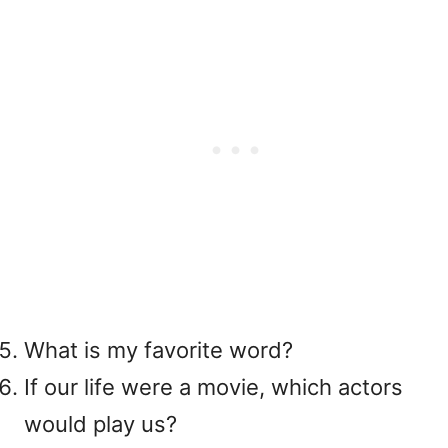
What is my favorite word?
If our life were a movie, which actors
would play us?