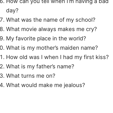
How can you tell when I’m having a bad
day?
What was the name of my school?
What movie always makes me cry?
My favorite place in the world?
What is my mother’s maiden name?
How old was I when I had my first kiss?
What is my father’s name?
What turns me on?
What would make me jealous?