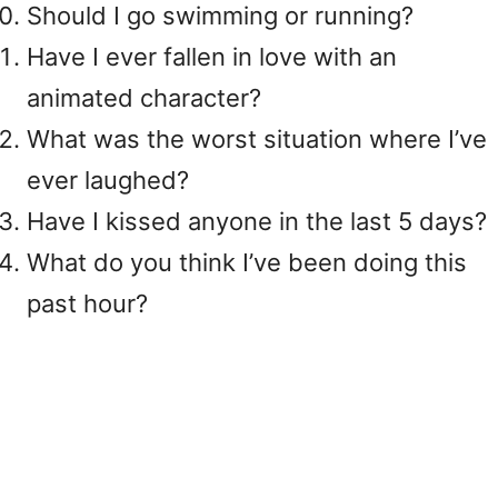
Should I go swimming or running?
Have I ever fallen in love with an
animated character?
What was the worst situation where I’ve
ever laughed?
Have I kissed anyone in the last 5 days?
What do you think I’ve been doing this
past hour?