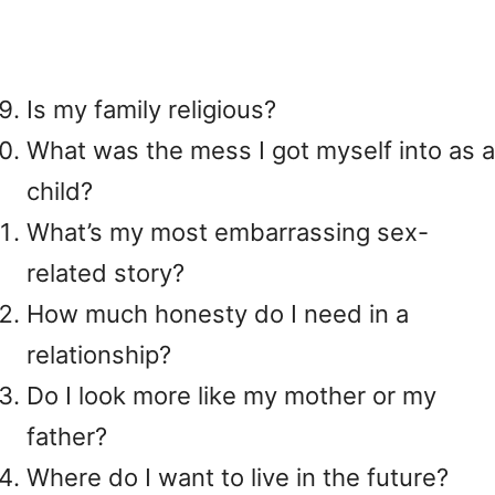
Is my family religious?
What was the mess I got myself into as a
child?
What’s my most embarrassing sex-
related story?
How much honesty do I need in a
relationship?
Do I look more like my mother or my
father?
Where do I want to live in the future?