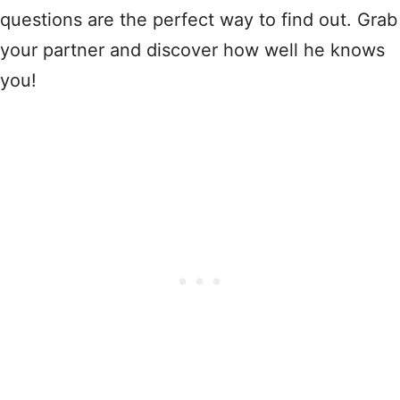
questions are the perfect way to find out. Grab
your partner and discover how well he knows
you!