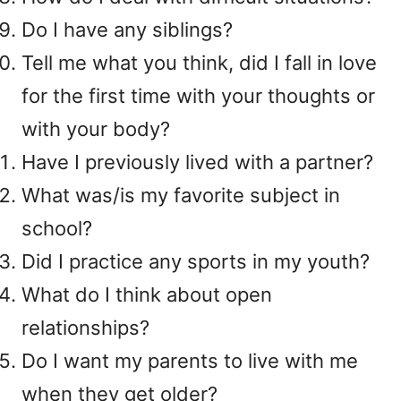
Do I have any siblings?
Tell me what you think, did I fall in love
for the first time with your thoughts or
with your body?
Have I previously lived with a partner?
What was/is my favorite subject in
school?
Did I practice any sports in my youth?
What do I think about open
relationships?
Do I want my parents to live with me
when they get older?