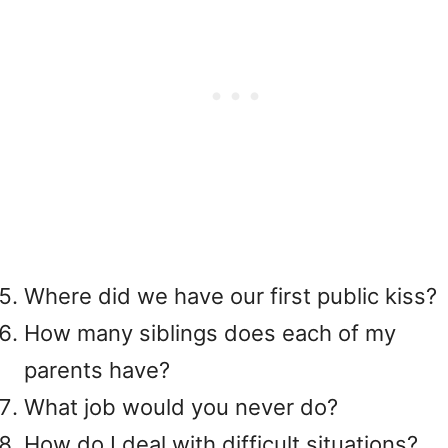
Where did we have our first public kiss?
How many siblings does each of my
parents have?
What job would you never do?
How do I deal with difficult situations?