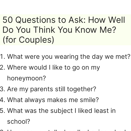
50 Questions to Ask: How Well
Do You Think You Know Me?
(for Couples)
What were you wearing the day we met?
Where would I like to go on my
honeymoon?
Are my parents still together?
What always makes me smile?
What was the subject I liked least in
school?