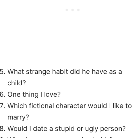
What strange habit did he have as a
child?
One thing I love?
Which fictional character would I like to
marry?
Would I date a stupid or ugly person?