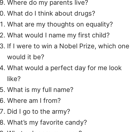
Where do my parents live?
What do I think about drugs?
What are my thoughts on equality?
What would I name my first child?
If I were to win a Nobel Prize, which one
would it be?
What would a perfect day for me look
like?
What is my full name?
Where am I from?
Did I go to the army?
What’s my favorite candy?