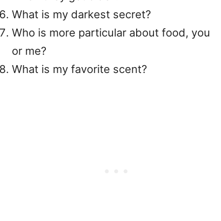
What is my darkest secret?
Who is more particular about food, you
or me?
What is my favorite scent?