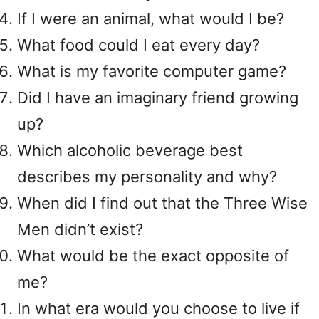
If I were an animal, what would I be?
What food could I eat every day?
What is my favorite computer game?
Did I have an imaginary friend growing
up?
Which alcoholic beverage best
describes my personality and why?
When did I find out that the Three Wise
Men didn’t exist?
What would be the exact opposite of
me?
In what era would you choose to live if