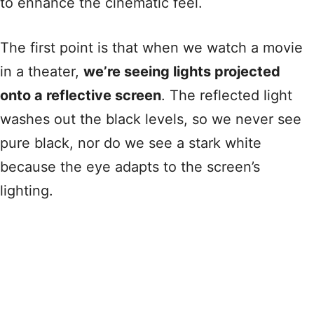
to enhance the cinematic feel.
The first point is that when we watch a movie
in a theater,
we’re seeing lights projected
onto a reflective screen
. The reflected light
washes out the black levels, so we never see
pure black, nor do we see a stark white
because the eye adapts to the screen’s
lighting.