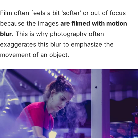
Film often feels a bit ‘softer’ or out of focus
because the images
are filmed with motion
blur
. This is why photography often
exaggerates this blur to emphasize the
movement of an object.