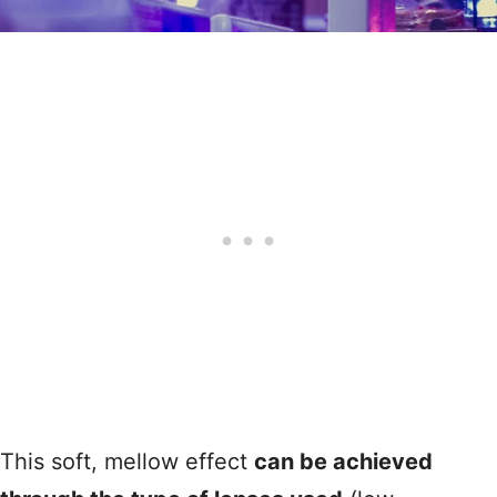
This soft, mellow effect
can be achieved