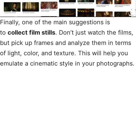
Finally, one of the main suggestions is
to
collect film stills
. Don’t just watch the films,
but pick up frames and analyze them in terms
of light, color, and texture. This will help you
emulate a cinematic style in your photographs.