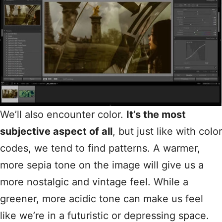
We’ll also encounter color.
It’s the most
subjective aspect of all
, but just like with color
codes, we tend to find patterns. A warmer,
more sepia tone on the image will give us a
more nostalgic and vintage feel. While a
greener, more acidic tone can make us feel
like we’re in a futuristic or depressing space.