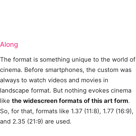
Along
The format is something unique to the world of
cinema. Before smartphones, the custom was
always to watch videos and movies in
landscape format. But nothing evokes cinema
like
the widescreen formats of this art form
.
So, for that, formats like 1.37 (11:8), 1.77 (16:9),
and 2.35 (21:9) are used.