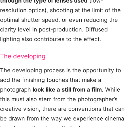
through the type of lenses used
(low-
resolution optics), shooting at the limit of the
optimal shutter speed, or even reducing the
clarity level in post-production. Diffused
lighting also contributes to the effect.
The developing
The developing process is the opportunity to
add the finishing touches that make a
photograph
look like a still from a film
. While
this must also stem from the photographer’s
creative vision, there are conventions that can
be drawn from the way we experience cinema