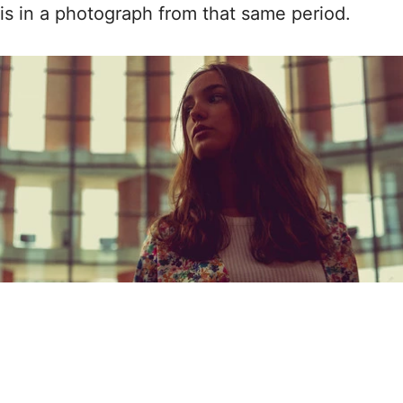
is in a photograph from that same period.