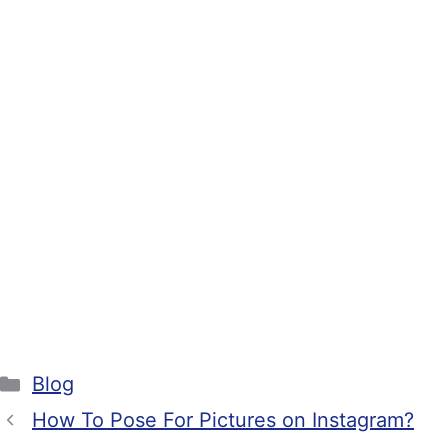
Categories
Blog
How To Pose For Pictures on Instagram?