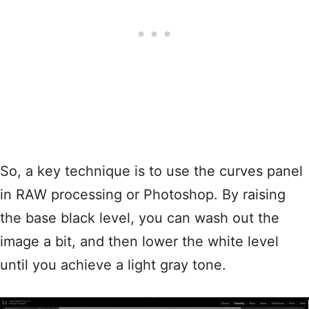
So, a key technique is to use the curves panel
in RAW processing or Photoshop. By raising
the base black level, you can wash out the
image a bit, and then lower the white level
until you achieve a light gray tone.