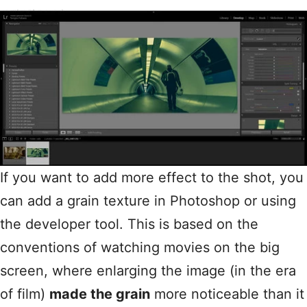
If you want to add more effect to the shot, you
can add a grain texture in Photoshop or using
the developer tool. This is based on the
conventions of watching movies on the big
screen, where enlarging the image (in the era
of film)
made the grain
more noticeable than it