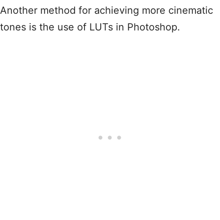
Another method for achieving more cinematic
tones is the use of LUTs in Photoshop.