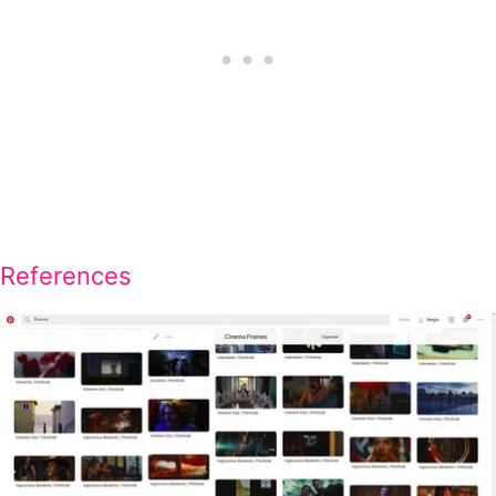
References