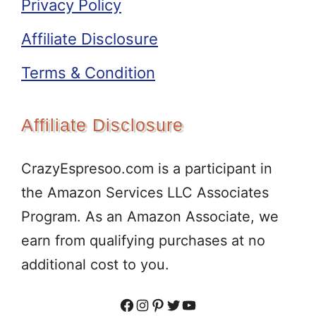
Privacy Policy
Affiliate Disclosure
Terms & Condition
Affiliate Disclosure
CrazyEspresoo.com is a participant in
the Amazon Services LLC Associates
Program. As an Amazon Associate, we
earn from qualifying purchases at no
additional cost to you.
Facebook
Instagram
Pinterest
Twitter
YouTube