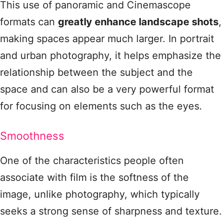
This use of panoramic and Cinemascope
formats can
greatly enhance landscape shots
,
making spaces appear much larger. In portrait
and urban photography, it helps emphasize the
relationship between the subject and the
space and can also be a very powerful format
for focusing on elements such as the eyes.
Smoothness
One of the characteristics people often
associate with film is the softness of the
image, unlike photography, which typically
seeks a strong sense of sharpness and texture.