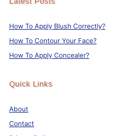
Latest Posts
How To Apply Blush Correctly?
How To Contour Your Face?
How To Apply Concealer?
Quick Links
About
Contact