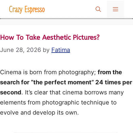
Skip
Crazy Espresso
MENU
to
content
How To Take Aesthetic Pictures?
June 28, 2026
by
Fatima
Cinema is born from photography;
from the
search for “the perfect moment” 24 times per
second
. It’s clear that cinema borrows many
elements from photographic technique to
evolve and develop its own.