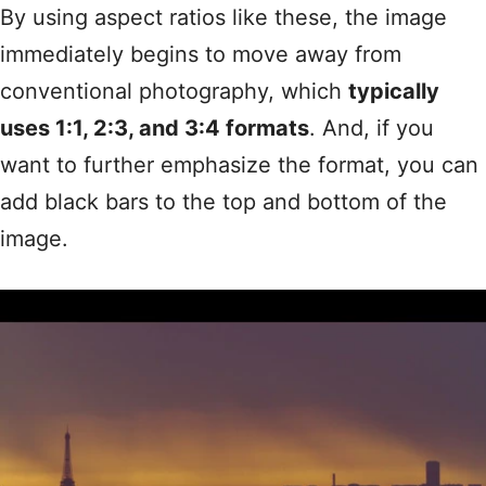
By using aspect ratios like these, the image
immediately begins to move away from
conventional photography, which
typically
uses 1:1, 2:3, and 3:4 formats
. And, if you
want to further emphasize the format, you can
add black bars to the top and bottom of the
image.