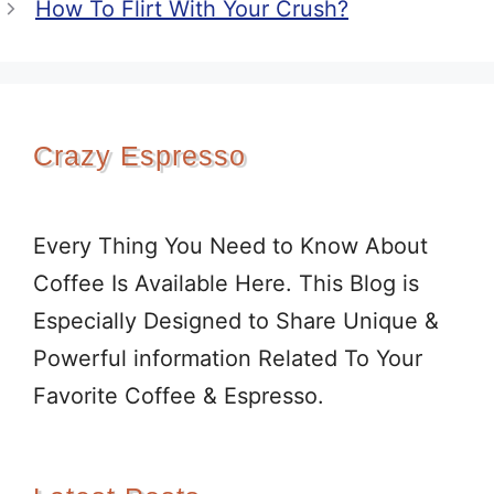
How To Flirt With Your Crush?
Crazy Espresso
Every Thing You Need to Know About
Coffee Is Available Here. This Blog is
Especially Designed to Share Unique &
Powerful information Related To Your
Favorite Coffee & Espresso.