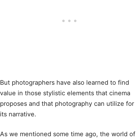
But photographers have also learned to find
value in those stylistic elements that cinema
proposes and that photography can utilize for
its narrative.
As we mentioned some time ago, the world of