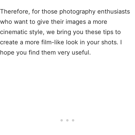
Therefore, for those photography enthusiasts
who want to give their images a more
cinematic style, we bring you these tips to
create a more film-like look in your shots. I
hope you find them very useful.