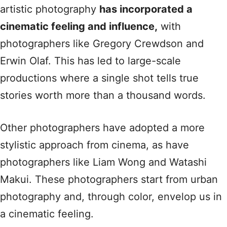
artistic photography
has incorporated a
cinematic feeling and influence,
with
photographers like Gregory Crewdson and
Erwin Olaf. This has led to large-scale
productions where a single shot tells true
stories worth more than a thousand words.
Other photographers have adopted a more
stylistic approach from cinema, as have
photographers like Liam Wong and Watashi
Makui. These photographers start from urban
photography and, through color, envelop us in
a cinematic feeling.