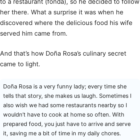
to a restaurant (fonda), so he decided to follow
her there. What a surprise it was when he
discovered where the delicious food his wife
served him came from.
And that’s how Doña Rosa’s culinary secret
came to light.
Doña Rosa is a very funny lady; every time she
tells that story, she makes us laugh. Sometimes I
also wish we had some restaurants nearby so I
wouldn’t have to cook at home so often. With
prepared food, you just have to arrive and serve
it, saving me a bit of time in my daily chores.