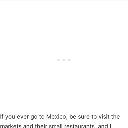
If you ever go to Mexico, be sure to visit the
markets and their small restaurants, and I