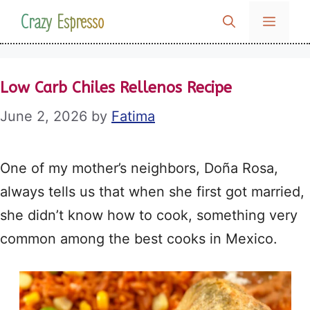
Skip
Crazy Espresso
MENU
to
content
Low Carb Chiles Rellenos Recipe
June 2, 2026
by
Fatima
One of my mother’s neighbors, Doña Rosa,
always tells us that when she first got married,
she didn’t know how to cook, something very
common among the best cooks in Mexico.