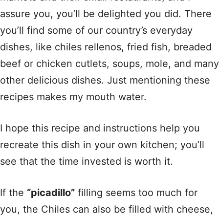
assure you, you’ll be delighted you did. There
you’ll find some of our country’s everyday
dishes, like chiles rellenos, fried fish, breaded
beef or chicken cutlets, soups, mole, and many
other delicious dishes. Just mentioning these
recipes makes my mouth water.
I hope this recipe and instructions help you
recreate this dish in your own kitchen; you’ll
see that the time invested is worth it.
If the
“picadillo”
filling seems too much for
you, the Chiles can also be filled with cheese,