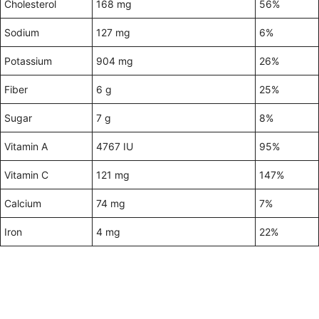
Cholesterol
168 mg
56%
Sodium
127 mg
6%
Potassium
904 mg
26%
Fiber
6 g
25%
Sugar
7 g
8%
Vitamin A
4767 IU
95%
Vitamin C
121 mg
147%
Calcium
74 mg
7%
Iron
4 mg
22%