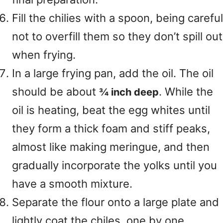
Fill the chilies with a spoon, being careful
not to overfill them so they don’t spill out
when frying.
In a large frying pan, add the oil. The oil
should be about
. While the
¾ inch deep
oil is heating, beat the egg whites until
they form a thick foam and stiff peaks,
almost like making meringue, and then
gradually incorporate the yolks until you
have a smooth mixture.
Separate the flour onto a large plate and
lightly coat the chiles, one by one,