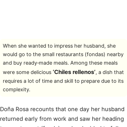
When she wanted to impress her husband, she
would go to the small restaurants (fondas) nearby
and buy ready‑made meals. Among these meals
‘Chiles rellenos’
were some delicious
, a dish that
requires a lot of time and skill to prepare due to its
complexity.
Doña Rosa recounts that one day her husband
returned early from work and saw her heading