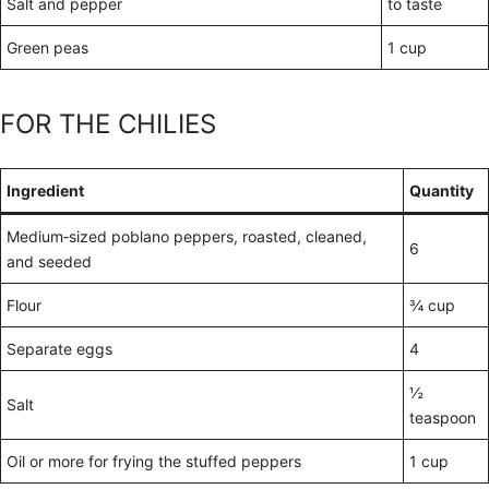
Salt and pepper
to taste
Green peas
1 cup
FOR THE CHILIES
Ingredient
Quantity
Medium‑sized poblano peppers, roasted, cleaned,
6
and seeded
Flour
¾ cup
Separate eggs
4
½
Salt
teaspoon
Oil or more for frying the stuffed peppers
1 cup