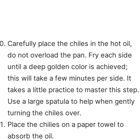
Carefully place the chiles in the hot oil,
do not overload the pan. Fry each side
until a deep golden color is achieved;
this will take a few minutes per side. It
takes a little practice to master this step.
Use a large spatula to help when gently
turning the chiles over.
Place the chilies on a paper towel to
absorb the oil.