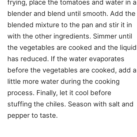
frying, place the tomatoes and water in a
blender and blend until smooth. Add the
blended mixture to the pan and stir it in
with the other ingredients. Simmer until
the vegetables are cooked and the liquid
has reduced. If the water evaporates
before the vegetables are cooked, add a
little more water during the cooking
process. Finally, let it cool before
stuffing the chiles. Season with salt and
pepper to taste.