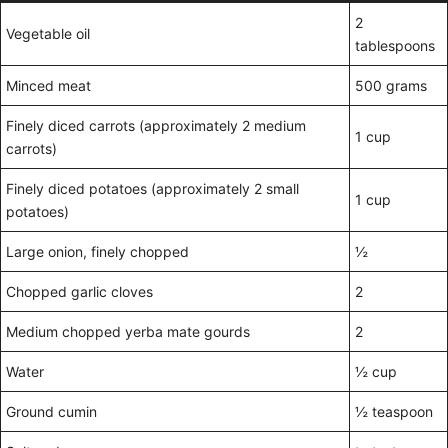
2
Vegetable oil
tablespoons
Minced meat
500 grams
Finely diced carrots (approximately 2 medium
1 cup
carrots)
Finely diced potatoes (approximately 2 small
1 cup
potatoes)
Large onion, finely chopped
½
Chopped garlic cloves
2
Medium chopped yerba mate gourds
2
Water
½ cup
Ground cumin
½ teaspoon