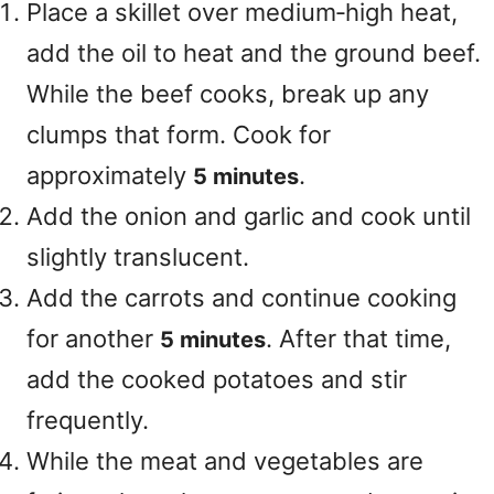
Place a skillet over medium‑high heat,
add the oil to heat and the ground beef.
While the beef cooks, break up any
clumps that form. Cook for
approximately
.
5 minutes
Add the onion and garlic and cook until
slightly translucent.
Add the carrots and continue cooking
for another
. After that time,
5 minutes
add the cooked potatoes and stir
frequently.
While the meat and vegetables are