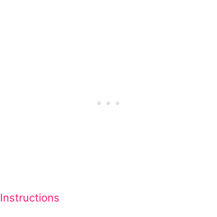
Instructions