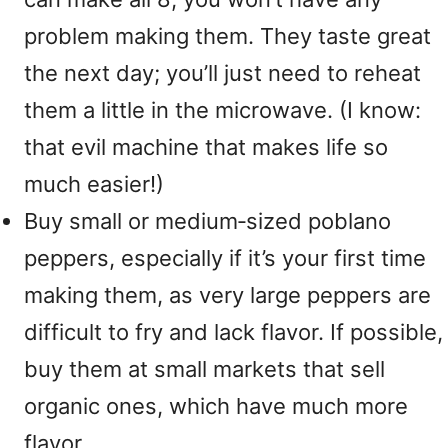
problem making them. They taste great
the next day; you’ll just need to reheat
them a little in the microwave. (I know:
that evil machine that makes life so
much easier!)
Buy small or medium‑sized poblano
peppers, especially if it’s your first time
making them, as very large peppers are
difficult to fry and lack flavor. If possible,
buy them at small markets that sell
organic ones, which have much more
flavor.