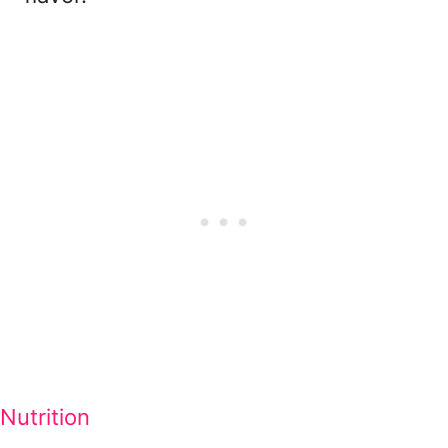
Nutrition