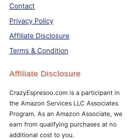
Contact
Privacy Policy
Affiliate Disclosure
Terms & Condition
Affiliate Disclosure
CrazyEspresoo.com is a participant in
the Amazon Services LLC Associates
Program. As an Amazon Associate, we
earn from qualifying purchases at no
additional cost to you.