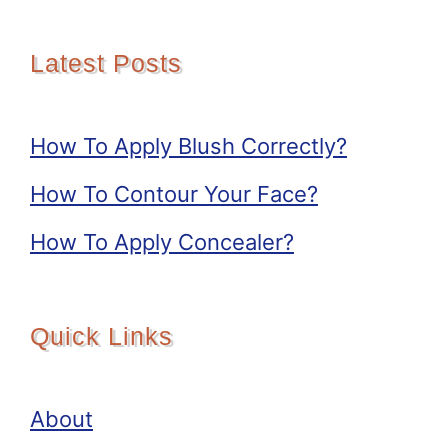
Latest Posts
How To Apply Blush Correctly?
How To Contour Your Face?
How To Apply Concealer?
Quick Links
About