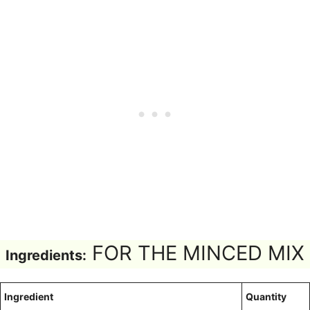
FOR THE MINCED MIX
Ingredients:
Ingredient
Quantity