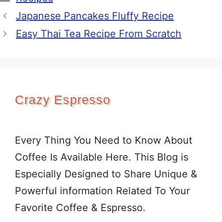
Japanese Pancakes Fluffy Recipe
Easy Thai Tea Recipe From Scratch
Crazy Espresso
Every Thing You Need to Know About
Coffee Is Available Here. This Blog is
Especially Designed to Share Unique &
Powerful information Related To Your
Favorite Coffee & Espresso.