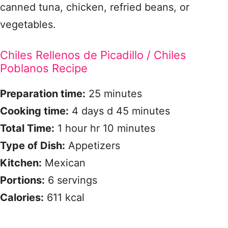
canned tuna, chicken, refried beans, or
vegetables.
Chiles Rellenos de Picadillo / Chiles
Poblanos Recipe
Preparation time:
25 minutes
Cooking time:
4 days d 45 minutes
Total Time:
1 hour hr 10 minutes
Type of Dish:
Appetizers
Kitchen:
Mexican
Portions:
6 servings
Calories:
611 kcal