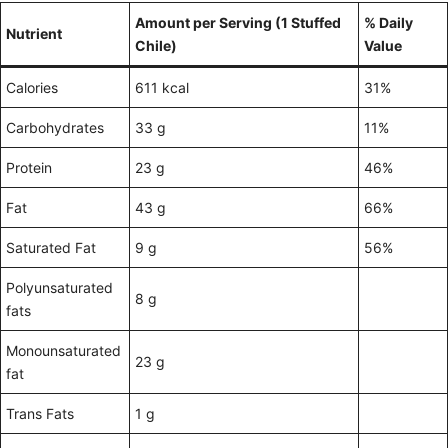
Amount per Serving (1 Stuffed
% Daily
Nutrient
Chile)
Value
Calories
611 kcal
31%
Carbohydrates
33 g
11%
Protein
23 g
46%
Fat
43 g
66%
Saturated Fat
9 g
56%
Polyunsaturated
8 g
fats
Monounsaturated
23 g
fat
Trans Fats
1 g