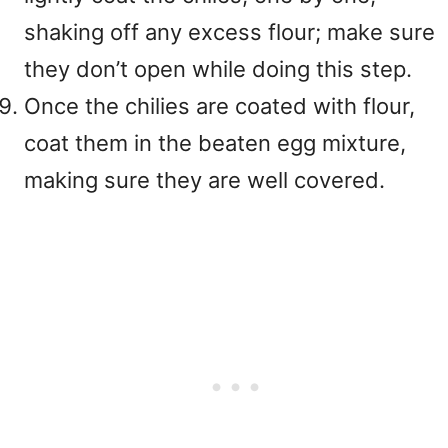
shaking off any excess flour; make sure
they don’t open while doing this step.
Once the chilies are coated with flour,
coat them in the beaten egg mixture,
making sure they are well covered.