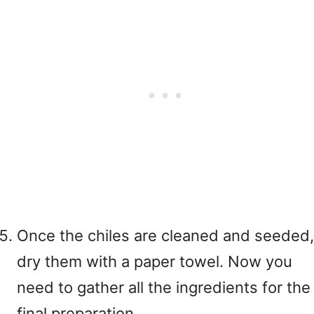
Once the chiles are cleaned and seeded,
dry them with a paper towel. Now you
need to gather all the ingredients for the
final preparation.