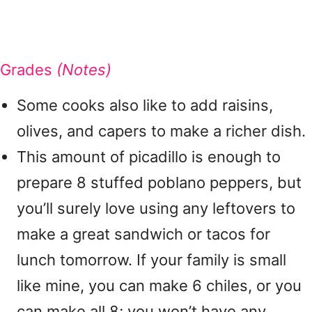
Grades
(Notes)
Some cooks also like to add raisins,
olives, and capers to make a richer dish.
This amount of picadillo is enough to
prepare 8 stuffed poblano peppers, but
you’ll surely love using any leftovers to
make a great sandwich or tacos for
lunch tomorrow. If your family is small
like mine, you can make 6 chiles, or you
can make all 8; you won’t have any