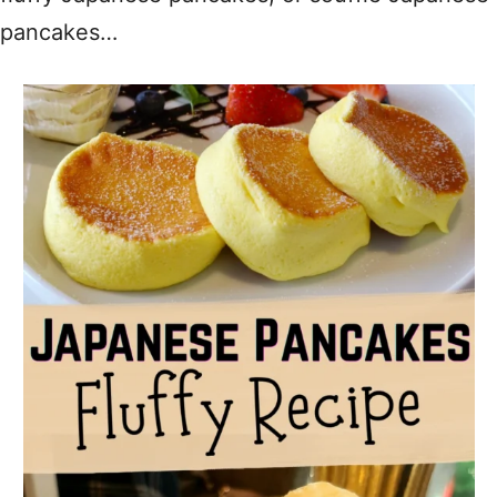
pancakes…