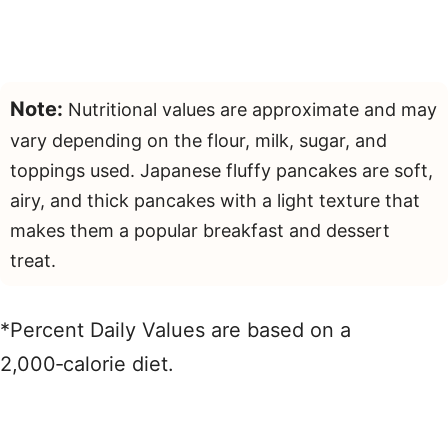
Note:
Nutritional values are approximate and may
vary depending on the flour, milk, sugar, and
toppings used. Japanese fluffy pancakes are soft,
airy, and thick pancakes with a light texture that
makes them a popular breakfast and dessert
treat.
*Percent Daily Values are based on a
2,000‑calorie diet.