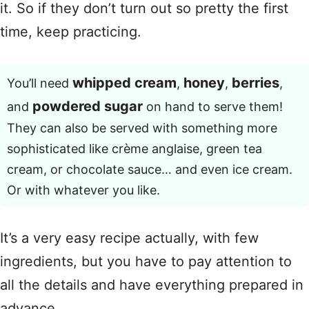
it. So if they don’t turn out so pretty the first
time, keep practicing.
whipped cream
honey
berries
You’ll need
,
,
,
powdered sugar
and
on hand to serve them!
They can also be served with something more
sophisticated like crème anglaise, green tea
cream, or chocolate sauce… and even ice cream.
Or with whatever you like.
It’s a very easy recipe actually, with few
ingredients, but you have to pay attention to
all the details and have everything prepared in
advance.