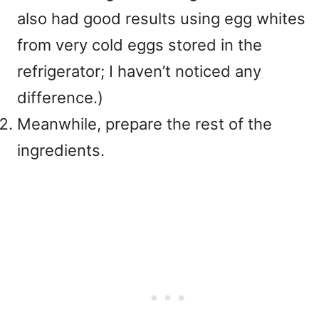
also had good results using egg whites
from very cold eggs stored in the
refrigerator; I haven’t noticed any
difference.)
Meanwhile, prepare the rest of the
ingredients.