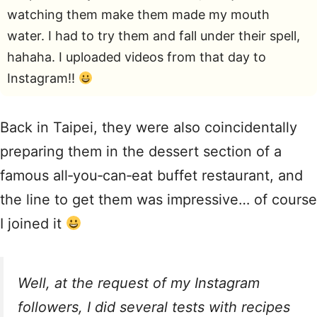
watching them make them made my mouth
water. I had to try them and fall under their spell,
hahaha. I uploaded videos from that day to
Instagram!!
Back in Taipei, they were also coincidentally
preparing them in the dessert section of a
famous all‑you‑can‑eat buffet restaurant, and
the line to get them was impressive… of course
I joined it
Well, at the request of my Instagram
followers, I did several tests with recipes