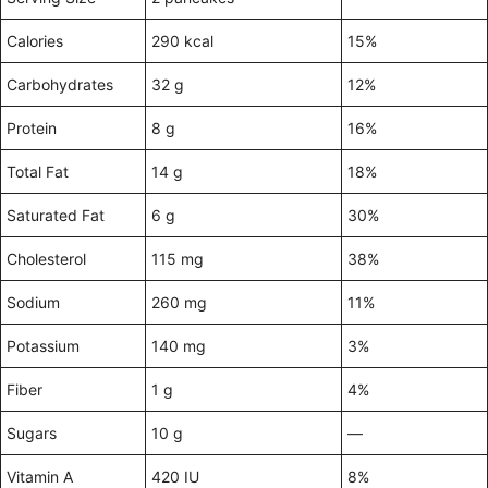
Calories
290 kcal
15%
Carbohydrates
32 g
12%
Protein
8 g
16%
Total Fat
14 g
18%
Saturated Fat
6 g
30%
Cholesterol
115 mg
38%
Sodium
260 mg
11%
Potassium
140 mg
3%
Fiber
1 g
4%
Sugars
10 g
—
Vitamin A
420 IU
8%