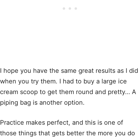
I hope you have the same great results as I did
when you try them. I had to buy a large ice
cream scoop to get them round and pretty… A
piping bag is another option.
Practice makes perfect, and this is one of
those things that gets better the more you do