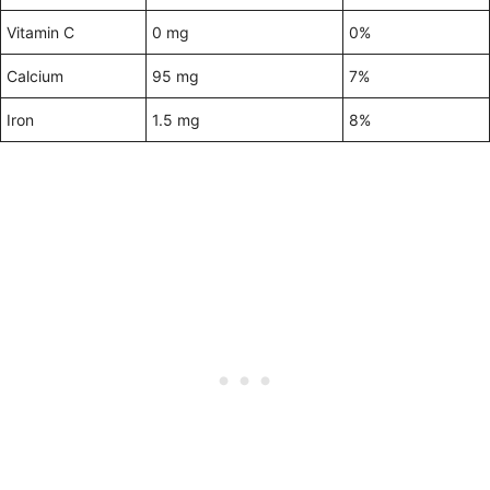
Vitamin C
0 mg
0%
Calcium
95 mg
7%
Iron
1.5 mg
8%