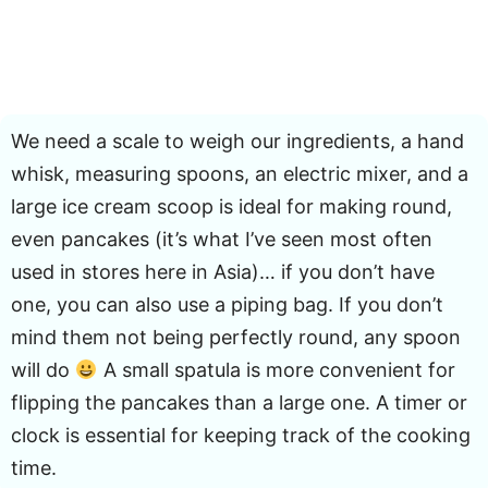
We need a scale to weigh our ingredients, a hand
whisk, measuring spoons, an electric mixer, and a
large ice cream scoop is ideal for making round,
even pancakes (it’s what I’ve seen most often
used in stores here in Asia)… if you don’t have
one, you can also use a piping bag. If you don’t
mind them not being perfectly round, any spoon
will do
A small spatula is more convenient for
flipping the pancakes than a large one. A timer or
clock is essential for keeping track of the cooking
time.