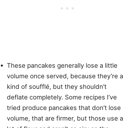
These pancakes generally lose a little
volume once served, because they’re a
kind of soufflé, but they shouldn’t
deflate completely. Some recipes I’ve
tried produce pancakes that don’t lose
volume, that are firmer, but those use a