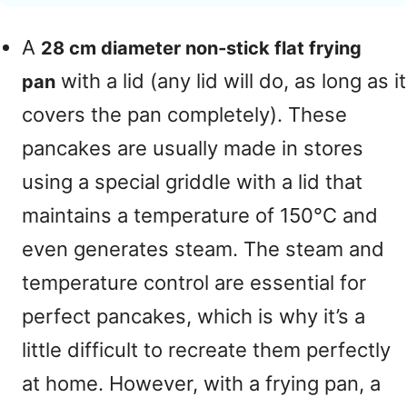
A
28 cm diameter non‑stick flat frying
with a lid (any lid will do, as long as it
pan
covers the pan completely). These
pancakes are usually made in stores
using a special griddle with a lid that
maintains a temperature of 150°C and
even generates steam. The steam and
temperature control are essential for
perfect pancakes, which is why it’s a
little difficult to recreate them perfectly
at home. However, with a frying pan, a