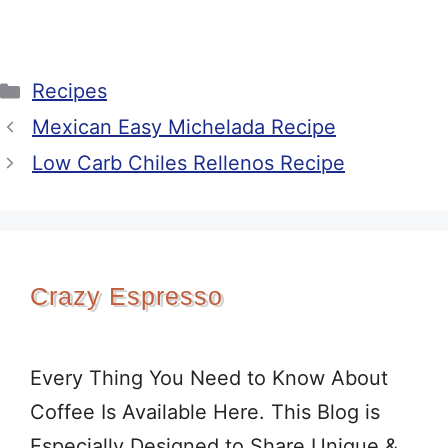
Categories
Recipes
Mexican Easy Michelada Recipe
Low Carb Chiles Rellenos Recipe
Crazy Espresso
Every Thing You Need to Know About
Coffee Is Available Here. This Blog is
Especially Designed to Share Unique &