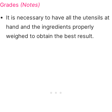
Grades
(Notes)
It is necessary to have all the utensils at
hand and the ingredients properly
weighed to obtain the best result.