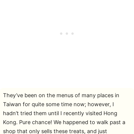
They’ve been on the menus of many places in
Taiwan for quite some time now; however, I
hadn’t tried them until I recently visited Hong
Kong. Pure chance! We happened to walk past a
shop that only sells these treats, and just