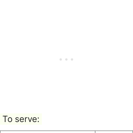
To serve: