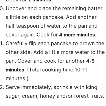
Uncover and place the remaining batter,
a little on each pancake. Add another
half teaspoon of water to the pan and
cover again. Cook for
.
4 more minutes
Carefully flip each pancake to brown the
other side. Add a little more water to the
pan. Cover and cook for another
4‑5
. (Total cooking time 10‑11
minutes
minutes.)
Serve immediately, sprinkle with icing
sugar, cream, honey and/or forest fruits.