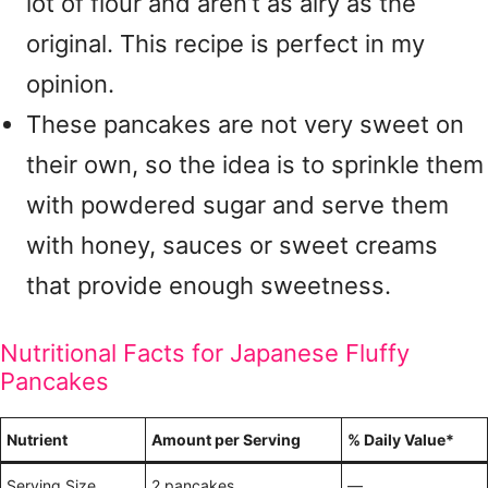
lot of flour and aren’t as airy as the
original. This recipe is perfect in my
opinion.
These pancakes are not very sweet on
their own, so the idea is to sprinkle them
with powdered sugar and serve them
with honey, sauces or sweet creams
that provide enough sweetness.
Nutritional Facts for Japanese Fluffy
Pancakes
Nutrient
Amount per Serving
% Daily Value*
Serving Size
2 pancakes
—