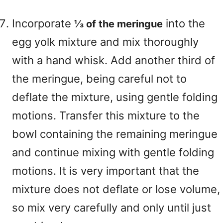
Incorporate
into the
⅓ of the meringue
egg yolk mixture and mix thoroughly
with a hand whisk. Add another third of
the meringue, being careful not to
deflate the mixture, using gentle folding
motions. Transfer this mixture to the
bowl containing the remaining meringue
and continue mixing with gentle folding
motions. It is very important that the
mixture does not deflate or lose volume,
so mix very carefully and only until just