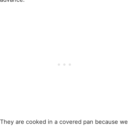
They are cooked in a covered pan because we