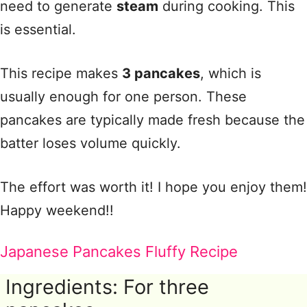
need to generate
steam
during cooking. This
is essential.
This recipe makes
3 pancakes
, which is
usually enough for one person. These
pancakes are typically made fresh because the
batter loses volume quickly.
The effort was worth it! I hope you enjoy them!
Happy weekend!!
Japanese Pancakes Fluffy Recipe
Ingredients: For three