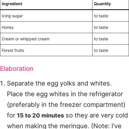
Ingredient
Quantity
Icing sugar
to taste
Honey
to taste
Cream or whipped cream
to taste
Forest fruits
to taste
Elaboration
Separate the egg yolks and whites.
Place the egg whites in the refrigerator
(preferably in the freezer compartment)
for
so they are very cold
15 to 20 minutes
when making the meringue. (Note: I’ve