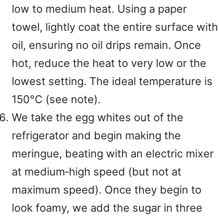
low to medium heat. Using a paper
towel, lightly coat the entire surface with
oil, ensuring no oil drips remain. Once
hot, reduce the heat to very low or the
lowest setting. The ideal temperature is
150°C (see note).
We take the egg whites out of the
refrigerator and begin making the
meringue, beating with an electric mixer
at medium‑high speed (but not at
maximum speed). Once they begin to
look foamy, we add the sugar in three