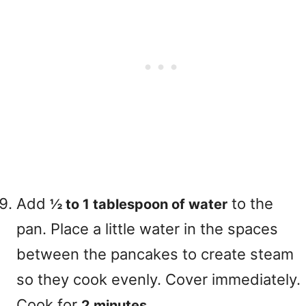
Add
to the
½ to 1 tablespoon of water
pan. Place a little water in the spaces
between the pancakes to create steam
so they cook evenly. Cover immediately.
Cook for
.
2 minutes