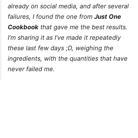
already on social media, and after several
failures, I found the one from
Just One
Cookbook
that gave me the best results.
I’m sharing it as I’ve made it repeatedly
these last few days ;D, weighing the
ingredients, with the quantities that have
never failed me.