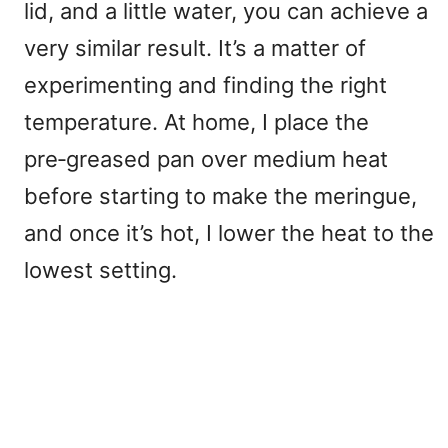
lid, and a little water, you can achieve a
very similar result. It’s a matter of
experimenting and finding the right
temperature. At home, I place the
pre‑greased pan over medium heat
before starting to make the meringue,
and once it’s hot, I lower the heat to the
lowest setting.