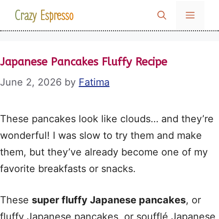
Skip
Crazy Espresso
MENU
to
content
Japanese Pancakes Fluffy Recipe
June 2, 2026
by
Fatima
These pancakes look like clouds… and they’re
wonderful! I was slow to try them and make
them, but they’ve already become one of my
favorite breakfasts or snacks.
These
super fluffy Japanese pancakes
, or
fluffy Japanese pancakes, or soufflé Japanese