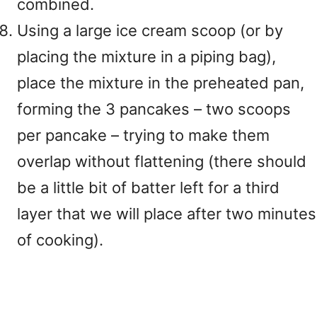
combined.
Using a large ice cream scoop (or by
placing the mixture in a piping bag),
place the mixture in the preheated pan,
forming the 3 pancakes – two scoops
per pancake – trying to make them
overlap without flattening (there should
be a little bit of batter left for a third
layer that we will place after two minutes
of cooking).