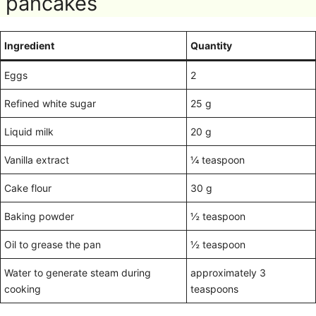
pancakes
Ingredient
Quantity
Eggs
2
Refined white sugar
25 g
Liquid milk
20 g
Vanilla extract
¼ teaspoon
Cake flour
30 g
Baking powder
½ teaspoon
Oil to grease the pan
½ teaspoon
Water to generate steam during
approximately 3
cooking
teaspoons