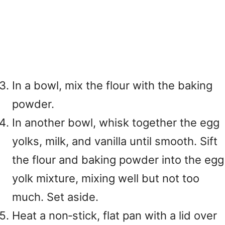
In a bowl, mix the flour with the baking
powder.
In another bowl, whisk together the egg
yolks, milk, and vanilla until smooth. Sift
the flour and baking powder into the egg
yolk mixture, mixing well but not too
much. Set aside.
Heat a non‑stick, flat pan with a lid over