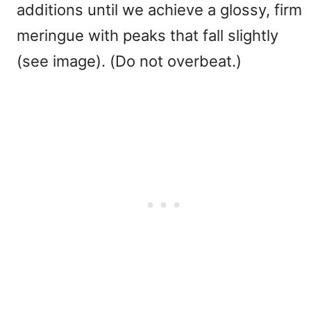
additions until we achieve a glossy, firm
meringue with peaks that fall slightly
(see image). (Do not overbeat.)