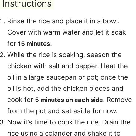
Instructions
Rinse the rice and place it in a bowl.
Cover with warm water and let it soak
for
.
15 minutes
While the rice is soaking, season the
chicken with salt and pepper. Heat the
oil in a large saucepan or pot; once the
oil is hot, add the chicken pieces and
cook for
. Remove
5 minutes on each side
from the pot and set aside for now.
Now it’s time to cook the rice. Drain the
rice using a colander and shake it to