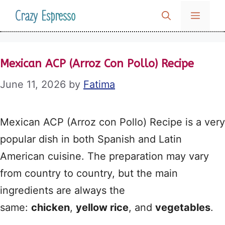
Skip
Crazy Espresso
MENU
to
content
Mexican ACP (Arroz Con Pollo) Recipe
June 11, 2026
by
Fatima
Mexican ACP (Arroz con Pollo) Recipe is a very
popular dish in both Spanish and Latin
American cuisine. The preparation may vary
from country to country, but the main
ingredients are always the
same:
chicken
,
yellow rice
, and
vegetables
.