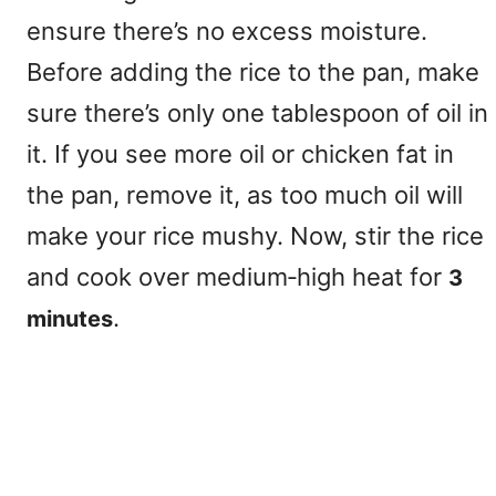
ensure there’s no excess moisture.
Before adding the rice to the pan, make
sure there’s only one tablespoon of oil in
it. If you see more oil or chicken fat in
the pan, remove it, as too much oil will
make your rice mushy. Now, stir the rice
and cook over medium‑high heat for
3
.
minutes