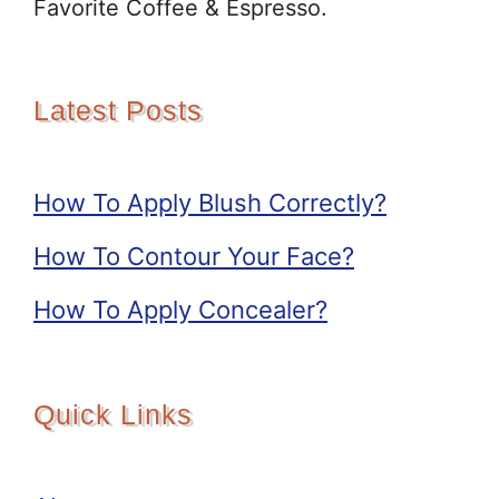
Favorite Coffee & Espresso.
Latest Posts
How To Apply Blush Correctly?
How To Contour Your Face?
How To Apply Concealer?
Quick Links