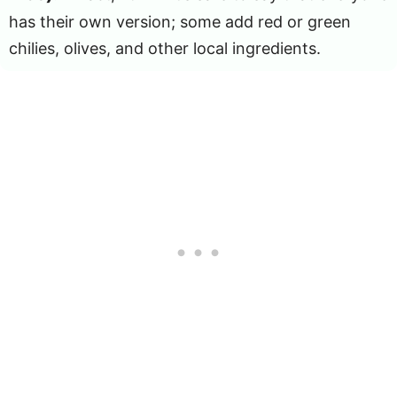
has their own version; some add red or green
chilies, olives, and other local ingredients.