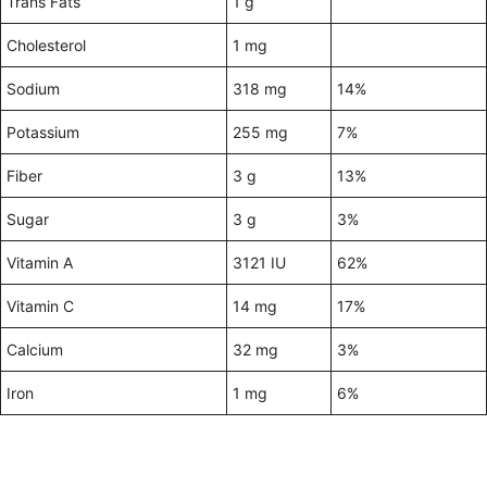
Trans Fats
1 g
Cholesterol
1 mg
Sodium
318 mg
14%
Potassium
255 mg
7%
Fiber
3 g
13%
Sugar
3 g
3%
Vitamin A
3121 IU
62%
Vitamin C
14 mg
17%
Calcium
32 mg
3%
Iron
1 mg
6%