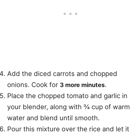
Add the diced carrots and chopped
onions. Cook for
.
3 more minutes
Place the chopped tomato and garlic in
your blender, along with ¾ cup of warm
water and blend until smooth.
Pour this mixture over the rice and let it