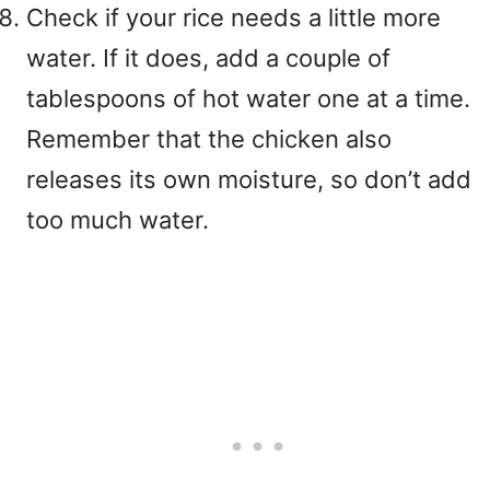
Check if your rice needs a little more
water. If it does, add a couple of
tablespoons of hot water one at a time.
Remember that the chicken also
releases its own moisture, so don’t add
too much water.