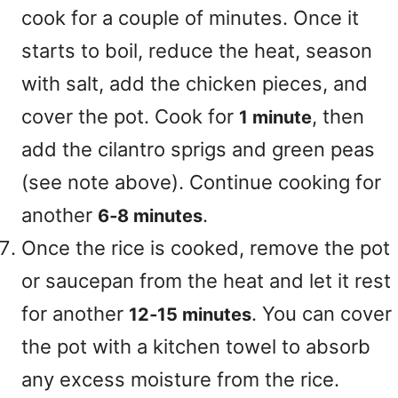
cook for a couple of minutes. Once it
starts to boil, reduce the heat, season
with salt, add the chicken pieces, and
cover the pot. Cook for
, then
1 minute
add the cilantro sprigs and green peas
(see note above). Continue cooking for
another
.
6‑8 minutes
Once the rice is cooked, remove the pot
or saucepan from the heat and let it rest
for another
. You can cover
12‑15 minutes
the pot with a kitchen towel to absorb
any excess moisture from the rice.