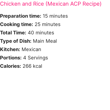
Chicken and Rice (Mexican ACP Recipe)
Preparation time:
15 minutes
Cooking time:
25 minutes
Total Time:
40 minutes
Type of Dish:
Main Meal
Kitchen:
Mexican
Portions:
4 Servings
Calories:
266 kcal