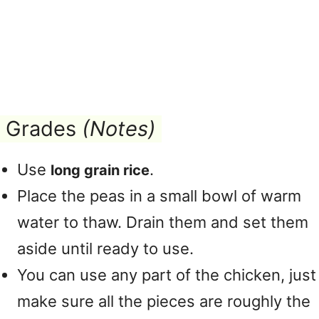
Grades
(Notes)
Use
.
long grain rice
Place the peas in a small bowl of warm
water to thaw. Drain them and set them
aside until ready to use.
You can use any part of the chicken, just
make sure all the pieces are roughly the