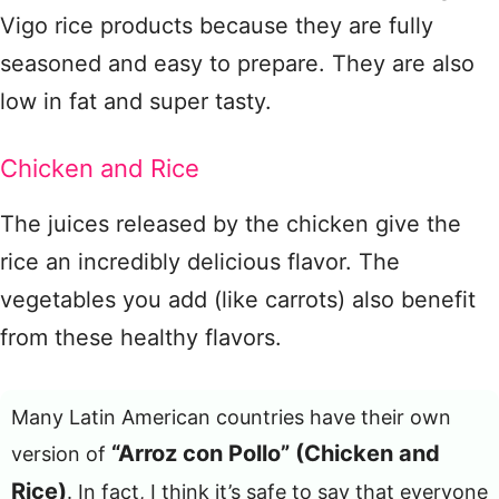
Vigo rice products because they are fully
seasoned and easy to prepare. They are also
low in fat and super tasty.
Chicken and Rice
The juices released by the chicken give the
rice an incredibly delicious flavor. The
vegetables you add (like carrots) also benefit
from these healthy flavors.
Many Latin American countries have their own
“Arroz con Pollo” (Chicken and
version of
Rice)
. In fact, I think it’s safe to say that everyone