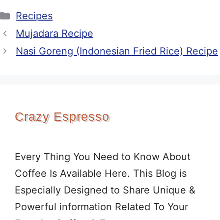
Categories
Recipes
Mujadara Recipe
Nasi Goreng (Indonesian Fried Rice) Recipe
Crazy Espresso
Every Thing You Need to Know About
Coffee Is Available Here. This Blog is
Especially Designed to Share Unique &
Powerful information Related To Your