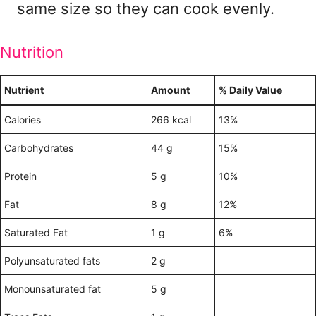
same size so they can cook evenly.
Nutrition
Nutrient
Amount
% Daily Value
Calories
266 kcal
13%
Carbohydrates
44 g
15%
Protein
5 g
10%
Fat
8 g
12%
Saturated Fat
1 g
6%
Polyunsaturated fats
2 g
Monounsaturated fat
5 g