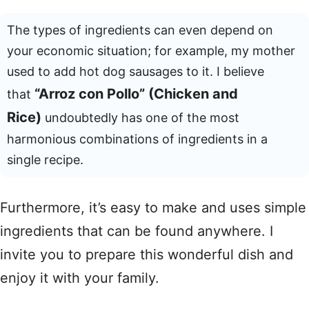
The types of ingredients can even depend on
your economic situation; for example, my mother
used to add hot dog sausages to it. I believe
“Arroz con Pollo” (Chicken and
that
Rice)
undoubtedly has one of the most
harmonious combinations of ingredients in a
single recipe.
Furthermore, it’s easy to make and uses simple
ingredients that can be found anywhere. I
invite you to prepare this wonderful dish and
enjoy it with your family.