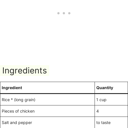
Ingredients
Ingredient
Quantity
Rice * (long grain)
1 cup
Pieces of chicken
4
Salt and pepper
to taste