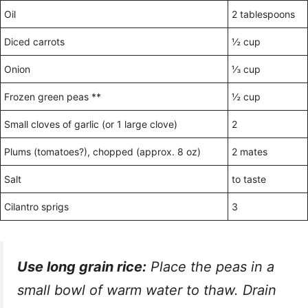
Oil
2 tablespoons
Diced carrots
½ cup
Onion
⅓ cup
Frozen green peas **
½ cup
Small cloves of garlic (or 1 large clove)
2
Plums (tomatoes?), chopped (approx. 8 oz)
2 mates
Salt
to taste
Cilantro sprigs
3
Use long grain rice:
Place the peas in a
small bowl of warm water to thaw. Drain