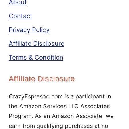
About
Contact
Privacy Policy
Affiliate Disclosure
Terms & Condition
Affiliate Disclosure
CrazyEspresoo.com is a participant in
the Amazon Services LLC Associates
Program. As an Amazon Associate, we
earn from qualifying purchases at no