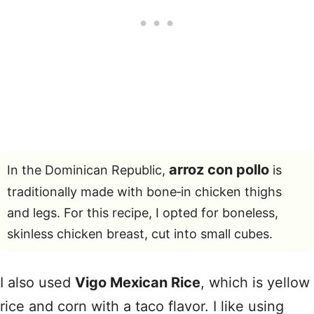
arroz con pollo
In the Dominican Republic,
is
traditionally made with bone‑in chicken thighs
and legs. For this recipe, I opted for boneless,
skinless chicken breast, cut into small cubes.
I also used
Vigo Mexican Rice
, which is yellow
rice and corn with a taco flavor. I like using