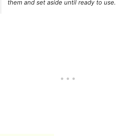
them and set aside until ready to use.